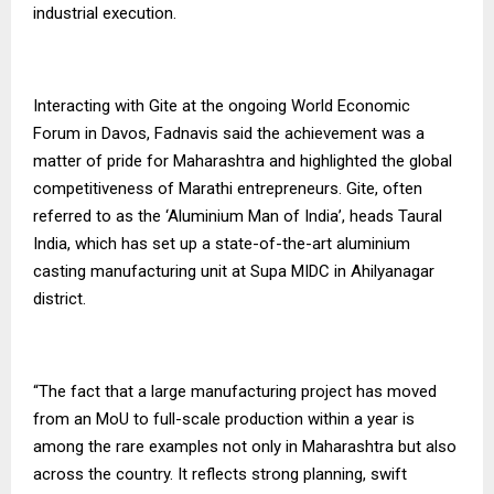
industrial execution.
Interacting with Gite at the ongoing World Economic
Forum in Davos, Fadnavis said the achievement was a
matter of pride for Maharashtra and highlighted the global
competitiveness of Marathi entrepreneurs. Gite, often
referred to as the ‘Aluminium Man of India’, heads Taural
India, which has set up a state-of-the-art aluminium
casting manufacturing unit at Supa MIDC in Ahilyanagar
district.
“The fact that a large manufacturing project has moved
from an MoU to full-scale production within a year is
among the rare examples not only in Maharashtra but also
across the country. It reflects strong planning, swift