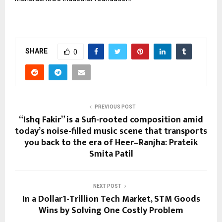
SHARE
0
PREVIOUS POST
“Ishq Fakir” is a Sufi-rooted composition amid
today’s noise-filled music scene that transports
you back to the era of Heer–Ranjha: Prateik
Smita Patil
NEXT POST
In a Dollar1-Trillion Tech Market, STM Goods
Wins by Solving One Costly Problem