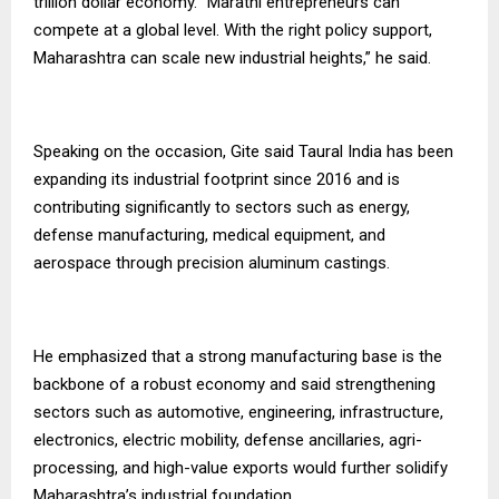
trillion dollar economy. “Marathi entrepreneurs can
compete at a global level. With the right policy support,
Maharashtra can scale new industrial heights,” he said.
Speaking on the occasion, Gite said Taural India has been
expanding its industrial footprint since 2016 and is
contributing significantly to sectors such as energy,
defense manufacturing, medical equipment, and
aerospace through precision aluminum castings.
He emphasized that a strong manufacturing base is the
backbone of a robust economy and said strengthening
sectors such as automotive, engineering, infrastructure,
electronics, electric mobility, defense ancillaries, agri-
processing, and high-value exports would further solidify
Maharashtra’s industrial foundation.