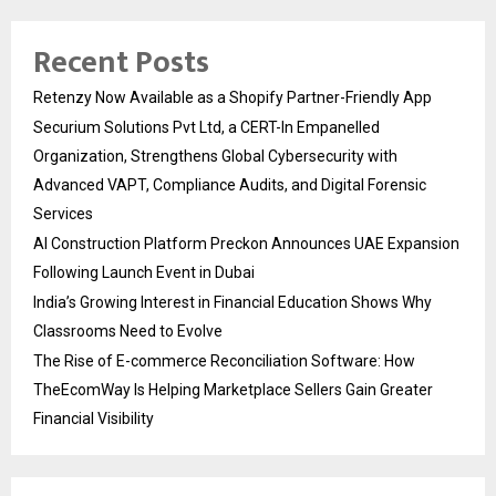
Recent Posts
Retenzy Now Available as a Shopify Partner-Friendly App
Securium Solutions Pvt Ltd, a CERT-In Empanelled
Organization, Strengthens Global Cybersecurity with
Advanced VAPT, Compliance Audits, and Digital Forensic
Services
AI Construction Platform Preckon Announces UAE Expansion
Following Launch Event in Dubai
India’s Growing Interest in Financial Education Shows Why
Classrooms Need to Evolve
The Rise of E-commerce Reconciliation Software: How
TheEcomWay Is Helping Marketplace Sellers Gain Greater
Financial Visibility