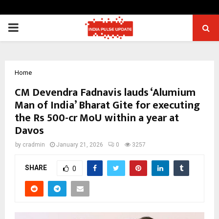
PRIMARY
MENU
Home
CM Devendra Fadnavis lauds ‘Alumium
Man of India’ Bharat Gite for executing
the Rs 500-cr MoU within a year at
Davos
by
cradmin
January 21, 2026
0
3257
SHARE
0