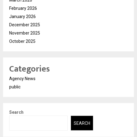
March 2026
February 2026
January 2026
December 2025
November 2025
October 2025
Categories
Agency News
public
Search
SEARCH