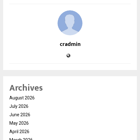
cradmin
Archives
August 2026
July 2026
June 2026
May 2026
April 2026