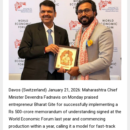
Davos (Switzerland) January 21, 2026: Maharashtra Chief
Minister Devendra Fadnavis on Monday praised
entrepreneur Bharat Gite for successfully implementing a
Rs 500-crore memorandum of understanding signed at the
World Economic Forum last year and commencing
production within a year, calling it a model for fast-track