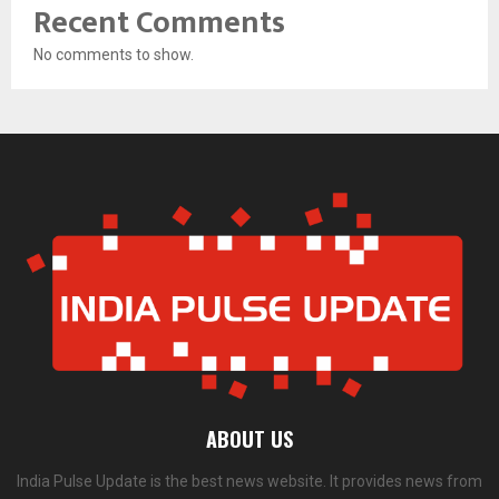
Recent Comments
No comments to show.
ABOUT US
India Pulse Update is the best news website. It provides news from