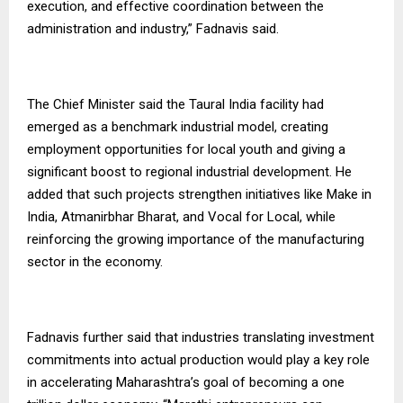
execution, and effective coordination between the
administration and industry,” Fadnavis said.
The Chief Minister said the Taural India facility had
emerged as a benchmark industrial model, creating
employment opportunities for local youth and giving a
significant boost to regional industrial development. He
added that such projects strengthen initiatives like Make in
India, Atmanirbhar Bharat, and Vocal for Local, while
reinforcing the growing importance of the manufacturing
sector in the economy.
Fadnavis further said that industries translating investment
commitments into actual production would play a key role
in accelerating Maharashtra’s goal of becoming a one