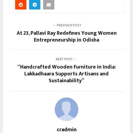
PREVIOUS POST
At 23, Pallavi Ray Redefines Young Women
Entrepreneurship in Odisha
NEXT POST
“Handcrafted Wooden Furniture in India:
Lakkadhaara Supports Artisans and
Sustainability”
cradmin