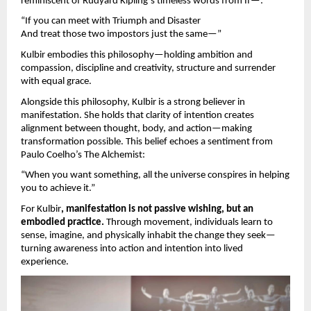
reminiscent of Rudyard Kipling’s timeless words from If—:
“If you can meet with Triumph and Disaster
And treat those two impostors just the same—”
Kulbir embodies this philosophy—holding ambition and
compassion, discipline and creativity, structure and surrender
with equal grace.
Alongside this philosophy, Kulbir is a strong believer in
manifestation. She holds that clarity of intention creates
alignment between thought, body, and action—making
transformation possible. This belief echoes a sentiment from
Paulo Coelho’s The Alchemist:
“When you want something, all the universe conspires in helping
you to achieve it.”
For Kulbir
, manifestation is not passive wishing, but an
embodied practice.
Through movement, individuals learn to
sense, imagine, and physically inhabit the change they seek—
turning awareness into action and intention into lived
experience.