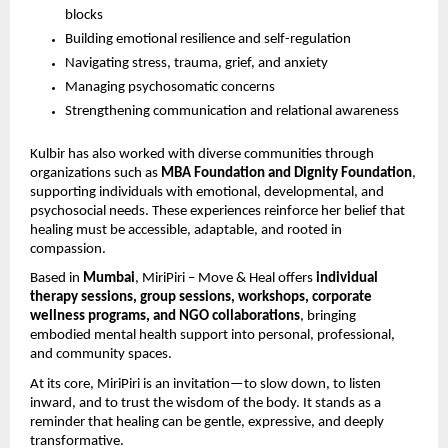
blocks
Building emotional resilience and self-regulation
Navigating stress, trauma, grief, and anxiety
Managing psychosomatic concerns
Strengthening communication and relational awareness
Kulbir has also worked with diverse communities through
organizations such as
MBA Foundation and Dignity Foundation
,
supporting individuals with emotional, developmental, and
psychosocial needs. These experiences reinforce her belief that
healing must be accessible, adaptable, and rooted in
compassion.
Based in
Mumbai
, MiriPiri – Move & Heal offers
individual
therapy sessions, group sessions, workshops, corporate
wellness programs, and NGO collaborations
, bringing
embodied mental health support into personal, professional,
and community spaces.
At its core, MiriPiri is an invitation—to slow down, to listen
inward, and to trust the wisdom of the body. It stands as a
reminder that healing can be gentle, expressive, and deeply
transformative.