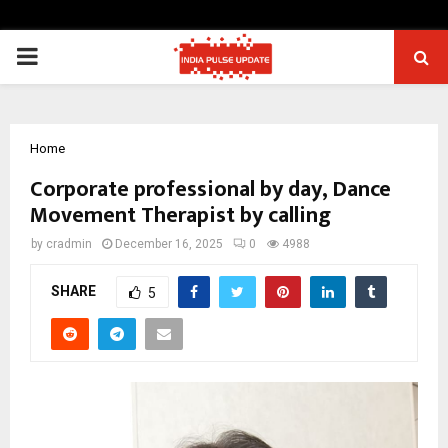
PRIMARY
MENU
Home
Corporate professional by day, Dance
Movement Therapist by calling
by
cradmin
December 16, 2025
0
4988
SHARE
5