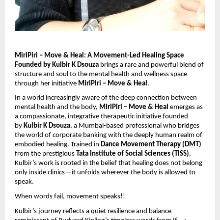
MiriPiri – Move & Heal: A Movement-Led Healing Space
Founded by Kulbir K Dsouza
brings a rare and powerful blend of
structure and soul to the mental health and wellness space
through her initiative
MiriPiri – Move & Heal
.
In a world increasingly aware of the deep connection between
mental health and the body,
MiriPiri – Move & Heal
emerges as
a compassionate, integrative therapeutic initiative founded
by
Kulbir K Dsouza
, a Mumbai-based professional who bridges
the world of corporate banking with the deeply human realm of
embodied healing. Trained in
Dance Movement Therapy (DMT)
from the prestigious
Tata Institute of Social Sciences (TISS)
,
Kulbir’s work is rooted in the belief that healing does not belong
only inside clinics—it unfolds wherever the body is allowed to
speak.
When words fail, movement speaks!!
Kulbir’s journey reflects a quiet resilience and balance