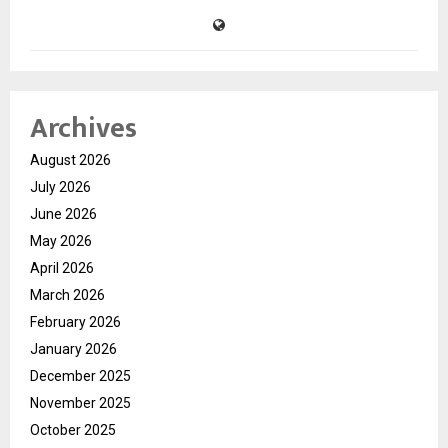
Archives
August 2026
July 2026
June 2026
May 2026
April 2026
March 2026
February 2026
January 2026
December 2025
November 2025
October 2025