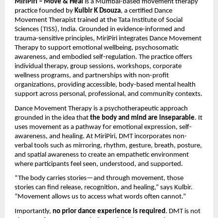
MiriPiri – Move & Heal
is a Mumbai-based movement therapy
practice founded by
Kulbir K Dsouza
, a certified Dance
Movement Therapist trained at the Tata Institute of Social
Sciences (TISS), India. Grounded in evidence-informed and
trauma-sensitive principles, MiriPiri integrates Dance Movement
Therapy to support emotional wellbeing, psychosomatic
awareness, and embodied self-regulation. The practice offers
individual therapy, group sessions, workshops, corporate
wellness programs, and partnerships with non-profit
organizations, providing accessible, body-based mental health
support across personal, professional, and community contexts.
Dance Movement Therapy is a psychotherapeutic approach
grounded in the idea that
the body and mind are inseparable
. It
uses movement as a pathway for emotional expression, self-
awareness, and healing. At MiriPiri, DMT incorporates non-
verbal tools such as mirroring, rhythm, gesture, breath, posture,
and spatial awareness to create an empathetic environment
where participants feel seen, understood, and supported.
“The body carries stories—and through movement, those
stories can find release, recognition, and healing,” says Kulbir.
“Movement allows us to access what words often cannot.”
Importantly,
no prior dance experience is required
. DMT is not