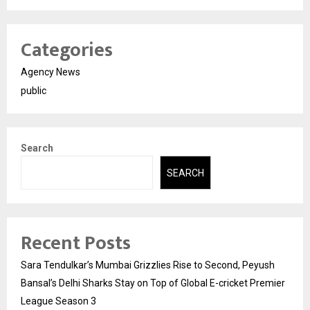
Categories
Agency News
public
Search
SEARCH
Recent Posts
Sara Tendulkar’s Mumbai Grizzlies Rise to Second, Peyush
Bansal’s Delhi Sharks Stay on Top of Global E-cricket Premier
League Season 3