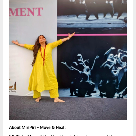
About MiriPiri – Move & Heal :