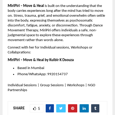
MiriPiri – Move & Heal
is built on the understanding that the
body carries experiences long after the mind has tried to move
on. Stress, trauma, grief, and emotional overwhelm often settle
into the body, expressing themselves as psychosomatic
discomfort, fatigue, anxiety, or disconnection. Through Dance
Movement Therapy, MiriPiri offers individuals a safe, non-
judgmental space to explore these experiences through
movement rather than words alone.
Connect with her for Individual sessions, Workshops or
Collabprations:
MiriPiri – Move & Heal by Kulbir K Dsouza
Based in Mumbai
Phone/WhatsApp: 9920154737
Individual Sessions | Group Sessions | Workshops | NGO
Partnerships
SHARE
5