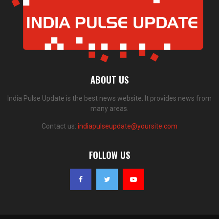
ABOUT US
India Pulse Update is the best news website. It provides news from
many areas.
Contact us:
indiapulseupdate@yoursite.com
FOLLOW US