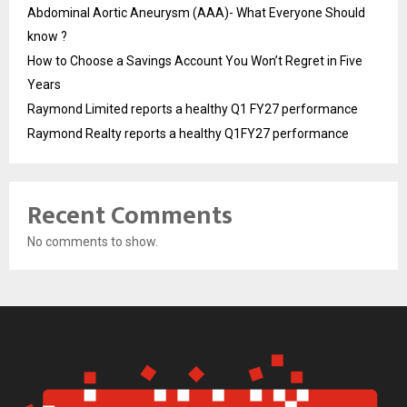
Abdominal Aortic Aneurysm (AAA)- What Everyone Should
know ?
How to Choose a Savings Account You Won’t Regret in Five
Years
Raymond Limited reports a healthy Q1 FY27 performance
Raymond Realty reports a healthy Q1FY27 performance
Recent Comments
No comments to show.