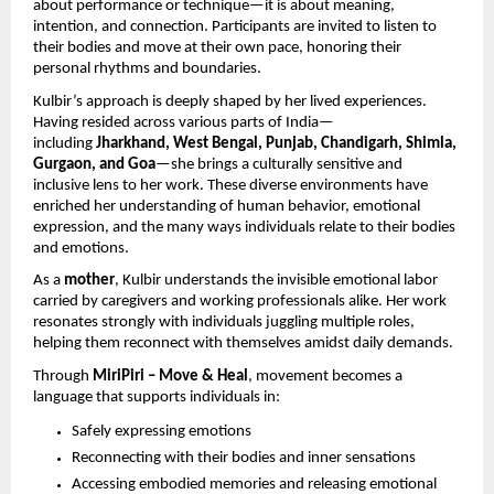
about performance or technique—it is about meaning,
intention, and connection. Participants are invited to listen to
their bodies and move at their own pace, honoring their
personal rhythms and boundaries.
Kulbir’s approach is deeply shaped by her lived experiences.
Having resided across various parts of India—
including
Jharkhand, West Bengal, Punjab, Chandigarh, Shimla,
Gurgaon, and Goa
—she brings a culturally sensitive and
inclusive lens to her work. These diverse environments have
enriched her understanding of human behavior, emotional
expression, and the many ways individuals relate to their bodies
and emotions.
As a
mother
, Kulbir understands the invisible emotional labor
carried by caregivers and working professionals alike. Her work
resonates strongly with individuals juggling multiple roles,
helping them reconnect with themselves amidst daily demands.
Through
MiriPiri – Move & Heal
, movement becomes a
language that supports individuals in:
Safely expressing emotions
Reconnecting with their bodies and inner sensations
Accessing embodied memories and releasing emotional