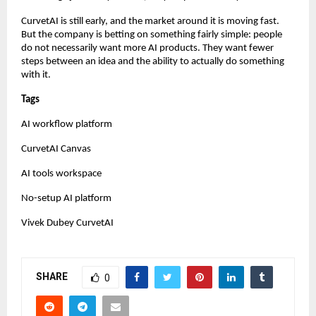
CurvetAI is still early, and the market around it is moving fast. 
But the company is betting on something fairly simple: people 
do not necessarily want more AI products. They want fewer 
steps between an idea and the ability to actually do something 
with it.
Tags
AI workflow platform
CurvetAI Canvas
AI tools workspace
No-setup AI platform
Vivek Dubey CurvetAI
SHARE
0