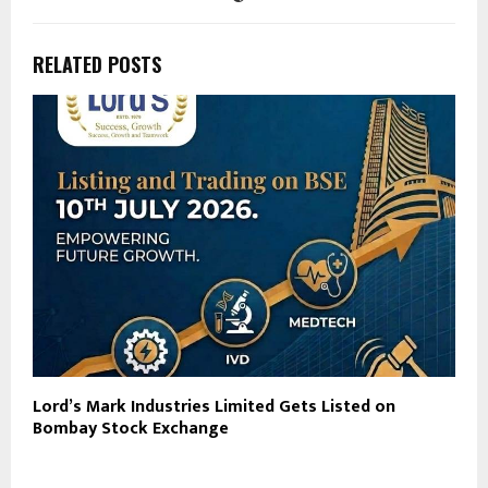
RELATED POSTS
Lord’s Mark Industries Limited Gets Listed on
Bombay Stock Exchange