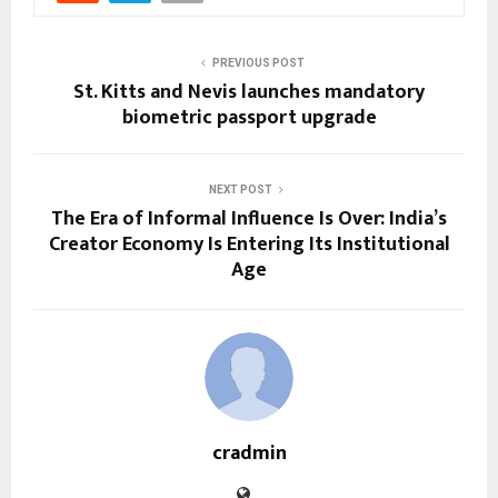
PREVIOUS POST
St. Kitts and Nevis launches mandatory
biometric passport upgrade
NEXT POST
The Era of Informal Influence Is Over: India’s
Creator Economy Is Entering Its Institutional
Age
cradmin