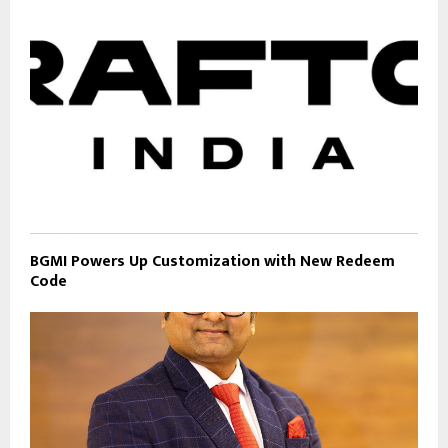
BGMI Powers Up Customization with New Redeem
Code