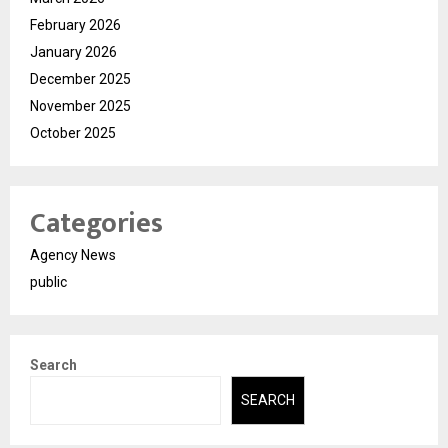
February 2026
January 2026
December 2025
November 2025
October 2025
Categories
Agency News
public
Search
SEARCH