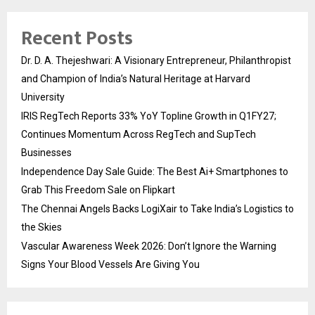
Recent Posts
Dr. D. A. Thejeshwari: A Visionary Entrepreneur, Philanthropist
and Champion of India’s Natural Heritage at Harvard
University
IRIS RegTech Reports 33% YoY Topline Growth in Q1FY27;
Continues Momentum Across RegTech and SupTech
Businesses
Independence Day Sale Guide: The Best Ai+ Smartphones to
Grab This Freedom Sale on Flipkart
The Chennai Angels Backs LogiXair to Take India’s Logistics to
the Skies
Vascular Awareness Week 2026: Don’t Ignore the Warning
Signs Your Blood Vessels Are Giving You