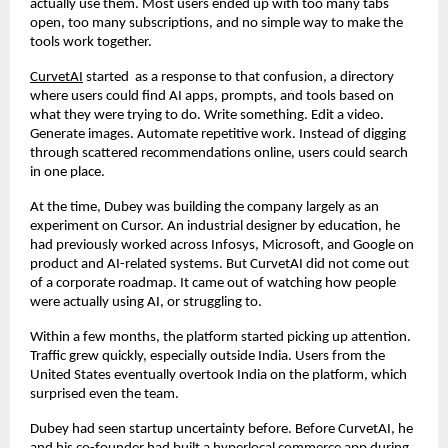
actually use them. Most users ended up with too many tabs 
open, too many subscriptions, and no simple way to make the 
tools work together.
CurvetAI
 started  as a response to that confusion, a directory 
where users could find AI apps, prompts, and tools based on 
what they were trying to do. Write something. Edit a video. 
Generate images. Automate repetitive work. Instead of digging 
through scattered recommendations online, users could search 
in one place.
At the time, Dubey was building the company largely as an 
experiment on Cursor. An industrial designer by education, he 
had previously worked across Infosys, Microsoft, and Google on 
product and AI-related systems. But CurvetAI did not come out 
of a corporate roadmap. It came out of watching how people 
were actually using AI, or struggling to.
Within a few months, the platform started picking up attention. 
Traffic grew quickly, especially outside India. Users from the 
United States eventually overtook India on the platform, which 
surprised even the team.
Dubey had seen startup uncertainty before. Before CurvetAI, he 