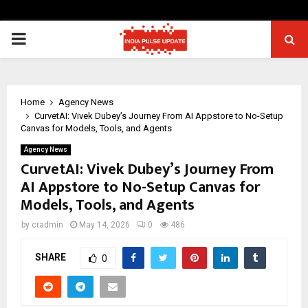
PRIMARY
MENU
Home
Agency News
CurvetAI: Vivek Dubey’s Journey From AI Appstore to No-Setup
Canvas for Models, Tools, and Agents
Agency News
CurvetAI: Vivek Dubey’s Journey From
AI Appstore to No-Setup Canvas for
Models, Tools, and Agents
by
cradmin
May 14, 2026
0
486
SHARE
0