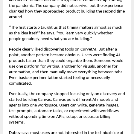
and his co-founder had built a hyperlocal commerce app during 
the pandemic. The company did not survive, but the experience 
changed how they approached product building the second time 
around.
“The first startup taught us that timing matters almost as much 
as the idea itself,” he says. “You learn very quickly whether 
people genuinely need what you are building.”
People clearly liked discovering tools on CurvetAI. But after a 
point, another pattern became obvious. Users were finding AI 
products faster than they could organize them. Someone would 
use one platform for writing, another for visuals, another for 
automation, and then manually move everything between tabs. 
Even basic experimentation started feeling unnecessarily 
complicated.
Eventually, the company stopped focusing only on discovery and 
started building Canvas. Canvas pulls different AI models and 
agents into one workspace. Users can write, generate images, 
test prompts, automate tasks, or experiment with workflows 
without spending time on APIs, setup, or separate billing 
systems.
Dubey says most users are not interested in the technical side of 