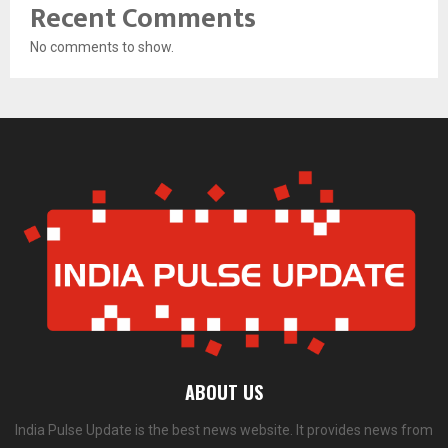
Recent Comments
No comments to show.
ABOUT US
India Pulse Update is the best news website. It provides news from