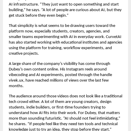
AI infrastructure. “They just want to open something and start 
building,” he says. “A lot of people are curious about AI, but they 
get stuck before they even begin.”
That simplicity is what seems to be drawing users toward the 
platform now, especially students, creators, agencies, and 
smaller teams experimenting with AI in everyday work. CurvetAI 
has also started working with educational institutes and agencies 
using the platform for training, workflow experiments, and 
creative projects.
A large share of the company’s visibility has come through 
Dubey’s own content online. His Instagram reels around 
vibecoding and AI experiments, posted through the handle 
vivek.ux, have reached millions of views over the last few 
months.
The audience around those videos does not look like a traditional 
tech crowd either. A lot of them are young creators, design 
students, indie builders, or first-time founders trying to 
understand how AI fits into their work. For Dubey, that matters 
more than sounding futuristic. “AI should not feel intimidating,” 
he shares. “If people feel like they need ten tools and technical 
knowledge just to try an idea, they stop before they start.”