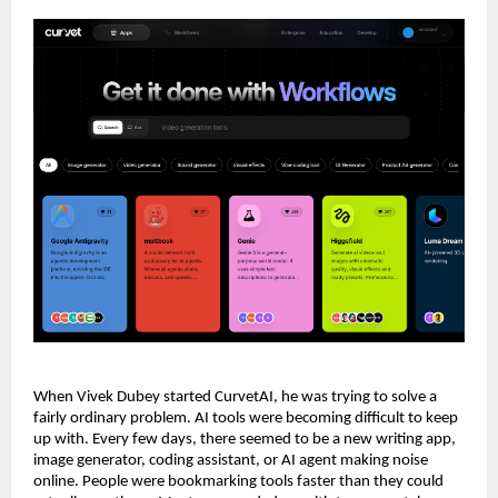
When Vivek Dubey started CurvetAI, he was trying to solve a 
fairly ordinary problem. AI tools were becoming difficult to keep 
up with. Every few days, there seemed to be a new writing app, 
image generator, coding assistant, or AI agent making noise 
online. People were bookmarking tools faster than they could 