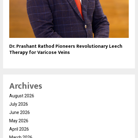
Dr. Prashant Rathod Pioneers Revolutionary Leech
Therapy for Varicose Veins
Archives
August 2026
July 2026
June 2026
May 2026
April 2026
March 2026