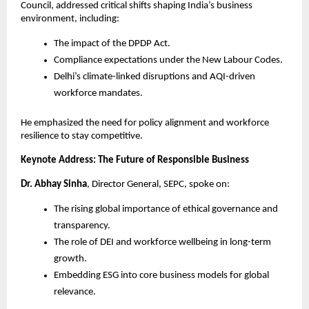
Council, addressed critical shifts shaping India’s business
environment, including:
The impact of the DPDP Act.
Compliance expectations under the New Labour Codes.
Delhi’s climate-linked disruptions and AQI-driven
workforce mandates.
He emphasized the need for policy alignment and workforce
resilience to stay competitive.
Keynote Address: The Future of Responsible Business
Dr. Abhay Sinha
, Director General, SEPC, spoke on:
The rising global importance of ethical governance and
transparency.
The role of DEI and workforce wellbeing in long-term
growth.
Embedding ESG into core business models for global
relevance.