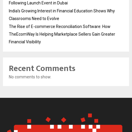
Following Launch Event in Dubai
India’s Growing Interest in Financial Education Shows Why
Classrooms Need to Evolve
The Rise of E-commerce Reconciliation Software: How
TheEcomWay Is Helping Marketplace Sellers Gain Greater
Financial Visibility
Recent Comments
No comments to show.