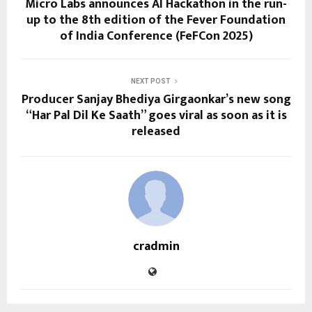
Micro Labs announces AI Hackathon in the run-
up to the 8th edition of the Fever Foundation
of India Conference (FeFCon 2025)
NEXT POST
Producer Sanjay Bhediya Girgaonkar’s new song
“Har Pal Dil Ke Saath” goes viral as soon as it is
released
cradmin