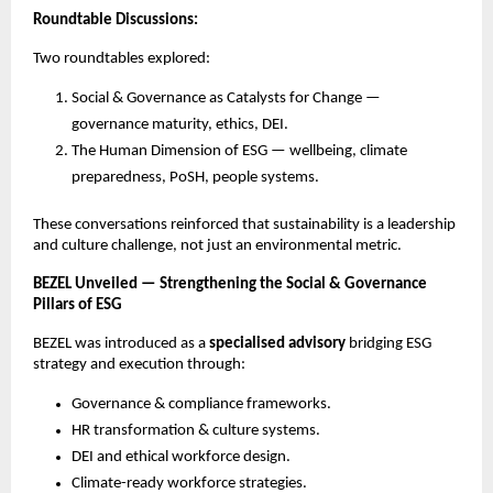
Roundtable Discussions:
Two roundtables explored:
Social & Governance as Catalysts for Change —
governance maturity, ethics, DEI.
The Human Dimension of ESG — wellbeing, climate
preparedness, PoSH, people systems.
These conversations reinforced that sustainability is a leadership
and culture challenge, not just an environmental metric.
BEZEL Unveiled — Strengthening the Social & Governance
Pillars of ESG
BEZEL was introduced as a
specialised advisory
bridging ESG
strategy and execution through:
Governance & compliance frameworks.
HR transformation & culture systems.
DEI and ethical workforce design.
Climate-ready workforce strategies.