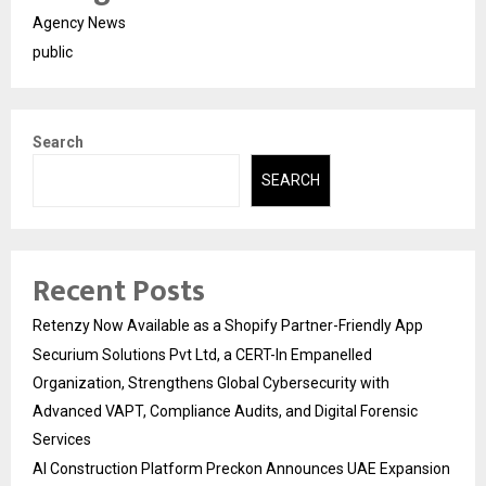
Agency News
public
Search
SEARCH
Recent Posts
Retenzy Now Available as a Shopify Partner-Friendly App
Securium Solutions Pvt Ltd, a CERT-In Empanelled
Organization, Strengthens Global Cybersecurity with
Advanced VAPT, Compliance Audits, and Digital Forensic
Services
AI Construction Platform Preckon Announces UAE Expansion