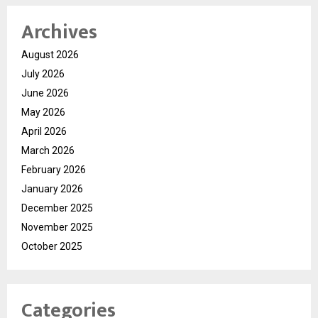
Archives
August 2026
July 2026
June 2026
May 2026
April 2026
March 2026
February 2026
January 2026
December 2025
November 2025
October 2025
Categories