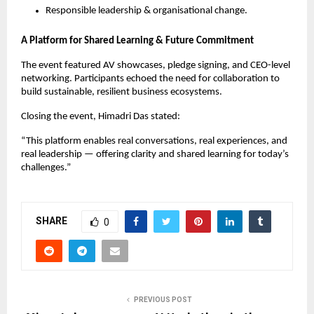
Responsible leadership & organisational change.
A Platform for Shared Learning & Future Commitment
The event featured AV showcases, pledge signing, and CEO-level
networking. Participants echoed the need for collaboration to
build sustainable, resilient business ecosystems.
Closing the event, Himadri Das stated:
“This platform enables real conversations, real experiences, and
real leadership — offering clarity and shared learning for today’s
challenges.”
SHARE
0
PREVIOUS POST