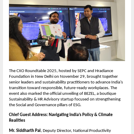
The CXO Roundtable 2025, hosted by SEPC and Hradiance
Foundation in New Delhi on November 29, brought together
senior leaders and sustainability practitioners to advance India’s
transition toward responsible, future-ready workplaces. The
event also marked the official unveiling of BEZEL, a boutique
Sustainability & HR Advisory startup focused on strengthening
the Social and Governance pillars of ESG.
Chief Guest Address: Navigating India’s Policy & Climate
Realities
Mr. Siddharth Pal
, Deputy Director, National Productivity