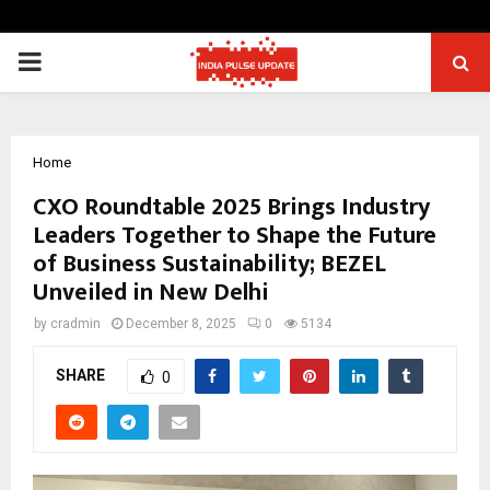
PRIMARY
MENU
Home
CXO Roundtable 2025 Brings Industry
Leaders Together to Shape the Future
of Business Sustainability; BEZEL
Unveiled in New Delhi
by
cradmin
December 8, 2025
0
5134
SHARE
0