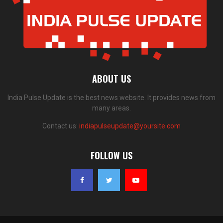
ABOUT US
India Pulse Update is the best news website. It provides news from
many areas.
Contact us:
indiapulseupdate@yoursite.com
FOLLOW US