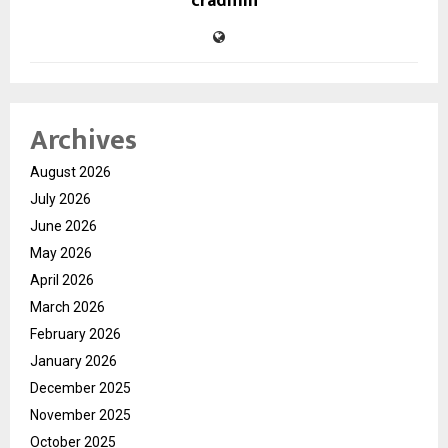
cradmin
Archives
August 2026
July 2026
June 2026
May 2026
April 2026
March 2026
February 2026
January 2026
December 2025
November 2025
October 2025