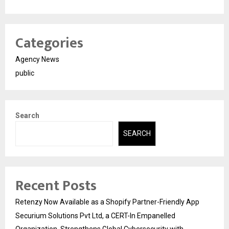
Categories
Agency News
public
Search
SEARCH
Recent Posts
Retenzy Now Available as a Shopify Partner-Friendly App
Securium Solutions Pvt Ltd, a CERT-In Empanelled
Organization, Strengthens Global Cybersecurity with