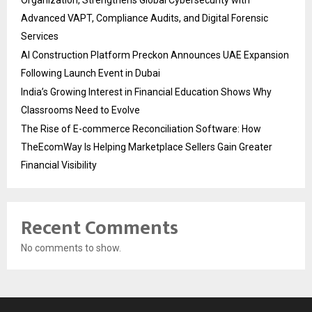
Advanced VAPT, Compliance Audits, and Digital Forensic
Services
AI Construction Platform Preckon Announces UAE Expansion
Following Launch Event in Dubai
India’s Growing Interest in Financial Education Shows Why
Classrooms Need to Evolve
The Rise of E-commerce Reconciliation Software: How
TheEcomWay Is Helping Marketplace Sellers Gain Greater
Financial Visibility
Recent Comments
No comments to show.