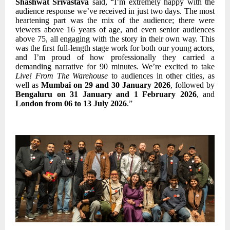
Shashwat Srivastava
said, “I’m extremely happy with the
audience response we’ve received in just two days. The most
heartening part was the mix of the audience; there were
viewers above 16 years of age, and even senior audiences
above 75, all engaging with the story in their own way. This
was the first full-length stage work for both our young actors,
and I’m proud of how professionally they carried a
demanding narrative for 90 minutes. We’re excited to take
Live! From The Warehouse
to audiences in other cities, as
well as
Mumbai on 29 and 30 January 2026
, followed by
Bengaluru on 31 January and 1 February 2026
, and
London from 06 to 13 July 2026
.”