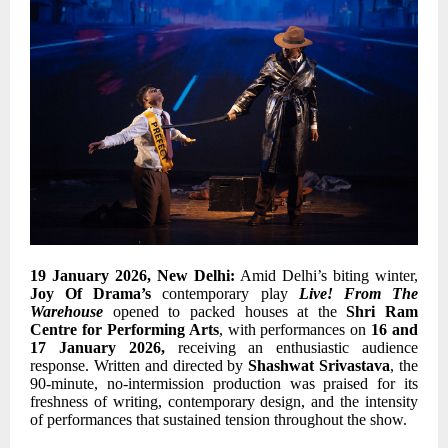
19 January 2026, New Delhi:
Amid Delhi’s biting winter,
Joy Of Drama’s
contemporary play
Live! From The
Warehouse
opened to packed houses at the
Shri Ram
Centre for Performing Arts
, with performances on
16 and
17 January 2026,
receiving an enthusiastic audience
response. Written and directed by
Shashwat Srivastava
, the
90-minute, no-intermission production was praised for its
freshness of writing, contemporary design, and the intensity
of performances that sustained tension throughout the show.