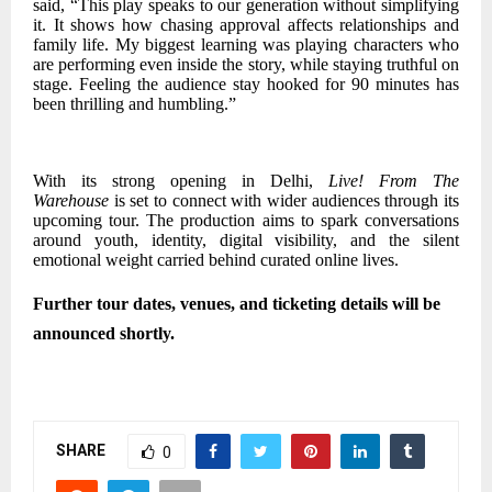
said, “This play speaks to our generation without simplifying
it. It shows how chasing approval affects relationships and
family life. My biggest learning was playing characters who
are performing even inside the story, while staying truthful on
stage. Feeling the audience stay hooked for 90 minutes has
been thrilling and humbling.”
With its strong opening in Delhi,
Live! From The
Warehouse
is set to connect with wider audiences through its
upcoming tour. The production aims to spark conversations
around youth, identity, digital visibility, and the silent
emotional weight carried behind curated online lives.
Further tour dates, venues, and ticketing details will be
announced shortly.
SHARE
0