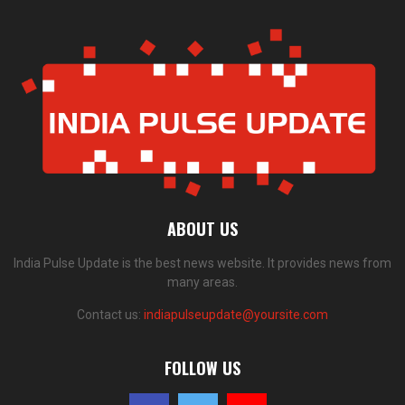
ABOUT US
India Pulse Update is the best news website. It provides news from
many areas.
Contact us:
indiapulseupdate@yoursite.com
FOLLOW US