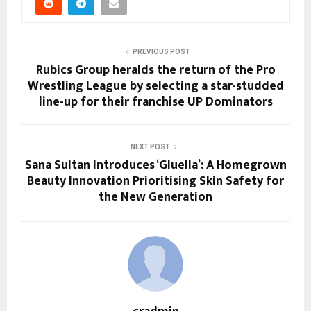
PREVIOUS POST
Rubics Group heralds the return of the Pro
Wrestling League by selecting a star-studded
line-up for their franchise UP Dominators
NEXT POST
Sana Sultan Introduces ‘Gluella’: A Homegrown
Beauty Innovation Prioritising Skin Safety for
the New Generation