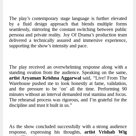
The play’s contemporary stage language is further elevated
by a fluid design approach that blends multiple forms
seamlessly, mirroring the constant switching between public
persona and private reality. Joy Of Drama’s production team
delivered a technically assured and immersive experience,
supporting the show’s intensity and pace.
The play received an overwhelming response along with a
standing ovation from the audience. Speaking on the same,
artist Aryaman Krishna Aggarwal
said, “Live! From The
Warehouse pushed me to look honestly at fame, validation,
and the pressure to be ‘on’ all the time. Performing 90
minutes without an interval demanded real stamina and focus.
The rehearsal process was rigorous, and I’m grateful for the
discipline and trust it built in us.”
As the show concluded successfully with a strong audience
response, expressing his thoughts,
artist Vrishab Wig