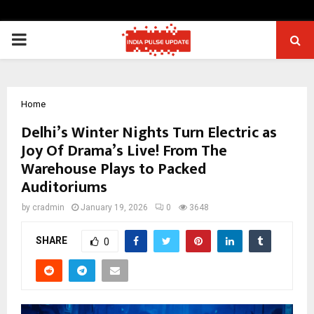
PRIMARY
MENU
Home
Delhi’s Winter Nights Turn Electric as
Joy Of Drama’s Live! From The
Warehouse Plays to Packed
Auditoriums
by
cradmin
January 19, 2026
0
3648
SHARE
0