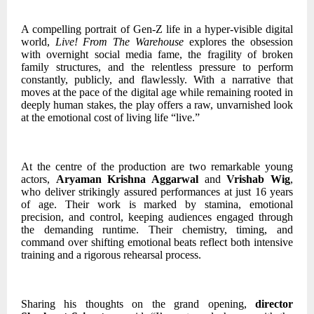
A compelling portrait of Gen-Z life in a hyper-visible digital
world,
Live! From The Warehouse
explores the obsession
with overnight social media fame, the fragility of broken
family structures, and the relentless pressure to perform
constantly, publicly, and flawlessly. With a narrative that
moves at the pace of the digital age while remaining rooted in
deeply human stakes, the play offers a raw, unvarnished look
at the emotional cost of living life “live.”
At the centre of the production are two remarkable young
actors,
Aryaman Krishna Aggarwal
and
Vrishab Wig
,
who deliver strikingly assured performances at just 16 years
of age. Their work is marked by stamina, emotional
precision, and control, keeping audiences engaged through
the demanding runtime. Their chemistry, timing, and
command over shifting emotional beats reflect both intensive
training and a rigorous rehearsal process.
Sharing his thoughts on the grand opening,
director