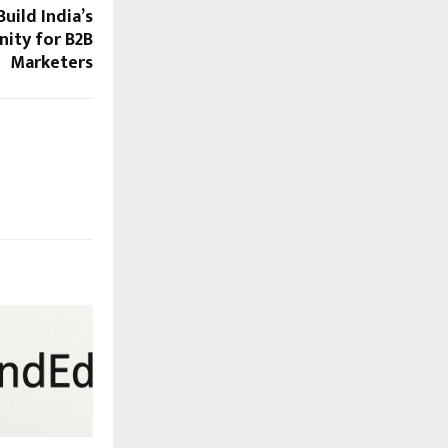
uild India’s
ity for B2B
Marketers