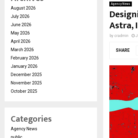
Agency News
August 2026
Designi
July 2026
Astra,
June 2026
May 2026
by
cradmin
J
April 2026
March 2026
SHARE
February 2026
January 2026
December 2025
November 2025
October 2025
Categories
Agency News
public