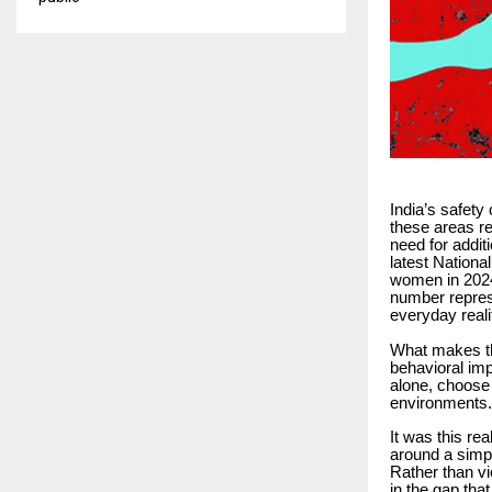
India’s safety
these areas re
need for additi
latest Nation
women in 2024,
number represe
everyday reali
What makes the
behavioral imp
alone, choose 
environments.
It was this rea
around a simpl
Rather than v
in the gap tha