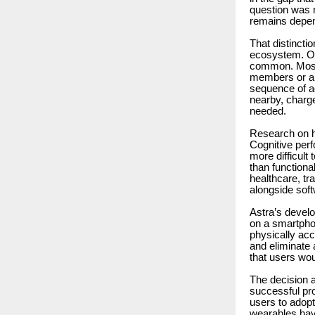
question was n
remains depen
That distincti
ecosystem. Ov
common. Most o
members or aut
sequence of a
nearby, charge
needed.
Research on h
Cognitive perf
more difficult
than functional
healthcare, tr
alongside soft
Astra’s develo
on a smartpho
physically acc
and eliminate 
that users wou
The decision a
successful pro
users to adop
wearables have