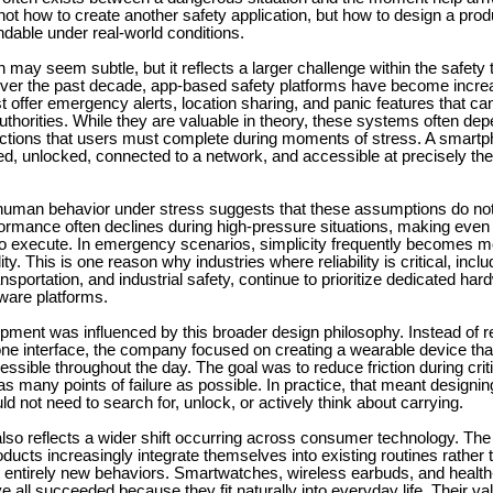
ot how to create another safety application, but how to design a prod
dable under real-world conditions.
on may seem subtle, but it reflects a larger challenge within the safety
er the past decade, app-based safety platforms have become incre
ffer emergency alerts, location sharing, and panic features that can
horities. While they are valuable in theory, these systems often de
ctions that users must complete during moments of stress. A smart
d, unlocked, connected to a network, and accessible at precisely the
uman behavior under stress suggests that these assumptions do not
ormance often declines during high-pressure situations, making even 
 to execute. In emergency scenarios, simplicity frequently becomes m
ity. This is one reason why industries where reliability is critical, inclu
ansportation, and industrial safety, continue to prioritize dedicated h
ware platforms.
pment was influenced by this broader design philosophy. Instead of re
ne interface, the company focused on creating a wearable device tha
essible throughout the day. The goal was to reduce friction during cr
as many points of failure as possible. In practice, that meant designin
ld not need to search for, unlock, or actively think about carrying.
lso reflects a wider shift occurring across consumer technology. Th
ducts increasingly integrate themselves into existing routines rather 
t entirely new behaviors. Smartwatches, wireless earbuds, and health
 all succeeded because they fit naturally into everyday life. Their v