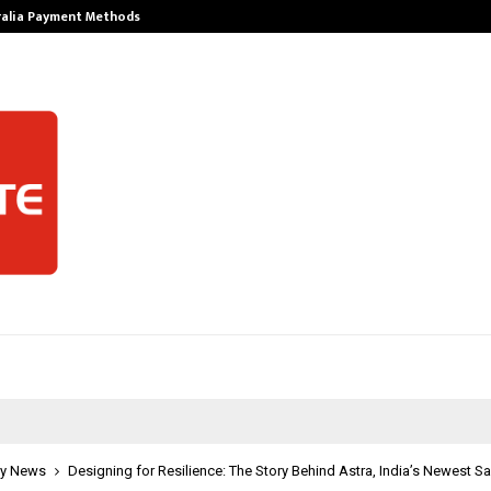
ralia Payment Methods
Best Free Only
y News
Designing for Resilience: The Story Behind Astra, India’s Newest Sa