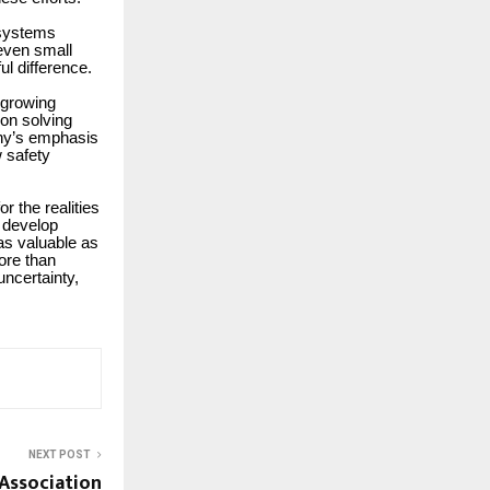
 systems
 even small
l difference.
 growing
 on solving
ny’s emphasis
w safety
r the realities
o develop
as valuable as
more than
uncertainty,
NEXT POST
Association