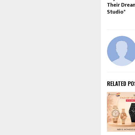
Their Dream
Studio*
RELATED PO