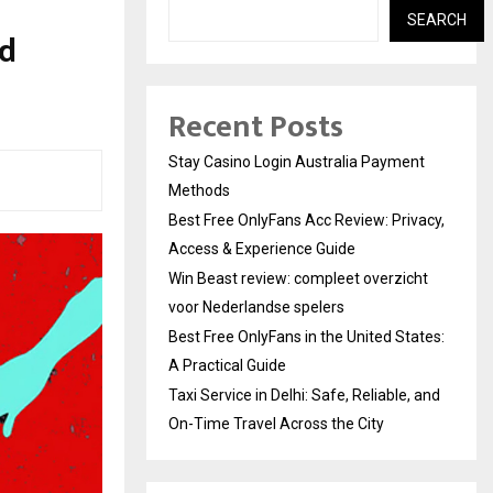
SEARCH
nd
Recent Posts
Stay Casino Login Australia Payment
Methods
Best Free OnlyFans Acc Review: Privacy,
Access & Experience Guide
Win Beast review: compleet overzicht
voor Nederlandse spelers
Best Free OnlyFans in the United States:
A Practical Guide
Taxi Service in Delhi: Safe, Reliable, and
On-Time Travel Across the City