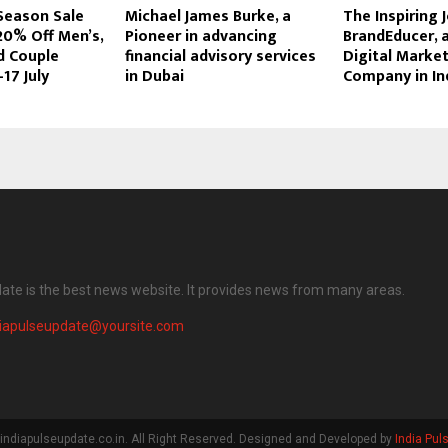
 Season Sale
Michael James Burke, a
The Inspiring 
20% Off Men’s,
Pioneer in advancing
BrandEducer, 
 Couple
financial advisory services
Digital Marke
17 July
in Dubai
Company in In
date is the best news website. It provides news from many areas.
diapulseupdate@yoursite.com
indiapulseupdate.co.in. All Right Reserved. Designed and Developed by
India Pul