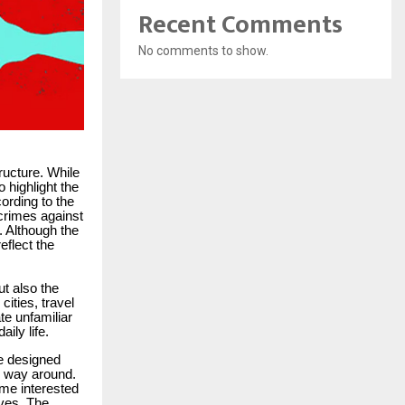
Recent Comments
No comments to show.
tructure. While
 highlight the
cording to the
crimes against
. Although the
eflect the
ut also the
ities, travel
te unfamiliar
ily life.
ce designed
r way around.
me interested
ives. The