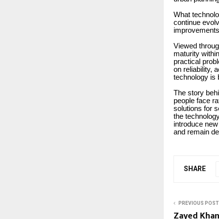
What technolog
continue evolv
improvements 
Viewed through
maturity withi
practical pro
on reliability,
technology is 
The story behin
people face ra
solutions for 
the technology 
introduce new 
and remain de
SHARE
PREVIOUS POST
Zayed Khan