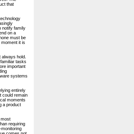
uct that
 technology
asingly
 notify family
pend on a
phone must be
 moment it is
 always hold.
familiar tasks
ore important
ding
ardware systems
lying entirely
t could remain
itical moments
g a product
e most
than requiring
-monitoring
alue comes not