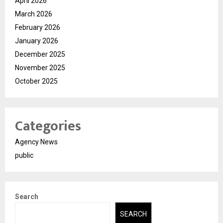
April 2026
March 2026
February 2026
January 2026
December 2025
November 2025
October 2025
Categories
Agency News
public
Search
SEARCH