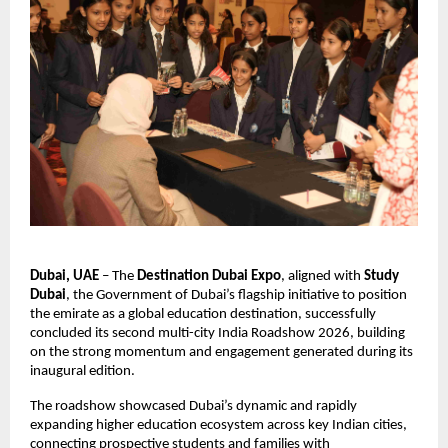
Dubai, UAE
 – The 
Destination Dubai Expo
, aligned with 
Study 
Dubai
, the Government of Dubai’s flagship initiative to position 
the emirate as a global education destination, successfully 
concluded its second multi-city India Roadshow 2026, building 
on the strong momentum and engagement generated during its 
inaugural edition.
The roadshow showcased Dubai’s dynamic and rapidly 
expanding higher education ecosystem across key Indian cities, 
connecting prospective students and families with 