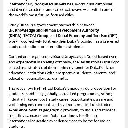
internationally recognised universities, world-class campuses, 
and diverse academic and career pathways — all within one of 
the world’s most future-focused cities.
Study Dubai is a government partnership between 
the 
Knowledge and Human Development Authority 
(KHDA)
, 
TECOM Group
, and 
Dubai Economy and Tourism (DET)
, 
working collectively to strengthen Dubai’s position as a preferred 
study destination for international students.
Curated and organised by 
Brand Grayscale
, a Dubai-based event 
and experiential marketing company, the Destination Dubai Expo 
served as a strategic platform bringing together Dubai’s higher 
education institutions with prospective students, parents, and 
education counsellors across India.
The roadshow highlighted Dubai’s unique value proposition for 
students, combining globally accredited programmes, strong 
industry linkages, post-study career opportunities, a safe and 
welcoming environment, and a vibrant, multicultural student 
experience. With its geographic proximity to India and student-
friendly visa ecosystem, Dubai continues to offer an 
international education experience close to home for Indian 
students.