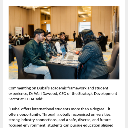
Commenting on Dubai’s academic framework and student 
experience, Dr Wafi Dawood, CEO of the Strategic Development 
Sector at KHDA said:
“Dubai offers international students more than a degree – it 
offers opportunity. Through globally recognised universities, 
strong industry connections, and a safe, diverse, and future-
focused environment, students can pursue education aligned 