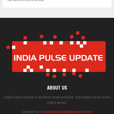
ABOUT US
India Pulse Update is the best news website. It provides news from
many areas.
Contact us:
indiapulseupdate@yoursite.com