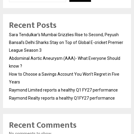
Recent Posts
Sara Tendulkar’s Mumbai Grizzlies Rise to Second, Peyush
Bansal’s Delhi Sharks Stay on Top of Global E-cricket Premier
League Season 3
Abdominal Aortic Aneurysm (AAA)- What Everyone Should
know ?
How to Choose a Savings Account You Won’t Regret in Five
Years
Raymond Limited reports a healthy Q1 FY27 performance
Raymond Realty reports a healthy Q1FY27 performance
Recent Comments
No comments to show.