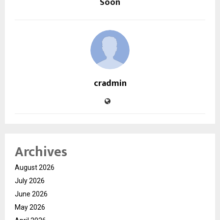
Soon
cradmin
Archives
August 2026
July 2026
June 2026
May 2026