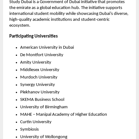
Study Dubai is a Government of Dubai initiative that promotes 
the emirate as a global education hub. The initiative supports 
international student mobility while showcasing Dubai’s diverse, 
high-quality academic institutions and student-centric 
ecosystem.
Participating Universities
American University in Dubai
De Montfort University
Amity University
Middlesex University
Murdoch University
Synergy University
Plekhanov University
SKEMA Business School
University of Birmingham
MAHE – Manipal Academy of Higher Education
Curtin University
Symbiosis 
University of Wollongong