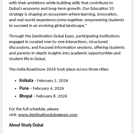
with their ambitions while building skills that contribute to 
Dubai’s economy and long-term growth. Our Education 33 
strategy is shaping an ecosystem where learning, innovation, 
and real-world experience come together, empowering students 
to succeed in an evolving global landscape.”
Through the Destination Dubai Expo, participating institutions 
engaged in curated one-to-one interactions, structured 
discussions, and focused information sessions, offering students 
and parents in-depth insights into academic opportunities and 
student life in Dubai.
The India Roadshow 2026 took place across three cities:
Kolkata
 – February 2, 2026
Pune
 – February 4, 2026
Bhopal
 – February 8, 2026
For the full schedule, please 
visit:
www.destinationdubaiexpo.com
About Study Dubai