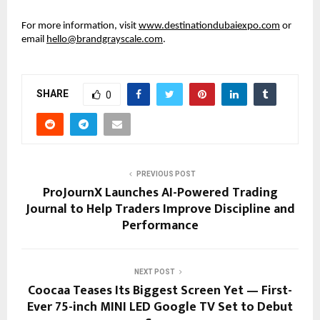
For more information, visit
www.destinationdubaiexpo.com
 or 
email 
hello@brandgrayscale.com
.
SHARE
0
PREVIOUS POST
ProJournX Launches AI-Powered Trading
Journal to Help Traders Improve Discipline and
Performance
NEXT POST
Coocaa Teases Its Biggest Screen Yet — First-
Ever 75-inch MINI LED Google TV Set to Debut