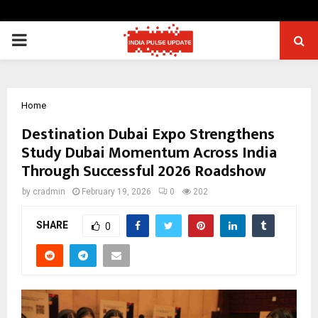
PRIMARY
MENU
Home
Destination Dubai Expo Strengthens
Study Dubai Momentum Across India
Through Successful 2026 Roadshow
by
cradmin
February 19, 2026
0
202
SHARE
0