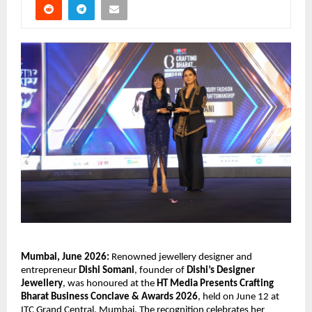
Mumbai, June 2026:
 Renowned jewellery designer and 
entrepreneur 
Dishi Somani
, founder of 
Dishi’s Designer 
Jewellery
, was honoured at the 
HT Media Presents Crafting 
Bharat Business Conclave & Awards 2026
, held on June 12 at 
ITC Grand Central, Mumbai. The recognition celebrates her 