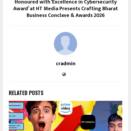
Honoured with ‘Excellence in Cybersecurity
Award’ at HT Media Presents Crafting Bharat
Business Conclave & Awards 2026
cradmin
RELATED POSTS