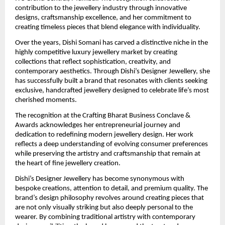
contribution to the jewellery industry through innovative 
designs, craftsmanship excellence, and her commitment to 
creating timeless pieces that blend elegance with individuality.
Over the years, Dishi Somani has carved a distinctive niche in the 
highly competitive luxury jewellery market by creating 
collections that reflect sophistication, creativity, and 
contemporary aesthetics. Through Dishi’s Designer Jewellery, she 
has successfully built a brand that resonates with clients seeking 
exclusive, handcrafted jewellery designed to celebrate life’s most 
cherished moments.
The recognition at the Crafting Bharat Business Conclave & 
Awards acknowledges her entrepreneurial journey and 
dedication to redefining modern jewellery design. Her work 
reflects a deep understanding of evolving consumer preferences 
while preserving the artistry and craftsmanship that remain at 
the heart of fine jewellery creation.
Dishi’s Designer Jewellery has become synonymous with 
bespoke creations, attention to detail, and premium quality. The 
brand’s design philosophy revolves around creating pieces that 
are not only visually striking but also deeply personal to the 
wearer. By combining traditional artistry with contemporary 