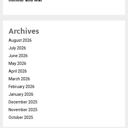
Honour and War
Archives
August 2026
July 2026
June 2026
May 2026
April 2026
March 2026
February 2026
January 2026
December 2025
November 2025
October 2025