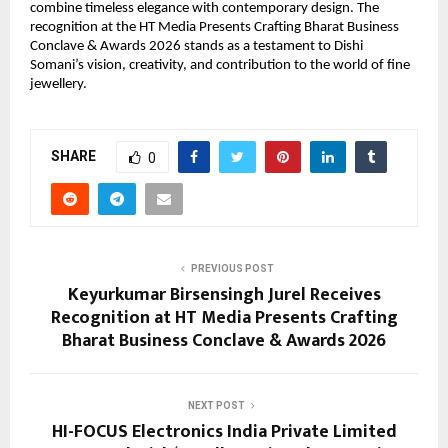
combine timeless elegance with contemporary design. The 
recognition at the HT Media Presents Crafting Bharat Business 
Conclave & Awards 2026 stands as a testament to Dishi 
Somani’s vision, creativity, and contribution to the world of fine 
jewellery.
SHARE
0
PREVIOUS POST
Keyurkumar Birsensingh Jurel Receives
Recognition at HT Media Presents Crafting
Bharat Business Conclave & Awards 2026
NEXT POST
HI-FOCUS Electronics India Private Limited