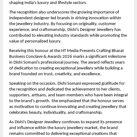
shaping India’s luxury and lifestyle sectors.
The recognition also underscores the growing importance of 
independent designer-led brands in driving innovation within 
the jewellery industry. By focusing on originality, customer 
experience, and craftsmanship, Dishi’s Designer Jewellery has 
contributed to elevating industry standards while promoting the 
value of personalized luxury.
Receiving this honour at the HT Media Presents Crafting Bharat 
Business Conclave & Awards 2026 marks a significant milestone 
in Dishi Somani’s professional journey. The award reflects years 
of dedication to creating exceptional jewellery while building a 
brand founded on trust, creativity, and excellence.
Speaking on the occasion, Dishi Somani expressed gratitude for 
the recognition and dedicated the achievement to her clients, 
supporters, artisans, and team members who have been integral 
to the brand’s growth. She emphasized that the honour serves 
as motivation to continue innovating and creating jewellery that 
celebrates beauty, individuality, and craftsmanship.
As Dishi’s Designer Jewellery continues to expand its presence 
and influence within the luxury jewellery market, the brand 
remains committed to delivering exceptional creations that 