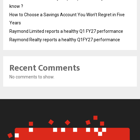
know ?
How to Choose a Savings Account You Won’t Regret in Five
Years
Raymond Limited reports a healthy Q1 FY27 performance
Raymond Realty reports a healthy Q1FY27 performance
Recent Comments
No comments to show.