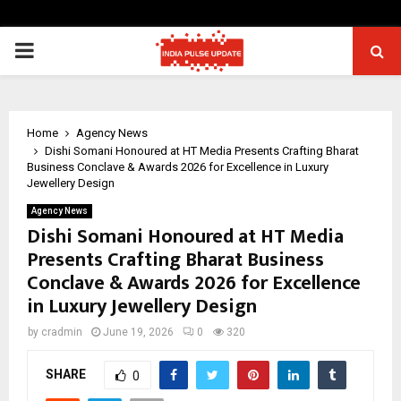
PRIMARY
MENU
Home
Agency News
Dishi Somani Honoured at HT Media Presents Crafting Bharat
Business Conclave & Awards 2026 for Excellence in Luxury
Jewellery Design
Agency News
Dishi Somani Honoured at HT Media
Presents Crafting Bharat Business
Conclave & Awards 2026 for Excellence
in Luxury Jewellery Design
by
cradmin
June 19, 2026
0
320
SHARE
0