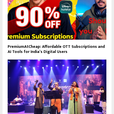
PremiumAtCheap: Affordable OTT Subscriptions and
AI Tools for India’s Digital Users