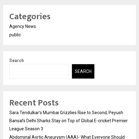
Categories
Agency News
public
Search
SEARCH
Recent Posts
Sara Tendulkar’s Mumbai Grizzlies Rise to Second, Peyush
Bansal’s Delhi Sharks Stay on Top of Global E-cricket Premier
League Season 3
Abdominal Aortic Aneurysm (AAA)- What Everyone Should