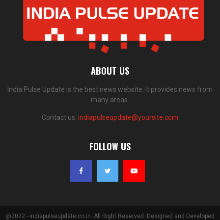
ABOUT US
India Pulse Update is the best news website. It provides news from
many areas.
Contact us:
indiapulseupdate@yoursite.com
FOLLOW US
@2022 - indiapulseupdate.co.in. All Right Reserved. Designed and Developed