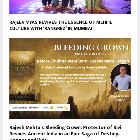
RAJEEV VYAS REVIVES THE ESSENCE OF MEHFIL
CULTURE WITH ‘RANGREZ’ IN MUMBAI
Rajesh Mehta’s Bleeding Crown: Protector of Sivi
Revives Ancient India in an Epic Saga of Destiny,