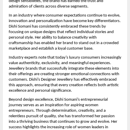
design sensibilities, the brand has earned the trust and 
admiration of clients across diverse segments.
In an industry where consumer expectations continue to evolve, 
innovation and personalization have become key differentiators. 
Dishi Somani has consistently embraced these trends by 
focusing on unique designs that reflect individual stories and 
personal style. Her ability to balance creativity with 
craftsmanship has enabled her brand to stand out in a crowded 
marketplace and establish a loyal customer base.
Industry experts note that today’s luxury consumers increasingly 
value authenticity, exclusivity, and meaningful experiences. 
Jewellery brands that successfully integrate these elements into 
their offerings are creating stronger emotional connections with 
customers. Dishi’s Designer Jewellery has effectively embraced 
this approach, ensuring that every creation reflects both artistic 
excellence and personal significance.
Beyond design excellence, Dishi Somani’s entrepreneurial 
journey serves as an inspiration for aspiring women 
entrepreneurs. Through determination, creativity, and a 
relentless pursuit of quality, she has transformed her passion 
into a thriving business that continues to grow and evolve. Her 
success highlights the increasing role of women leaders in 