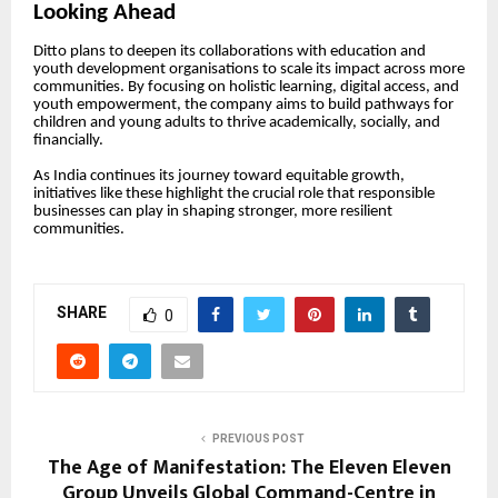
Looking Ahead
Ditto plans to deepen its collaborations with education and
youth development organisations to scale its impact across more
communities. By focusing on holistic learning, digital access, and
youth empowerment, the company aims to build pathways for
children and young adults to thrive academically, socially, and
financially.
As India continues its journey toward equitable growth,
initiatives like these highlight the crucial role that responsible
businesses can play in shaping stronger, more resilient
communities.
SHARE
0
PREVIOUS POST
The Age of Manifestation: The Eleven Eleven
Group Unveils Global Command-Centre in