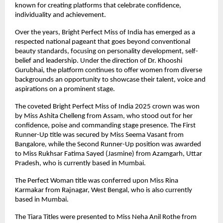
known for creating platforms that celebrate confidence, 
individuality and achievement.
Over the years, Bright Perfect Miss of India has emerged as a 
respected national pageant that goes beyond conventional 
beauty standards, focusing on personality development, self-
belief and leadership. Under the direction of Dr. Khooshi 
Gurubhai, the platform continues to offer women from diverse 
backgrounds an opportunity to showcase their talent, voice and 
aspirations on a prominent stage.
The coveted Bright Perfect Miss of India 2025 crown was won 
by Miss Ashita Chelleng from Assam, who stood out for her 
confidence, poise and commanding stage presence. The First 
Runner-Up title was secured by Miss Seema Vasant from 
Bangalore, while the Second Runner-Up position was awarded 
to Miss Rukhsar Fatima Sayed (Jasmine) from Azamgarh, Uttar 
Pradesh, who is currently based in Mumbai.
The Perfect Woman title was conferred upon Miss Rina 
Karmakar from Rajnagar, West Bengal, who is also currently 
based in Mumbai.
The Tiara Titles were presented to Miss Neha Anil Rothe from 