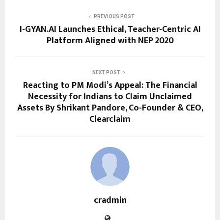
PREVIOUS POST
I-GYAN.AI Launches Ethical, Teacher-Centric AI
Platform Aligned with NEP 2020
NEXT POST
Reacting to PM Modi’s Appeal: The Financial
Necessity for Indians to Claim Unclaimed
Assets By Shrikant Pandore, Co-Founder & CEO,
Clearclaim
cradmin