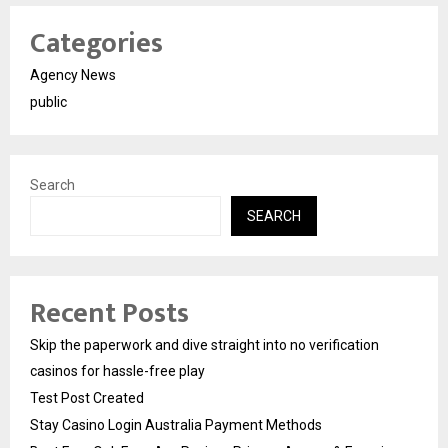
Categories
Agency News
public
Search
SEARCH
Recent Posts
Skip the paperwork and dive straight into no verification
casinos for hassle-free play
Test Post Created
Stay Casino Login Australia Payment Methods