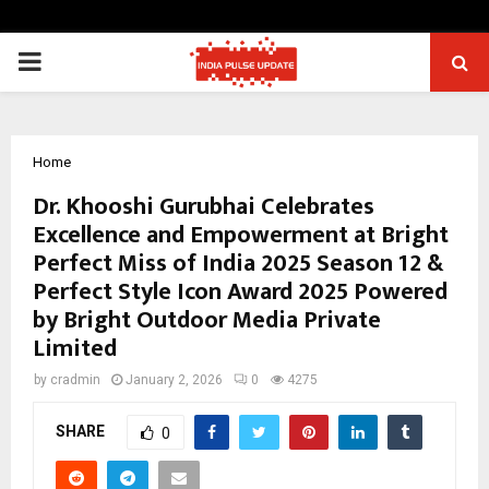
PRIMARY
MENU
Home
Dr. Khooshi Gurubhai Celebrates
Excellence and Empowerment at Bright
Perfect Miss of India 2025 Season 12 &
Perfect Style Icon Award 2025 Powered
by Bright Outdoor Media Private
Limited
by
cradmin
January 2, 2026
0
4275
SHARE
0