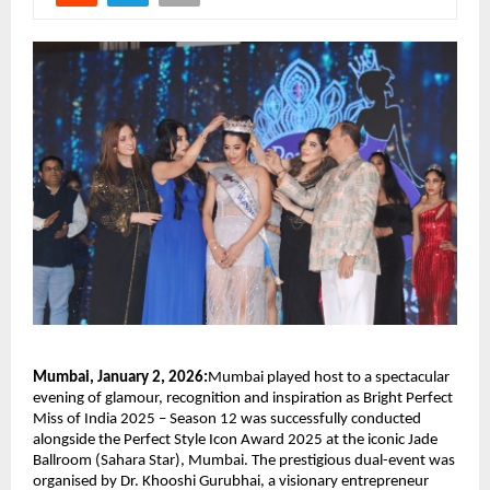
Mumbai, January 2, 2026:
Mumbai played host to a spectacular 
evening of glamour, recognition and inspiration as Bright Perfect 
Miss of India 2025 – Season 12 was successfully conducted 
alongside the Perfect Style Icon Award 2025 at the iconic Jade 
Ballroom (Sahara Star), Mumbai. The prestigious dual-event was 
organised by Dr. Khooshi Gurubhai, a visionary entrepreneur 