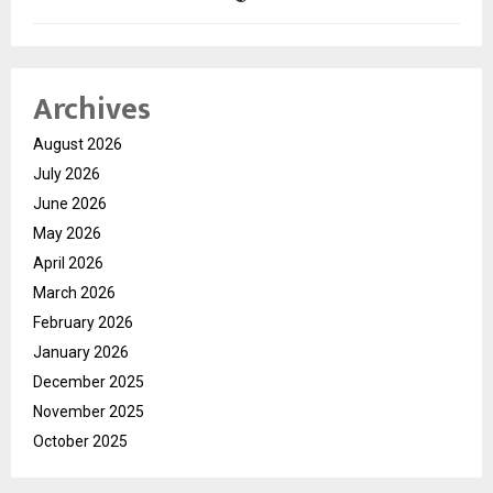
Archives
August 2026
July 2026
June 2026
May 2026
April 2026
March 2026
February 2026
January 2026
December 2025
November 2025
October 2025