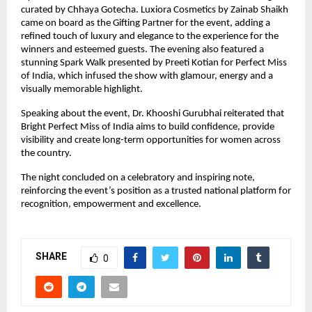
curated by Chhaya Gotecha. Luxiora Cosmetics by Zainab Shaikh 
came on board as the Gifting Partner for the event, adding a 
refined touch of luxury and elegance to the experience for the 
winners and esteemed guests. The evening also featured a 
stunning Spark Walk presented by Preeti Kotian for Perfect Miss 
of India, which infused the show with glamour, energy and a 
visually memorable highlight.
Speaking about the event, Dr. Khooshi Gurubhai reiterated that 
Bright Perfect Miss of India aims to build confidence, provide 
visibility and create long-term opportunities for women across 
the country.
The night concluded on a celebratory and inspiring note, 
reinforcing the event’s position as a trusted national platform for 
recognition, empowerment and excellence.
SHARE
0