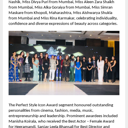
Nashik, Miss Divya Puri from Mumbai, Miss Aleen Zara Shaikh 
from Mumbai, Miss Alka Goraiya from Mumbai, Miss Simran 
Maskare from Khopoli, Maharashtra, Miss Aishwarya Shukla 
from Mumbai and Miss Rina Karmakar, celebrating individuality, 
confidence and diverse expressions of beauty across categories.
The Perfect Style Icon Award segment honoured outstanding 
personalities from cinema, fashion, media, music, 
entrepreneurship and leadership. Prominent awardees included 
Manisha Koirala, who received the Best Actor – Female Award 
for Heeramandi, Sanjay Leela Bhansali for Best Director and 