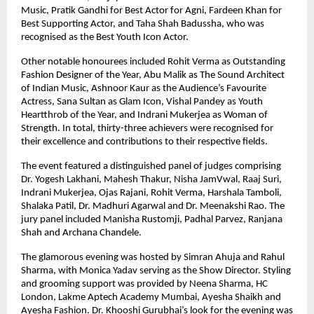
Music, Pratik Gandhi for Best Actor for Agni, Fardeen Khan for 
Best Supporting Actor, and Taha Shah Badussha, who was 
recognised as the Best Youth Icon Actor.
Other notable honourees included Rohit Verma as Outstanding 
Fashion Designer of the Year, Abu Malik as The Sound Architect 
of Indian Music, Ashnoor Kaur as the Audience’s Favourite 
Actress, Sana Sultan as Glam Icon, Vishal Pandey as Youth 
Heartthrob of the Year, and Indrani Mukerjea as Woman of 
Strength. In total, thirty-three achievers were recognised for 
their excellence and contributions to their respective fields.
The event featured a distinguished panel of judges comprising 
Dr. Yogesh Lakhani, Mahesh Thakur, Nisha JamVwal, Raaj Suri, 
Indrani Mukerjea, Ojas Rajani, Rohit Verma, Harshala Tamboli, 
Shalaka Patil, Dr. Madhuri Agarwal and Dr. Meenakshi Rao. The 
jury panel included Manisha Rustomji, Padhal Parvez, Ranjana 
Shah and Archana Chandele.
The glamorous evening was hosted by Simran Ahuja and Rahul 
Sharma, with Monica Yadav serving as the Show Director. Styling 
and grooming support was provided by Neena Sharma, HC 
London, Lakme Aptech Academy Mumbai, Ayesha Shaikh and 
Ayesha Fashion. Dr. Khooshi Gurubhai’s look for the evening was 