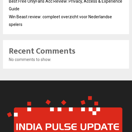
Best Free OnlyFans Acc Review: Privacy, Access & Experience
Guide
Win Beast review: compleet overzicht voor Nederlandse
spelers
Recent Comments
No comments to show.