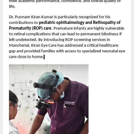
their academic performance, confidence, and overall quality of 
life.
Dr. Punnam Kiran Kumar is particularly recognized for his 
contributions to 
pediatric ophthalmology and Retinopathy of 
Prematurity (ROP) care
. Premature infants are highly vulnerable 
to retinal complications that can lead to permanent blindness if 
left undetected. By introducing ROP screening services in 
Mancherial, Kiran Eye Care has addressed a critical healthcare 
gap and provided families with access to specialized neonatal eye 
care close to home.