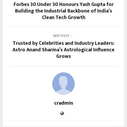
Forbes 30 Under 30 Honours Yash Gupta for
Building the Industrial Backbone of India’s
Clean Tech Growth
NEXT POST
Trusted by Celebrities and Industry Leaders:
Astro Anand Sharma’s Astrological Influence
Grows
cradmin