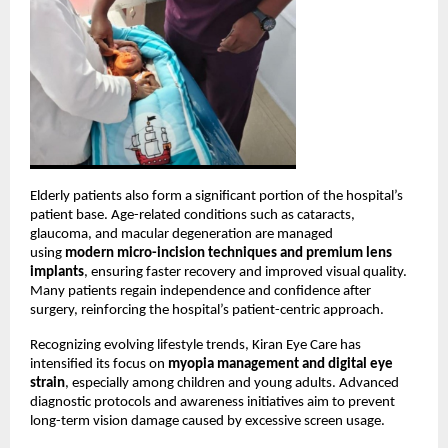
Elderly patients also form a significant portion of the hospital’s 
patient base. Age-related conditions such as cataracts, 
glaucoma, and macular degeneration are managed 
using 
modern micro-incision techniques and premium lens 
implants
, ensuring faster recovery and improved visual quality. 
Many patients regain independence and confidence after 
surgery, reinforcing the hospital’s patient-centric approach.
Recognizing evolving lifestyle trends, Kiran Eye Care has 
intensified its focus on 
myopia management and digital eye 
strain
, especially among children and young adults. Advanced 
diagnostic protocols and awareness initiatives aim to prevent 
long-term vision damage caused by excessive screen usage.