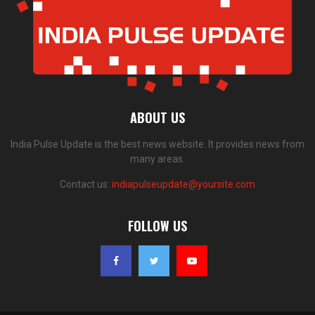
ABOUT US
India Pulse Update is the best news website. It provides news from
many areas.
Contact us:
indiapulseupdate@yoursite.com
FOLLOW US