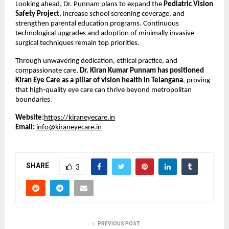
Looking ahead, Dr. Punnam plans to expand the 
Pediatric Vision 
Safety Project
, increase school screening coverage, and 
strengthen parental education programs. Continuous 
technological upgrades and adoption of minimally invasive 
surgical techniques remain top priorities.
Through unwavering dedication, ethical practice, and 
compassionate care, 
Dr. Kiran Kumar Punnam has positioned 
Kiran Eye Care as a pillar of vision health in Telangana
, proving 
that high-quality eye care can thrive beyond metropolitan 
boundaries.
Website:
https://kiraneyecare.in
Email:
info@kiraneyecare.in
SHARE
3
PREVIOUS POST