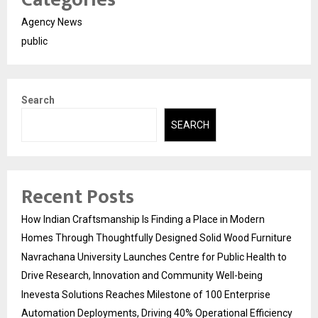
Agency News
public
Search
SEARCH
Recent Posts
How Indian Craftsmanship Is Finding a Place in Modern
Homes Through Thoughtfully Designed Solid Wood Furniture
Navrachana University Launches Centre for Public Health to
Drive Research, Innovation and Community Well-being
Inevesta Solutions Reaches Milestone of 100 Enterprise
Automation Deployments, Driving 40% Operational Efficiency