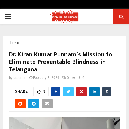
PRIMARY
MENU
Home
Dr. Kiran Kumar Punnam’s Mission to
Eliminate Preventable Blindness in
Telangana
by
cradmin
February 3, 2026
0
1816
SHARE
3