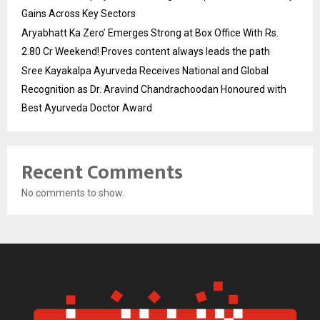
Gains Across Key Sectors
Aryabhatt Ka Zero’ Emerges Strong at Box Office With Rs.
2.80 Cr Weekend! Proves content always leads the path
Sree Kayakalpa Ayurveda Receives National and Global
Recognition as Dr. Aravind Chandrachoodan Honoured with
Best Ayurveda Doctor Award
Recent Comments
No comments to show.