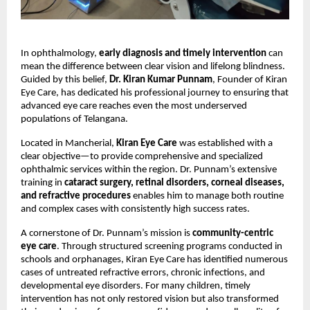
In ophthalmology, 
early diagnosis and timely intervention
 can 
mean the difference between clear vision and lifelong blindness. 
Guided by this belief, 
Dr. Kiran Kumar Punnam
, Founder of Kiran 
Eye Care, has dedicated his professional journey to ensuring that 
advanced eye care reaches even the most underserved 
populations of Telangana.
Located in Mancherial, 
Kiran Eye Care
 was established with a 
clear objective—to provide comprehensive and specialized 
ophthalmic services within the region. Dr. Punnam’s extensive 
training in 
cataract surgery, retinal disorders, corneal diseases, 
and refractive procedures
 enables him to manage both routine 
and complex cases with consistently high success rates.
A cornerstone of Dr. Punnam’s mission is 
community-centric 
eye care
. Through structured screening programs conducted in 
schools and orphanages, Kiran Eye Care has identified numerous 
cases of untreated refractive errors, chronic infections, and 
developmental eye disorders. For many children, timely 
intervention has not only restored vision but also transformed 