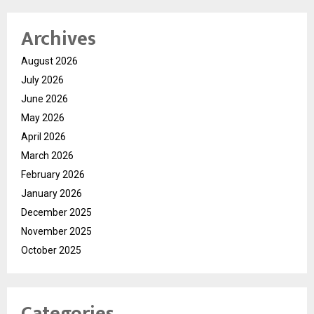
Archives
August 2026
July 2026
June 2026
May 2026
April 2026
March 2026
February 2026
January 2026
December 2025
November 2025
October 2025
Categories