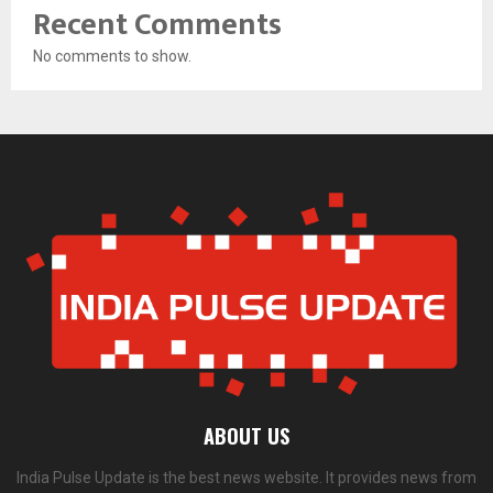
Recent Comments
No comments to show.
ABOUT US
India Pulse Update is the best news website. It provides news from