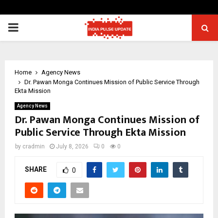
PRIMARY
MENU
Home
Agency News
Dr. Pawan Monga Continues Mission of Public Service Through
Ekta Mission
Agency News
Dr. Pawan Monga Continues Mission of
Public Service Through Ekta Mission
by
cradmin
July 8, 2026
0
0
SHARE
0