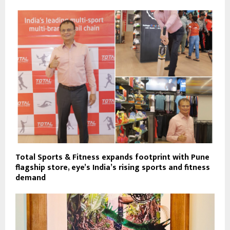
Total Sports & Fitness expands footprint with Pune
flagship store, eye’s India’s rising sports and fitness
demand