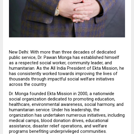
New Delhi: With more than three decades of dedicated 
public service, Dr. Pawan Monga has established himself 
as a respected social worker, community leader, and 
humanitarian. As the All India President of Ekta Mission, he 
has consistently worked towards improving the lives of 
thousands through impactful social welfare initiatives 
across the country.
Dr. Monga founded Ekta Mission in 2000, a nationwide 
social organization dedicated to promoting education, 
healthcare, environmental awareness, social harmony, and 
humanitarian service. Under his leadership, the 
organization has undertaken numerous initiatives, including 
medical camps, blood donation drives, educational 
assistance, disaster relief operations, and welfare 
programs benefiting underprivileged communities.