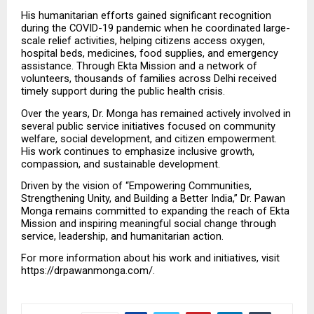
His humanitarian efforts gained significant recognition 
during the COVID-19 pandemic when he coordinated large-
scale relief activities, helping citizens access oxygen, 
hospital beds, medicines, food supplies, and emergency 
assistance. Through Ekta Mission and a network of 
volunteers, thousands of families across Delhi received 
timely support during the public health crisis.
Over the years, Dr. Monga has remained actively involved in 
several public service initiatives focused on community 
welfare, social development, and citizen empowerment. 
His work continues to emphasize inclusive growth, 
compassion, and sustainable development.
Driven by the vision of “Empowering Communities, 
Strengthening Unity, and Building a Better India,” Dr. Pawan 
Monga remains committed to expanding the reach of Ekta 
Mission and inspiring meaningful social change through 
service, leadership, and humanitarian action.
For more information about his work and initiatives, visit 
https://drpawanmonga.com/.