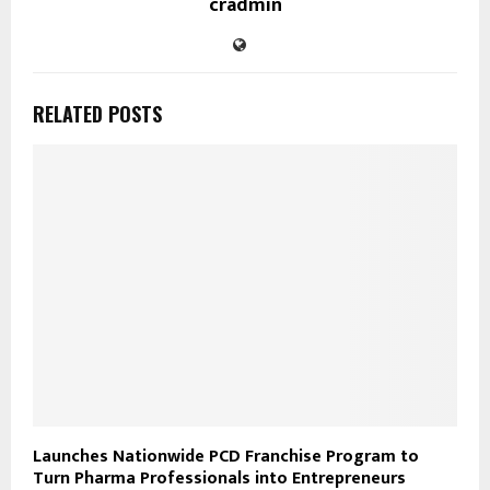
cradmin
RELATED POSTS
Launches Nationwide PCD Franchise Program to
Turn Pharma Professionals into Entrepreneurs