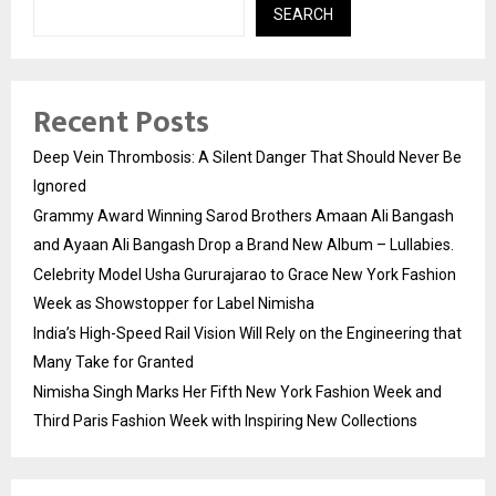
SEARCH
Recent Posts
Deep Vein Thrombosis: A Silent Danger That Should Never Be
Ignored
Grammy Award Winning Sarod Brothers Amaan Ali Bangash
and Ayaan Ali Bangash Drop a Brand New Album – Lullabies.
Celebrity Model Usha Gururajarao to Grace New York Fashion
Week as Showstopper for Label Nimisha
India’s High-Speed Rail Vision Will Rely on the Engineering that
Many Take for Granted
Nimisha Singh Marks Her Fifth New York Fashion Week and
Third Paris Fashion Week with Inspiring New Collections