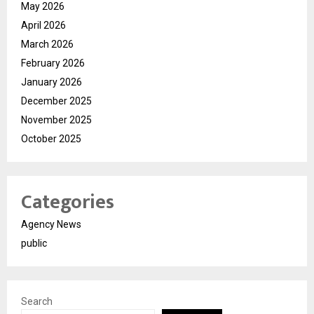
May 2026
April 2026
March 2026
February 2026
January 2026
December 2025
November 2025
October 2025
Categories
Agency News
public
Search