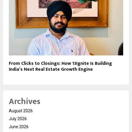
From Clicks to Closings: How 13Ignite Is Building
India’s Next Real Estate Growth Engine
Archives
August 2026
July 2026
June 2026