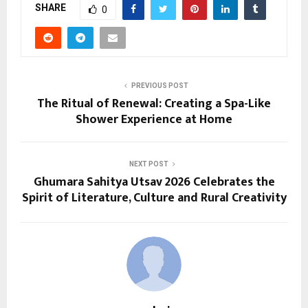
SHARE
0
PREVIOUS POST
The Ritual of Renewal: Creating a Spa-Like
Shower Experience at Home
NEXT POST
Ghumara Sahitya Utsav 2026 Celebrates the
Spirit of Literature, Culture and Rural Creativity