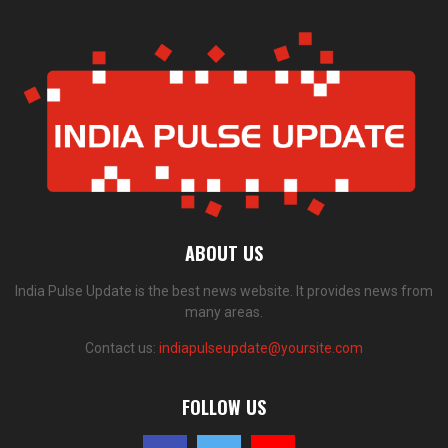
ABOUT US
India Pulse Update is the best news website. It provides news from
many areas.
Contact us:
indiapulseupdate@yoursite.com
FOLLOW US