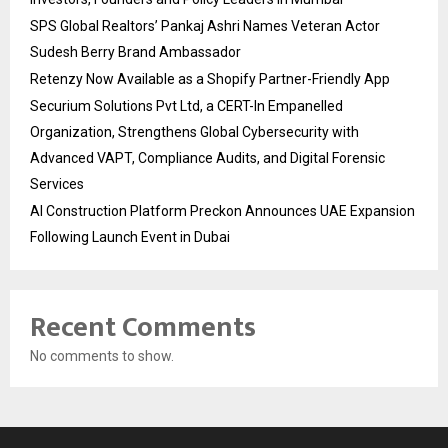
SPS Global Realtors’ Pankaj Ashri Names Veteran Actor
Sudesh Berry Brand Ambassador
Retenzy Now Available as a Shopify Partner-Friendly App
Securium Solutions Pvt Ltd, a CERT-In Empanelled
Organization, Strengthens Global Cybersecurity with
Advanced VAPT, Compliance Audits, and Digital Forensic
Services
AI Construction Platform Preckon Announces UAE Expansion
Following Launch Event in Dubai
Recent Comments
No comments to show.