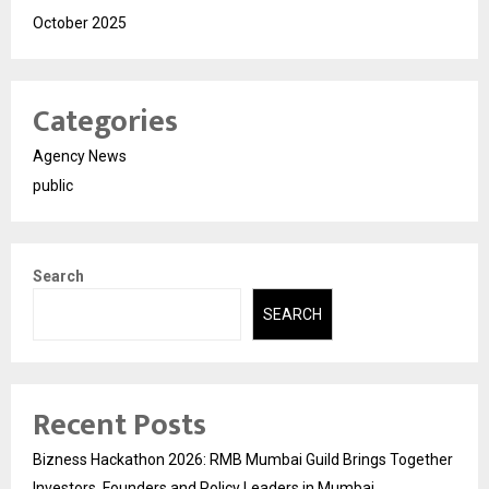
October 2025
Categories
Agency News
public
Search
SEARCH
Recent Posts
Bizness Hackathon 2026: RMB Mumbai Guild Brings Together
Investors, Founders and Policy Leaders in Mumbai