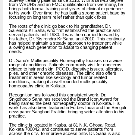
actively treating patients since 2010. With a BHMS degree
from WBUHS and an FMC qualification from Germany, he
brings both formal training and years of clinical experience
to his work. Over time, he has built a strong patient base by
focusing on long term relief rather than quick fixes.
The roots of the clinic go back to his grandfather, Dr.
Sailendra Kr Saha, who first established the practice and
served patients until 1980. It was then carried forward by
his father, Dr. Sisirendra Kr Saha, until 2010. This continuity
has helped maintain a steady approach to treatment while
allowing each generation to adapt to changing patient
needs.
Dr. Saha’s Multispeciality Homeopathy focuses on a wide
range of conditions. Patients commonly visit for concerns
related to hair and skin, PCOD, digestive issues, allergies,
piles, and other chronic diseases. The clinic also offers
treatment in areas like sexology and tumor related
conditions, making it a well rounded multispeciality
homeopathy clinic in Kolkata.
Recognition has followed this consistent work. Dr.
Snigdhodip Saha has received the Brand Icon Award for
being named the best homeopathy doctor in Kolkata. His
work has also been featured in Forbes India and the Bengali
newspaper Sangbad Pratidin, bringing wider attention to his
practice.
The clinic is located in Kasba, at 81 N.K. Ghosal Road,
Kolkata 700042, and continues to serve patients from
across the city. To improve accessibility, Dr. Saha is also