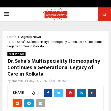
PRIMARY
MENU
Home
Agency News
Dr. Saha’s Multispeciality Homeopathy Continues a Generational
Legacy of Care in Kolkata
Agency News
Dr. Saha’s Multispeciality Homeopathy
Continues a Generational Legacy of
Care in Kolkata
by
cradmin
May 14, 2026
0
155
SHARE
0