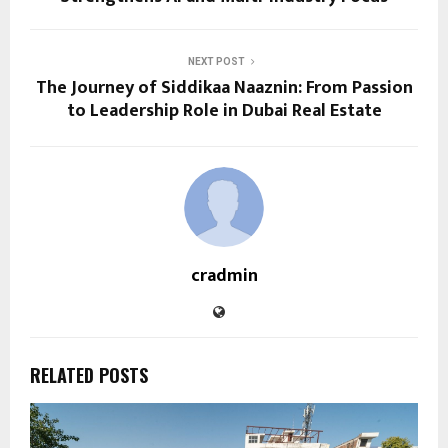
NEXT POST
The Journey of Siddikaa Naaznin: From Passion
to Leadership Role in Dubai Real Estate
cradmin
RELATED POSTS