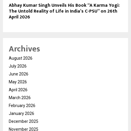
Abhay Kumar Singh Unveils His Book “A Karma Yogi:
The Untold Reality of Life in India’s C-PSU” on 26th
April 2026
Archives
August 2026
July 2026
June 2026
May 2026
April 2026
March 2026
February 2026
January 2026
December 2025
November 2025