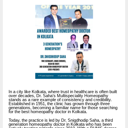
In a city like Kolkata, where trust in healthcare is often built
over decades,
Dr. Saha’s Multispeciality Homeopathy
stands as a rare example of consistency and credibility.
Established in 1951, the clinic has grown through three
generations, becoming a familiar name for those searching
for the best homeopathy doctor in Kolkata.
Today, the practice is led by Dr. Snigdhodip Saha, a third
generation homeopathy doctor in Kolkata who has been