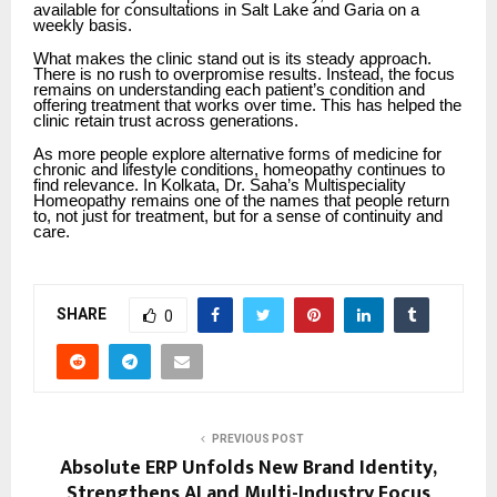
available for consultations in Salt Lake and Garia on a
weekly basis.
What makes the clinic stand out is its steady approach.
There is no rush to overpromise results. Instead, the focus
remains on understanding each patient’s condition and
offering treatment that works over time. This has helped the
clinic retain trust across generations.
As more people explore alternative forms of medicine for
chronic and lifestyle conditions, homeopathy continues to
find relevance. In Kolkata, Dr. Saha’s Multispeciality
Homeopathy remains one of the names that people return
to, not just for treatment, but for a sense of continuity and
care.
SHARE
0
PREVIOUS POST
Absolute ERP Unfolds New Brand Identity,
Strengthens AI and Multi-Industry Focus