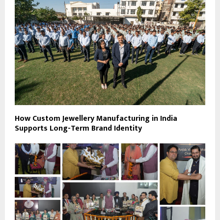
How Custom Jewellery Manufacturing in India
Supports Long-Term Brand Identity