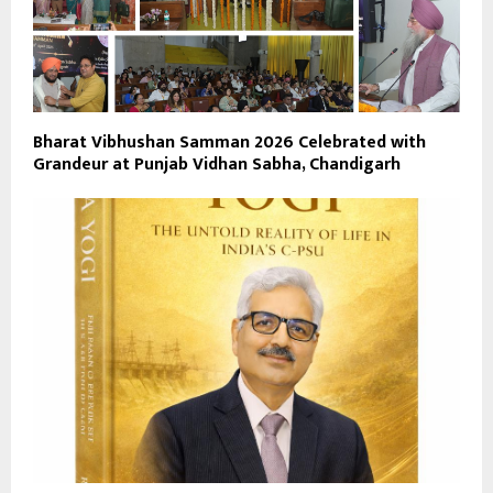
Bharat Vibhushan Samman 2026 Celebrated with
Grandeur at Punjab Vidhan Sabha, Chandigarh