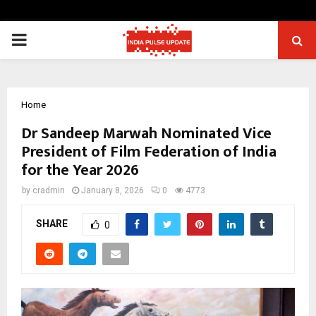
PRIMARY
MENU
Home
Dr Sandeep Marwah Nominated Vice
President of Film Federation of India
for the Year 2026
by
cradmin
January 8, 2026
0
4773
SHARE
0