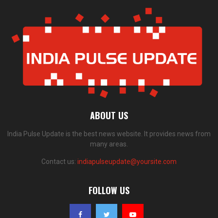
ABOUT US
India Pulse Update is the best news website. It provides news from
many areas.
Contact us:
indiapulseupdate@yoursite.com
FOLLOW US