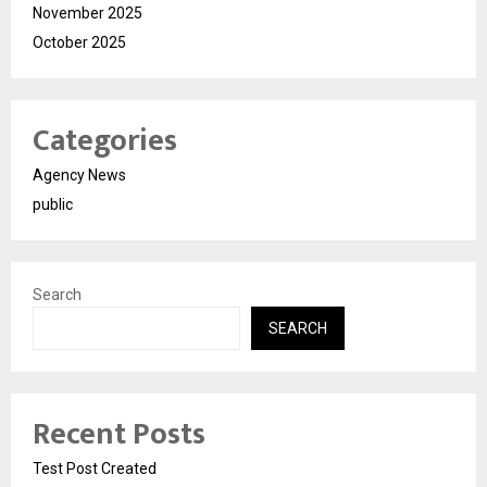
November 2025
October 2025
Categories
Agency News
public
Search
SEARCH
Recent Posts
Test Post Created