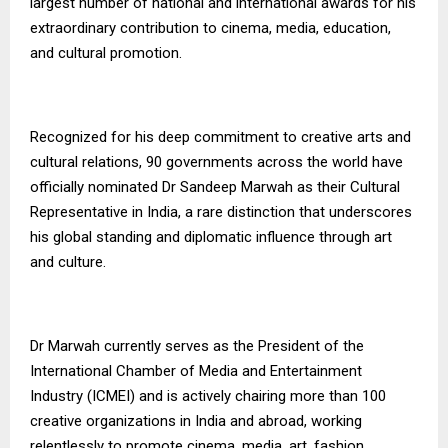
largest number of national and international awards for his
extraordinary contribution to cinema, media, education,
and cultural promotion.
Recognized for his deep commitment to creative arts and
cultural relations, 90 governments across the world have
officially nominated Dr Sandeep Marwah as their Cultural
Representative in India, a rare distinction that underscores
his global standing and diplomatic influence through art
and culture.
Dr Marwah currently serves as the President of the
International Chamber of Media and Entertainment
Industry (ICMEI) and is actively chairing more than 100
creative organizations in India and abroad, working
relentlessly to promote cinema, media, art, fashion,