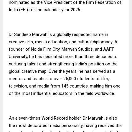
nominated as the Vice President of the Film Federation of
India (FFI) for the calendar year 2026.
Dr Sandeep Marwah is a globally respected name in
creative arts, media education, and cultural diplomacy. A
founder of Noida Film City, Marwah Studios, and AAFT
University, he has dedicated more than three decades to
nurturing talent and strengthening India’s position on the
global creative map. Over the years, he has served as a
mentor and teacher to over 25,000 students of film,
television, and media from 145 countries, making him one
of the most influential educators in the field worldwide.
An eleven-times World Record holder, Dr Marwah is also
the most decorated media personality, having received the