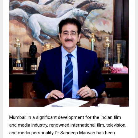
Mumbai: In a significant development for the Indian film
and media industry, renowned international film, television,
and media personality Dr Sandeep Marwah has been