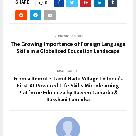
SHARE
0
PREVIOUS POST
The Growing Importance of Foreign Language
Skills in a Globalized Education Landscape
NEXT POST
From a Remote Tamil Nadu Village to India’s
First AI-Powered Life Skills Microlearning
Platform: Edulenza by Raveen Lamarka &
Rakshani Lamarka