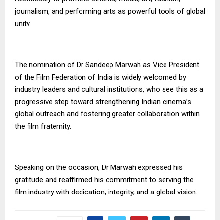
journalism, and performing arts as powerful tools of global
unity.
The nomination of Dr Sandeep Marwah as Vice President
of the Film Federation of India is widely welcomed by
industry leaders and cultural institutions, who see this as a
progressive step toward strengthening Indian cinema’s
global outreach and fostering greater collaboration within
the film fraternity.
Speaking on the occasion, Dr Marwah expressed his
gratitude and reaffirmed his commitment to serving the
film industry with dedication, integrity, and a global vision.