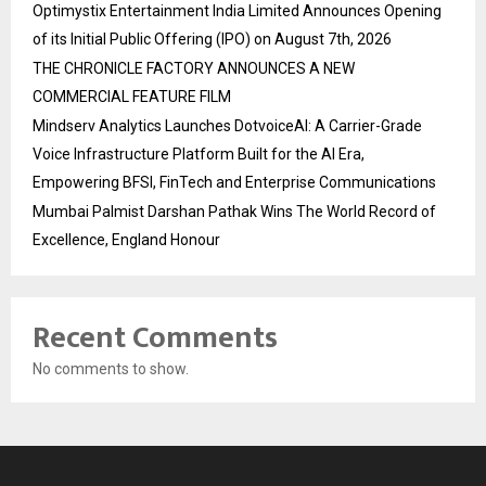
Optimystix Entertainment India Limited Announces Opening
of its Initial Public Offering (IPO) on August 7th, 2026
THE CHRONICLE FACTORY ANNOUNCES A NEW
COMMERCIAL FEATURE FILM
Mindserv Analytics Launches DotvoiceAI: A Carrier-Grade
Voice Infrastructure Platform Built for the AI Era,
Empowering BFSI, FinTech and Enterprise Communications
Mumbai Palmist Darshan Pathak Wins The World Record of
Excellence, England Honour
Recent Comments
No comments to show.