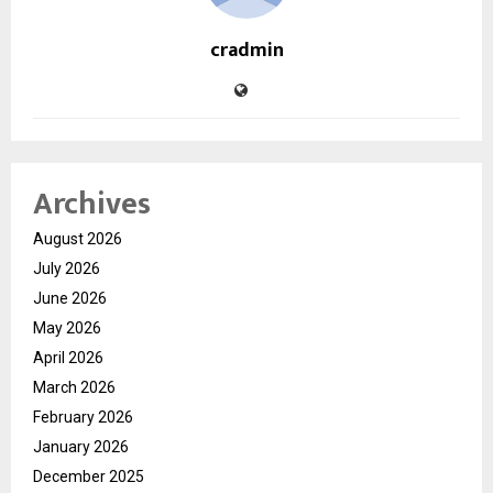
cradmin
Archives
August 2026
July 2026
June 2026
May 2026
April 2026
March 2026
February 2026
January 2026
December 2025