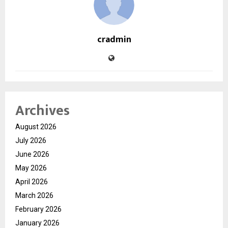
cradmin
Archives
August 2026
July 2026
June 2026
May 2026
April 2026
March 2026
February 2026
January 2026