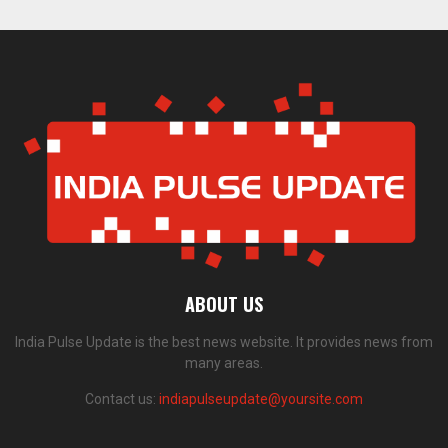
ABOUT US
India Pulse Update is the best news website. It provides news from
many areas.
Contact us:
indiapulseupdate@yoursite.com