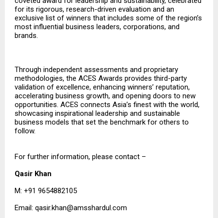
coveted award for leadership and sustainability, celebrated
for its rigorous, research-driven evaluation and an
exclusive list of winners that includes some of the region’s
most influential business leaders, corporations, and
brands.
Through independent assessments and proprietary
methodologies, the ACES Awards provides third-party
validation of excellence, enhancing winners’ reputation,
accelerating business growth, and opening doors to new
opportunities. ACES connects Asia’s finest with the world,
showcasing inspirational leadership and sustainable
business models that set the benchmark for others to
follow.
For further information, please contact –
Qasir Khan
M: +91 9654882105
Email:
qasir.khan@amsshardul.com