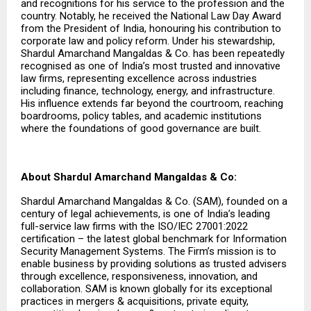
and recognitions for his service to the profession and the
country. Notably, he received the National Law Day Award
from the President of India, honouring his contribution to
corporate law and policy reform. Under his stewardship,
Shardul Amarchand Mangaldas & Co. has been repeatedly
recognised as one of India’s most trusted and innovative
law firms, representing excellence across industries
including finance, technology, energy, and infrastructure.
His influence extends far beyond the courtroom, reaching
boardrooms, policy tables, and academic institutions
where the foundations of good governance are built.
About Shardul Amarchand Mangaldas & Co:
Shardul Amarchand Mangaldas & Co. (SAM), founded on a
century of legal achievements, is one of India’s leading
full-service law firms with the ISO/IEC 27001:2022
certification – the latest global benchmark for Information
Security Management Systems. The Firm’s mission is to
enable business by providing solutions as trusted advisers
through excellence, responsiveness, innovation, and
collaboration. SAM is known globally for its exceptional
practices in mergers & acquisitions, private equity,