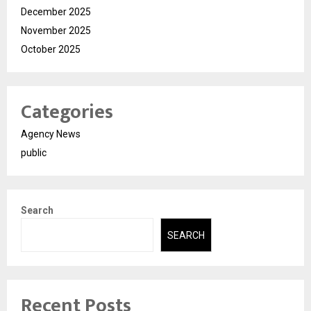
December 2025
November 2025
October 2025
Categories
Agency News
public
Search
SEARCH
Recent Posts