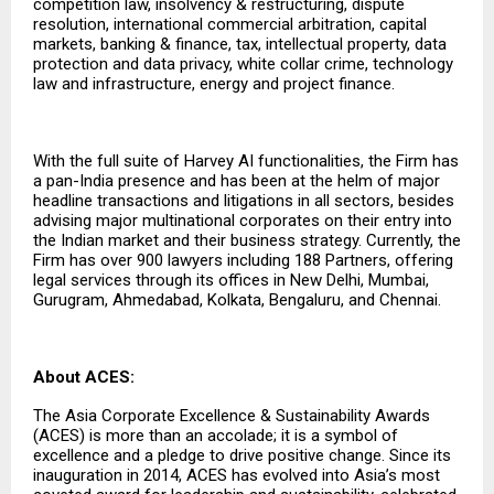
competition law, insolvency & restructuring, dispute
resolution, international commercial arbitration, capital
markets, banking & finance, tax, intellectual property, data
protection and data privacy, white collar crime, technology
law and infrastructure, energy and project finance.
With the full suite of Harvey AI functionalities, the Firm has
a pan-India presence and has been at the helm of major
headline transactions and litigations in all sectors, besides
advising major multinational corporates on their entry into
the Indian market and their business strategy. Currently, the
Firm has over 900 lawyers including 188 Partners, offering
legal services through its offices in New Delhi, Mumbai,
Gurugram, Ahmedabad, Kolkata, Bengaluru, and Chennai.
About ACES:
The Asia Corporate Excellence & Sustainability Awards
(ACES) is more than an accolade; it is a symbol of
excellence and a pledge to drive positive change. Since its
inauguration in 2014, ACES has evolved into Asia’s most