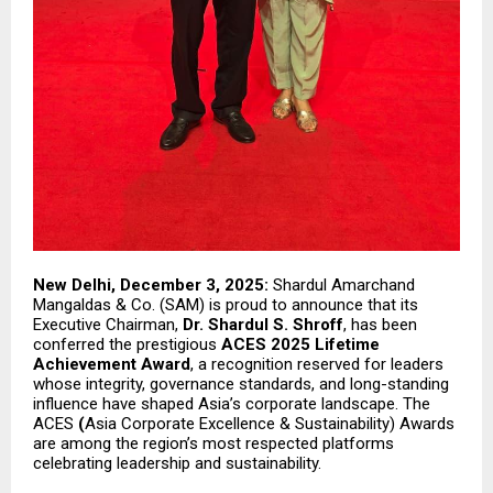
New Delhi, December 3, 2025:
Shardul Amarchand
Mangaldas & Co. (SAM) is proud to announce that its
Executive Chairman,
Dr. Shardul S. Shroff
, has been
conferred the prestigious
ACES 2025 Lifetime
Achievement Award
, a recognition reserved for leaders
whose integrity, governance standards, and long-standing
influence have shaped Asia’s corporate landscape. The
ACES
(
Asia Corporate Excellence & Sustainability) Awards
are among the region’s most respected platforms
celebrating leadership and sustainability.