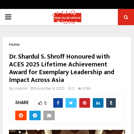
PRIMARY
MENU
Home
Dr. Shardul S. Shroff Honoured with
ACES 2025 Lifetime Achievement
Award for Exemplary Leadership and
Impact Across Asia
by
cradmin
December 4, 2025
0
5396
SHARE
0