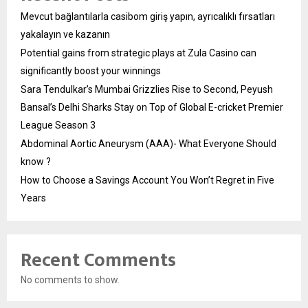
Mevcut bağlantılarla casibom giriş yapın, ayrıcalıklı fırsatları
yakalayın ve kazanın
Potential gains from strategic plays at Zula Casino can
significantly boost your winnings
Sara Tendulkar’s Mumbai Grizzlies Rise to Second, Peyush
Bansal’s Delhi Sharks Stay on Top of Global E-cricket Premier
League Season 3
Abdominal Aortic Aneurysm (AAA)- What Everyone Should
know ?
How to Choose a Savings Account You Won’t Regret in Five
Years
Recent Comments
No comments to show.