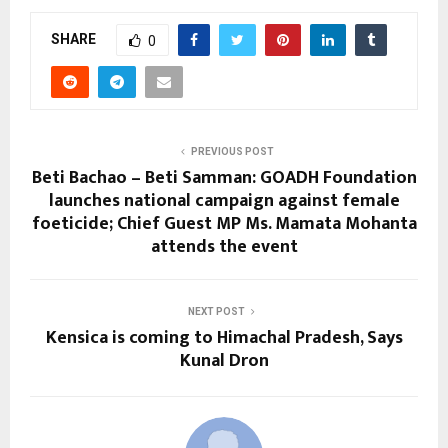
SHARE
0
PREVIOUS POST
Beti Bachao – Beti Samman: GOADH Foundation
launches national campaign against female
foeticide; Chief Guest MP Ms. Mamata Mohanta
attends the event
NEXT POST
Kensica is coming to Himachal Pradesh, Says
Kunal Dron