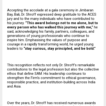
Accepting the accolade at a gala ceremony in Jimbaran
Bay, Bali, Dr. Shroff expressed deep gratitude to the ACES
jury and to the many individuals who have contributed to
his journey.
“This award belongs not to me alone, but to
every person who has walked this journey with me,”
he
said, acknowledging his family, partners, colleagues, and
generations of young professionals who continue to
inspire him. Emphasising the values of purpose and
courage in a rapidly transforming world, he urged young
leaders to
“stay curious, stay principled, and be bold.”
This recognition reflects not only Dr. Shroff’s remarkable
contributions to the legal profession but also the collective
ethos that define SAM. His leadership continues to
strengthen the Firm’s commitment to ethical governance,
responsible practice, and institution-building across India
and Asia.
Over the years, Dr. Shroff has received numerous awards