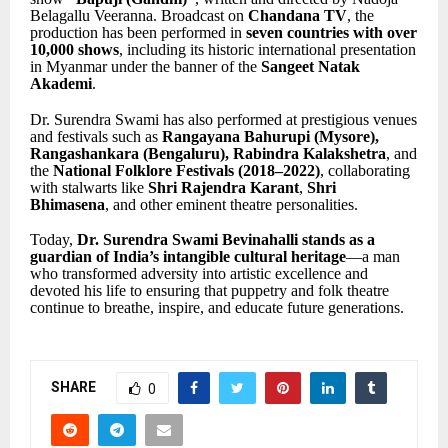
Belagallu Veeranna. Broadcast on
Chandana TV
, the
production has been performed in
seven countries with over
10,000 shows
, including its historic international presentation
in Myanmar under the banner of the
Sangeet Natak
Akademi
.
Dr. Surendra Swami has also performed at prestigious venues
and festivals such as
Rangayana Bahurupi (Mysore),
Rangashankara (Bengaluru), Rabindra Kalakshetra
, and
the
National Folklore Festivals (2018–2022)
, collaborating
with stalwarts like
Shri Rajendra Karant
,
Shri
Bhimasena
, and other eminent theatre personalities.
Today,
Dr. Surendra Swami Bevinahalli stands as a
guardian of India’s intangible cultural heritage
—a man
who transformed adversity into artistic excellence and
devoted his life to ensuring that puppetry and folk theatre
continue to breathe, inspire, and educate future generations.
SHARE
0