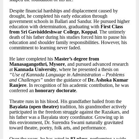
Despite financial hardships and displacement caused by
drought, he completed his early education through
government schools in Ballari and Sandur. He pursued higher
education with determination, graduating with
First Class
from Sri Gavisiddeshwar College, Koppal
. The untimely
death of his father during his studies forced him to pause his
education and shoulder family responsibilities. However, his
commitment to learning never faded.
He later completed his
Master’s degree from
Manasagangothri, Mysore
, and pursued advanced research
at
Kannada University
, where he presented a thesis on
“Use of Kannada Language in Administration – Problems
and Challenges”
under the guidance of
Dr. Ashoka Kumar
Ranjere
. In recognition of his academic contribution, he was
conferred an
honorary doctorate
.
Theatre runs in his blood. His grandfather hailed from the
Bayalata (open theatre)
tradition, his grandmother actively
participated in the freedom struggle against the Razakars, and
his father was a Bayalata story coordinator. Growing up in
this environment, Dr. Surendra Swami naturally gravitated
toward theatre, poetry, folk arts, and performance.
Over the years, he has acted in
83 plays
, performing a wide