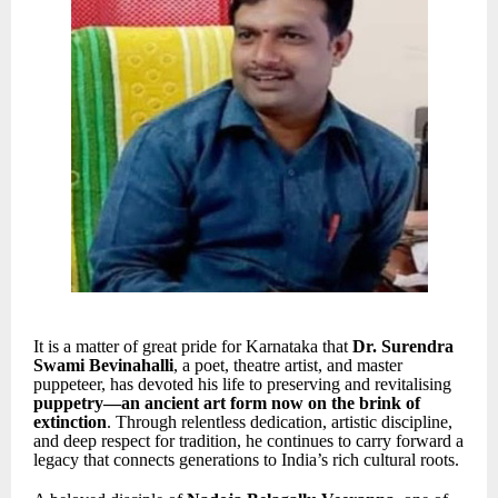
It is a matter of great pride for Karnataka that
Dr. Surendra
Swami Bevinahalli
, a poet, theatre artist, and master
puppeteer, has devoted his life to preserving and revitalising
puppetry—an ancient art form now on the brink of
extinction
. Through relentless dedication, artistic discipline,
and deep respect for tradition, he continues to carry forward a
legacy that connects generations to India’s rich cultural roots.