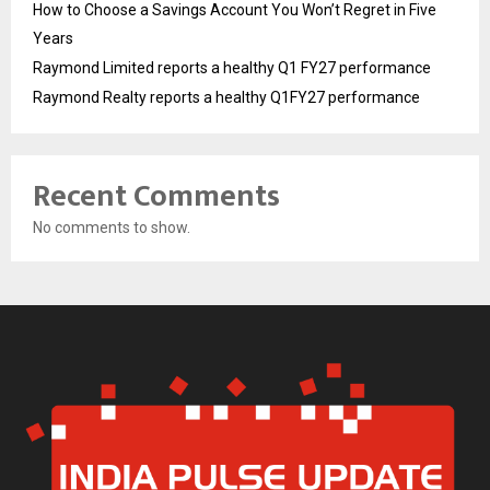
How to Choose a Savings Account You Won’t Regret in Five
Years
Raymond Limited reports a healthy Q1 FY27 performance
Raymond Realty reports a healthy Q1FY27 performance
Recent Comments
No comments to show.