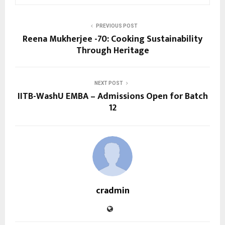
PREVIOUS POST
Reena Mukherjee -70: Cooking Sustainability
Through Heritage
NEXT POST
IITB-WashU EMBA – Admissions Open for Batch
12
cradmin