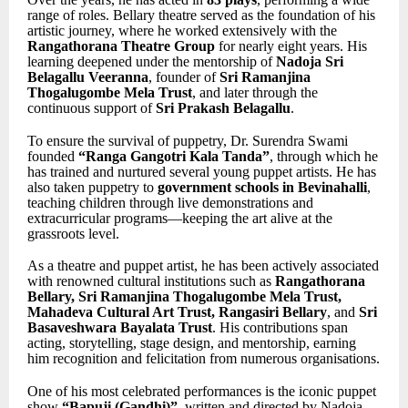
range of roles. Bellary theatre served as the foundation of his
artistic journey, where he worked extensively with the
Rangathorana Theatre Group
for nearly eight years. His
learning deepened under the mentorship of
Nadoja Sri
Belagallu Veeranna
, founder of
Sri Ramanjina
Thogalugombe Mela Trust
, and later through the
continuous support of
Sri Prakash Belagallu
.
To ensure the survival of puppetry, Dr. Surendra Swami
founded
“Ranga Gangotri Kala Tanda”
, through which he
has trained and nurtured several young puppet artists. He has
also taken puppetry to
government schools in Bevinahalli
,
teaching children through live demonstrations and
extracurricular programs—keeping the art alive at the
grassroots level.
As a theatre and puppet artist, he has been actively associated
with renowned cultural institutions such as
Rangathorana
Bellary, Sri Ramanjina Thogalugombe Mela Trust,
Mahadeva Cultural Art Trust, Rangasiri Bellary
, and
Sri
Basaveshwara Bayalata Trust
. His contributions span
acting, storytelling, stage design, and mentorship, earning
him recognition and felicitation from numerous organisations.
One of his most celebrated performances is the iconic puppet
show
“Bapuji (Gandhi)”
, written and directed by Nadoja