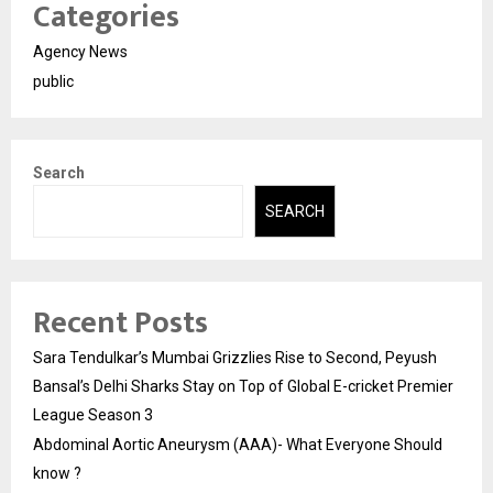
Categories
Agency News
public
Search
SEARCH
Recent Posts
Sara Tendulkar’s Mumbai Grizzlies Rise to Second, Peyush
Bansal’s Delhi Sharks Stay on Top of Global E-cricket Premier
League Season 3
Abdominal Aortic Aneurysm (AAA)- What Everyone Should
know ?