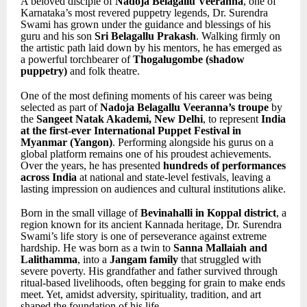
A beloved disciple of
Nadoja Belagallu Veeranna
, one of
Karnataka’s most revered puppetry legends, Dr. Surendra
Swami has grown under the guidance and blessings of his
guru and his son
Sri Belagallu Prakash
. Walking firmly on
the artistic path laid down by his mentors, he has emerged as
a powerful torchbearer of
Thogalugombe (shadow
puppetry)
and folk theatre.
One of the most defining moments of his career was being
selected as part of
Nadoja Belagallu Veeranna’s troupe
by
the
Sangeet Natak Akademi, New Delhi
, to represent
India
at the first-ever International Puppet Festival in
Myanmar (Yangon)
. Performing alongside his gurus on a
global platform remains one of his proudest achievements.
Over the years, he has presented
hundreds of performances
across India
at national and state-level festivals, leaving a
lasting impression on audiences and cultural institutions alike.
Born in the small village of
Bevinahalli in Koppal district
, a
region known for its ancient Kannada heritage, Dr. Surendra
Swami’s life story is one of perseverance against extreme
hardship. He was born as a twin to
Sanna Mallaiah and
Lalithamma
, into a
Jangam family
that struggled with
severe poverty. His grandfather and father survived through
ritual-based livelihoods, often begging for grain to make ends
meet. Yet, amidst adversity, spirituality, tradition, and art
shaped the foundation of his life.