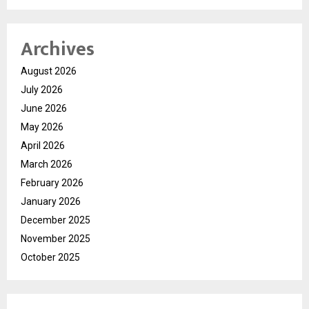
Archives
August 2026
July 2026
June 2026
May 2026
April 2026
March 2026
February 2026
January 2026
December 2025
November 2025
October 2025