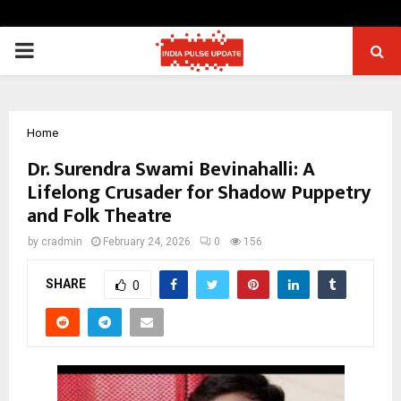
PRIMARY
MENU
Home
Dr. Surendra Swami Bevinahalli: A
Lifelong Crusader for Shadow Puppetry
and Folk Theatre
by
cradmin
February 24, 2026
0
156
SHARE
0