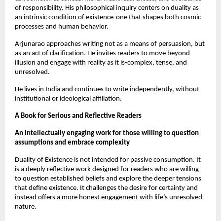
of responsibility. His philosophical inquiry centers on duality as 
an intrinsic condition of existence-one that shapes both cosmic 
processes and human behavior.
Arjunarao approaches writing not as a means of persuasion, but 
as an act of clarification. He invites readers to move beyond 
illusion and engage with reality as it is-complex, tense, and 
unresolved.
He lives in India and continues to write independently, without 
institutional or ideological affiliation.
A Book for Serious and Reflective Readers
An intellectually engaging work for those willing to question 
assumptions and embrace complexity
Duality of Existence is not intended for passive consumption. It 
is a deeply reflective work designed for readers who are willing 
to question established beliefs and explore the deeper tensions 
that define existence. It challenges the desire for certainty and 
instead offers a more honest engagement with life’s unresolved 
nature.