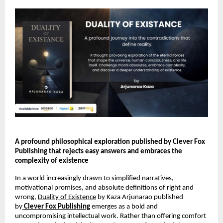
A profound philosophical exploration published by Clever Fox 
Publishing that rejects easy answers and embraces the 
complexity of existence 
In a world increasingly drawn to simplified narratives, 
motivational promises, and absolute definitions of right and 
wrong, 
Duality of Existence
 by Kaza Arjunarao published 
by
Clever Fox Publishing
 emerges as a bold and 
uncompromising intellectual work. Rather than offering comfort 