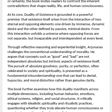
or certainty, the book invites readers to confront the inherent 
contradictions that shape reality, life, and human consciousness.
At its core, Duality of Existence is grounded in a powerful 
premise: that existence itself arises from the interaction of two 
eternal and opposing elements-one driven by immense, dynamic 
desire and the other defined by passive, minimal desire. From 
this interaction unfolds a universe where opposing forces are 
not separate, but inseparable and interdependent at every level.
Through reflective reasoning and experiential insight, Arjunarao 
challenges the conventional understanding of morality. He 
argues that concepts such as “good” and “bad” are not 
independent absolutes but intrinsic aspects of existence itself. 
The pursuit of absolute goodness, purity, or perfection, often 
celebrated in society and spirituality, is presented as a 
fundamental misunderstanding-one that can lead to denial, 
hypocrisy, and moral distortion rather than genuine clarity.
The book further examines how this duality manifests across 
multiple dimensions, including human behavior, emotions, 
ethical systems, religion, and social structures. It critically 
engages with idealistic spirituality and ritualistic practices, 
questioning whether they truly elevate human consciousness or 