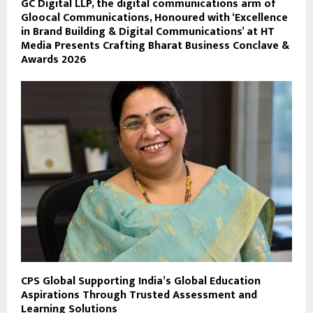
GC Digital LLP, the digital communications arm of
Gloocal Communications, Honoured with ‘Excellence
in Brand Building & Digital Communications’ at HT
Media Presents Crafting Bharat Business Conclave &
Awards 2026
CPS Global Supporting India’s Global Education
Aspirations Through Trusted Assessment and
Learning Solutions