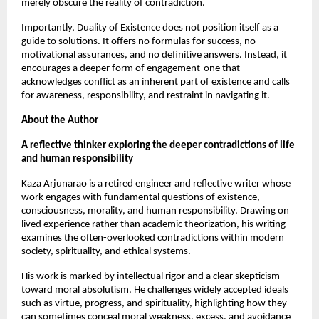
merely obscure the reality of contradiction.
Importantly, Duality of Existence does not position itself as a 
guide to solutions. It offers no formulas for success, no 
motivational assurances, and no definitive answers. Instead, it 
encourages a deeper form of engagement-one that 
acknowledges conflict as an inherent part of existence and calls 
for awareness, responsibility, and restraint in navigating it.
About the Author
A reflective thinker exploring the deeper contradictions of life 
and human responsibility
Kaza Arjunarao is a retired engineer and reflective writer whose 
work engages with fundamental questions of existence, 
consciousness, morality, and human responsibility. Drawing on 
lived experience rather than academic theorization, his writing 
examines the often-overlooked contradictions within modern 
society, spirituality, and ethical systems.
His work is marked by intellectual rigor and a clear skepticism 
toward moral absolutism. He challenges widely accepted ideals 
such as virtue, progress, and spirituality, highlighting how they 
can sometimes conceal moral weakness, excess, and avoidance 