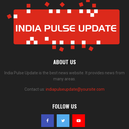
ABOUT US
India Pulse Update is the best news website. It provides news from
many areas.
Contact us:
indiapulseupdate@yoursite.com
FOLLOW US