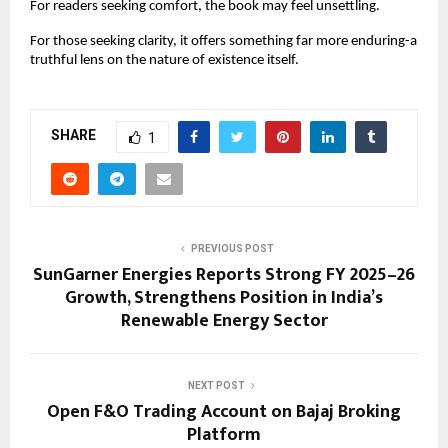
For readers seeking comfort, the book may feel unsettling.
For those seeking clarity, it offers something far more enduring-a 
truthful lens on the nature of existence itself.
SHARE
1
PREVIOUS POST
SunGarner Energies Reports Strong FY 2025–26
Growth, Strengthens Position in India’s
Renewable Energy Sector
NEXT POST
Open F&O Trading Account on Bajaj Broking
Platform