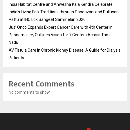
India Habitat Centre and Anwesha Kala Kendra Celebrate
India’s Living Folk Traditions through Pandavani and Pulluvan
Pattu at IHC Lok Sangeet Sammelan 2026
Jus’ Onco Expands Expert Cancer Care with 4th Center in
Poonamallee; Outlines Vision for 7 Centers Across Tamil
Nadu
AV Fistula Care in Chronic Kidney Disease: A Guide for Dialysis
Patients
Recent Comments
No comments to show.