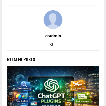
cradmin
RELATED POSTS