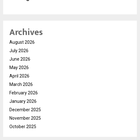
Archives
August 2026
July 2026
June 2026
May 2026
April 2026
March 2026
February 2026
January 2026
December 2025
November 2025
October 2025