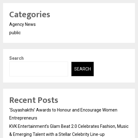
Categories
Agency News
public
Search
SEARCH
Recent Posts
‘Suyashakthi’ Awards to Honour and Encourage Women
Entrepreneurs
KVK Entertainment’s Glam Beat 2.0 Celebrates Fashion, Music
& Emerging Talent with a Stellar Celebrity Line-up