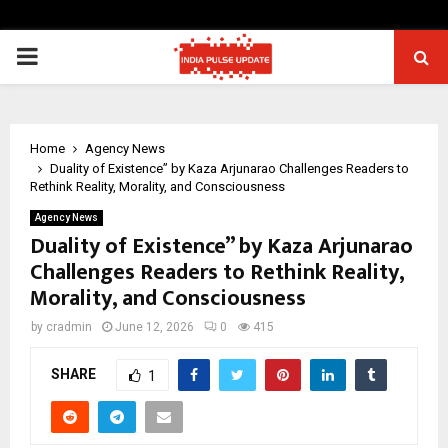
PRIMARY
MENU
Home
Agency News
Duality of Existence” by Kaza Arjunarao Challenges Readers to
Rethink Reality, Morality, and Consciousness
Agency News
Duality of Existence” by Kaza Arjunarao
Challenges Readers to Rethink Reality,
Morality, and Consciousness
by
cradmin
June 12, 2026
0
415
SHARE
1