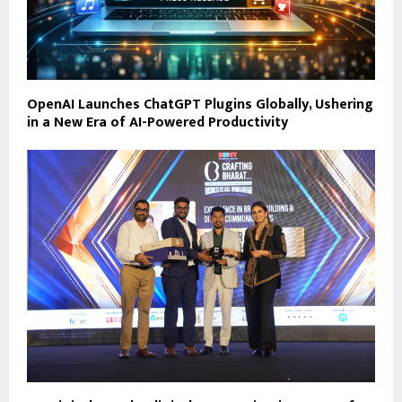
OpenAI Launches ChatGPT Plugins Globally, Ushering
in a New Era of AI-Powered Productivity