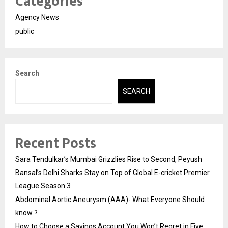
Categories
Agency News
public
Search
SEARCH
Recent Posts
Sara Tendulkar’s Mumbai Grizzlies Rise to Second, Peyush
Bansal’s Delhi Sharks Stay on Top of Global E-cricket Premier
League Season 3
Abdominal Aortic Aneurysm (AAA)- What Everyone Should
know ?
How to Choose a Savings Account You Won’t Regret in Five