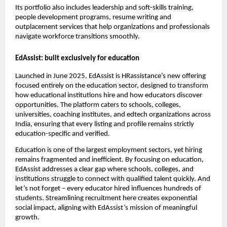
Its portfolio also includes leadership and soft-skills training,
people development programs, resume writing and
outplacement services that help organizations and professionals
navigate workforce transitions smoothly.
EdAssist: built exclusively for education
Launched in June 2025, EdAssist is HRassistance’s new offering
focused entirely on the education sector, designed to transform
how educational institutions hire and how educators discover
opportunities. The platform caters to schools, colleges,
universities, coaching institutes, and edtech organizations across
India, ensuring that every listing and profile remains strictly
education-specific and verified.
Education is one of the largest employment sectors, yet hiring
remains fragmented and inefficient. By focusing on education,
EdAssist addresses a clear gap where schools, colleges, and
institutions struggle to connect with qualified talent quickly. And
let’s not forget – every educator hired influences hundreds of
students. Streamlining recruitment here creates exponential
social impact, aligning with EdAssist’s mission of meaningful
growth.