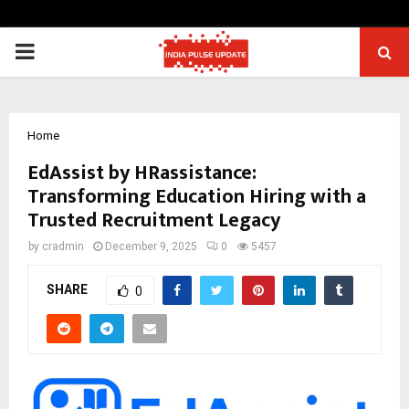
PRIMARY
MENU
Home
EdAssist by HRassistance:
Transforming Education Hiring with a
Trusted Recruitment Legacy
by
cradmin
December 9, 2025
0
5457
SHARE
0