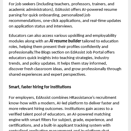
For job seekers (including teachers, professors, trainers, and
academic administrators), EdAssist offers AI-powered resume
parsing for quick onboarding, personalized job
recommendations, one-click applications, and real-time updates
on application status and interviews.
Educators can also access various upskilling and employability
modules along with an
AI resume builder
tailored to education
roles, helping them present their profiles confidently and
professionally.The Blogs section on EdAssist Job Portal offers
educators quick insights into teaching strategies, industry
trends, and policy updates. It helps them stay informed,
discover fresh classroom ideas, and grow professionally through
shared experiences and expert perspectives.
Smart, faster hiring for institutions
For employers, EdAssist combines HRassistance’s recruitment
know-how with a modern, AI-led platform to deliver faster and
more relevant hiring outcomes. Institutions gain access to a
verified talent pool of educators, an AI-powered matching
engine with smart filters for subject, grade, experience, and
certifications, and a built-in applicant tracking system with