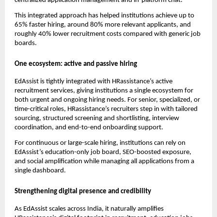
centralized application management and in-platform chat.
This integrated approach has helped institutions achieve up to
65% faster hiring, around 80% more relevant applicants, and
roughly 40% lower recruitment costs compared with generic job
boards.​
One ecosystem: active and passive hiring
EdAssist is tightly integrated with HRassistance’s active
recruitment services, giving institutions a single ecosystem for
both urgent and ongoing hiring needs. For senior, specialized, or
time-critical roles, HRassistance’s recruiters step in with tailored
sourcing, structured screening and shortlisting, interview
coordination, and end-to-end onboarding support.
For continuous or large-scale hiring, institutions can rely on
EdAssist’s education-only job board, SEO-boosted exposure,
and social amplification while managing all applications from a
single dashboard.
Strengthening digital presence and credibility
As EdAssist scales across India, it naturally amplifies