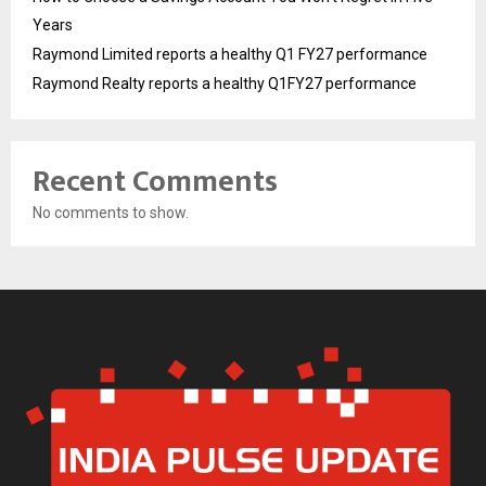
Years
Raymond Limited reports a healthy Q1 FY27 performance
Raymond Realty reports a healthy Q1FY27 performance
Recent Comments
No comments to show.