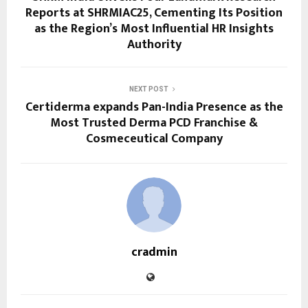
Reports at SHRMIAC25, Cementing Its Position
as the Region’s Most Influential HR Insights
Authority
NEXT POST
Certiderma expands Pan-India Presence as the
Most Trusted Derma PCD Franchise &
Cosmeceutical Company
cradmin