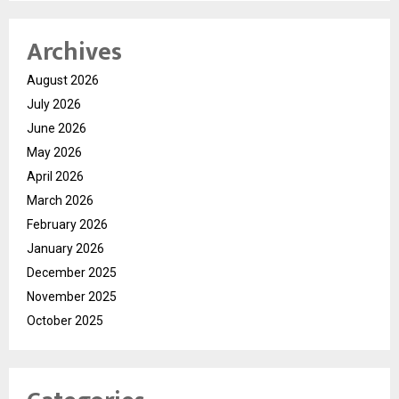
Archives
August 2026
July 2026
June 2026
May 2026
April 2026
March 2026
February 2026
January 2026
December 2025
November 2025
October 2025