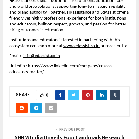
HRassistance’s digital footprint in recruitment, education jobs,
and workforce solutions, supporting long-term search visibility
and brand authority. Together, HRassistance and EdAssist offer a
friendly yet highly professional experience for both institutions
and educators, built on respect, growth, and passion for better
hiring outcomes in education.
Institutions and educators interested in partnering with this
ecosystem can learn more at
www.edassist.co.in
or reach out at
Email :
info@edassist.co.in
Linkedin :
https://www.linkedin.com/company/edassist-
educators-matter/
SHARE
0
PREVIOUS POST
SHRM India Unveils Four Landmark Research