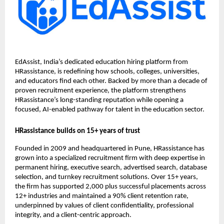
EdAssist, India’s dedicated education hiring platform from
HRassistance, is redefining how schools, colleges, universities,
and educators find each other. Backed by more than a decade of
proven recruitment experience, the platform strengthens
HRassistance’s long-standing reputation while opening a
focused, AI-enabled pathway for talent in the education sector.
HRassistance builds on 15+ years of trust
Founded in 2009 and headquartered in Pune, HRassistance has
grown into a specialized recruitment firm with deep expertise in
permanent hiring, executive search, advertised search, database
selection, and turnkey recruitment solutions. Over 15+ years,
the firm has supported 2,000 plus successful placements across
12+ industries and maintained a 90% client retention rate,
underpinned by values of client confidentiality, professional
integrity, and a client-centric approach.