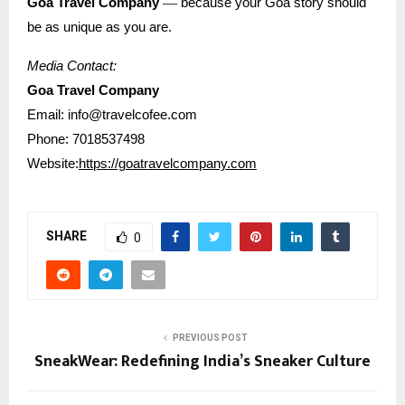
—
Goa Travel Company
because your Goa story should
be as unique as you are.
Media Contact:
Goa Travel Company
Email: info@travelcofee.com
Phone: 7018537498
Website:
https://goatravelcompany.com
SHARE
0
PREVIOUS POST
SneakWear: Redefining India’s Sneaker Culture