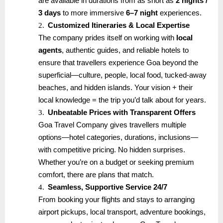
are available in durations from as short as
2 nights /
3 days
to more immersive
6–7 night
experiences.
2.
Customized Itineraries & Local Expertise
The company prides itself on working with
local
agents
, authentic guides, and reliable hotels to
ensure that travellers experience Goa beyond the
superficial—culture, people, local food, tucked-away
beaches, and hidden islands. Your vision + their
local knowledge = the trip you’d talk about for years.
3.
Unbeatable Prices with Transparent Offers
Goa Travel Company gives travellers multiple
options—hotel categories, durations, inclusions—
with competitive pricing. No hidden surprises.
Whether you’re on a budget or seeking premium
comfort, there are plans that match.
4.
Seamless, Supportive Service 24/7
From booking your flights and stays to arranging
airport pickups, local transport, adventure bookings,