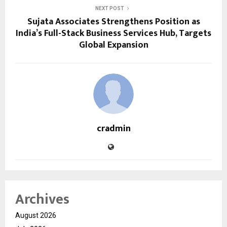
NEXT POST
Sujata Associates Strengthens Position as
India’s Full-Stack Business Services Hub, Targets
Global Expansion
cradmin
Archives
August 2026