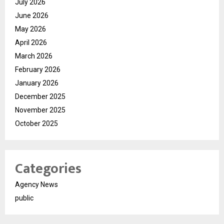
July 2026
June 2026
May 2026
April 2026
March 2026
February 2026
January 2026
December 2025
November 2025
October 2025
Categories
Agency News
public