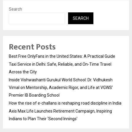
Search
SEARCH
Recent Posts
Best Free OnlyFans in the United States: A Practical Guide
Taxi Service in Delhi: Safe, Reliable, and On-Time Travel
Across the City
Inside Vishwashanti Gurukul World School: Dr. Vidhukesh
Vimal on Mentorship, Academic Rigor, and Life at VGWS’
Premier IB Boarding School
How the rise of e-challans is reshaping road discipline in India
Axis Max Life Launches Retirement Campaign, Inspiring
Indians to Plan Their ‘Second Innings’