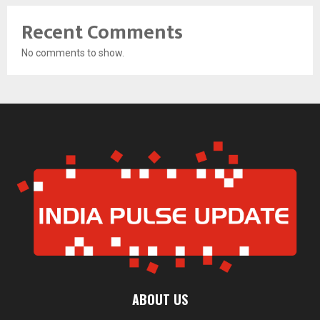
Recent Comments
No comments to show.
ABOUT US