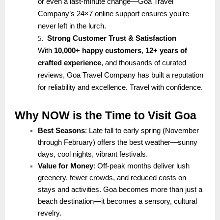
or even a last-minute change—Goa Travel
Company’s 24×7 online support ensures you’re
never left in the lurch.
5.
Strong Customer Trust & Satisfaction
With
10,000+ happy customers
,
12+ years of
crafted experience
, and thousands of curated
reviews, Goa Travel Company has built a reputation
for reliability and excellence. Travel with confidence.
Why NOW is the Time to Visit Goa
Best Seasons
: Late fall to early spring (November
through February) offers the best weather—sunny
days, cool nights, vibrant festivals.
Value for Money
: Off-peak months deliver lush
greenery, fewer crowds, and reduced costs on
stays and activities. Goa becomes more than just a
beach destination—it becomes a sensory, cultural
revelry.