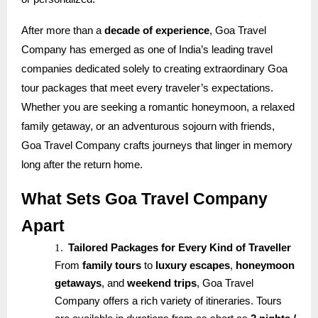
After more than a
decade of experience
, Goa Travel
Company has emerged as one of India’s leading travel
companies dedicated solely to creating extraordinary Goa
tour packages that meet every traveler’s expectations.
Whether you are seeking a romantic honeymoon, a relaxed
family getaway, or an adventurous sojourn with friends,
Goa Travel Company crafts journeys that linger in memory
long after the return home.
What Sets Goa Travel Company
Apart
1.
Tailored Packages for Every Kind of Traveller
From
family tours
to
luxury escapes
,
honeymoon
getaways
, and
weekend trips
, Goa Travel
Company offers a rich variety of itineraries. Tours