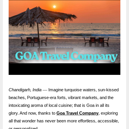
—
Chandigarh, India
Imagine turquoise waters, sun-kissed
beaches, Portuguese-era forts, vibrant markets, and the
intoxicating aroma of local cuisine; that is Goa in all its
glory. And now, thanks to
Goa Travel Company
, exploring
all that wonder has never been more effortless, accessible,
or personalized.