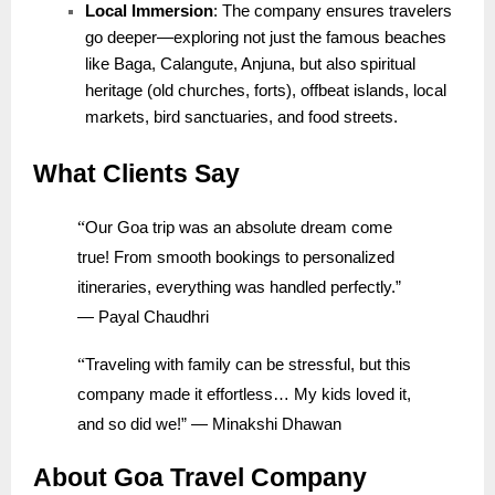
Local Immersion
: The company ensures travelers
go deeper—exploring not just the famous beaches
like Baga, Calangute, Anjuna, but also spiritual
heritage (old churches, forts), offbeat islands, local
markets, bird sanctuaries, and food streets.
What Clients Say
“
Our Goa trip was an absolute dream come
true! From smooth bookings to personalized
itineraries, everything was handled perfectly.”
— Payal Chaudhri
“
Traveling with family can be stressful, but this
company made it effortless… My kids loved it,
and so did we!” — Minakshi Dhawan
About Goa Travel Company