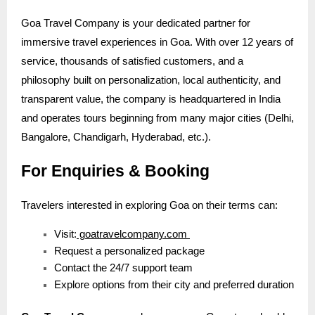
Goa Travel Company is your dedicated partner for
immersive travel experiences in Goa. With over 12 years of
service, thousands of satisfied customers, and a
philosophy built on personalization, local authenticity, and
transparent value, the company is headquartered in India
and operates tours beginning from many major cities (Delhi,
Bangalore, Chandigarh, Hyderabad, etc.).
For Enquiries & Booking
Travelers interested in exploring Goa on their terms can:
Visit:
goatravelcompany.com
Request a personalized package
Contact the 24/7 support team
Explore options from their city and preferred duration