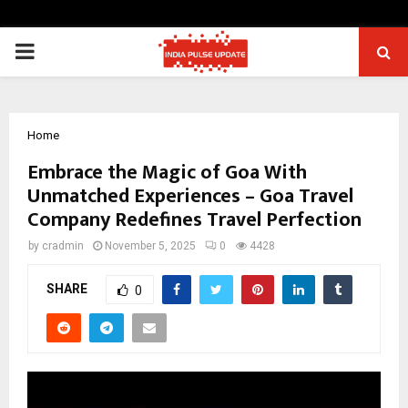
PRIMARY
MENU
Home
Embrace the Magic of Goa With
Unmatched Experiences – Goa Travel
Company Redefines Travel Perfection
by
cradmin
November 5, 2025
0
4428
SHARE
0