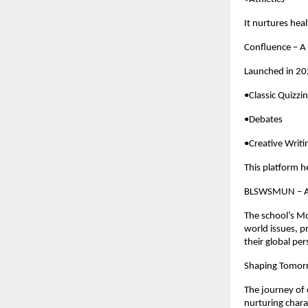
It nurtures heal
Confluence – A 
Launched in 202
•Classic Quizzi
•Debates
•Creative Writi
This platform h
BLSWSMUN – A 
The school’s M
world issues, p
their global per
Shaping Tomorr
The journey of 
nurturing chara