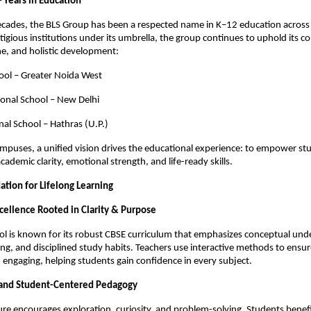
 Years in Education
ecades, the BLS Group has been a respected name in K–12 education across 
tigious institutions under its umbrella, the group continues to uphold its
ine, and holistic development:
ool – Greater Noida West
ional School – New Delhi
nal School – Hathras (U.P.)
mpuses, a unified vision drives the educational experience: to empower st
cademic clarity, emotional strength, and life-ready skills.
ation for Lifelong Learning
cellence Rooted in Clarity & Purpose
l is known for its robust CBSE curriculum that emphasizes conceptual und
ing, and disciplined study habits. Teachers use interactive methods to ensure
engaging, helping students gain confidence in every subject.
 and Student-Centered Pedagogy
ure encourages exploration, curiosity, and problem-solving. Students benef