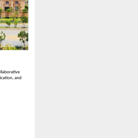
llaborative
nication, and