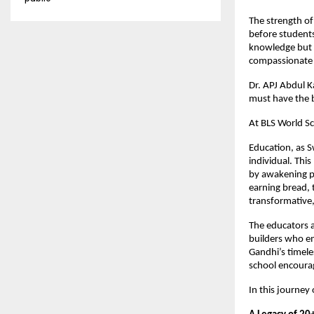
The strength of 
before students
knowledge but s
compassionate c
Dr. APJ Abdul K
must have the b
At BLS World Sc
Education, as S
individual. Thi
by awakening po
earning bread, 
transformative,
The educators a
builders who em
Gandhi’s timele
school encourage
In this journey