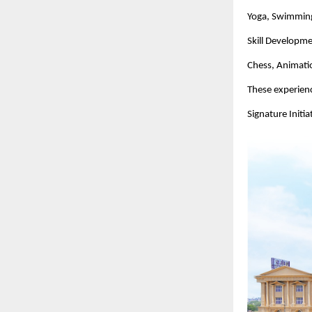
Yoga, Swimming,
Skill Developm
Chess, Animatio
These experienc
Signature Initi