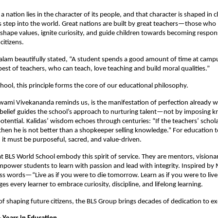
a nation lies in the character of its people, and that character is shaped in
 step into the world. Great nations are built by great teachers—those who
hape values, ignite curiosity, and guide children towards becoming respons
itizens.
alam beautifully stated, “A student spends a good amount of time at camp
est of teachers, who can teach, love teaching and build moral qualities.”
hool, this principle forms the core of our educational philosophy.
wami Vivekananda reminds us, is the manifestation of perfection already w
s belief guides the school’s approach to nurturing talent—not by imposing 
tential. Kalidas’ wisdom echoes through centuries: “If the teachers’ scholar
then he is not better than a shopkeeper selling knowledge.” For education t
 it must be purposeful, sacred, and value-driven.
t BLS World School embody this spirit of service. They are mentors, visiona
power students to learn with passion and lead with integrity. Inspired b
ss words—“Live as if you were to die tomorrow. Learn as if you were to li
s every learner to embrace curiosity, discipline, and lifelong learning.
 of shaping future citizens, the BLS Group brings decades of dedication to ex