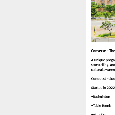
Converse – The
A unique progra
storytelling, an
cultural awaren
Conquest – Spo
Started in 2022
•Badminton
•Table Tennis
•Athletics