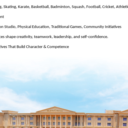
 Skating, Karate, Basketball, Badminton, Squash, Football, Cricket, Athleti
ent
n Studio, Physical Education, Traditional Games, Community Initiatives
es shape creativity, teamwork, leadership, and self-confidence.
atives That Build Character & Competence