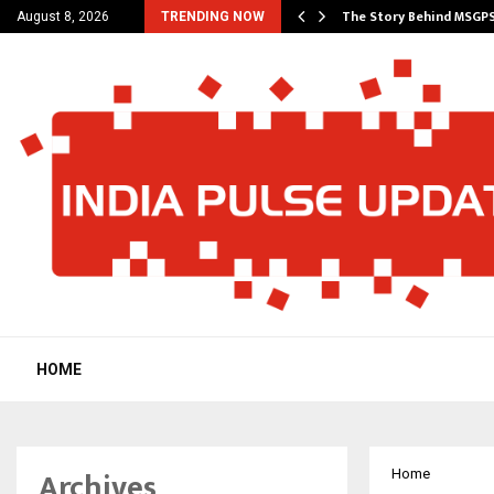
ncial Education Shows…
The Story Behind MSGP
August 8, 2026
TRENDING NOW
HOME
Archives
Home