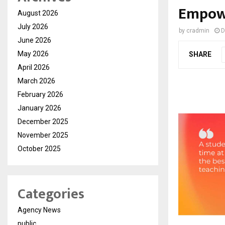
Empowe
August 2026
July 2026
by
cradmin
D
June 2026
May 2026
SHARE
April 2026
March 2026
February 2026
January 2026
December 2025
November 2025
October 2025
Categories
Agency News
public