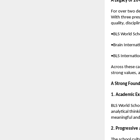
A Legacy of 20+
For over two d
With three pres
quality, discipl
•BLS World Sch
•Brain Internat
•BLS Internatio
Across these ca
strong values, a
A Strong Found
1. Academic Ex
BLS World Schoo
analytical think
meaningful and 
2. Progressive
The school cult