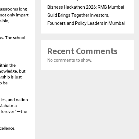
Bizness Hackathon 2026: RMB Mumbai
 classrooms long
Guild Brings Together Investors,
 not only impart
ible,
Founders and Policy Leaders in Mumbai
us. The school
Recent Comments
No comments to show.
ithin the
knowledge, but
ship is just
o be
ries, and nation
y Mahatma
ve forever”—the
cellence.