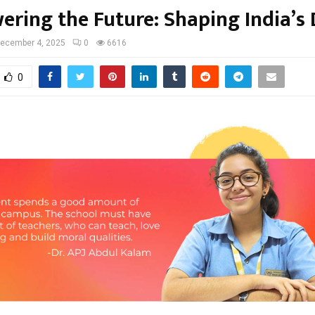
ring the Future: Shaping India’s 
ecember 4, 2025
0
6616
0