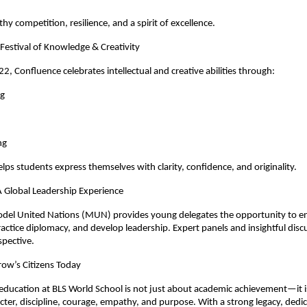
thy competition, resilience, and a spirit of excellence.
Festival of Knowledge & Creativity
2, Confluence celebrates intellectual and creative abilities through:
ng
ng
elps students express themselves with clarity, confidence, and originality.
Global Leadership Experience
odel United Nations (MUN) provides young delegates the opportunity to e
ractice diplomacy, and develop leadership. Expert panels and insightful disc
spective.
ow’s Citizens Today
education at BLS World School is not just about academic achievement—it 
cter, discipline, courage, empathy, and purpose. With a strong legacy, dedi