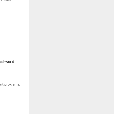
real-world
ent programs: