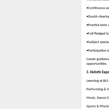
•Continuous as
•Doubt-clearin
•Practice tests
•Full-fledged S
•Subject speci
•Participation 
Career guidance
opportunities.
3. Holistic Exp
Learning at BL
Performing & Vi
Music, Dance (I
Sports & Physic