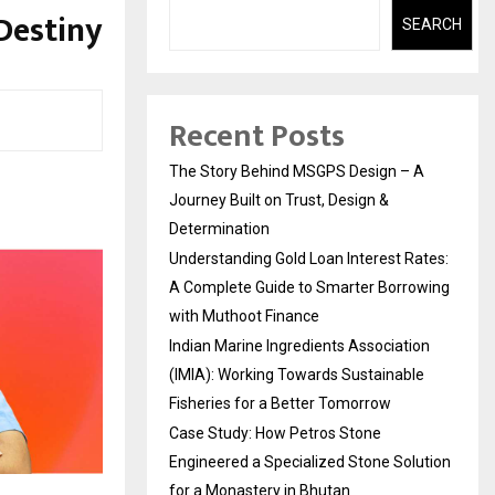
Destiny
SEARCH
Recent Posts
The Story Behind MSGPS Design – A
Journey Built on Trust, Design &
Determination
Understanding Gold Loan Interest Rates:
A Complete Guide to Smarter Borrowing
with Muthoot Finance
Indian Marine Ingredients Association
(IMIA): Working Towards Sustainable
Fisheries for a Better Tomorrow
Case Study: How Petros Stone
Engineered a Specialized Stone Solution
for a Monastery in Bhutan