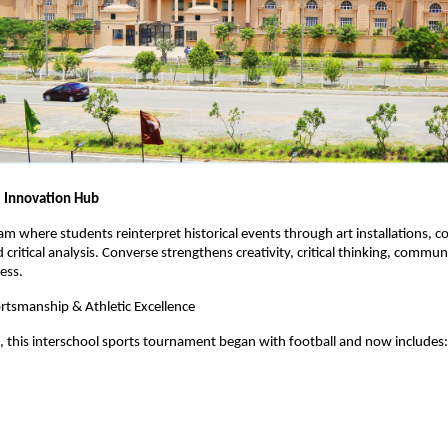
 Innovation Hub
m where students reinterpret historical events through art installations, co
d critical analysis. Converse strengthens creativity, critical thinking, commu
ess.
rtsmanship & Athletic Excellence
, this interschool sports tournament began with football and now includes: