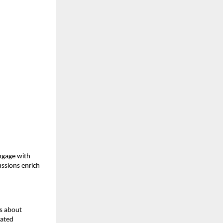
ngage with
ussions enrich
is about
cated