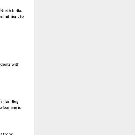
North India.
 commitment to
udents with
erstanding,
 learning is
it from: