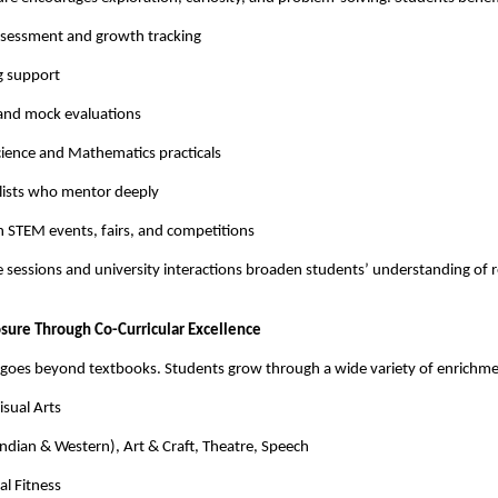
sessment and growth tracking
g support
 and mock evaluations
cience and Mathematics practicals
alists who mentor deeply
in STEM events, fairs, and competitions
 sessions and university interactions broaden students’ understanding of 
osure Through Co-Curricular Excellence
S goes beyond textbooks. Students grow through a wide variety of enrichm
sual Arts
ndian & Western), Art & Craft, Theatre, Speech
al Fitness