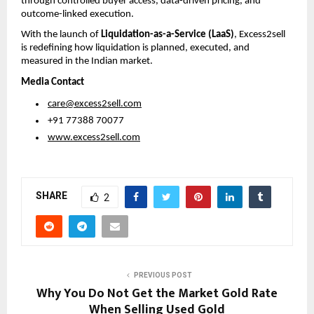
through controlled buyer access, data-driven pricing, and 
outcome-linked execution.
With the launch of 
Liquidation-as-a-Service (LaaS)
, Excess2sell 
is redefining how liquidation is planned, executed, and 
measured in the Indian market.
Media Contact
care@excess2sell.com
 +91 77388 70077
www.excess2sell.com
SHARE
2
PREVIOUS POST
Why You Do Not Get the Market Gold Rate
When Selling Used Gold