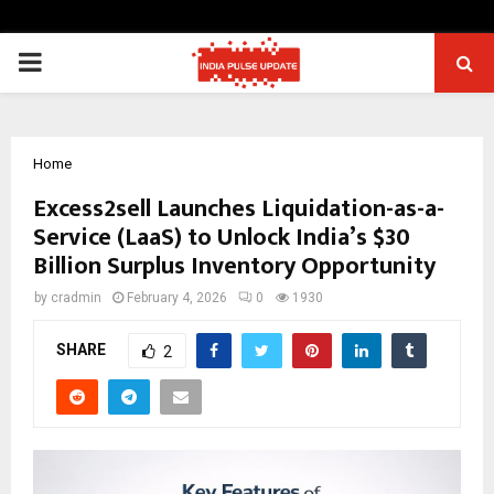
PRIMARY
MENU
Home
Excess2sell Launches Liquidation-as-a-
Service (LaaS) to Unlock India’s $30
Billion Surplus Inventory Opportunity
by
cradmin
February 4, 2026
0
1930
SHARE
2