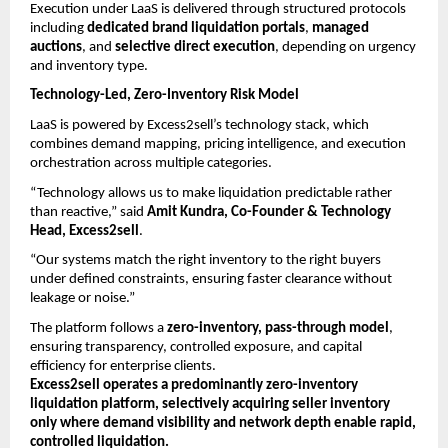
Execution under LaaS is delivered through structured protocols 
including 
dedicated brand liquidation portals
, 
managed 
auctions
, and 
selective direct execution
, depending on urgency 
and inventory type.
Technology-Led, Zero-Inventory Risk Model
LaaS is powered by Excess2sell’s technology stack, which 
combines demand mapping, pricing intelligence, and execution 
orchestration across multiple categories.
“Technology allows us to make liquidation predictable rather 
than reactive,” said 
Amit Kundra, Co-Founder & Technology 
Head, Excess2sell
.
“Our systems match the right inventory to the right buyers 
under defined constraints, ensuring faster clearance without 
leakage or noise.”
The platform follows a 
zero-inventory, pass-through model
, 
ensuring transparency, controlled exposure, and capital 
efficiency for enterprise clients.
Excess2sell operates a predominantly zero-inventory 
liquidation platform, selectively acquiring seller inventory 
only where demand visibility and network depth enable rapid, 
controlled liquidation.