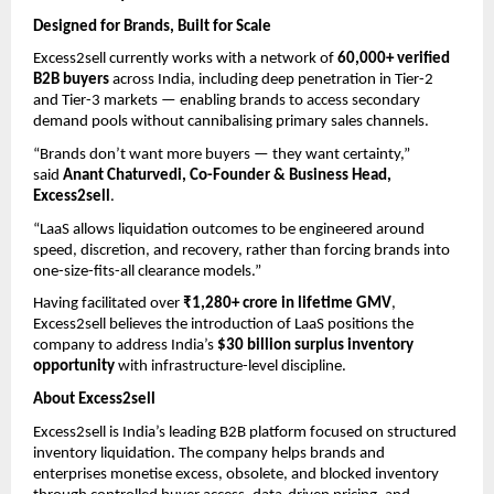
Designed for Brands, Built for Scale
Excess2sell currently works with a network of 
60,000+ verified 
B2B buyers
 across India, including deep penetration in Tier-2 
and Tier-3 markets — enabling brands to access secondary 
demand pools without cannibalising primary sales channels.
“Brands don’t want more buyers — they want certainty,” 
said 
Anant Chaturvedi, Co-Founder & Business Head, 
Excess2sell
.
“LaaS allows liquidation outcomes to be engineered around 
speed, discretion, and recovery, rather than forcing brands into 
one-size-fits-all clearance models.”
Having facilitated over 
₹1,280+ crore in lifetime GMV
, 
Excess2sell believes the introduction of LaaS positions the 
company to address India’s 
$30 billion surplus inventory 
opportunity
 with infrastructure-level discipline.
About Excess2sell
Excess2sell is India’s leading B2B platform focused on structured 
inventory liquidation. The company helps brands and 
enterprises monetise excess, obsolete, and blocked inventory 