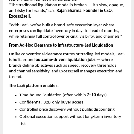
“The traditional liquidation model is broken — it’s slow, opaque, 
and risky for brands,” said 
Rajan Sharma, Founder & CEO, 
Excess2sell
.
“With LaaS, we’ve built a brand-safe execution layer where 
enterprises can liquidate inventory in days instead of months, 
while retaining full control over pricing, visibility, and channels.”
From Ad-Hoc Clearance to Infrastructure-Led Liquidation
Unlike conventional clearance routes or trading-led models, LaaS 
is built around 
outcome-driven liquidation jobs
 — where 
brands define objectives such as speed, recovery thresholds, 
and channel sensitivity, and Excess2sell manages execution end-
to-end.
The LaaS platform enables:
Time-bound liquidation (often within 
7–10 days
) 
Confidential, B2B-only buyer access 
Controlled price discovery without public discounting 
Optional execution support without long-term inventory 
risk 