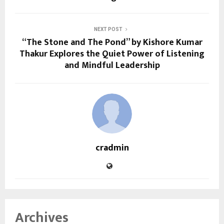
NEXT POST
“The Stone and The Pond” by Kishore Kumar
Thakur Explores the Quiet Power of Listening
and Mindful Leadership
cradmin
Archives