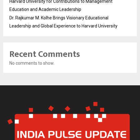
Harvard University for Contributions to Management
Education and Academic Leadership
Dr. Rajkumar M. Kolhe Brings Visionary Educational
Leadership and Global Experience to Harvard University
Recent Comments
No comments to show.