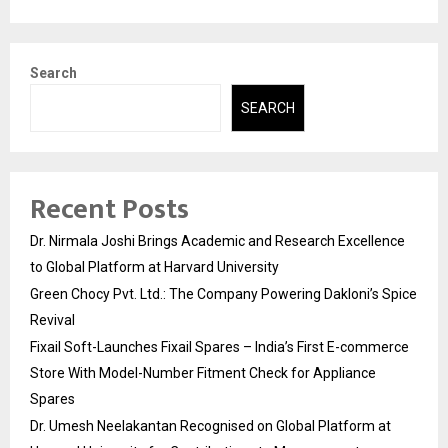
Search
SEARCH
Recent Posts
Dr. Nirmala Joshi Brings Academic and Research Excellence
to Global Platform at Harvard University
Green Chocy Pvt. Ltd.: The Company Powering Dakloni’s Spice
Revival
Fixail Soft-Launches Fixail Spares – India’s First E-commerce
Store With Model-Number Fitment Check for Appliance
Spares
Dr. Umesh Neelakantan Recognised on Global Platform at