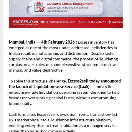
Mumbai, India — 4th February 2026 : 
Excess inventory has 
emerged as one of the most under-addressed inefficiencies in 
Indian retail, manufacturing, and distribution. Despite faster 
supply chains and digital commerce, the process of liquidating 
surplus, near-expiry, or channel-sensitive stock remains slow, 
manual, and value-destructive.
To solve this structural challenge, 
Excess2sell today announced 
the launch of Liquidation-as-a-Service (LaaS)
 — India’s first 
enterprise-grade liquidation operating system designed to help 
brands recover working capital faster, without compromising 
brand equity.
LaaS formalises Excess2sell’s evolution from a transaction-led 
B2B marketplace into a liquidation infrastructure platform, 
enabling enterprises to treat liquidation as a managed service 
rather than an ad-hoc distress activity.