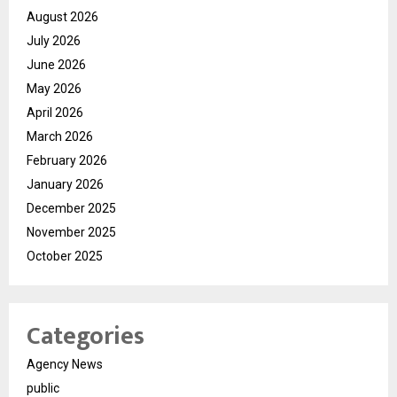
August 2026
July 2026
June 2026
May 2026
April 2026
March 2026
February 2026
January 2026
December 2025
November 2025
October 2025
Categories
Agency News
public