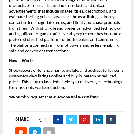
platform, to buy and sell a wide range of new and used 
products. Sellers can list multiple products and upload 
advertisements that include images, titles, descriptions, and 
estimated selling prices. Buyers can browse listings, directly 
contact sellers, negotiate terms, and finally purchase products 
from them. With strong brand presence, advanced technology, 
and significant organic traffic, 
Nearbyexpire.com
 has become a 
preferred classified platform for both dealers and consumers. 
The platform connects millions of buyers and sellers, enabling 
safe and convenient transactions.
How It Works
Shopkeepers enter shop name, mobile, and address to list items; 
customers view listings online and buy in-person at reduced 
prices. This simple classifieds-style system leverages technology 
for grassroots waste reduction.
We humbly request that everyone 
not waste food
.
SHARE
0