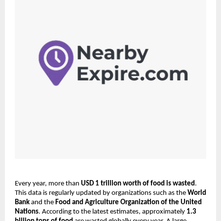
Every year, more than 
USD 1 trillion worth of food is wasted
. 
This data is regularly updated by organizations such as the 
World 
Bank
 and the 
Food and Agriculture Organization of the United 
Nations
. According to the latest estimates, approximately 
1.3 