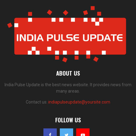
ABOUT US
India Pulse Update is the best news website. It provides news from
many areas.
Contact us:
indiapulseupdate@yoursite.com
FOLLOW US