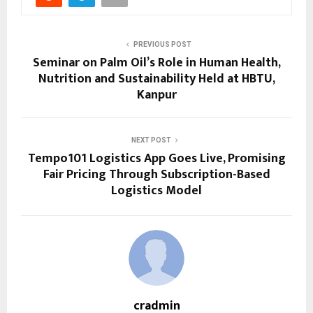
PREVIOUS POST
Seminar on Palm Oil’s Role in Human Health,
Nutrition and Sustainability Held at HBTU,
Kanpur
NEXT POST
Tempo101 Logistics App Goes Live, Promising
Fair Pricing Through Subscription-Based
Logistics Model
cradmin