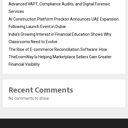
Advanced VAPT, Compliance Audits, and Digital Forensic
Services
AI Construction Platform Preckon Announces UAE Expansion
Following Launch Event in Dubai
India’s Growing Interest in Financial Education Shows Why
Classrooms Need to Evolve
The Rise of E-commerce Reconciliation Software: How
TheEcomWay Is Helping Marketplace Sellers Gain Greater
Financial Visibility
Recent Comments
No comments to show.