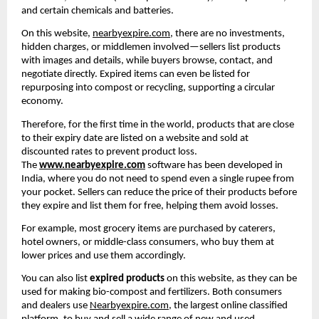
and certain chemicals and batteries.
On this website, 
nearbyexpire.com
, there are no investments, 
hidden charges, or middlemen involved—sellers list products 
with images and details, while buyers browse, contact, and 
negotiate directly. Expired items can even be listed for 
repurposing into compost or recycling, supporting a circular 
economy.
Therefore, for the first time in the world, products that are close 
to their expiry date are listed on a website and sold at 
discounted rates to prevent product loss. 
The 
www.nearbyexpire.com
 software has been developed in 
India, where you do not need to spend even a single rupee from 
your pocket. Sellers can reduce the price of their products before 
they expire and list them for free, helping them avoid losses.
For example, most grocery items are purchased by caterers, 
hotel owners, or middle-class consumers, who buy them at 
lower prices and use them accordingly.
You can also list 
expired products
 on this website, as they can be 
used for making bio-compost and fertilizers. Both consumers 
and dealers use 
Nearbyexpire.com
, the largest online classified 