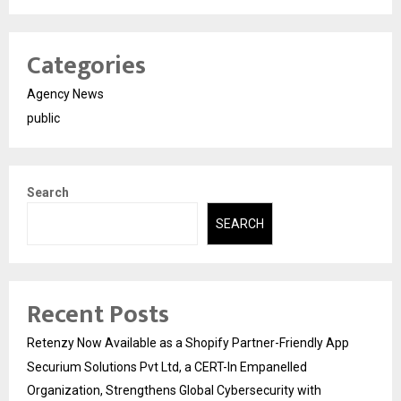
Categories
Agency News
public
Search
SEARCH
Recent Posts
Retenzy Now Available as a Shopify Partner-Friendly App
Securium Solutions Pvt Ltd, a CERT-In Empanelled
Organization, Strengthens Global Cybersecurity with