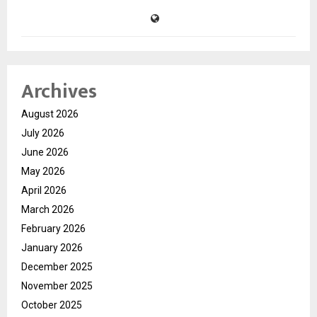
Archives
August 2026
July 2026
June 2026
May 2026
April 2026
March 2026
February 2026
January 2026
December 2025
November 2025
October 2025