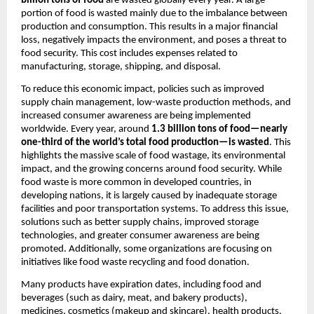
billion tons of food
 are wasted globally every year. A large 
portion of food is wasted mainly due to the imbalance between 
production and consumption. This results in a major financial 
loss, negatively impacts the environment, and poses a threat to 
food security. This cost includes expenses related to 
manufacturing, storage, shipping, and disposal.
To reduce this economic impact, policies such as improved 
supply chain management, low-waste production methods, and 
increased consumer awareness are being implemented 
worldwide. Every year, around 
1.3 billion tons of food—nearly 
one-third of the world’s total food production—is wasted
. This 
highlights the massive scale of food wastage, its environmental 
impact, and the growing concerns around food security. While 
food waste is more common in developed countries, in 
developing nations, it is largely caused by inadequate storage 
facilities and poor transportation systems. To address this issue, 
solutions such as better supply chains, improved storage 
technologies, and greater consumer awareness are being 
promoted. Additionally, some organizations are focusing on 
initiatives like food waste recycling and food donation.
Many products have expiration dates, including food and 
beverages (such as dairy, meat, and bakery products), 
medicines, cosmetics (makeup and skincare), health products, 