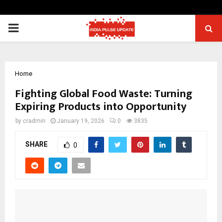
PRIMARY
MENU
Home
Fighting Global Food Waste: Turning
Expiring Products into Opportunity
by
cradmin
January 19, 2026
0
3835
SHARE
0