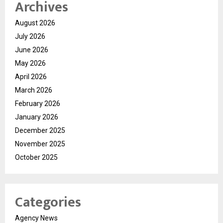
Archives
August 2026
July 2026
June 2026
May 2026
April 2026
March 2026
February 2026
January 2026
December 2025
November 2025
October 2025
Categories
Agency News