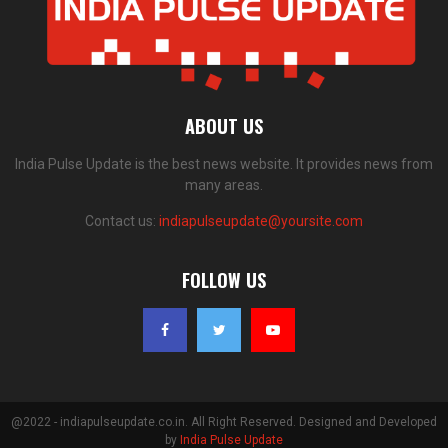
ABOUT US
India Pulse Update is the best news website. It provides news from
many areas.
Contact us:
indiapulseupdate@yoursite.com
FOLLOW US
@2022 - indiapulseupdate.co.in. All Right Reserved. Designed and Developed
by
India Pulse Update