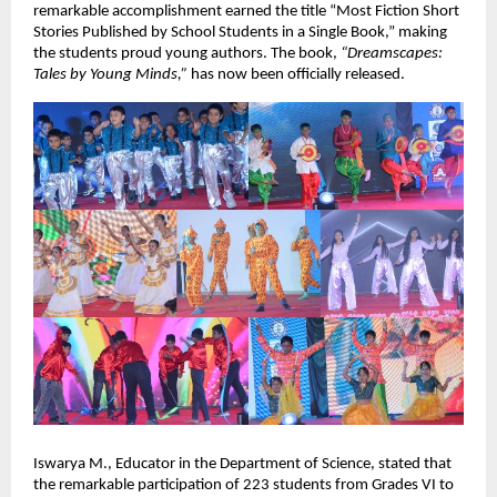
remarkable accomplishment earned the title “Most Fiction Short
Stories Published by School Students in a Single Book,” making
the students proud young authors. The book,
“Dreamscapes:
Tales by Young Minds,”
has now been officially released.
Iswarya M., Educator in the Department of Science, stated that
the remarkable participation of 223 students from Grades VI to