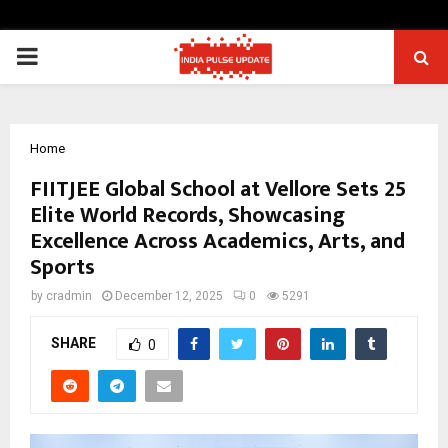
PRIMARY
MENU
Home
FIITJEE Global School at Vellore Sets 25
Elite World Records, Showcasing
Excellence Across Academics, Arts, and
Sports
by
cradmin
December 12, 2025
0
5291
SHARE
0