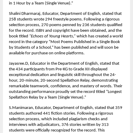
in 1 Hour by a Team (Single Venue).”
Shalini Dharmaraj, Educator, Department of English, stated that
258 students wrote 294 freestyle poems. Following a rigorous
selection process, 270 poems penned by 236 students qualified
for the record. ISBN and copyright have been obtained, and the
book titled
“Echoes of Young Hearts,”
which has created a world
record in the category “Most Poems Published in a Single Book
by Students of a School,” has been published and will soon be
available for purchase on online platforms.
Jayasree.D, Educator in the Department of English, stated that
the 434 participants from Pre-KG to Grade XII displayed
exceptional dedication and linguistic skill throughout the 24-
hour, 20-minute, 20-second Spellathon Relay, demonstrating
remarkable teamwork, confidence, and mastery of words. Their
outstanding performance proudly set the record titled “Longest
Spellathon Relay by a Team (Single Venue).”
S.Manimaran, Educator, Department of English, stated that 359
students authored 441 fiction stories. Following a rigorous
selection process, which included plagiarism checks and
interviews with adjudicators, 376 stories written by 313
students were officially recognized for the record. This