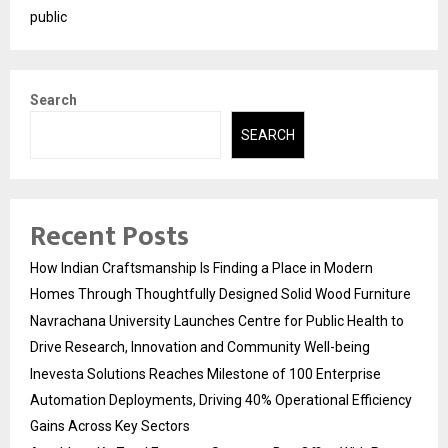
public
Search
SEARCH
Recent Posts
How Indian Craftsmanship Is Finding a Place in Modern
Homes Through Thoughtfully Designed Solid Wood Furniture
Navrachana University Launches Centre for Public Health to
Drive Research, Innovation and Community Well-being
Inevesta Solutions Reaches Milestone of 100 Enterprise
Automation Deployments, Driving 40% Operational Efficiency
Gains Across Key Sectors