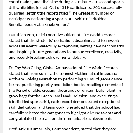
coordination, and discipline during a 2-minute-30-second sports
drill while blindfolded. Out of 319 participants, 203 successfully
qualified, setting the record titled “The Greatest Number of
Participants Performing a Sports Drill While Blindfolded
Simultaneously at a Single Venue.”
Lau Thien Poh, Chief Executive Officer of Elite World Records,
stated that the students’ dedication, discipline, and teamwork
across all events were truly exceptional, setting new benchmarks
and inspiring future generations to pursue excellence, creativity,
and record-breaking achievements globally.
Dr. Toy Wan Ching, Global Ambassador of Elite World Records,
stated that from solving the Longest Mathematical Integration
Problem-Solving Marathon to performing 31 multi-genre dance
forms, publishing poetry and fiction books, recalling elements of
the Periodic Table, creating thousands of origami balls, planting
grow bags for the Green Tamil Nadu Mission, and executing a
blindfolded sports drill, each record demonstrated exceptional
skill, dedication, and teamwork. She added that the school had
carefully selected the categories to highlight diverse talents and
congratulated the team on their remarkable achievements.
Prof. Ankur Kumar Jain, Correspondent, stated that they are