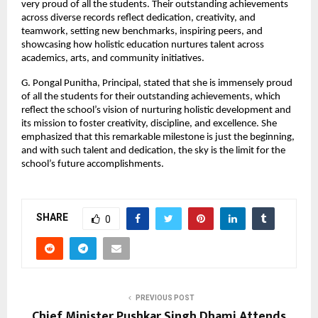
very proud of all the students. Their outstanding achievements
across diverse records reflect dedication, creativity, and
teamwork, setting new benchmarks, inspiring peers, and
showcasing how holistic education nurtures talent across
academics, arts, and community initiatives.
G. Pongal Punitha, Principal, stated that she is immensely proud
of all the students for their outstanding achievements, which
reflect the school’s vision of nurturing holistic development and
its mission to foster creativity, discipline, and excellence. She
emphasized that this remarkable milestone is just the beginning,
and with such talent and dedication, the sky is the limit for the
school’s future accomplishments.
SHARE
0
PREVIOUS POST
Chief Minister Pushkar Singh Dhami Attends