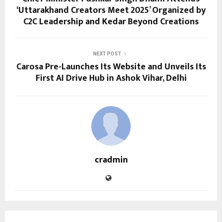
‘Uttarakhand Creators Meet 2025’ Organized by
C2C Leadership and Kedar Beyond Creations
NEXT POST
Carosa Pre-Launches Its Website and Unveils Its
First AI Drive Hub in Ashok Vihar, Delhi
cradmin