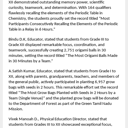
XII demonstrated outstanding memory power, scientific
curiosity, teamwork, and determination. With 164 qualifiers
flawlessly recalling the elements of the Periodic Table in
Chemistry, the students proudly set the record titled “Most
Participants Consecutively Recalling the Elements of the Periodic
Table in a Relay in 6 Hours.”
Bindu D.K, Educator, stated that students from Grade III to
Grade XII displayed remarkable focus, coordination, and
teamwork, successfully creating 2,751 origami balls in 30
minutes, setting the record titled “The Most Origami Balls Made
in 30 Minutes by a Team.”
A.Satish Kumar, Educator, stated that students from Grade I to
XII, along with parents, grandparents, teachers, and members of
the general public, actively participated in planting 6,957 grow
bags with seeds in 2 hours. This remarkable effort set the record
titled “The Most Grow Bags Planted with Seeds in 2 Hours by a
Team (Single Venue)” and the planted grow bags will be donated
to the Department of Forest as part of the Green Tamil Nadu
Mission.
Vivek Manoah D., Physical Education Director, stated that
students from Grades III to XII showcased exceptional focus,