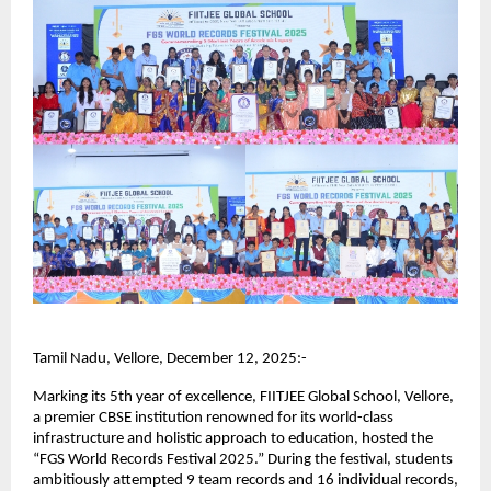
Tamil Nadu, Vellore, December 12, 2025:-
Marking its 5th year of excellence, FIITJEE Global School, Vellore,
a premier CBSE institution renowned for its world-class
infrastructure and holistic approach to education, hosted the
“FGS World Records Festival 2025.” During the festival, students
ambitiously attempted 9 team records and 16 individual records,