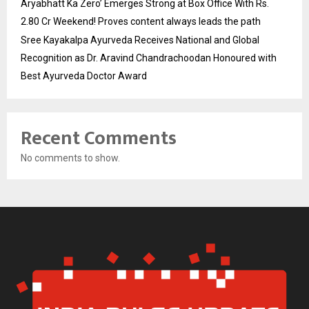
Aryabhatt Ka Zero’ Emerges Strong at Box Office With Rs.
2.80 Cr Weekend! Proves content always leads the path
Sree Kayakalpa Ayurveda Receives National and Global
Recognition as Dr. Aravind Chandrachoodan Honoured with
Best Ayurveda Doctor Award
Recent Comments
No comments to show.