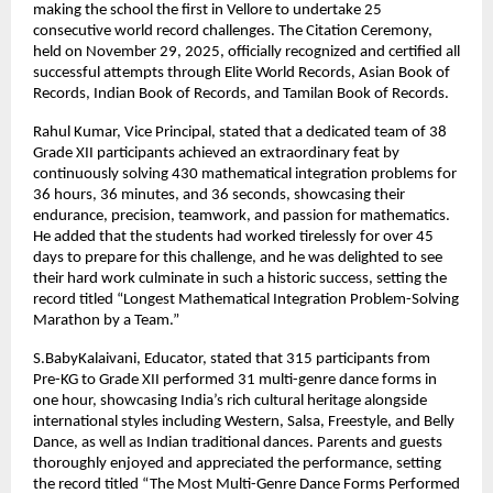
making the school the first in Vellore to undertake 25
consecutive world record challenges. The Citation Ceremony,
held on November 29, 2025, officially recognized and certified all
successful attempts through Elite World Records, Asian Book of
Records, Indian Book of Records, and Tamilan Book of Records.
Rahul Kumar, Vice Principal, stated that a dedicated team of 38
Grade XII participants achieved an extraordinary feat by
continuously solving 430 mathematical integration problems for
36 hours, 36 minutes, and 36 seconds, showcasing their
endurance, precision, teamwork, and passion for mathematics.
He added that the students had worked tirelessly for over 45
days to prepare for this challenge, and he was delighted to see
their hard work culminate in such a historic success, setting the
record titled “Longest Mathematical Integration Problem-Solving
Marathon by a Team.”
S.BabyKalaivani, Educator, stated that 315 participants from
Pre-KG to Grade XII performed 31 multi-genre dance forms in
one hour, showcasing India’s rich cultural heritage alongside
international styles including Western, Salsa, Freestyle, and Belly
Dance, as well as Indian traditional dances. Parents and guests
thoroughly enjoyed and appreciated the performance, setting
the record titled “The Most Multi-Genre Dance Forms Performed