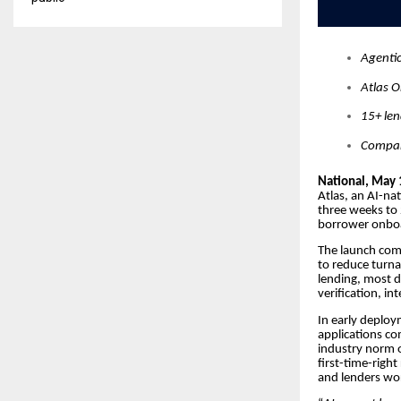
Agentic
Atlas O
15+ le
Compan
National, May 
Atlas, an AI-na
three weeks to
borrower onboar
The launch come
to reduce turna
lending, most d
verification, i
In early deploy
applications co
industry norm o
first-time-right
and lenders wor