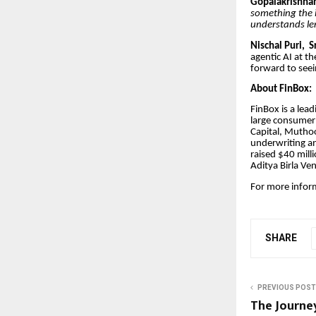
Gopalakrishnan
something the i
understands len
Nischal Puri, S
agentic AI at th
forward to seei
About FinBox:
FinBox is a lea
large consumer 
Capital, Muthoo
underwriting a
raised $40 mill
Aditya Birla Ve
For more infor
SHARE
PREVIOUS POST
The Journey