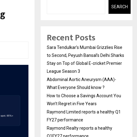
SEARCH
ng
Recent Posts
Sara Tendulkar’s Mumbai Grizzlies Rise
to Second, Peyush Bansal’s Delhi Sharks
Stay on Top of Global E-cricket Premier
League Season 3
Abdominal Aortic Aneurysm (AAA)-
What Everyone Should know ?
How to Choose a Savings Account You
Won’t Regret in Five Years
Raymond Limited reports a healthy Q1
FY27 performance
Raymond Realty reports a healthy
Q1FY27 performance