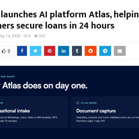
launches AI platform Atlas, helpi
ers secure loans in 24 hours
ay 14, 2026
0
322
0