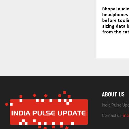
Bhopal audio
headphones 
before tooli
sizing data 
from the ca
ABOUT US
India Pulse Up
Contact us:
in