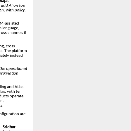
Rajat
o add AI on top
n, with policy,
RM-assisted
’s language,
oss channels if
ng, cross-
s. The platform
iately instead
the operational
origination
ding and Atlas
las, with ten
oducts operate
on,
s.
nfiguration are
m.
Sridhar