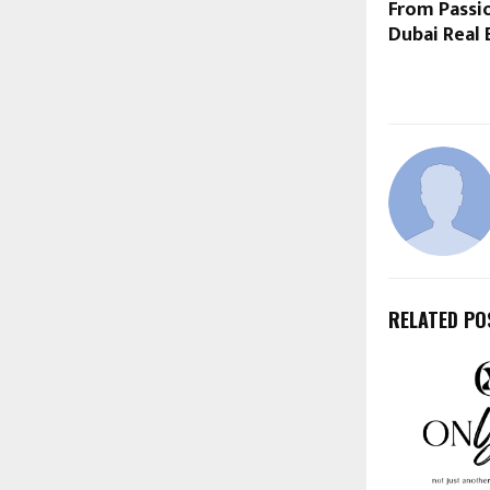
From Passio
Dubai Real 
RELATED PO