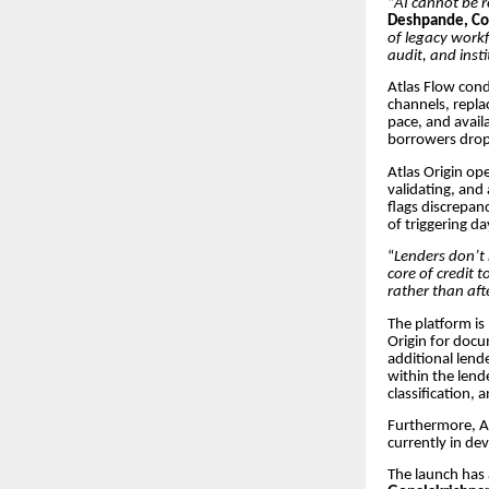
“
AI cannot be re
Deshpande, Co
of legacy workf
audit, and insti
Atlas Flow cond
channels, repla
pace, and avail
borrowers drop
Atlas Origin op
validating, and
flags discrepanc
of triggering d
“
Lenders don’t 
core of credit 
rather than aft
The platform is
Origin for docu
additional lend
within the lend
classification,
Furthermore, At
currently in de
The launch has 