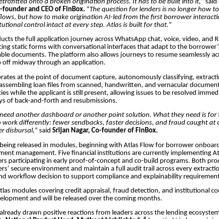
trofitted onto a broken origination process. It has to be built into it,
” said
-founder and CEO of FinBox.
“
The question for lenders is no longer how t
lows, but how to make origination AI-led from the first borrower interactio
tutional control intact at every step. Atlas is built for that.
”
ucts the full application journey across WhatsApp chat, voice, video, and 
cing static forms with conversational interfaces that adapt to the borrower
able documents. The platform also allows journeys to resume seamlessly acr
 off midway through an application.
erates at the point of document capture, autonomously classifying, extracti
 assembling loan files from scanned, handwritten, and vernacular document
ies while the applicant is still present, allowing issues to be resolved immed
ays of back-and-forth and resubmissions.
need another dashboard or another point solution. What they need is for 
to work differently: fewer sendbacks, faster decisions, and fraud caught at 
er disbursal,
” said
Srijan Nagar, Co-founder of FinBox.
 being released in modules, beginning with Atlas Flow for borrower onboar
ment management. Five financial institutions are currently implementing At
ers participating in early proof-of-concept and co-build programs. Both pr
ers’ secure environment and maintain a full audit trail across every extracti
 and workflow decision to support compliance and explainability requirement
las modules covering credit appraisal, fraud detection, and institutional co
velopment and will be released over the coming months.
already drawn positive reactions from leaders across the lending ecosyste