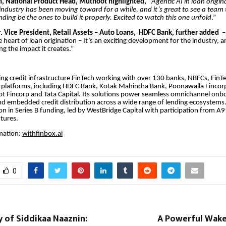
, National Product Head, Muthoot highlighted, “
Agentic AI in loan origin
ndustry has been moving toward for a while, and it’s great to see a team 
ding be the ones to build it properly. Excited to watch this one unfold
.”
r. Vice President, Retail Assets – Auto Loans, HDFC Bank, further added
– 
e heart of loan origination – It’s an exciting development for the industry, 
ng the impact it creates.”
ding credit infrastructure FinTech working with over 130 banks, NBFCs, FinT
platforms, including HDFC Bank, Kotak Mahindra Bank, Poonawalla Fincorp,
t Fincorp and Tata Capital. Its solutions power seamless omnichannel onbo
nd embedded credit distribution across a wide range of lending ecosystem
ion in Series B funding, led by WestBridge Capital with participation from A
ntures.
mation:
withfinbox.ai
0
 of Siddikaa Naaznin:
A Powerful Wake-