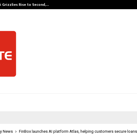
 Grizzlies Rise to Second,…
Abdominal Aor
y News
FinBox launches AI platform Atlas, helping customers secure loans