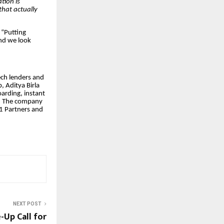
ation is
that actually
“Putting
and we look
ech lenders and
 Aditya Birla
arding, instant
s. The company
91 Partners and
NEXT POST
Up Call for