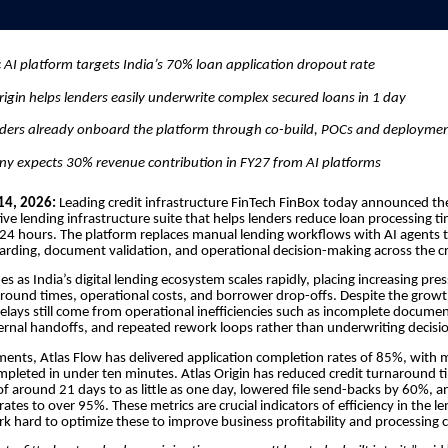
 AI platform targets India’s 70% loan application dropout rate
rigin helps lenders easily underwrite complex secured loans in 1 day
nders already onboard the platform through co-build, POCs and deploym
y expects 30% revenue contribution in FY27 from AI platforms
14, 2026:
Leading credit infrastructure FinTech FinBox today announced th
tive lending infrastructure suite that helps lenders reduce loan processing t
 24 hours. The platform replaces manual lending workflows with AI agents
ding, document validation, and operational decision-making across the cr
s as India’s digital lending ecosystem scales rapidly, placing increasing pre
round times, operational costs, and borrower drop-offs. Despite the growth
elays still come from operational inefficiencies such as incomplete docume
nternal handoffs, and repeated rework loops rather than underwriting decisi
ments, Atlas Flow has delivered application completion rates of 85%, with 
mpleted in under ten minutes. Atlas Origin has reduced credit turnaround 
f around 21 days to as little as one day, lowered file send-backs by 60%, a
 rates to over 95%. These metrics are crucial indicators of efficiency in the l
k hard to optimize these to improve business profitability and processing c