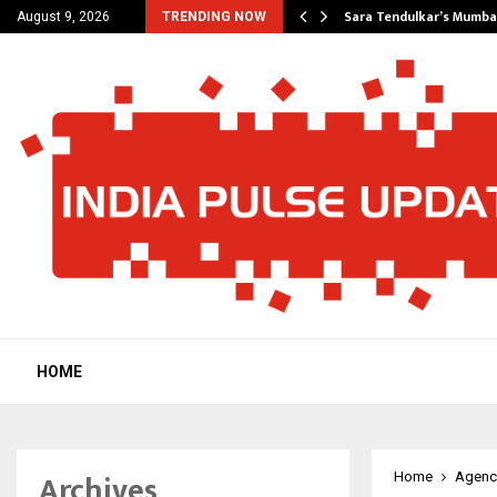
’s Most Affordable…
Sara Tendulkar’s Mumbai
August 9, 2026
TRENDING NOW
HOME
Archives
Home
Agenc