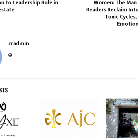
n to Leadership Role in
Women: The Man 
Estate
Readers Reclaim Intu
Toxic Cycles
Emotion
cradmin
STS