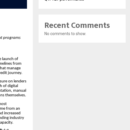
Recent Comments
No comments to show.
ent programs
e launch of
imelines from
 that manage
edit journey.
ssure on lenders
 of digital
ntation, manual
ons themselves.
most
time from an
nd increased
ending industry
apacity.