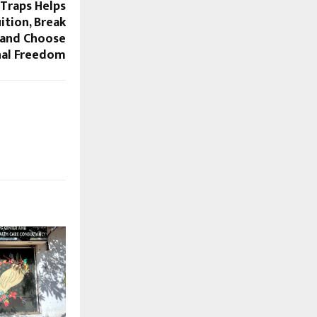
Traps Helps
ition, Break
, and Choose
al Freedom