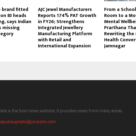
 brand fitted
AJC Jewel Manufacturers
From a School
on 83 heads
Reports 174% PAT Growth
Room to a Mo
ng, says Indian
in FY26; Strengthens
Mental Wellbe
is missing
Integrated Jewellery
Prarthana Tha
tegory
Manufacturing Platform
Rewriting the
with Retail and
Health Conver
International Expansion
Jamnagar
date is the best news website. It provides news from many areas.
diapulseupdate@yoursite.com