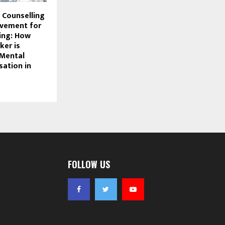
 Counselling
vement for
ing: How
ker is
 Mental
sation in
FOLLOW US