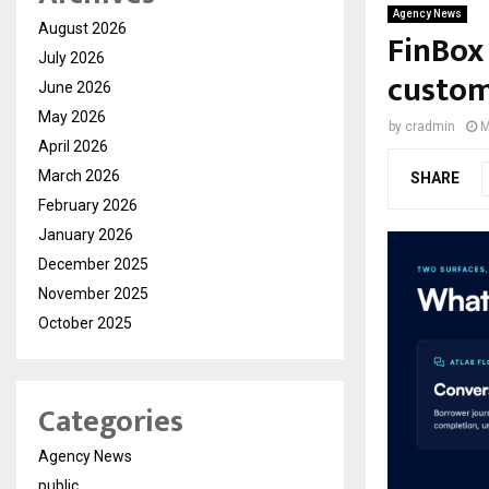
Agency News
August 2026
FinBox 
July 2026
custom
June 2026
May 2026
by
cradmin
M
April 2026
March 2026
SHARE
February 2026
January 2026
December 2025
November 2025
October 2025
Categories
Agency News
public