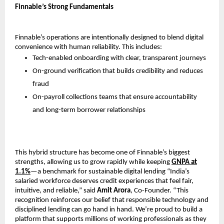
Finnable’s Strong Fundamentals
Finnable’s operations are intentionally designed to blend digital
convenience with human reliability. This includes:
Tech-enabled onboarding with clear, transparent journeys
On-ground verification that builds credibility and reduces
fraud
On-payroll collections teams that ensure accountability
and long-term borrower relationships
This hybrid structure has become one of Finnable’s biggest
strengths, allowing us to grow rapidly while keeping
GNPA at
1.1%
—a benchmark for sustainable digital lending “India’s
salaried workforce deserves credit experiences that feel fair,
intuitive, and reliable,” said
Amit Arora
, Co-Founder. “This
recognition reinforces our belief that responsible technology and
disciplined lending can go hand in hand. We’re proud to build a
platform that supports millions of working professionals as they