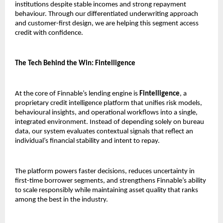
institutions despite stable incomes and strong repayment
behaviour. Through our differentiated underwriting approach
and customer-first design, we are helping this segment access
credit with confidence.
The Tech Behind the Win: Fintelligence
At the core of Finnable’s lending engine is
Fintelligence
, a
proprietary credit intelligence platform that unifies risk models,
behavioural insights, and operational workflows into a single,
integrated environment. Instead of depending solely on bureau
data, our system evaluates contextual signals that reflect an
individual’s financial stability and intent to repay.
The platform powers faster decisions, reduces uncertainty in
first-time borrower segments, and strengthens Finnable’s ability
to scale responsibly while maintaining asset quality that ranks
among the best in the industry.