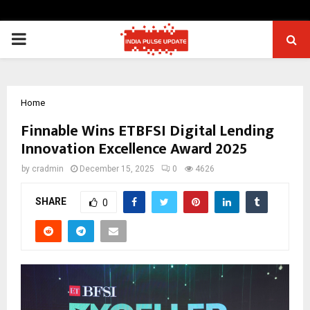
PRIMARY
MENU
Home
Finnable Wins ETBFSI Digital Lending
Innovation Excellence Award 2025
by
cradmin
December 15, 2025
0
4626
SHARE
0