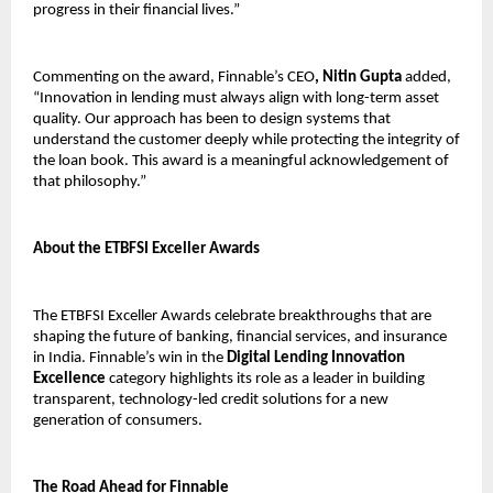
progress in their financial lives.”
Commenting on the award, Finnable’s CEO
, Nitin Gupta
added,
“Innovation in lending must always align with long-term asset
quality. Our approach has been to design systems that
understand the customer deeply while protecting the integrity of
the loan book. This award is a meaningful acknowledgement of
that philosophy.”
About the ETBFSI Exceller Awards
The ETBFSI Exceller Awards celebrate breakthroughs that are
shaping the future of banking, financial services, and insurance
in India. Finnable’s win in the
Digital Lending Innovation
Excellence
category highlights its role as a leader in building
transparent, technology-led credit solutions for a new
generation of consumers.
The Road Ahead for Finnable