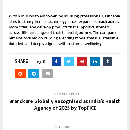
With a mission to empower India’s rising professionals,
Finnable
aims to strengthen its technology stack, expand its reach across
more cities, and develop products that support customers
across different stages of their financial journey. The company
remains focused on building a lending model that is sustainable,
data-led, and deeply aligned with customer wellbeing.
SHARE
0
PREVIOUS POST
Brandcare Globally Recognised as India’s Health
Agency of 2025 by TopFICE
NEXT POST