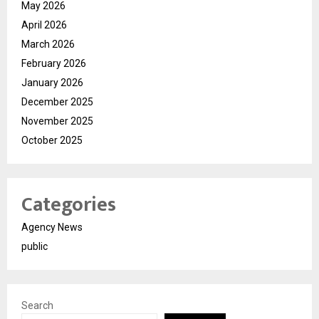
May 2026
April 2026
March 2026
February 2026
January 2026
December 2025
November 2025
October 2025
Categories
Agency News
public
Search