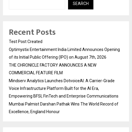
SEARCH
Recent Posts
Test Post Created
Optimystix Entertainment India Limited Announces Opening
of its Initial Public Offering (IPO) on August 7th, 2026
THE CHRONICLE FACTORY ANNOUNCES A NEW
COMMERCIAL FEATURE FILM
Mindserv Analytics Launches DotvoiceAI: A Carrier-Grade
Voice Infrastructure Platform Built for the AI Era,
Empowering BFSI, FinTech and Enterprise Communications
Mumbai Palmist Darshan Pathak Wins The World Record of
Excellence, England Honour