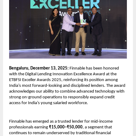
Bengaluru, December 13, 2025:
Finnable has been honored
with the Digital Lending Innovation Excellence Award at the
ETBFSI Exceller Awards 2025, reinforcing its position among
India’s most forward-looking and disciplined lenders. The award
acknowledges our ability to combine advanced technology with
strong on-ground operations to responsibly expand credit
access for India’s young salaried workforce.
Finnable has emerged as a trusted lender for mid-income
professionals earning
₹15,000–₹50,000
, a segment that
continues to remain underserved by traditional financial