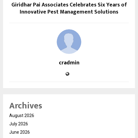
Giridhar Pai Associates Celebrates Six Years of
Innovative Pest Management Solutions
cradmin
Archives
August 2026
July 2026
June 2026