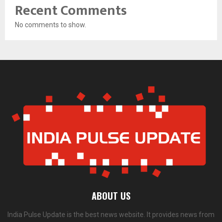
Recent Comments
No comments to show.
ABOUT US
India Pulse Update is the best news website. It provides news from