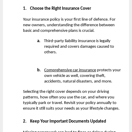
1.
Choose the Right Insurance Cover
Your insurance policy is your first line of defence. For 
new owners, understanding the difference between 
basic and comprehensive plans is crucial.
a.
    Third-party liability insurance is legally 
required and covers damages caused to 
others.
b.
Comprehensive car insurance
 protects your 
own vehicle as well, covering theft, 
accidents, natural disasters, and more.
Selecting the right cover depends on your driving 
patterns, how often you use the car, and where you 
typically park or travel. Revisit your policy annually to 
ensure it still suits your needs as your lifestyle changes.
2.
Keep Your Important Documents Updated