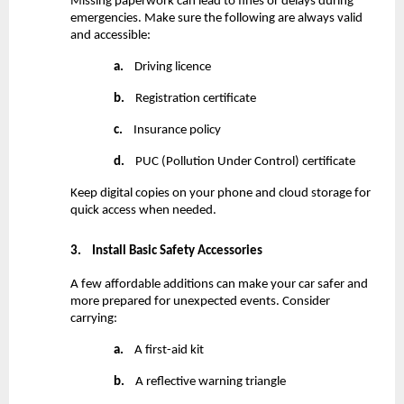
Missing paperwork can lead to fines or delays during 
emergencies. Make sure the following are always valid 
and accessible:
a.
    Driving licence
b.
    Registration certificate
c.
    Insurance policy
d.
    PUC (Pollution Under Control) certificate
Keep digital copies on your phone and cloud storage for 
quick access when needed.
3.
Install Basic Safety Accessories
A few affordable additions can make your car safer and 
more prepared for unexpected events. Consider 
carrying:
a.
    A first-aid kit
b.
    A reflective warning triangle