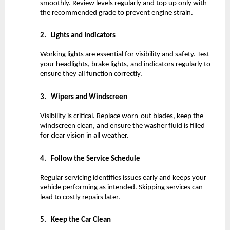
smoothly. Review levels regularly and top up only with 
the recommended grade to prevent engine strain.
2.
Lights and Indicators
Working lights are essential for visibility and safety. Test 
your headlights, brake lights, and indicators regularly to 
ensure they all function correctly.
3.
Wipers and Windscreen
Visibility is critical. Replace worn-out blades, keep the 
windscreen clean, and ensure the washer fluid is filled 
for clear vision in all weather.
4.
Follow the Service Schedule
Regular servicing identifies issues early and keeps your 
vehicle performing as intended. Skipping services can 
lead to costly repairs later.
5.
Keep the Car Clean