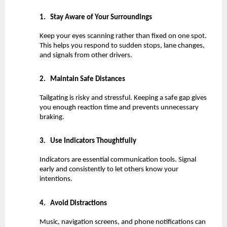
1.
Stay Aware of Your Surroundings
Keep your eyes scanning rather than fixed on one spot. 
This helps you respond to sudden stops, lane changes, 
and signals from other drivers.
2.
Maintain Safe Distances
Tailgating is risky and stressful. Keeping a safe gap gives 
you enough reaction time and prevents unnecessary 
braking.
3.
Use Indicators Thoughtfully
Indicators are essential communication tools. Signal 
early and consistently to let others know your 
intentions.
4.
Avoid Distractions
Music, navigation screens, and phone notifications can 