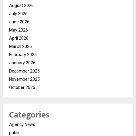
August 2026
July 2026
June 2026
May 2026
April 2026
March 2026
February 2026
January 2026
December 2025
November 2025
October 2025
Categories
Agency News
public