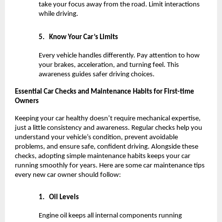
take your focus away from the road. Limit interactions 
while driving.
5.
Know Your Car’s Limits
Every vehicle handles differently. Pay attention to how 
your brakes, acceleration, and turning feel. This 
awareness guides safer driving choices.
Essential Car Checks and Maintenance Habits for First-time 
Owners
Keeping your car healthy doesn’t require mechanical expertise, 
just a little consistency and awareness. Regular checks help you 
understand your vehicle’s condition, prevent avoidable 
problems, and ensure safe, confident driving. Alongside these 
checks, adopting simple maintenance habits keeps your car 
running smoothly for years. Here are some car maintenance tips 
every new car owner should follow:
1.
Oil Levels
Engine oil keeps all internal components running 