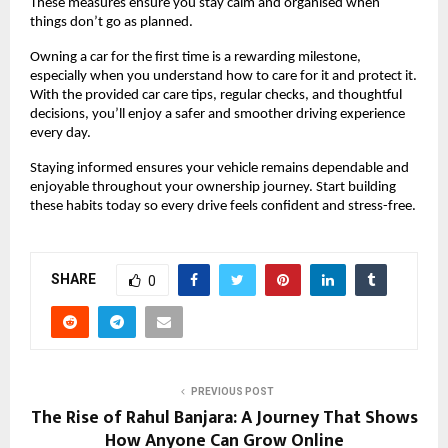
These measures ensure you stay calm and organised when 
things don’t go as planned.
Owning a car for the first time is a rewarding milestone, 
especially when you understand how to care for it and protect it. 
With the provided car care tips, regular checks, and thoughtful 
decisions, you’ll enjoy a safer and smoother driving experience 
every day.
Staying informed ensures your vehicle remains dependable and 
enjoyable throughout your ownership journey. Start building 
these habits today so every drive feels confident and stress-free.
SHARE
0
PREVIOUS POST
The Rise of Rahul Banjara: A Journey That Shows
How Anyone Can Grow Online