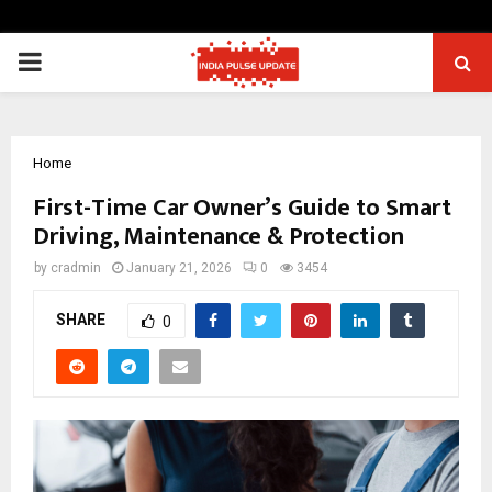
PRIMARY
MENU
Home
First-Time Car Owner’s Guide to Smart
Driving, Maintenance & Protection
by
cradmin
January 21, 2026
0
3454
SHARE
0