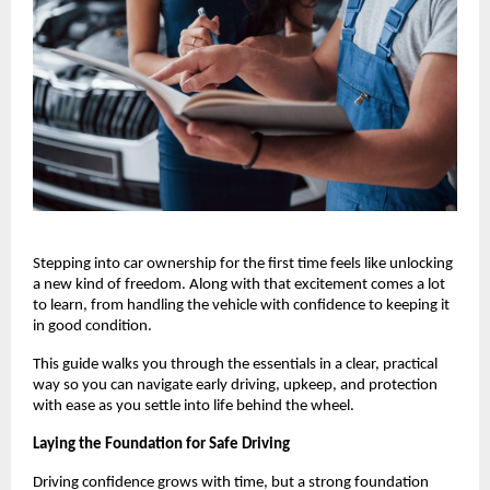
Stepping into car ownership for the first time feels like unlocking 
a new kind of freedom. Along with that excitement comes a lot 
to learn, from handling the vehicle with confidence to keeping it 
in good condition.
This guide walks you through the essentials in a clear, practical 
way so you can navigate early driving, upkeep, and protection 
with ease as you settle into life behind the wheel.
Laying the Foundation for Safe Driving
Driving confidence grows with time, but a strong foundation 