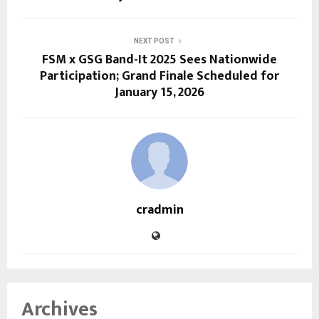
NEXT POST
FSM x GSG Band-It 2025 Sees Nationwide
Participation; Grand Finale Scheduled for
January 15, 2026
cradmin
Archives