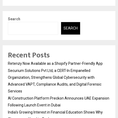
Search
SEARCH
Recent Posts
Retenzy Now Available as a Shopify Partner-Friendly App
Securium Solutions Pvt Ltd, a CERT-In Empanelled
Organization, Strengthens Global Cybersecurity with
Advanced VAPT, Compliance Audits, and Digital Forensic
Services
AI Construction Platform Preckon Announces UAE Expansion
Following Launch Event in Dubai
India’s Growing Interest in Financial Education Shows Why