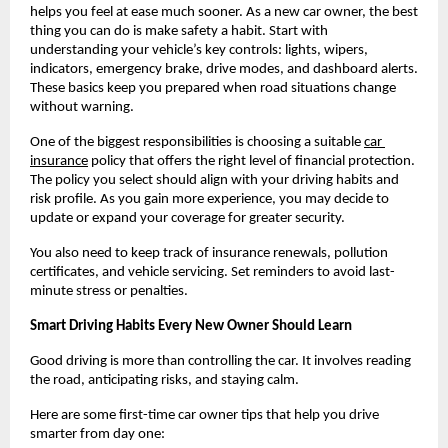
helps you feel at ease much sooner. As a new car owner, the best 
thing you can do is make safety a habit. Start with 
understanding your vehicle’s key controls: lights, wipers, 
indicators, emergency brake, drive modes, and dashboard alerts. 
These basics keep you prepared when road situations change 
without warning.
One of the biggest responsibilities is choosing a suitable
car 
insurance
 policy that offers the right level of financial protection. 
The policy you select should align with your driving habits and 
risk profile. As you gain more experience, you may decide to 
update or expand your coverage for greater security.
You also need to keep track of insurance renewals, pollution 
certificates, and vehicle servicing. Set reminders to avoid last-
minute stress or penalties.
Smart Driving Habits Every New Owner Should Learn
Good driving is more than controlling the car. It involves reading 
the road, anticipating risks, and staying calm.
Here are some first-time car owner tips that help you drive 
smarter from day one: