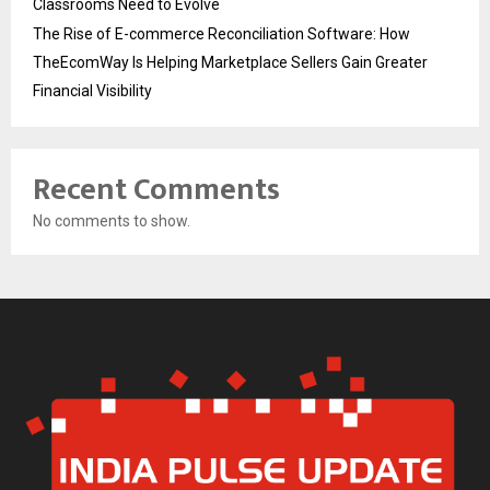
Classrooms Need to Evolve
The Rise of E-commerce Reconciliation Software: How
TheEcomWay Is Helping Marketplace Sellers Gain Greater
Financial Visibility
Recent Comments
No comments to show.