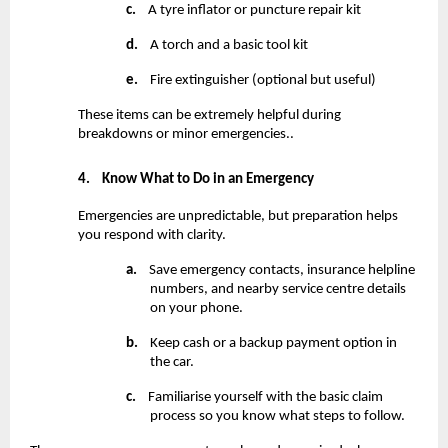
c.
    A tyre inflator or puncture repair kit
d.
    A torch and a basic tool kit
e.
    Fire extinguisher (optional but useful)
These items can be extremely helpful during 
breakdowns or minor emergencies..
4.
Know What to Do in an Emergency
Emergencies are unpredictable, but preparation helps 
you respond with clarity.
a.
    Save emergency contacts, insurance helpline 
numbers, and nearby service centre details 
on your phone.
b.
    Keep cash or a backup payment option in 
the car.
c.
    Familiarise yourself with the basic claim 
process so you know what steps to follow.