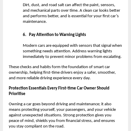
Dirt, dust, and road salt can affect the paint, sensors, 
and mechanical parts over time. A clean car looks better 
and performs better, and is essential for your first car’s 
maintenance.
6.
Pay Attention to Warning Lights
Modern cars are equipped with sensors that signal when 
something needs attention. Address warning lights 
immediately to prevent minor problems from escalating.
These checks and habits form the foundation of smart car 
ownership, helping first-time drivers enjoy a safer, smoother, 
and more reliable driving experience every day.
Protection Essentials Every First-time Car Owner Should 
Prioritise
Owning a car goes beyond driving and maintenance; it also 
means protecting yourself, your passengers, and your vehicle 
against unexpected situations. Strong protection gives you 
peace of mind, shields you from financial stress, and ensures 
you stay compliant on the road.