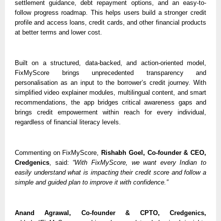
settlement guidance, debt repayment options, and an easy-to-
follow progress roadmap. This helps users build a stronger credit 
profile and access loans, credit cards, and other financial products 
at better terms and lower cost.
Built on a structured, data-backed, and action-oriented model, 
FixMyScore brings unprecedented transparency and 
personalisation as an input to the borrower’s credit journey. With 
simplified video explainer modules, multilingual content, and smart 
recommendations, the app bridges critical awareness gaps and 
brings credit empowerment within reach for every individual, 
regardless of financial literacy levels. 
Commenting on FixMyScore, 
Rishabh Goel, Co-founder & CEO, 
Credgenics
, said: 
“With FixMyScore, we want every Indian to 
easily understand what is impacting their credit score and follow a 
simple and guided plan to improve it with confidence.”
Anand Agrawal, Co-founder & CPTO, Credgenics,