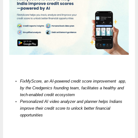
FixMyScore, an AI-powered credit score improvement  app, 
by the Credgenics founding team, facilitates a healthy and 
tech-enabled credit ecosystem
Personalized AI video analyzer and planner helps Indians 
improve their credit score to unlock better financial 
opportunities