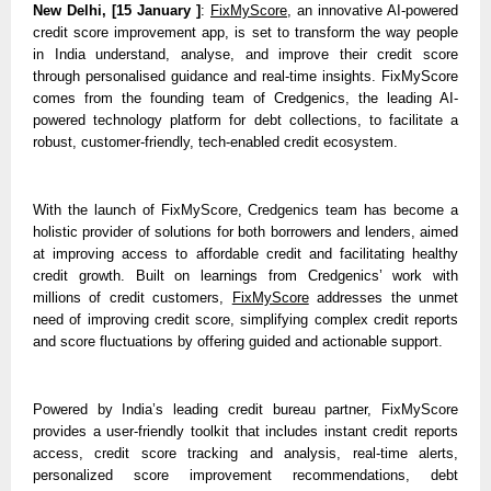
New Delhi, [15 January ]
: 
FixMyScore
, an innovative AI-powered 
credit score improvement app, is set to transform the way people 
in India understand, analyse, and improve their credit score 
through personalised guidance and real-time insights. FixMyScore 
comes from the founding team of Credgenics, the leading AI-
powered technology platform for debt collections, to facilitate a 
robust, customer-friendly, tech-enabled credit ecosystem. 
With the launch of FixMyScore, Credgenics team has become a 
holistic provider of solutions for both borrowers and lenders, aimed 
at improving access to affordable credit and facilitating healthy 
credit growth. Built on learnings from Credgenics’ work with 
millions of credit customers, 
FixMyScore
 addresses the unmet 
need of improving credit score, simplifying complex credit reports 
and score fluctuations by offering guided and actionable support.
Powered by India’s leading credit bureau partner, FixMyScore 
provides a user-friendly toolkit that includes instant credit reports 
access, credit score tracking and analysis, real-time alerts, 
personalized score improvement recommendations, debt 