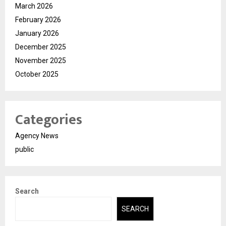
March 2026
February 2026
January 2026
December 2025
November 2025
October 2025
Categories
Agency News
public
Search
SEARCH