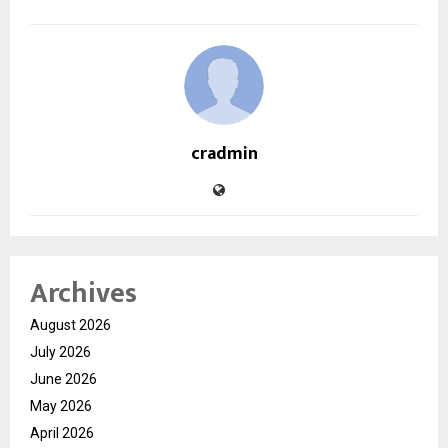
cradmin
Archives
August 2026
July 2026
June 2026
May 2026
April 2026