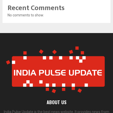
Recent Comments
No comments to show.
ABOUT US
India Pulse Update is the best news website. It provides news from