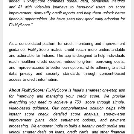
added: 
“FixMyScore combines bureau data, behavioral insights 
and AI with video-led journeys to hand-hold users on score 
improvement, demystify credit reports and help them unlock better 
financial opportunities. We have seen very good early adoption for 
FixMyScore.”
As a consolidated platform for credit monitoring and improvement 
guidance, FixMyScore makes credit reach more understandable 
and actionable for Indians. The app is designed to help individuals 
reach healthier credit scores, reduce long-term borrowing costs, 
and improve access to better loan options, while adhering to strict 
data privacy and security standards through consent-based 
access to credit information.
About FixMyScore:
FixMyScore
 is India’s smartest one-stop app 
for improving and managing your credit score. We provide 
everything you need to achieve a 750+ score through simple, 
video-based guidance. Our comprehensive solution helps with 
instant score check, detailed score analysis, step-by-step 
improvement plans, debt settlement options, and payment 
processing. We empower India to build a healthy credit profile and 
unlock smarter deals on loans, credit cards, and other financial 