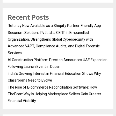
Recent Posts
Retenzy Now Available as a Shopify Partner-Friendly App
Securium Solutions Pvt Ltd, a CERT-In Empanelled
Organization, Strengthens Global Cybersecurity with
Advanced VAPT, Compliance Audits, and Digital Forensic
Services
AI Construction Platform Preckon Announces UAE Expansion
Following Launch Event in Dubai
India’s Growing Interest in Financial Education Shows Why
Classrooms Need to Evolve
The Rise of E-commerce Reconciliation Software: How
TheEcomWay Is Helping Marketplace Sellers Gain Greater
Financial Visibility