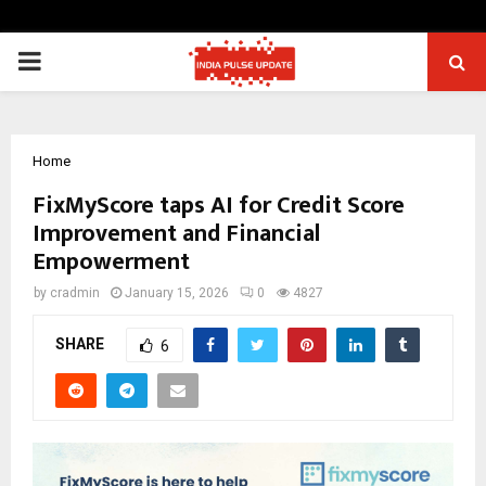
PRIMARY
MENU
Home
FixMyScore taps AI for Credit Score
Improvement and Financial
Empowerment
by
cradmin
January 15, 2026
0
4827
SHARE
6