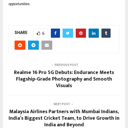
opportunities. 
SHARE
6
PREVIOUS POST
Realme 16 Pro 5G Debuts: Endurance Meets
Flagship-Grade Photography and Smooth
Visuals
NEXT POST
Malaysia Airlines Partners with Mumbai Indians,
India’s Biggest Cricket Team, to Drive Growth in
India and Beyond