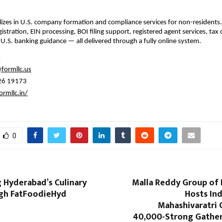
izes in U.S. company formation and compliance services for non-residents
istration, EIN processing, BOI filing support, registered agent services, tax
 U.S. banking guidance — all delivered through a fully online system.
:
formllc.us
26 19173
ormllc.in/
0
 Hyderabad’s Culinary
Malla Reddy Group of 
gh FatFoodieHyd
Hosts Ind
Mahashivaratri 
40,000-Strong Gather