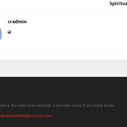
Spiritu
cradmin
date is the best news website. It provides news from many areas.
diapulseupdate@yoursite.com