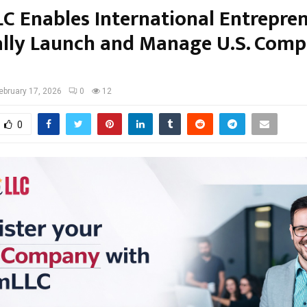
C Enables International Entrepre
ally Launch and Manage U.S. Comp
ebruary 17, 2026
0
12
0