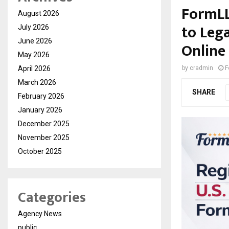
FormLL
August 2026
to Leg
July 2026
June 2026
Online
May 2026
April 2026
by
cradmin
F
March 2026
SHARE
February 2026
January 2026
December 2025
November 2025
October 2025
Categories
Agency News
public