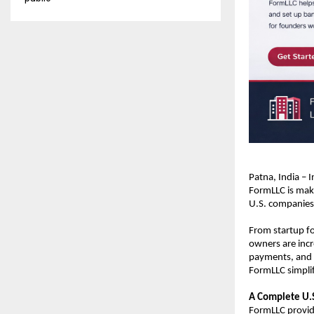
Patna, India – 
FormLLC is maki
U.S. companies 
From startup fo
owners are incre
payments, and i
FormLLC simplif
A Complete U.S
FormLLC provide