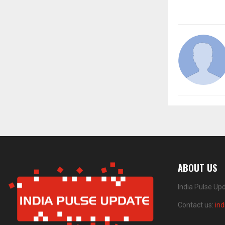
ABOUT US
India Pulse Up
Contact us:
in