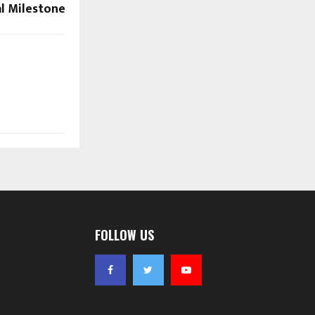
al Milestone
FOLLOW US