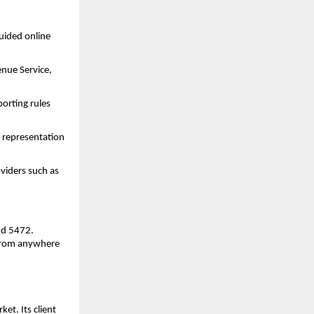
uided online 
enue Service, 
rting rules 
representation 
viders such as 
nd 5472.
from anywhere 
t. Its client 