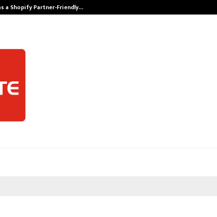
s a Shopify Partner-Friendly…
Securium Solut