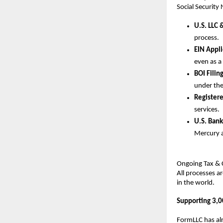
Social Security
U.S. LLC 
process.
EIN Appl
even as a
BOI Filin
under the
Register
services.
U.S. Bank
Mercury 
Ongoing Tax & C
All processes a
in the world.
Supporting 3,0
FormLLC has alr