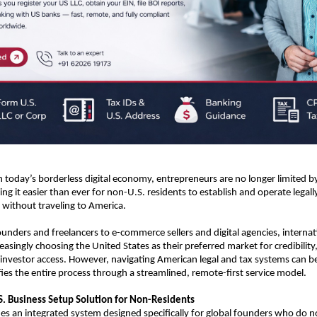
In today’s borderless digital economy, entrepreneurs are no longer limited b
ng it easier than ever for non-U.S. residents to establish and operate legall
without traveling to America.
unders and freelancers to e-commerce sellers and digital agencies, internati
asingly choosing the United States as their preferred market for credibility, 
nvestor access. However, navigating American legal and tax systems can be
ies the entire process through a streamlined, remote-first service model.
. Business Setup Solution for Non-Residents
s an integrated system designed specifically for global founders who do not