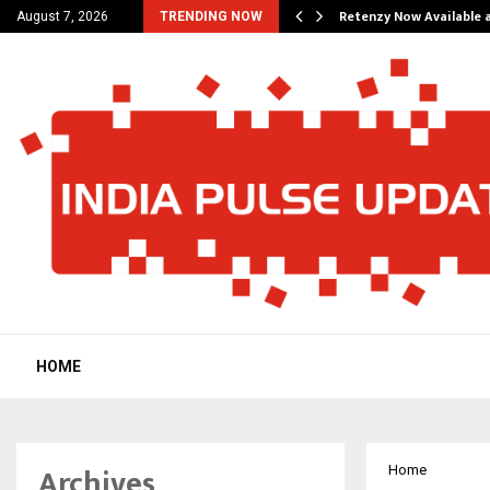
his personal…
Retenzy Now Available a
August 7, 2026
TRENDING NOW
HOME
Archives
Home