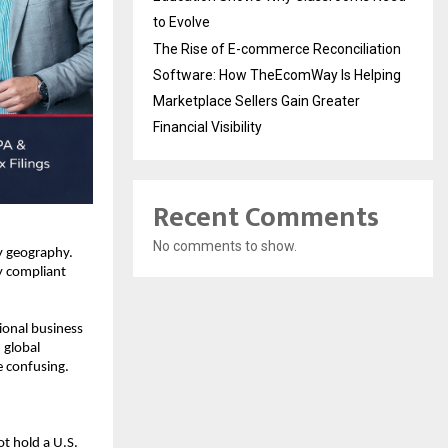
to Evolve
The Rise of E-commerce Reconciliation
Software: How TheEcomWay Is Helping
Marketplace Sellers Gain Greater
Financial Visibility
Recent Comments
No comments to show.
y geography. 
y compliant 
onal business 
global 
 confusing. 
 hold a U.S. 