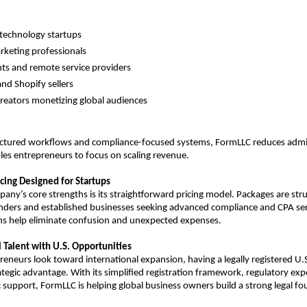
technology startups
arketing professionals
ts and remote service providers
d Shopify sellers
reators monetizing global audiences
ructured workflows and compliance-focused systems, FormLLC reduces admin
les entrepreneurs to focus on scaling revenue.
cing Designed for Startups
any’s core strengths is its straightforward pricing model. Packages are stru
nders and established businesses seeking advanced compliance and CPA serv
s help eliminate confusion and unexpected expenses.
 Talent with U.S. Opportunities
eneurs look toward international expansion, having a legally registered U.S. 
tegic advantage. With its simplified registration framework, regulatory expe
 support, FormLLC is helping global business owners build a strong legal fou