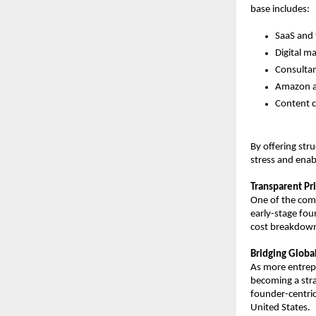
base includes:
SaaS and 
Digital m
Consultan
Amazon an
Content c
By offering st
stress and enab
Transparent Pri
One of the comp
early-stage fou
cost breakdown
Bridging Global
As more entrepr
becoming a stra
founder-centric
United States.