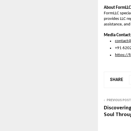
About FormLLC
FormLLC special
provides LLC reg
assistance, and
Media Contact
contact@
 +91 620
https://f
SHARE
PREVIOUS POST
Discovering
Soul Throu