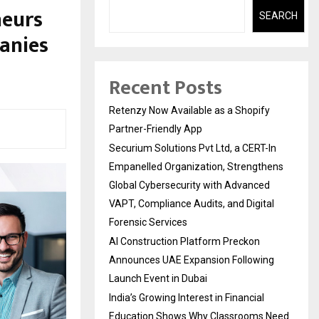
neurs
SEARCH
anies
Recent Posts
Retenzy Now Available as a Shopify
Partner-Friendly App
Securium Solutions Pvt Ltd, a CERT-In
Empanelled Organization, Strengthens
Global Cybersecurity with Advanced
VAPT, Compliance Audits, and Digital
Forensic Services
AI Construction Platform Preckon
Announces UAE Expansion Following
Launch Event in Dubai
India’s Growing Interest in Financial
Education Shows Why Classrooms Need