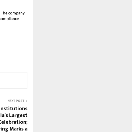
. The company 
 compliance 
NEXT POST
Institutions
ia’s Largest
Celebration;
ing Marks a