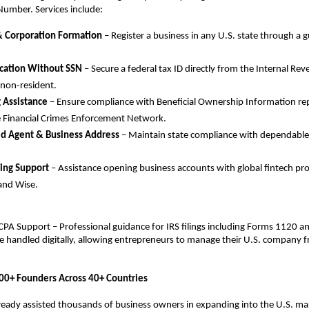
 Number. Services include:
& Corporation Formation
 – Register a business in any U.S. state through a g
ication Without SSN
 – Secure a federal tax ID directly from the Internal Rev
 non-resident.
g Assistance
 – Ensure compliance with Beneficial Ownership Information repo
 Financial Crimes Enforcement Network.
ed Agent & Business Address 
– Maintain state compliance with dependable 
ing Support 
– Assistance opening business accounts with global fintech pro
and Wise.
PA Support – Professional guidance for IRS filings including Forms 1120 a
re handled digitally, allowing entrepreneurs to manage their U.S. company 
00+ Founders Across 40+ Countries
eady assisted thousands of business owners in expanding into the U.S. marke