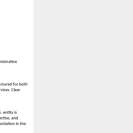
istrative 
ctured for both 
ices. Clear 
entity is 
rtise, and 
ndation in the 