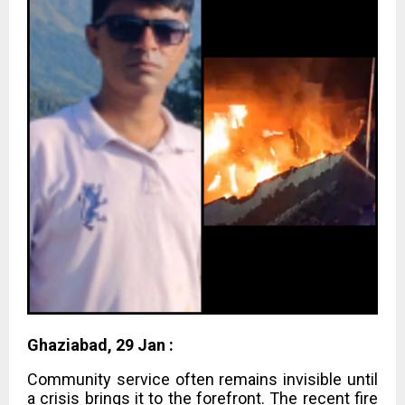
Ghaziabad, 29 Jan :
Community service often remains invisible until
a crisis brings it to the forefront. The recent fire