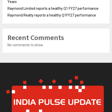
Years
Raymond Limited reports a healthy Q1 FY27 performance
Raymond Realty reports a healthy Q1FY27 performance
Recent Comments
No comments to show.