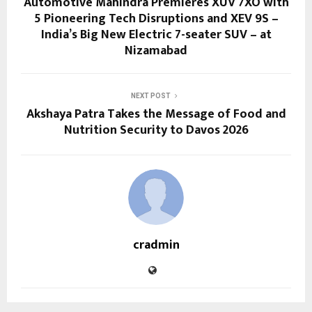
Automotive Mahindra Premieres XUV 7XO with
5 Pioneering Tech Disruptions and XEV 9S –
India’s Big New Electric 7-seater SUV – at
Nizamabad
NEXT POST
Akshaya Patra Takes the Message of Food and
Nutrition Security to Davos 2026
cradmin