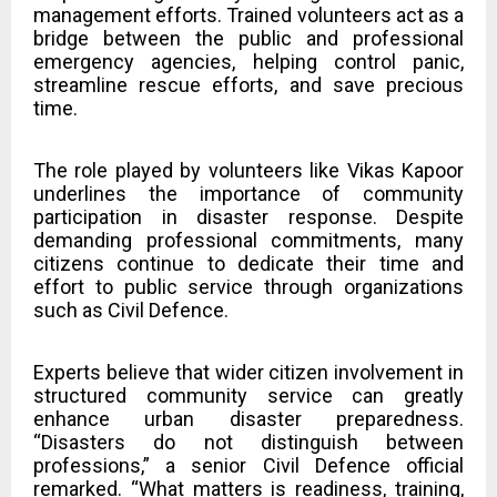
management efforts. Trained volunteers act as a
bridge between the public and professional
emergency agencies, helping control panic,
streamline rescue efforts, and save precious
time.
The role played by volunteers like Vikas Kapoor
underlines the importance of community
participation in disaster response. Despite
demanding professional commitments, many
citizens continue to dedicate their time and
effort to public service through organizations
such as Civil Defence.
Experts believe that wider citizen involvement in
structured community service can greatly
enhance urban disaster preparedness.
“Disasters do not distinguish between
professions,” a senior Civil Defence official
remarked. “What matters is readiness, training,