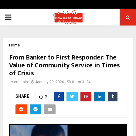
PRIMARY
MENU
Home
From Banker to First Responder: The
Value of Community Service in Times
of Crisis
by
cradmin
January 29, 2026
0
3124
SHARE
2