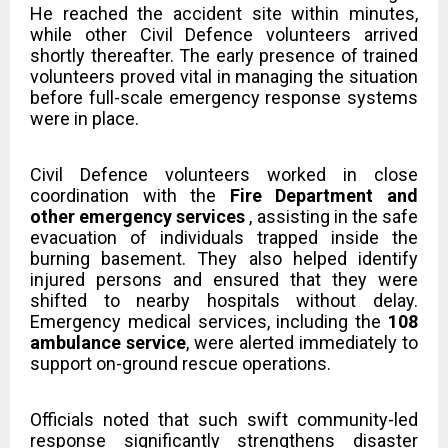
He reached the accident site within minutes,
while other Civil Defence volunteers arrived
shortly thereafter. The early presence of trained
volunteers proved vital in managing the situation
before full-scale emergency response systems
were in place.
Civil Defence volunteers worked in close
coordination with the
Fire Department and
other emergency services
, assisting in the safe
evacuation of individuals trapped inside the
burning basement. They also helped identify
injured persons and ensured that they were
shifted to nearby hospitals without delay.
Emergency medical services, including the
108
ambulance service
, were alerted immediately to
support on-ground rescue operations.
Officials noted that such swift community-led
response significantly strengthens disaster