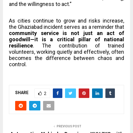
and the willingness to act.”
As cities continue to grow and risks increase,
the Ghaziabad incident serves as a reminder that
community service is not just an act of
goodwill—it is a critical pillar of national
resilience
. The contribution of trained
volunteers, working quietly and effectively, often
becomes the difference between chaos and
control.
SHARE
2
PREVIOUS POST