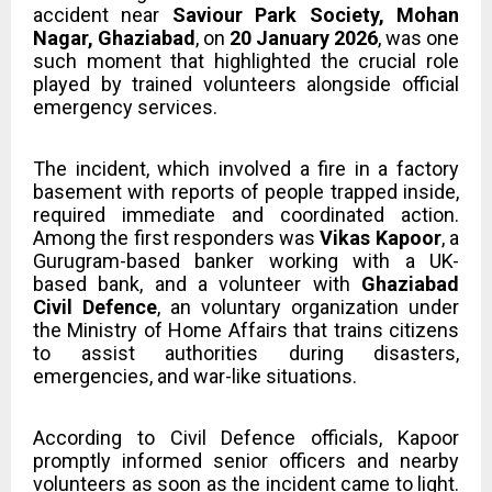
accident near
Saviour Park Society, Mohan
Nagar, Ghaziabad
, on
20 January 2026
, was one
such moment that highlighted the crucial role
played by trained volunteers alongside official
emergency services.
The incident, which involved a fire in a factory
basement with reports of people trapped inside,
required immediate and coordinated action.
Among the first responders was
Vikas Kapoor
, a
Gurugram-based banker working with a UK-
based bank, and a volunteer with
Ghaziabad
Civil Defence
, an voluntary organization under
the Ministry of Home Affairs that trains citizens
to assist authorities during disasters,
emergencies, and war-like situations.
According to Civil Defence officials, Kapoor
promptly informed senior officers and nearby
volunteers as soon as the incident came to light.