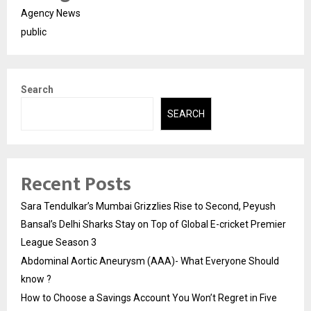
Agency News
public
Search
SEARCH
Recent Posts
Sara Tendulkar’s Mumbai Grizzlies Rise to Second, Peyush
Bansal’s Delhi Sharks Stay on Top of Global E-cricket Premier
League Season 3
Abdominal Aortic Aneurysm (AAA)- What Everyone Should
know ?
How to Choose a Savings Account You Won’t Regret in Five