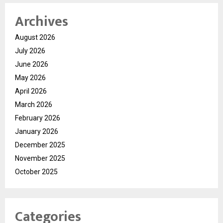
Archives
August 2026
July 2026
June 2026
May 2026
April 2026
March 2026
February 2026
January 2026
December 2025
November 2025
October 2025
Categories