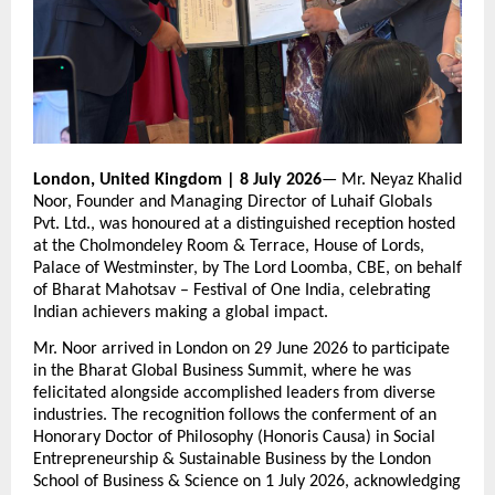
London, United Kingdom | 8 July 2026
— Mr. Neyaz Khalid 
Noor, Founder and Managing Director of Luhaif Globals 
Pvt. Ltd., was honoured at a distinguished reception hosted 
at the Cholmondeley Room & Terrace, House of Lords, 
Palace of Westminster, by The Lord Loomba, CBE, on behalf 
of Bharat Mahotsav – Festival of One India, celebrating 
Indian achievers making a global impact.
Mr. Noor arrived in London on 29 June 2026 to participate 
in the Bharat Global Business Summit, where he was 
felicitated alongside accomplished leaders from diverse 
industries. The recognition follows the conferment of an 
Honorary Doctor of Philosophy (Honoris Causa) in Social 
Entrepreneurship & Sustainable Business by the London 
School of Business & Science on 1 July 2026, acknowledging 