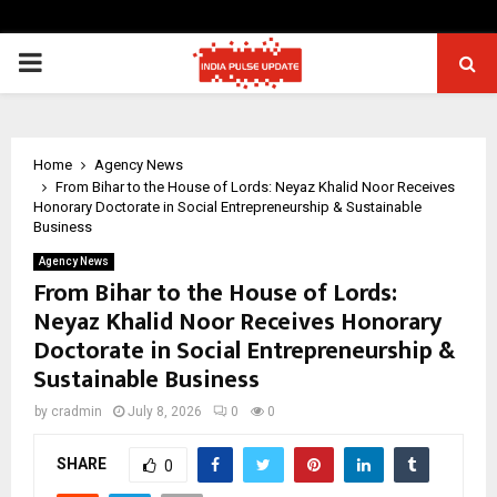
PRIMARY
MENU
Home
Agency News
From Bihar to the House of Lords: Neyaz Khalid Noor Receives
Honorary Doctorate in Social Entrepreneurship & Sustainable
Business
Agency News
From Bihar to the House of Lords:
Neyaz Khalid Noor Receives Honorary
Doctorate in Social Entrepreneurship &
Sustainable Business
by
cradmin
July 8, 2026
0
0
SHARE
0