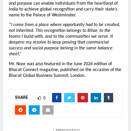
and purpose can enable individuals from the heartland of 
India to achieve global recognition and carry their state’s 
name to the Palace of Westminster.
“I come from a place where opportunity had to be created, 
not inherited. This recognition belongs to Bihar, to the 
teams I build with, and to the communities we serve. It 
deepens my resolve to keep proving that commercial 
success and social purpose belong in the same balance 
sheet.”
Mr. Noor was also featured in the June 2026 edition of 
Bharat Connect magazine, published on the occasion of the 
Bharat Global Business Summit, London.
SHARE
0
PREVIOUS POST