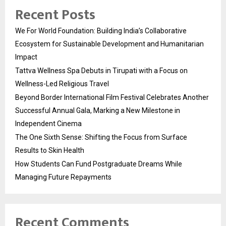
Recent Posts
We For World Foundation: Building India’s Collaborative
Ecosystem for Sustainable Development and Humanitarian
Impact
Tattva Wellness Spa Debuts in Tirupati with a Focus on
Wellness-Led Religious Travel
Beyond Border International Film Festival Celebrates Another
Successful Annual Gala, Marking a New Milestone in
Independent Cinema
The One Sixth Sense: Shifting the Focus from Surface
Results to Skin Health
How Students Can Fund Postgraduate Dreams While
Managing Future Repayments
Recent Comments