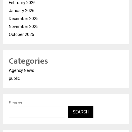
February 2026
January 2026
December 2025
November 2025
October 2025
Categories
Agency News
public
Search
SEARCH