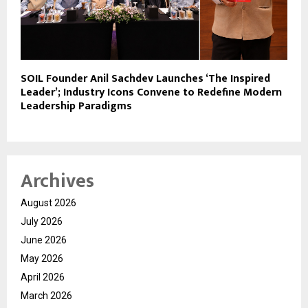
SOIL Founder Anil Sachdev Launches ‘The Inspired
Leader’; Industry Icons Convene to Redefine Modern
Leadership Paradigms
Archives
August 2026
July 2026
June 2026
May 2026
April 2026
March 2026