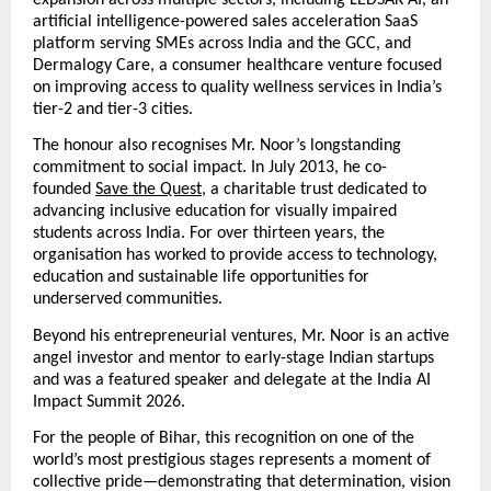
expansion across multiple sectors, including LEDSAK AI, an 
artificial intelligence-powered sales acceleration SaaS 
platform serving SMEs across India and the GCC, and 
Dermalogy Care, a consumer healthcare venture focused 
on improving access to quality wellness services in India’s 
tier-2 and tier-3 cities.
The honour also recognises Mr. Noor’s longstanding 
commitment to social impact. In July 2013, he co-
founded
Save the Quest
, a charitable trust dedicated to 
advancing inclusive education for visually impaired 
students across India. For over thirteen years, the 
organisation has worked to provide access to technology, 
education and sustainable life opportunities for 
underserved communities.
Beyond his entrepreneurial ventures, Mr. Noor is an active 
angel investor and mentor to early-stage Indian startups 
and was a featured speaker and delegate at the India AI 
Impact Summit 2026.
For the people of Bihar, this recognition on one of the 
world’s most prestigious stages represents a moment of 
collective pride—demonstrating that determination, vision 