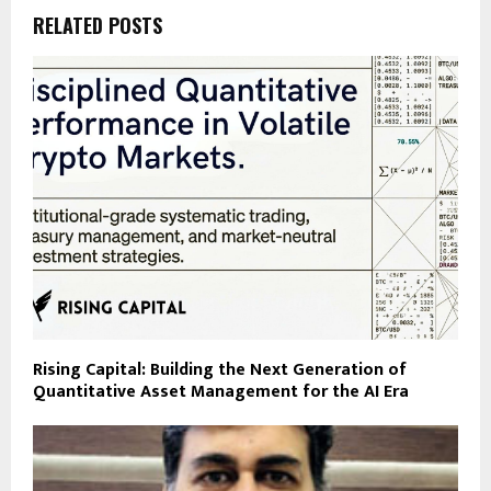
RELATED POSTS
Rising Capital: Building the Next Generation of
Quantitative Asset Management for the AI Era