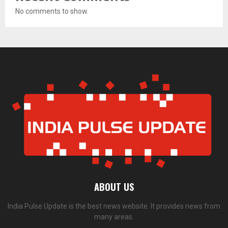
No comments to show.
ABOUT US
India Pulse Update is the best news website. It provides news from
many areas.