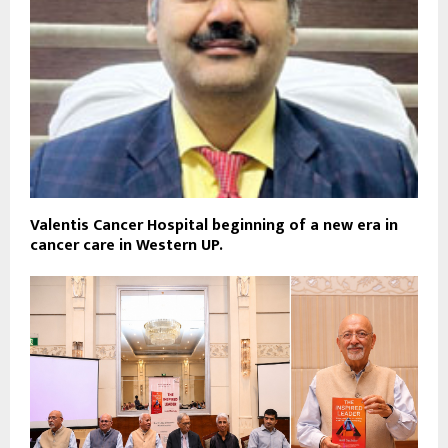
Valentis Cancer Hospital beginning of a new era in
cancer care in Western UP.