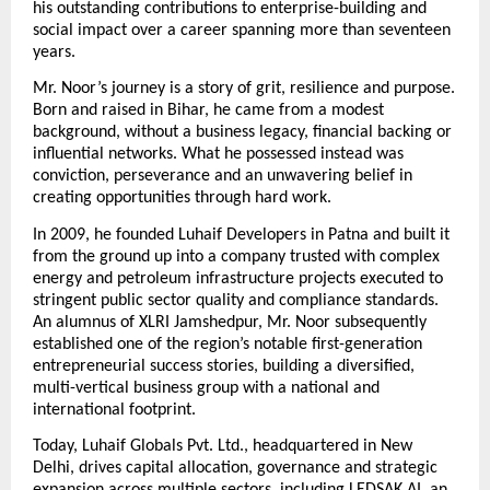
his outstanding contributions to enterprise-building and 
social impact over a career spanning more than seventeen 
years.
Mr. Noor’s journey is a story of grit, resilience and purpose. 
Born and raised in Bihar, he came from a modest 
background, without a business legacy, financial backing or 
influential networks. What he possessed instead was 
conviction, perseverance and an unwavering belief in 
creating opportunities through hard work.
In 2009, he founded Luhaif Developers in Patna and built it 
from the ground up into a company trusted with complex 
energy and petroleum infrastructure projects executed to 
stringent public sector quality and compliance standards. 
An alumnus of XLRI Jamshedpur, Mr. Noor subsequently 
established one of the region’s notable first-generation 
entrepreneurial success stories, building a diversified, 
multi-vertical business group with a national and 
international footprint.
Today, Luhaif Globals Pvt. Ltd., headquartered in New 
Delhi, drives capital allocation, governance and strategic 