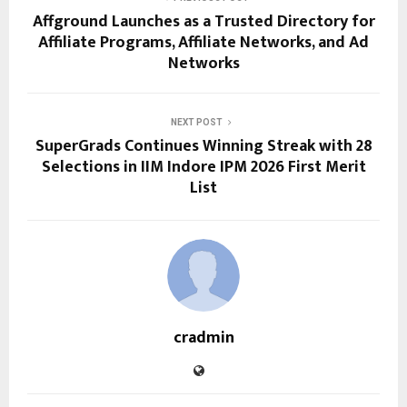
Affground Launches as a Trusted Directory for
Affiliate Programs, Affiliate Networks, and Ad
Networks
NEXT POST
SuperGrads Continues Winning Streak with 28
Selections in IIM Indore IPM 2026 First Merit
List
cradmin