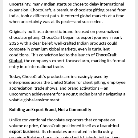
uncertainty, many Indian startups chose to delay international 
expansion. ChocoCraft, a premium chocolate gifting brand from 
India, took a different path. It entered global markets at a time 
when uncertainty was at its peak—and succeeded.
Originally built as a domestic brand focused on personalized 
chocolate gifting, ChocoCraft began its export journey in early 
2025 with a clear belief: well-crafted Indian products could 
compete in premium global markets, even in turbulent 
conditions. This conviction led to the launch of 
ChocoCraft 
Global
, the company’s export-focused arm, marking its formal 
entry into international trade.
Today, ChocoCraft’s products are increasingly used by 
enterprises across the United States for client gifting, employee 
appreciation, trade shows, and brand activations—an 
uncommon achievement for a young Indian brand navigating a 
volatile global environment.
Building an Export Brand, Not a Commodity
Unlike conventional chocolate exporters that compete on 
volume or price, ChocoCraft positioned itself as a 
brand-led 
export business
. Its chocolates are crafted in India using 
premium Belgian chocolate, paired with high-definition logo 