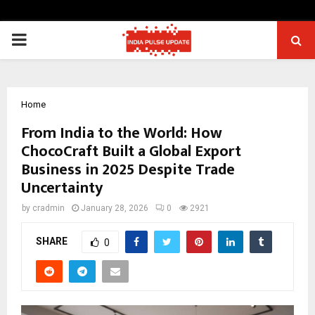
PRIMARY
MENU
Home
From India to the World: How
ChocoCraft Built a Global Export
Business in 2025 Despite Trade
Uncertainty
by
cradmin
January 28, 2026
0
2921
SHARE
0