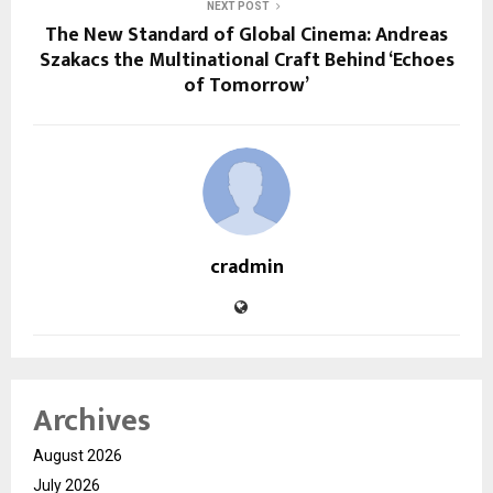
NEXT POST
The New Standard of Global Cinema: Andreas
Szakacs the Multinational Craft Behind ‘Echoes
of Tomorrow’
cradmin
Archives
August 2026
July 2026