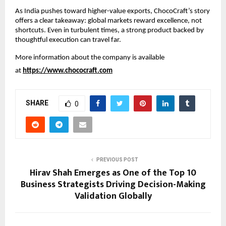
As India pushes toward higher-value exports, ChocoCraft’s story 
offers a clear takeaway: global markets reward excellence, not 
shortcuts. Even in turbulent times, a strong product backed by 
thoughtful execution can travel far.
More information about the company is available 
at 
https://www.chococraft.com
SHARE
0
PREVIOUS POST
Hirav Shah Emerges as One of the Top 10
Business Strategists Driving Decision-Making
Validation Globally