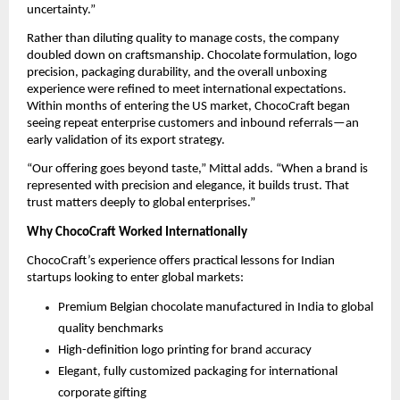
uncertainty.”
Rather than diluting quality to manage costs, the company 
doubled down on craftsmanship. Chocolate formulation, logo 
precision, packaging durability, and the overall unboxing 
experience were refined to meet international expectations. 
Within months of entering the US market, ChocoCraft began 
seeing repeat enterprise customers and inbound referrals—an 
early validation of its export strategy.
“Our offering goes beyond taste,” Mittal adds. “When a brand is 
represented with precision and elegance, it builds trust. That 
trust matters deeply to global enterprises.”
Why ChocoCraft Worked Internationally
ChocoCraft’s experience offers practical lessons for Indian 
startups looking to enter global markets:
Premium Belgian chocolate manufactured in India to global 
quality benchmarks
High-definition logo printing for brand accuracy
Elegant, fully customized packaging for international 
corporate gifting