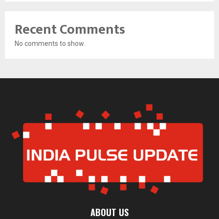
Recent Comments
No comments to show.
ABOUT US