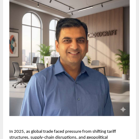
In 2025, as global trade faced pressure from shifting tariff 
structures, supply-chain disruptions, and geopolitical 