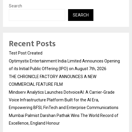
Search
SEARCH
Recent Posts
Test Post Created
Optimystix Entertainment India Limited Announces Opening
of its Initial Public Offering (IPO) on August 7th, 2026
THE CHRONICLE FACTORY ANNOUNCES A NEW
COMMERCIAL FEATURE FILM
Mindserv Analytics Launches DotvoiceAI: A Carrier-Grade
Voice Infrastructure Platform Built for the AI Era,
Empowering BFSI, FinTech and Enterprise Communications
Mumbai Palmist Darshan Pathak Wins The World Record of
Excellence, England Honour