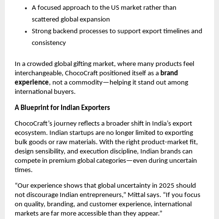
A focused approach to the US market rather than 
scattered global expansion
Strong backend processes to support export timelines and 
consistency
In a crowded global gifting market, where many products feel 
interchangeable, ChocoCraft positioned itself as a 
brand 
experience
, not a commodity—helping it stand out among 
international buyers.
A Blueprint for Indian Exporters
ChocoCraft’s journey reflects a broader shift in India’s export 
ecosystem. Indian startups are no longer limited to exporting 
bulk goods or raw materials. With the right product-market fit, 
design sensibility, and execution discipline, Indian brands can 
compete in premium global categories—even during uncertain 
times.
“Our experience shows that global uncertainty in 2025 should 
not discourage Indian entrepreneurs,” Mittal says. “If you focus 
on quality, branding, and customer experience, international 
markets are far more accessible than they appear.”