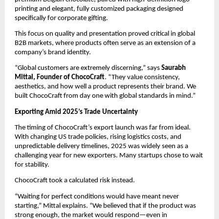
printing and elegant, fully customized packaging designed 
specifically for corporate gifting.
This focus on quality and presentation proved critical in global 
B2B markets, where products often serve as an extension of a 
company’s brand identity.
“Global customers are extremely discerning,” says 
Saurabh 
Mittal, Founder of ChocoCraft
. “They value consistency, 
aesthetics, and how well a product represents their brand. We 
built ChocoCraft from day one with global standards in mind.”
Exporting Amid 2025’s Trade Uncertainty
The timing of ChocoCraft’s export launch was far from ideal. 
With changing US trade policies, rising logistics costs, and 
unpredictable delivery timelines, 2025 was widely seen as a 
challenging year for new exporters. Many startups chose to wait 
for stability.
ChocoCraft took a calculated risk instead.
“Waiting for perfect conditions would have meant never 
starting,” Mittal explains. “We believed that if the product was 
strong enough, the market would respond—even in 