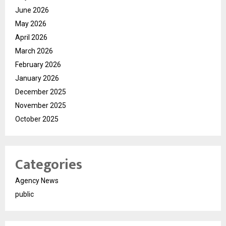
June 2026
May 2026
April 2026
March 2026
February 2026
January 2026
December 2025
November 2025
October 2025
Categories
Agency News
public