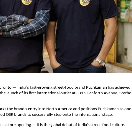
oronto — India’s fast-growing street-food brand Puchkaman has achieved a
the launch of its first international outlet at 3315 Danforth Avenue, Scarbo
rks the brand’s entry into North America and positions Puchkaman as one o
ood QSR brands to successfully step onto the international stage.
n a store opening — it is the global debut of India’s street-food culture.