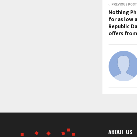
PREVIOUS POST
Nothing Pho
for as low a
Republic Da
offers from
ABOUT US