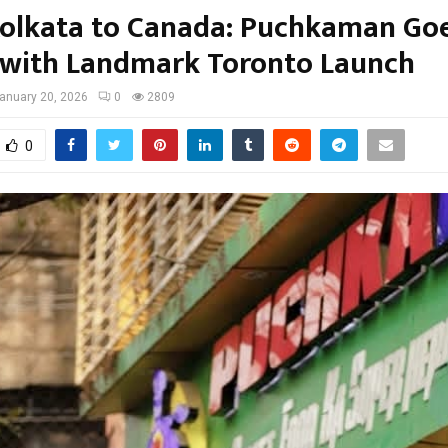
olkata to Canada: Puchkaman Go
 with Landmark Toronto Launch
anuary 20, 2026
0
2809
0