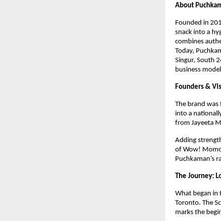
About Puchka
Founded in 2018
snack into a hy
combines authe
Today, Puchkama
Singur, South 2
business model
Founders & Vi
The brand was f
into a national
from Jayeeta Mi
Adding strengt
of Wow! Momo, o
Puchkaman’s ra
The Journey: L
What began in t
Toronto. The Sc
marks the begi