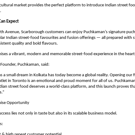
cultural market provides the perfect platform to introduce Indian street foo
.
Can Expect
th Avenue, Scarborough customers can enjoy Puchkaman’s signature puchk
lar Indian street-food favourites and fusion offerings — all prepared with st
istent quality and bold flavours.
mises a vibrant, modern and memorable street-food experience in the heart
-Founder, Puchkaman, said:
s a small dream in Kolkata has today become a global reality. Opening our fi
utlet in Toronto is an emotional and proud moment for all of us. Puchkaman
ndian street food deserves a world-class platform, and this launch proves tha
s.”
hise Opportunity
ess lies not only in taste but also in its scalable business model.
s:
 & high repeat customer potential