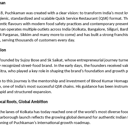
man
, Puchkaman was created with a clear vision: to transform India’s most lov
gienic, standardized and scalable Quick Service Restaurant (QSR) format. Th
ntic flavours with modern food safety practices and contemporary present
n operates multiple outlets across India (Kolkata, Bangalore, Siliguri, Bar
4 Parganas, Sikkim and many more to come) and has built a strong franchis
, serving thousands of customers every day.
sion
ounded by Sujoy Bose and Sk Saikat, whose entrepreneurial journey turned
ly recognized street-food brand. In the early days, the founders received val
tra, who played a key role in shaping the brand’s foundation and growth p
h to this journey is the mentorship and investment of Binod Kumar Homaga
ne of India’s most successful QSR chains. His guidance has been instrumen
pid and structured expansion.
ocal Roots, Global Ambition
he lanes of Kolkata has today reached one of the world’s most diverse food
arborough launch reflects the growing global demand for authentic Indian 
nning of Puchkaman’s international growth roadmap.