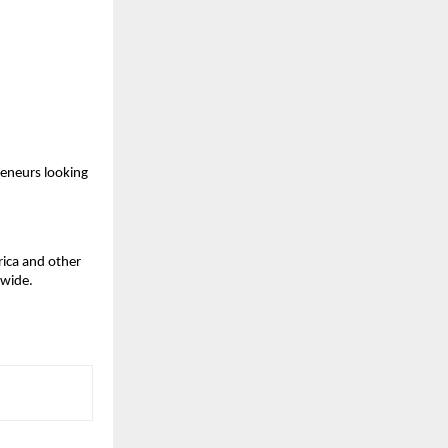
eneurs looking 
ica and other 
dwide.