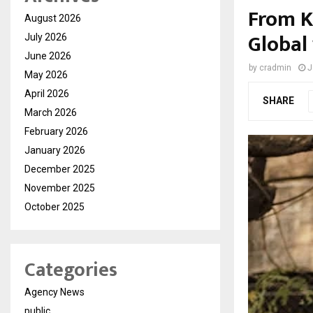
From K
August 2026
Global
July 2026
June 2026
by
cradmin
J
May 2026
April 2026
SHARE
March 2026
February 2026
January 2026
December 2025
November 2025
October 2025
Categories
Agency News
public