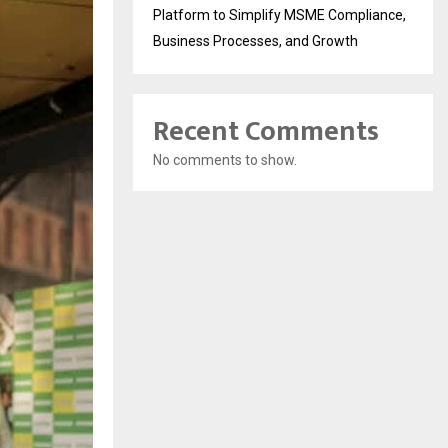
Platform to Simplify MSME Compliance,
Business Processes, and Growth
Recent Comments
No comments to show.