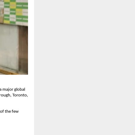
 major global 
rough, Toronto, 
f the few 