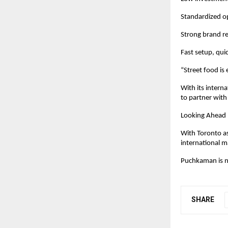
Standardized op
Strong brand re
Fast setup, qui
“Street food is
With its intern
to partner with
Looking Ahead
With Toronto as
international m
Puchkaman is no
SHARE