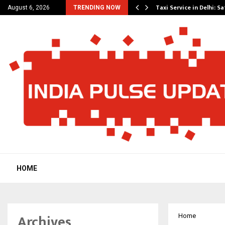
others Amaan Ali…
Taxi Service in Delhi: Sa
August 6, 2026
TRENDING NOW
HOME
Archives
Home