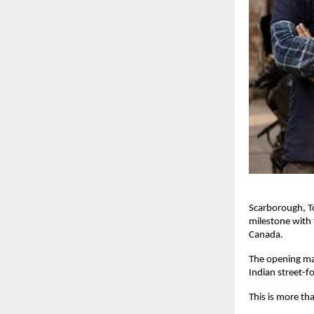
Scarborough, T
milestone with 
Canada. 
The opening ma
Indian street-f
This is more tha