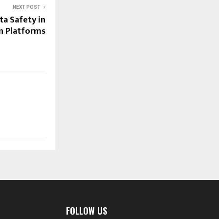
NEXT POST
ta Safety in
en Platforms
FOLLOW US