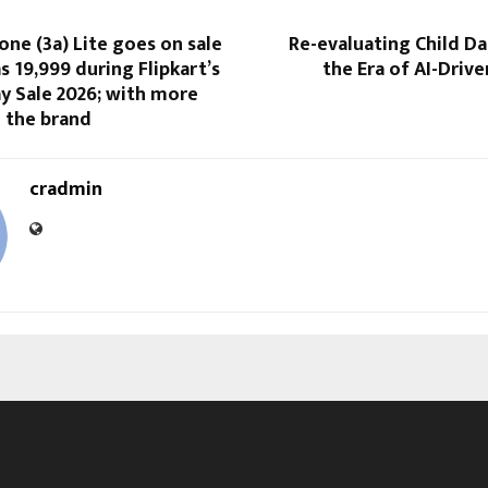
ne (3a) Lite goes on sale
Re-evaluating Child Da
s ₹19,999 during Flipkart’s
the Era of AI-Driv
y Sale 2026; with more
 the brand
cradmin