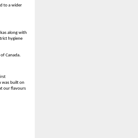
d to a wider 
as along with 
rict hygiene 
 of Canada.
rst 
 was built on 
t our flavours 