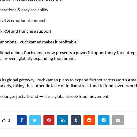
erations & easy scalability
call & emotional connect
ck ROI and franchise support
 emotional. Puchkaman makes it profitable.”
ational debut, Puchkaman now presents a powerful opportunity for entrepr
 a proven, globally expanding food brand.
 its global gateway, Puchkaman plans to expand further across North Amer
arkets, taking the authentic taste of Indian street food to food lovers worl
 longer just a brand — it is a global street-food movement
0