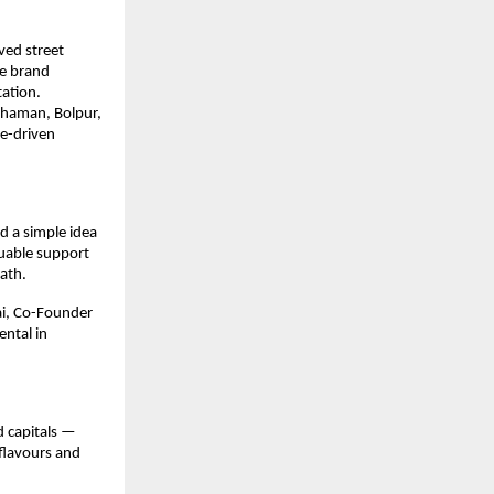
ed street 
e brand 
ation.
dhaman, Bolpur, 
e-driven 
 a simple idea 
uable support 
ath.
i, Co-Founder 
tal in 
 capitals — 
flavours and 