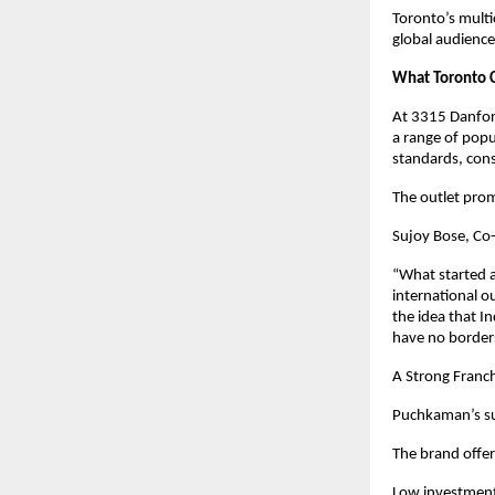
Toronto’s multi
global audience
What Toronto 
At 3315 Danfor
a range of popu
standards, cons
The outlet pro
Sujoy Bose, Co
“What started a
international o
the idea that I
have no border
A Strong Franc
Puchkaman’s succ
The brand offer
Low investment