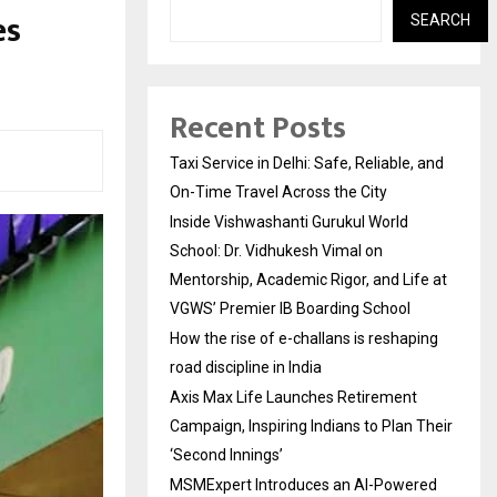
es
SEARCH
Recent Posts
Taxi Service in Delhi: Safe, Reliable, and
On-Time Travel Across the City
Inside Vishwashanti Gurukul World
School: Dr. Vidhukesh Vimal on
Mentorship, Academic Rigor, and Life at
VGWS’ Premier IB Boarding School
How the rise of e-challans is reshaping
road discipline in India
Axis Max Life Launches Retirement
Campaign, Inspiring Indians to Plan Their
‘Second Innings’
MSMExpert Introduces an AI-Powered