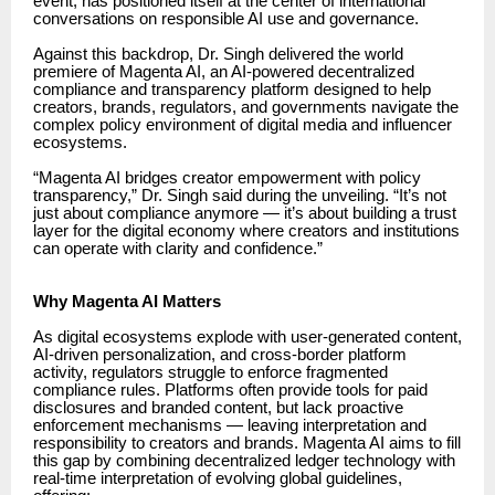
event, has positioned itself at the center of international
conversations on responsible AI use and governance.
Against this backdrop, Dr. Singh delivered the world
premiere of Magenta AI, an AI-powered decentralized
compliance and transparency platform designed to help
creators, brands, regulators, and governments navigate the
complex policy environment of digital media and influencer
ecosystems.
“Magenta AI bridges creator empowerment with policy
transparency,” Dr. Singh said during the unveiling. “It’s not
just about compliance anymore — it’s about building a trust
layer for the digital economy where creators and institutions
can operate with clarity and confidence.”
Why Magenta AI Matters
As digital ecosystems explode with user-generated content,
AI-driven personalization, and cross-border platform
activity, regulators struggle to enforce fragmented
compliance rules. Platforms often provide tools for paid
disclosures and branded content, but lack proactive
enforcement mechanisms — leaving interpretation and
responsibility to creators and brands. Magenta AI aims to fill
this gap by combining decentralized ledger technology with
real-time interpretation of evolving global guidelines,