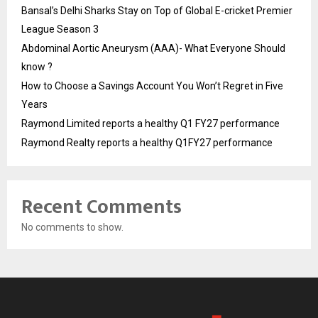
Bansal’s Delhi Sharks Stay on Top of Global E-cricket Premier
League Season 3
Abdominal Aortic Aneurysm (AAA)- What Everyone Should
know ?
How to Choose a Savings Account You Won’t Regret in Five
Years
Raymond Limited reports a healthy Q1 FY27 performance
Raymond Realty reports a healthy Q1FY27 performance
Recent Comments
No comments to show.