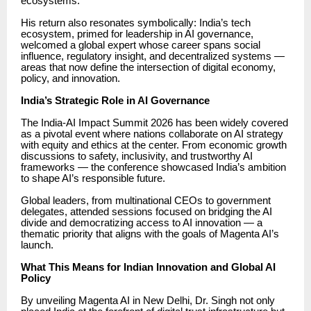
ecosystems.
His return also resonates symbolically: India’s tech
ecosystem, primed for leadership in AI governance,
welcomed a global expert whose career spans social
influence, regulatory insight, and decentralized systems —
areas that now define the intersection of digital economy,
policy, and innovation.
India’s Strategic Role in AI Governance
The India-AI Impact Summit 2026 has been widely covered
as a pivotal event where nations collaborate on AI strategy
with equity and ethics at the center. From economic growth
discussions to safety, inclusivity, and trustworthy AI
frameworks — the conference showcased India’s ambition
to shape AI’s responsible future.
Global leaders, from multinational CEOs to government
delegates, attended sessions focused on bridging the AI
divide and democratizing access to AI innovation — a
thematic priority that aligns with the goals of Magenta AI’s
launch.
What This Means for Indian Innovation and Global AI
Policy
By unveiling Magenta AI in New Delhi, Dr. Singh not only