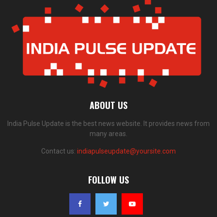
ABOUT US
India Pulse Update is the best news website. It provides news from
many areas.
Contact us:
indiapulseupdate@yoursite.com
FOLLOW US