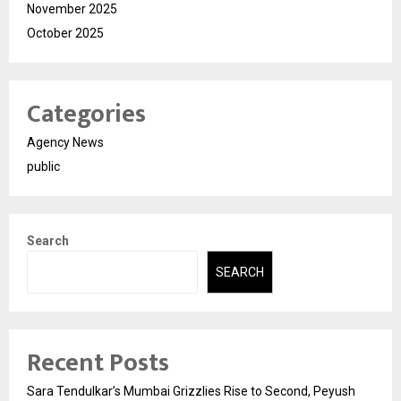
November 2025
October 2025
Categories
Agency News
public
Search
SEARCH
Recent Posts
Sara Tendulkar’s Mumbai Grizzlies Rise to Second, Peyush