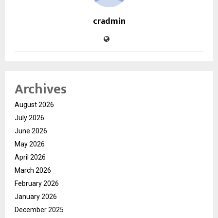
cradmin
Archives
August 2026
July 2026
June 2026
May 2026
April 2026
March 2026
February 2026
January 2026
December 2025