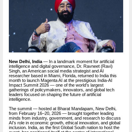
New Delhi, India
— In a landmark moment for artificial
intelligence and digital governance, Dr. Ravneet (Ravi)
Singh, an American social media strategist and AI
researcher based in Miami, Florida, returned to India this
month to launch Magenta AI at the prestigious India-AI
Impact Summit 2026 — one of the world’s largest
gatherings of policymakers, innovators, and global tech
leaders focused on shaping the future of artificial
intelligence.
The summit — hosted at Bharat Mandapam, New Delhi,
from February 16–20, 2026 — brought together leading
minds from industry, government, and research to discuss
AI’s role in economic growth, ethical innovation, and global
inclusion. India, as the first Global South nation to host the