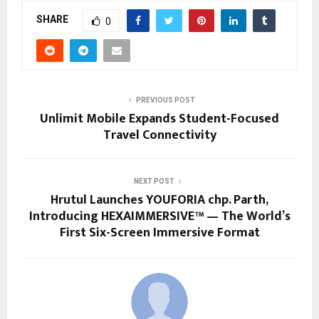
SHARE
0
PREVIOUS POST
Unlimit Mobile Expands Student-Focused
Travel Connectivity
NEXT POST
Hrutul Launches YOUFORIA chp. Parth,
Introducing HEXAIMMERSIVE™️ — The World’s
First Six-Screen Immersive Format