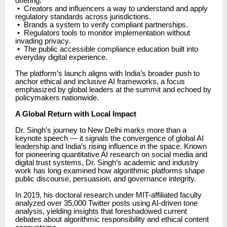
offering:
•
Creators and influencers a way to understand and apply
regulatory standards across jurisdictions.
•
Brands a system to verify compliant partnerships.
•
Regulators tools to monitor implementation without
invading privacy.
•
The public accessible compliance education built into
everyday digital experience.
The platform’s launch aligns with India’s broader push to
anchor ethical and inclusive AI frameworks, a focus
emphasized by global leaders at the summit and echoed by
policymakers nationwide.
A Global Return with Local Impact
Dr. Singh’s journey to New Delhi marks more than a
keynote speech — it signals the convergence of global AI
leadership and India’s rising influence in the space. Known
for pioneering quantitative AI research on social media and
digital trust systems, Dr. Singh’s academic and industry
work has long examined how algorithmic platforms shape
public discourse, persuasion, and governance integrity.
In 2019, his doctoral research under MIT-affiliated faculty
analyzed over 35,000 Twitter posts using AI-driven tone
analysis, yielding insights that foreshadowed current
debates about algorithmic responsibility and ethical content