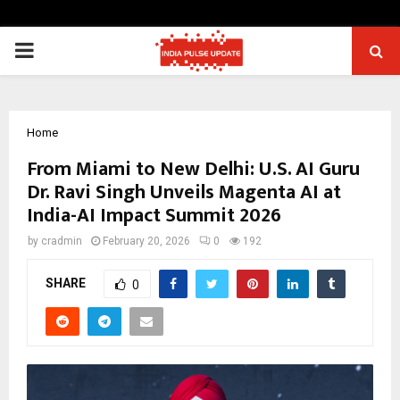
PRIMARY
MENU
Home
From Miami to New Delhi: U.S. AI Guru
Dr. Ravi Singh Unveils Magenta AI at
India-AI Impact Summit 2026
by
cradmin
February 20, 2026
0
192
SHARE
0