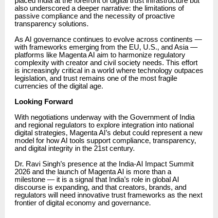
placed India at the forefront of digital trust infrastructure but
also underscored a deeper narrative: the limitations of
passive compliance and the necessity of proactive
transparency solutions.
As AI governance continues to evolve across continents —
with frameworks emerging from the EU, U.S., and Asia —
platforms like Magenta AI aim to harmonize regulatory
complexity with creator and civil society needs. This effort
is increasingly critical in a world where technology outpaces
legislation, and trust remains one of the most fragile
currencies of the digital age.
Looking Forward
With negotiations underway with the Government of India
and regional regulators to explore integration into national
digital strategies, Magenta AI’s debut could represent a new
model for how AI tools support compliance, transparency,
and digital integrity in the 21st century.
Dr. Ravi Singh’s presence at the India-AI Impact Summit
2026 and the launch of Magenta AI is more than a
milestone — it is a signal that India’s role in global AI
discourse is expanding, and that creators, brands, and
regulators will need innovative trust frameworks as the next
frontier of digital economy and governance.