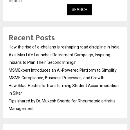
Search
SEARCH
Recent Posts
How the rise of e-challans is reshaping road discipline in India
Axis Max Life Launches Retirement Campaign, Inspiring
Indians to Plan Their ‘Second Innings’
MSMExpert Introduces an AI-Powered Platform to Simplify
MSME Compliance, Business Processes, and Growth
How Sikar Hostels Is Transforming Student Accommodation
in Sikar
Tips shared by Dr. Mukesh Sharda for Rheumatoid arthritis
Management