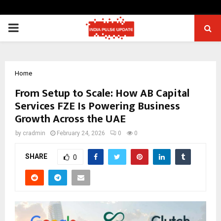
PRIMARY
MENU
Home
From Setup to Scale: How AB Capital
Services FZE Is Powering Business
Growth Across the UAE
by
cradmin
February 24, 2026
0
0
SHARE
0