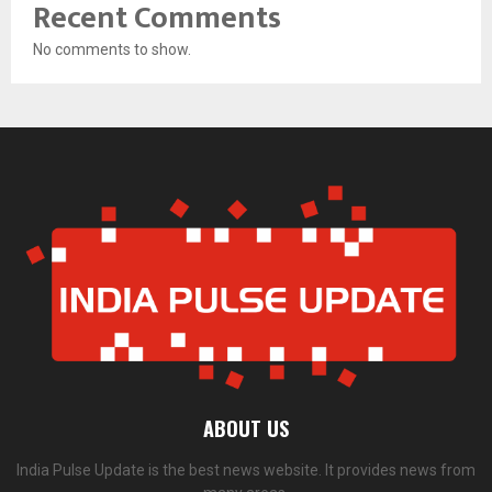
Recent Comments
No comments to show.
ABOUT US
India Pulse Update is the best news website. It provides news from