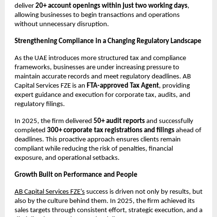
deliver 
20+ account openings within just two working days
, 
allowing businesses to begin transactions and operations 
without unnecessary disruption.
Strengthening Compliance in a Changing Regulatory Landscape
As the UAE introduces more structured tax and compliance 
frameworks, businesses are under increasing pressure to 
maintain accurate records and meet regulatory deadlines. AB 
Capital Services FZE is an 
FTA-approved Tax Agent
, providing 
expert guidance and execution for corporate tax, audits, and 
regulatory filings.
In 2025, the firm delivered 
50+ audit reports
 and successfully 
completed 
300+ corporate tax registrations and filings
 ahead of 
deadlines. This proactive approach ensures clients remain 
compliant while reducing the risk of penalties, financial 
exposure, and operational setbacks.
Growth Built on Performance and People
AB Capital Services FZE’s
 success is driven not only by results, but 
also by the culture behind them. In 2025, the firm achieved its 
sales targets through consistent effort, strategic execution, and a 