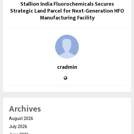
Stallion India Fluorochemicals Secures
Strategic Land Parcel for Next-Generation HFO
Manufacturing Facility
cradmin
Archives
August 2026
July 2026