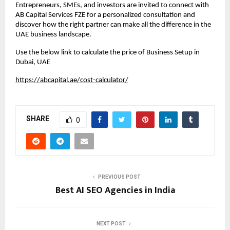
Entrepreneurs, SMEs, and investors are invited to connect with 
AB Capital Services FZE for a personalized consultation and 
discover how the right partner can make all the difference in the 
UAE business landscape.
Use the below link to calculate the price of Business Setup in 
Dubai, UAE
https://abcapital.ae/cost-calculator/
SHARE
0
PREVIOUS POST
Best AI SEO Agencies in India
NEXT POST