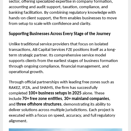
sector, offering specialized expertise in company formation, 
accounting and audit support, taxation, compliance, and 
banking facilitation. By combining regulatory knowledge with 
hands-on client support, the firm enables businesses to move 
from setup to scale with confidence and clarity.
Supporting Businesses Across Every Stage of the Journey
Unlike traditional service providers that focus on isolated 
transactions, AB Capital Services FZE positions itself as a long-
term strategic partner. Its comprehensive service model 
supports clients from the earliest stages of business formation 
through ongoing compliance, financial management, and 
operational growth.
Through official partnerships with leading free zones such as 
RAKEZ, IFZA, and SHAMS, the firm has successfully 
completed 
100+ business setups in 2025
 alone. These 
include 
70+ free zone entities
, 
30+ mainland companies
, 
and 
three offshore structures
, demonstrating its ability to 
deliver solutions across multiple jurisdictions. Each project is 
executed with a focus on speed, accuracy, and full regulatory 
alignment.