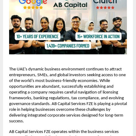
The UAE’s dynamic business environment continues to attract 
entrepreneurs, SMEs, and global investors seeking access to one 
of the world’s most business-friendly economies. While 
opportunities are abundant, successfully establishing and 
operating a company requires careful navigation of licensing 
frameworks, banking regulations, tax compliance, and evolving 
governance standards. AB Capital Services FZE is playing a pivotal 
role in helping businesses overcome these challenges by 
delivering integrated corporate services designed for long-term 
success.
AB Capital Services FZE operates within the business services 