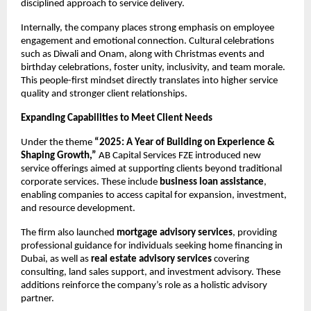
disciplined approach to service delivery.
Internally, the company places strong emphasis on employee 
engagement and emotional connection. Cultural celebrations 
such as Diwali and Onam, along with Christmas events and 
birthday celebrations, foster unity, inclusivity, and team morale. 
This people-first mindset directly translates into higher service 
quality and stronger client relationships.
Expanding Capabilities to Meet Client Needs
Under the theme 
“2025: A Year of Building on Experience & 
Shaping Growth,”
 AB Capital Services FZE introduced new 
service offerings aimed at supporting clients beyond traditional 
corporate services. These include 
business loan assistance
, 
enabling companies to access capital for expansion, investment, 
and resource development.
The firm also launched 
mortgage advisory services
, providing 
professional guidance for individuals seeking home financing in 
Dubai, as well as 
real estate advisory services
 covering 
consulting, land sales support, and investment advisory. These 
additions reinforce the company’s role as a holistic advisory 
partner.