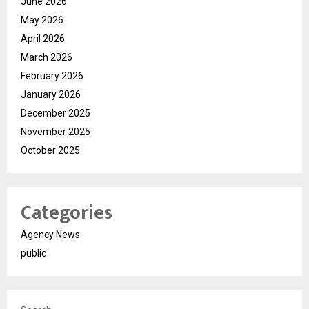
June 2026
May 2026
April 2026
March 2026
February 2026
January 2026
December 2025
November 2025
October 2025
Categories
Agency News
public