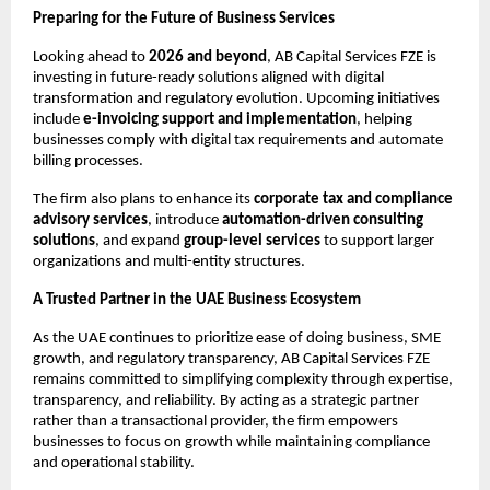
Preparing for the Future of Business Services
Looking ahead to 
2026 and beyond
, AB Capital Services FZE is 
investing in future-ready solutions aligned with digital 
transformation and regulatory evolution. Upcoming initiatives 
include 
e-invoicing support and implementation
, helping 
businesses comply with digital tax requirements and automate 
billing processes.
The firm also plans to enhance its 
corporate tax and compliance 
advisory services
, introduce 
automation-driven consulting 
solutions
, and expand 
group-level services
 to support larger 
organizations and multi-entity structures.
A Trusted Partner in the UAE Business Ecosystem
As the UAE continues to prioritize ease of doing business, SME 
growth, and regulatory transparency, AB Capital Services FZE 
remains committed to simplifying complexity through expertise, 
transparency, and reliability. By acting as a strategic partner 
rather than a transactional provider, the firm empowers 
businesses to focus on growth while maintaining compliance 
and operational stability.