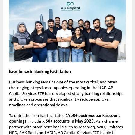
Excellence in Banking Facilitation
Business banking
 remains one of the most critical, and often 
challenging, steps for companies operating in the UAE. AB 
Capital Services FZE has developed strong banking relationships 
and proven processes that significantly reduce approval 
timelines and operational delays.
To date, the firm has facilitated 
1950+ business bank account 
openings
, including 
60+ accounts in May 2025
. As a channel 
partner with prominent banks such as Mashreq, WIO, Emirates 
NBD, RAK Bank, and ADIB, AB Capital Services FZE is able to 