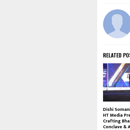
RELATED PO
Dishi Soman
HT Media Pr
Crafting Bha
Conclave & 