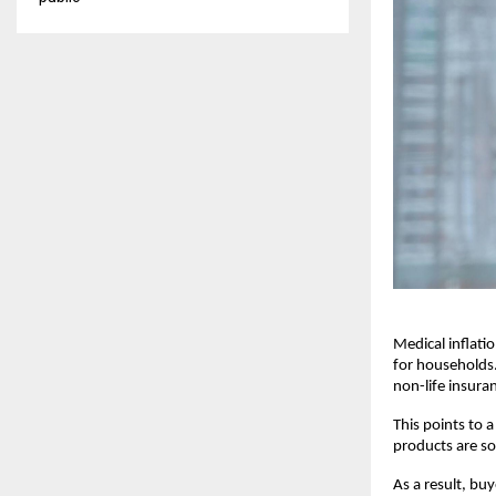
Medical inflatio
for households.
non-life insura
This points to 
products are so
As a result, buy