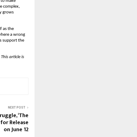
 to make 
e complex, 
y grows 
f as the 
where a wrong 
s support the 
is article is 
NEXT POST
ruggle, ‘The
 for Release
on June 12