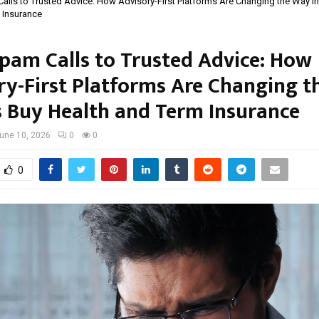
lls to Trusted Advice: How Advisory-First Platforms Are Changing the Way I
 Insurance
pam Calls to Trusted Advice: How
ry-First Platforms Are Changing 
s Buy Health and Term Insurance
une 10, 2026
0
0
0