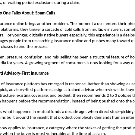
, or waiting period exclusions during a claim.
 One Talks About: Spam Calls
surance online brings another problem. The moment a user enters their ph
platforms, they trigger a cascade of cold calls from multiple insurers, some
rs. For younger, digitally native buyers especially, this experience is a dealbre
rages people from researching insurance online and pushes many toward qui
chases to end the process.
pam, pressure, confusion, and mis-selling has been a structural feature of ho
India for years. A growing segment of consumers is now looking for a way out
rd Advisory-First Insurance
of insurance platform has emerged in response. Rather than showing a use
pick, advisory-first platforms assign a trained advisor who reviews the buyer
structure, existing coverage, and budget, then recommends 2 to 3 policies that
 happens before the recommendation, instead of being pushed onto the 
ors what happened in mutual funds a decade ago, when direct stock-picking 
rms built around the insight that product complexity demands human interp
now applies to insurance, a category where the stakes of getting the produc
ly when the buyer is most vulnerable: at the time of a claim.