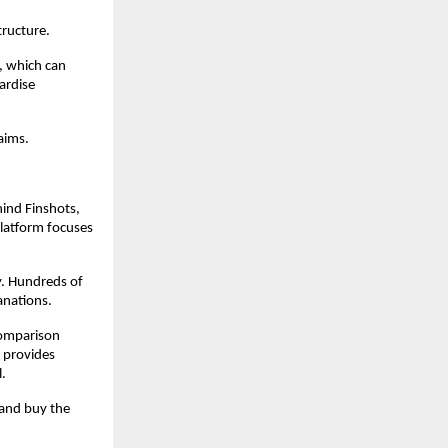
ructure. 
 which can 
rdise 
aims.
ind Finshots, 
latform focuses 
y. Hundreds of 
anations. 
omparison 
 provides 
l.
and buy the 