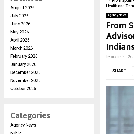
From Spam Ca
Health and Term
August 2026
July 2026
Agency News
From S
June 2026
Adviso
May 2026
April 2026
Indian
March 2026
February 2026
by
cradmin
J
January 2026
SHARE
December 2025
November 2025
October 2025
Categories
Agency News
public