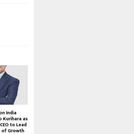
on India
o Kurihara as
 CEO to Lead
e of Growth