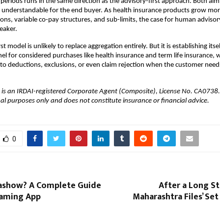
 periods runs in the same direction as the advisory-first approach. Both aim
 understandable for the end buyer. As health insurance products grow mor
ns, variable co-pay structures, and sub-limits, the case for human advisor
eaker.
st model is unlikely to replace aggregation entirely. But it is establishing itsel
el for considered purchases like health insurance and term life insurance, 
 to deductions, exclusions, or even claim rejection when the customer need
 is an IRDAI-registered Corporate Agent (Composite), License No. CA0738. Th
al purposes only and does not constitute insurance or financial advice.
0
kashow? A Complete Guide
After a Long St
eaming App
Maharashtra Files’ Set