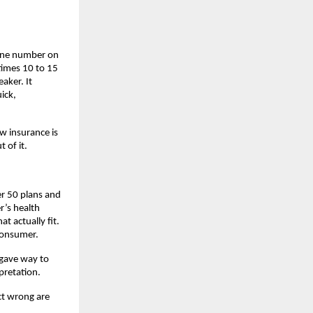
one number on 
times 10 to 15 
aker. It 
ck, 
w insurance is 
 of it.
r 50 plans and 
’s health 
 actually fit. 
consumer.
gave way to 
retation. 
t wrong are 