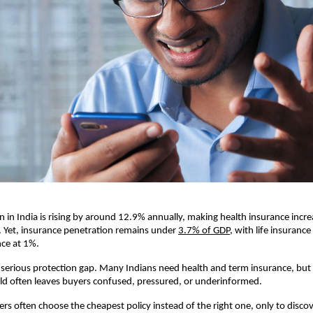
n in India is rising by around 12.9% annually, making health insurance increas
 Yet, insurance penetration remains under 
3.7% of GDP
, with life insurance
nce at 1%.
a serious protection gap. Many Indians need health and term insurance, but 
ld often leaves buyers confused, pressured, or underinformed.
ers often choose the cheapest policy instead of the right one, only to discov