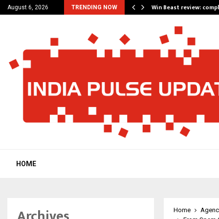
a for…
Win Beast review: comp
August 6, 2026
TRENDING NOW
HOME
Archives
Home
Agenc