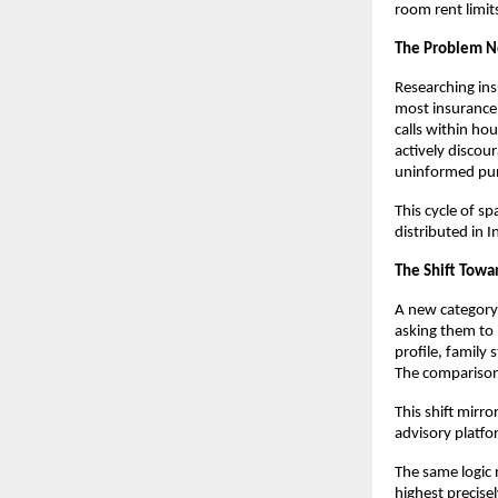
room rent limits
The Problem No
Researching in
most insurance 
calls within hou
actively discou
uninformed pur
This cycle of s
distributed in 
The Shift Towa
A new category 
asking them to 
profile, family 
The comparison
This shift mirr
advisory platfo
The same logic 
highest precise