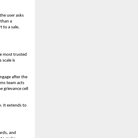
the user asks 
than a 
to a sale, 
e most trusted 
scale is 
ngage after the 
aims team acts 
 grievance cell 
 It extends to 
rds, and 