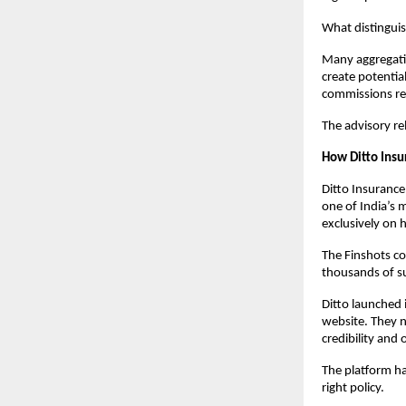
What distinguis
Many aggregatio
create potentia
commissions remo
The advisory re
How Ditto Insu
Ditto Insurance
one of India’s 
exclusively on 
The Finshots co
thousands of su
Ditto launched 
website. They n
credibility and
The platform ha
right policy. 