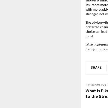
shorter waiting
insurance more
with more add-o
stronger, not w
The advisory-fir
preferred chann
choice can lead
most.
Ditto Insurance
for information
SHARE
PREVIOUS POST
What Is Pi
to the Str