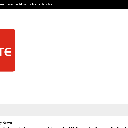
leet overzicht voor Nederlandse…
Best Free Only
y News