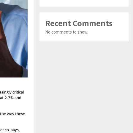
Recent Comments
No comments to show.
ingly critical 
 at 2.7% and 
the way these 
er co-pays, 