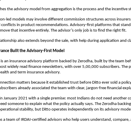
hes the advisory model from aggregation is the process and the incentive st
n-led models may involve different commission structures across insurers,
l conflicts in product recommendations. Advisory-first platforms that standa
ve that incentive entirely. The advisor’s only job is to find the right fit. 
lationship also extends beyond the sale, with help during application and cl
rance Built the Advisory-First Model
 is an insurance advisory platform backed by Zerodha, built by the team beh
most widely read finance newsletters, with over 5,00,000 subscribers. The p
health and term insurance advisory.
nnection matters because it established trust before Ditto ever sold a polic
bscribers already associated the team with clear, jargon-free financial expl
in January 2021 with a single premise: most Indians do not need another c
eed someone to explain what the policy actually says. The Zerodha backing
 operational stability, but Ditto operates independently on its advisory mode
s a team of IRDAI-certified advisors who help users understand, compare, 