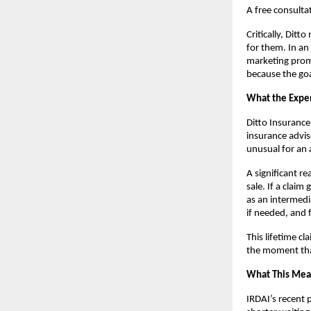
A free consultat
Critically, Ditt
for them. In an 
marketing promi
because the goal
What the Exper
Ditto Insurance
insurance advis
unusual for an 
A significant r
sale. If a claim
as an intermedi
if needed, and 
This lifetime c
the moment tha
What This Mean
IRDAI’s recent 