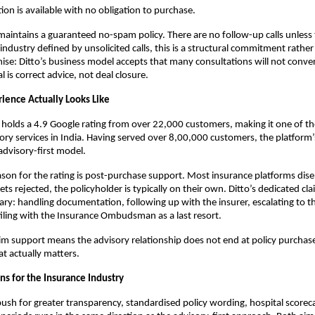
ion is available with no obligation to purchase. 
o maintains a guaranteed no-spam policy. There are no follow-up calls unless 
industry defined by unsolicited calls, this is a structural commitment rather 
se: Ditto’s business model accepts that many consultations will not convert 
 is correct advice, not deal closure.
ience Actually Looks Like
 holds a 4.9 Google rating from over 22,000 customers, making it one of th
ory services in India. Having served over 8,00,000 customers, the platform’s 
advisory-first model.
eason for the rating is post-purchase support. Most insurance platforms dise
 gets rejected, the policyholder is typically on their own. Ditto’s dedicated cl
ary: handling documentation, following up with the insurer, escalating to the
filing with the Insurance Ombudsman as a last resort. 
laim support means the advisory relationship does not end at policy purchase.
t actually matters.
s for the Insurance Industry
push for greater transparency, standardised policy wording, hospital scoreca