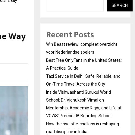
ndians Buy
SEARCH
Recent Posts
the Way
Win Beast review: compleet overzicht
voor Nederlandse spelers
Best Free OnlyFans in the United States:
A Practical Guide
Taxi Service in Delhi: Safe, Reliable, and
On-Time Travel Across the City
Inside Vishwashanti Gurukul World
School: Dr. Vidhukesh Vimal on
Mentorship, Academic Rigor, and Life at
VGWS’ Premier IB Boarding School
How the rise of e-challans is reshaping
road discipline in India