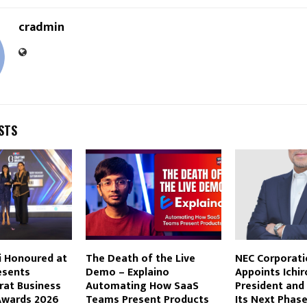
cradmin
STS
i Honoured at
The Death of the Live
NEC Corporati
esents
Demo – Explaino
Appoints Ichir
rat Business
Automating How SaaS
President and
Awards 2026
Teams Present Products
Its Next Phas