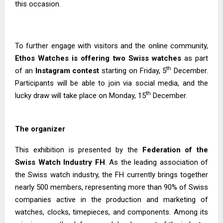
this occasion.
To further engage with visitors and the online community,
Ethos Watches is offering two Swiss watches
as part
th
of an
Instagram contest
starting on Friday, 5
December.
Participants will be able to join via social media, and the
th
lucky draw will take place on Monday, 15
December.
The organizer
This exhibition is presented by the
Federation of the
Swiss Watch Industry FH
. As the leading association of
the Swiss watch industry, the FH currently brings together
nearly 500 members, representing more than 90% of Swiss
companies active in the production and marketing of
watches, clocks, timepieces, and components. Among its