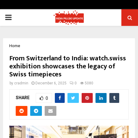
PRIMARY
MENU
Home
From Switzerland to India: watch.swiss
exhibition showcases the legacy of
Swiss timepieces
by
cradmin
December 6, 2025
0
5080
SHARE
0