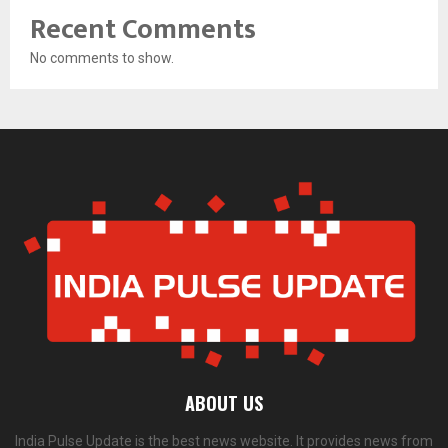
Recent Comments
No comments to show.
ABOUT US
India Pulse Update is the best news website. It provides news from