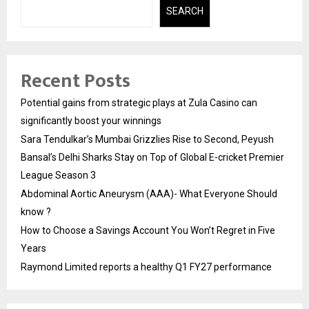
SEARCH
Recent Posts
Potential gains from strategic plays at Zula Casino can
significantly boost your winnings
Sara Tendulkar’s Mumbai Grizzlies Rise to Second, Peyush
Bansal’s Delhi Sharks Stay on Top of Global E-cricket Premier
League Season 3
Abdominal Aortic Aneurysm (AAA)- What Everyone Should
know ?
How to Choose a Savings Account You Won’t Regret in Five
Years
Raymond Limited reports a healthy Q1 FY27 performance