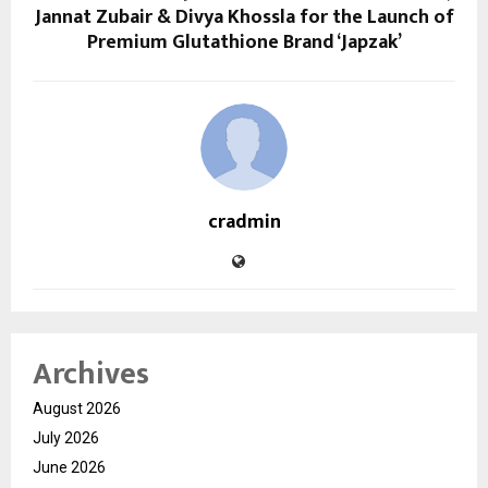
Jannat Zubair & Divya Khossla for the Launch of
Premium Glutathione Brand ‘Japzak’
cradmin
Archives
August 2026
July 2026
June 2026