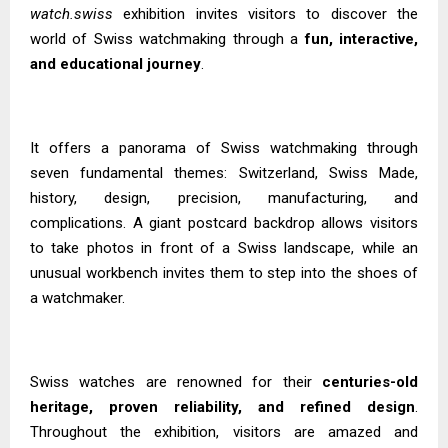
watch.swiss
exhibition invites visitors to discover the
world of Swiss watchmaking through a
fun, interactive,
and educational journey
.
It offers a panorama of Swiss watchmaking through
seven fundamental themes: Switzerland, Swiss Made,
history, design, precision, manufacturing, and
complications. A giant postcard backdrop allows visitors
to take photos in front of a Swiss landscape, while an
unusual workbench invites them to step into the shoes of
a watchmaker.
Swiss watches are renowned for their
centuries-old
heritage, proven reliability, and refined design
.
Throughout the exhibition, visitors are amazed and