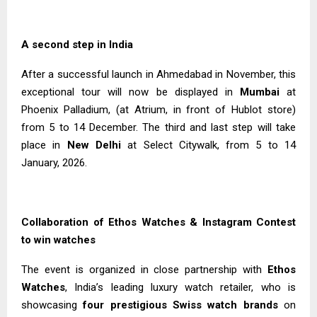
A second step in India
After a successful launch in Ahmedabad in November, this
exceptional tour will now be displayed in
Mumbai
at
Phoenix Palladium, (at Atrium, in front of Hublot store)
from 5 to 14 December. The third and last step will take
place in
New Delhi
at Select Citywalk, from 5 to 14
January, 2026.
Collaboration of Ethos Watches & Instagram Contest
to win watches
The event is organized in close partnership with
Ethos
Watches
, India’s leading luxury watch retailer, who is
showcasing
four prestigious Swiss watch brands
on