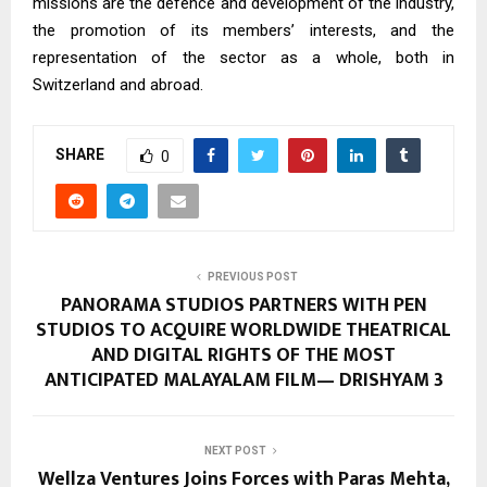
missions are the defence and development of the industry,
the promotion of its members’ interests, and the
representation of the sector as a whole, both in
Switzerland and abroad.
SHARE
0
PREVIOUS POST
PANORAMA STUDIOS PARTNERS WITH PEN
STUDIOS TO ACQUIRE WORLDWIDE THEATRICAL
AND DIGITAL RIGHTS OF THE MOST
ANTICIPATED MALAYALAM FILM— DRISHYAM 3
NEXT POST
Wellza Ventures Joins Forces with Paras Mehta,