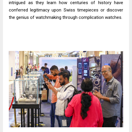
intrigued as they learn how centuries of history have
conferred legitimacy upon Swiss timepieces or discover
the genius of watchmaking through complication watches.