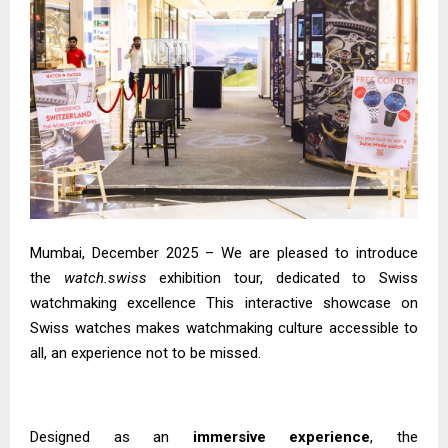
Mumbai, December 2025 – We are pleased to introduce
the
watch.swiss
exhibition tour, dedicated to Swiss
watchmaking excellence This interactive showcase on
Swiss watches makes watchmaking culture accessible to
all, an experience not to be missed.
Designed as an
immersive experience
, the