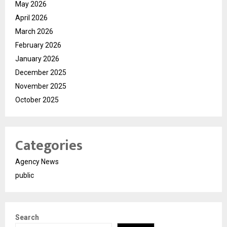
May 2026
April 2026
March 2026
February 2026
January 2026
December 2025
November 2025
October 2025
Categories
Agency News
public
Search