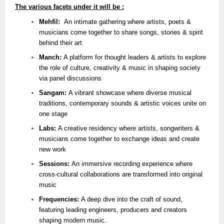
The various facets under it will be :
Mehfil:
An intimate gathering where artists, poets &
musicians come together to share songs, stories & spirit
behind their art
Manch:
A platform for thought leaders & artists to explore
the role of culture, creativity & music in shaping society
via panel discussions
Sangam:
A vibrant showcase where diverse musical
traditions, contemporary sounds & artistic voices unite on
one stage
Labs:
A creative residency where artists, songwriters &
musicians come together to exchange ideas and create
new work
Sessions:
An immersive recording experience where
cross-cultural collaborations are transformed into original
music
Frequencies:
A deep dive into the craft of sound,
featuring leading engineers, producers and creators
shaping modern music.