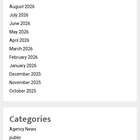
August 2026
July 2026
June 2026
May 2026
April 2026
March 2026
February 2026
January 2026
December 2025
November 2025
October 2025
Categories
Agency News
public