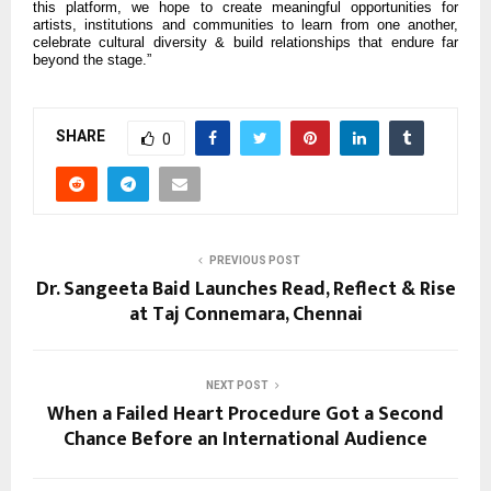
this platform, we hope to create meaningful opportunities for
artists, institutions and communities to learn from one another,
celebrate cultural diversity & build relationships that endure far
beyond the stage.”
SHARE
0
PREVIOUS POST
Dr. Sangeeta Baid Launches Read, Reflect & Rise
at Taj Connemara, Chennai
NEXT POST
When a Failed Heart Procedure Got a Second
Chance Before an International Audience