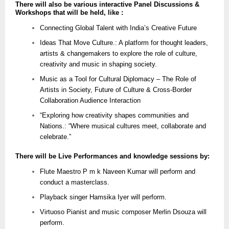
There will also be various interactive Panel Discussions &
Workshops that will be held, like :
Connecting Global Talent with India’s Creative Future
Ideas That Move Culture.: A platform for thought leaders,
artists & changemakers to explore the role of culture,
creativity and music in shaping society.
Music as a Tool for Cultural Diplomacy – The Role of
Artists in Society, Future of Culture & Cross-Border
Collaboration Audience Interaction
“Exploring how creativity shapes communities and
Nations.: “Where musical cultures meet, collaborate and
celebrate.”
There will be Live Performances and knowledge sessions by:
Flute Maestro P m k Naveen Kumar will perform and
conduct a masterclass.
Playback singer Hamsika Iyer will perform.
Virtuoso Pianist and music composer Merlin Dsouza will
perform.