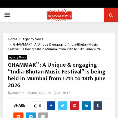
PRIMARY
MENU
Home
Agency News
GHAMMAK” : A Unique & engaging “India-Bhutan Music
Festival” is being held in Mumbai from 12th to 18th June 2026
Agency News
GHAMMAK” : A Unique & engaging
“India-Bhutan Music Festival” is being
held in Mumbai from 12th to 18th June
2026
by
cradmin
June 13, 2026
0
17
SHARE
0