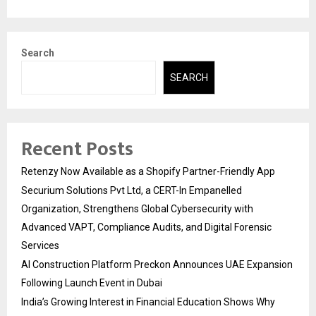
Search
SEARCH
Recent Posts
Retenzy Now Available as a Shopify Partner-Friendly App
Securium Solutions Pvt Ltd, a CERT-In Empanelled
Organization, Strengthens Global Cybersecurity with
Advanced VAPT, Compliance Audits, and Digital Forensic
Services
AI Construction Platform Preckon Announces UAE Expansion
Following Launch Event in Dubai
India’s Growing Interest in Financial Education Shows Why