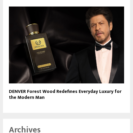
DENVER Forest Wood Redefines Everyday Luxury for
the Modern Man
Archives