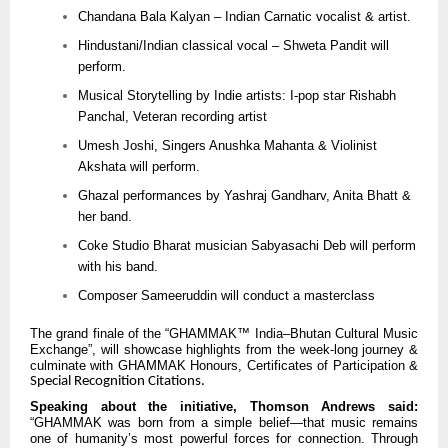
Chandana Bala Kalyan – Indian Carnatic vocalist & artist.
Hindustani/Indian classical vocal – Shweta Pandit will
perform.
Musical Storytelling by Indie artists: I-pop star Rishabh
Panchal, Veteran recording artist
Umesh Joshi, Singers Anushka Mahanta & Violinist
Akshata will perform.
Ghazal performances by Yashraj Gandharv, Anita Bhatt &
her band.
Coke Studio Bharat musician Sabyasachi Deb will perform
with his band.
Composer Sameeruddin will conduct a masterclass
The grand finale of the “GHAMMAK™ India–Bhutan Cultural Music
Exchange”, will showcase highlights from the week-long journey &
culminate with GHAMMAK Honours, Certificates of Participation &
Special Recognition Citations.
Speaking about the initiative, Thomson Andrews said:
“GHAMMAK was born from a simple belief—that music remains
one of humanity’s most powerful forces for connection. Through