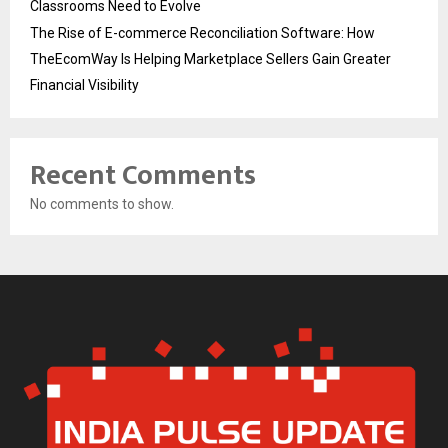
Classrooms Need to Evolve
The Rise of E-commerce Reconciliation Software: How
TheEcomWay Is Helping Marketplace Sellers Gain Greater
Financial Visibility
Recent Comments
No comments to show.