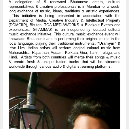
A delegation of 9 renowned Bhutanese artists, cultural
representatives & creative professionals is in Mumbai for a week-
long exchange of music, ideas, traditions & artistic experiences.
This initiative is being presented in association with the
Department of Media, Creative Industry & Intellectual Property
(DOMCIIP), Bhutan, TOA MEDIAWORKS & Blackout Events and
experiences.
GHAMMAK is an independently curated cultural
music exchange initiative.
This cultural music exchange event will
showcase Bhutanese artists performing their original music in the
local language, playing their traditional instruments,
“Dramyin” &
the Lim.
Indian artists will perform original cultural music from
Maharashtra, Rajasthan, Assam, Kolkata, Goa, Tamil, Telugu, and
Hindi. Artists from both countries will merge their songs & music
& create fresh & unique fusion tracks that will be streamed
worldwide through various audio & digital streaming platforms.