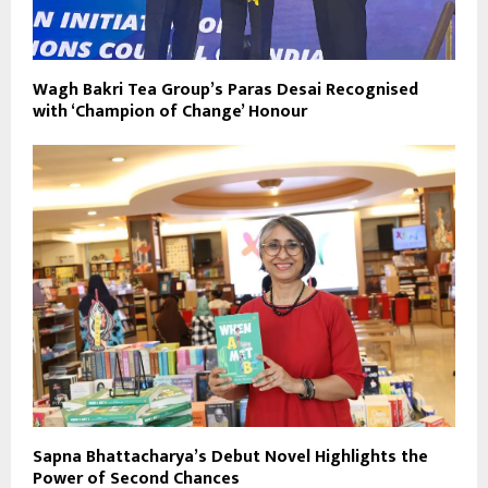
Wagh Bakri Tea Group’s Paras Desai Recognised
with ‘Champion of Change’ Honour
Sapna Bhattacharya’s Debut Novel Highlights the
Power of Second Chances