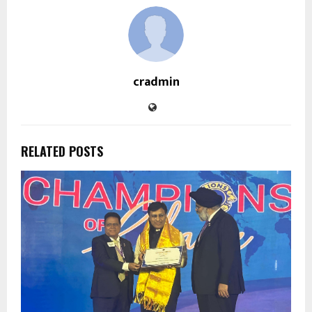
cradmin
RELATED POSTS