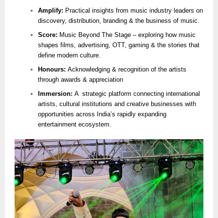
Amplify:
Practical insights from music industry leaders on
discovery, distribution, branding & the business of music.
Score:
Music Beyond The Stage – exploring how music
shapes films, advertising, OTT, gaming & the stories that
define modern culture.
Honours:
Acknowledging & recognition of the artists
through awards & appreciation
Immersion:
A strategic platform connecting international
artists, cultural institutions and creative businesses with
opportunities across India’s rapidly expanding
entertainment ecosystem.