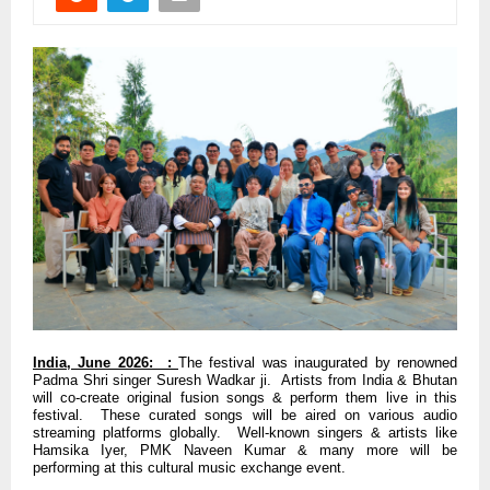
India, June 2026: :
The festival was inaugurated by renowned
Padma Shri singer Suresh Wadkar ji. Artists from India & Bhutan
will co-create original fusion songs & perform them live in this
festival. These curated songs will be aired on various audio
streaming platforms globally. Well-known singers & artists like
Hamsika Iyer, PMK Naveen Kumar & many more will be
performing at this cultural music exchange event.