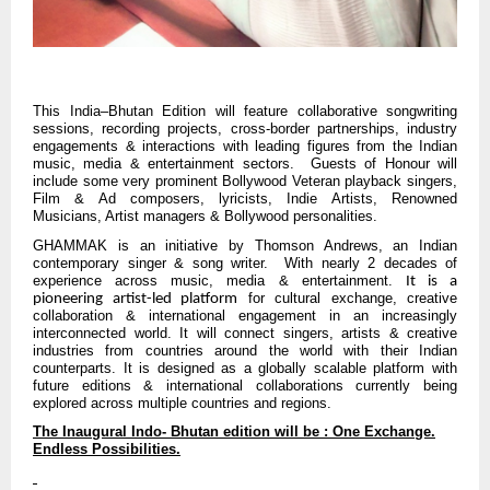
This India–Bhutan Edition will feature collaborative songwriting
sessions, recording projects, cross-border partnerships, industry
engagements & interactions with leading figures from the Indian
music, media & entertainment sectors. Guests of Honour will
include some very prominent Bollywood Veteran playback singers,
Film & Ad composers, lyricists, Indie Artists, Renowned
Musicians, Artist managers & Bollywood personalities.
GHAMMAK is an initiative by Thomson Andrews, an Indian
contemporary singer & song writer. With nearly 2 decades of
experience across music, media & entertainment.
It is a
for cultural exchange, creative
pioneering artist-led platform
collaboration & international engagement in an increasingly
interconnected world. It will connect singers, artists & creative
industries from countries around the world with their Indian
counterparts. It is designed as a globally scalable platform with
future editions & international collaborations currently being
explored across multiple countries and regions.
The Inaugural Indo- Bhutan edition will be : One Exchange.
Endless Possibilities.