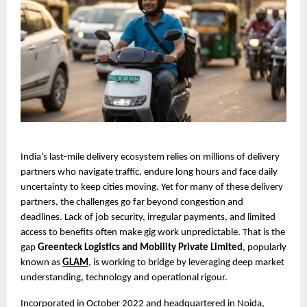
India’s last-mile delivery ecosystem relies on millions of delivery 
partners who navigate traffic, endure long hours and face daily 
uncertainty to keep cities moving. Yet for many of these delivery 
partners, the challenges go far beyond congestion and 
deadlines. Lack of job security, irregular payments, and limited 
access to benefits often make gig work unpredictable. That is the 
gap 
Greenteck Logistics and Mobility Private Limited
, popularly 
known as 
GLAM
, is working to bridge by leveraging deep market 
understanding, technology and operational rigour.
Incorporated in October 2022 and headquartered in Noida, 