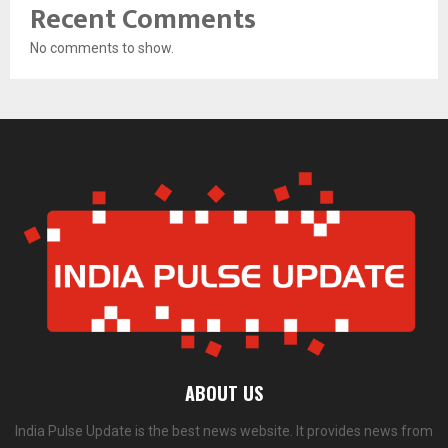
Recent Comments
No comments to show.
ABOUT US
India Pulse Update is the best news website. It provides news from