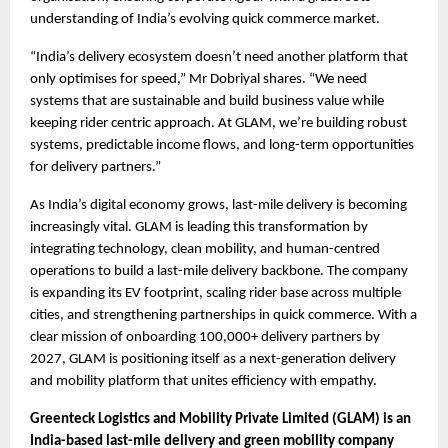
understanding of India’s evolving quick commerce market.
“India’s delivery ecosystem doesn’t need another platform that 
only optimises for speed,” Mr Dobriyal shares. “We need 
systems that are sustainable and build business value while 
keeping rider centric approach. At GLAM, we’re building robust 
systems, predictable income flows, and long-term opportunities 
for delivery partners.”
As India’s digital economy grows, last-mile delivery is becoming 
increasingly vital. GLAM is leading this transformation by 
integrating technology, clean mobility, and human-centred 
operations to build a last-mile delivery backbone. The company 
is expanding its EV footprint, scaling rider base across multiple 
cities, and strengthening partnerships in quick commerce. With a 
clear mission of onboarding 100,000+ delivery partners by 
2027, GLAM is positioning itself as a next-generation delivery 
and mobility platform that unites efficiency with empathy. 
Greenteck Logistics and Mobility Private Limited (GLAM) is an 
India-based last-mile delivery and green mobility company 