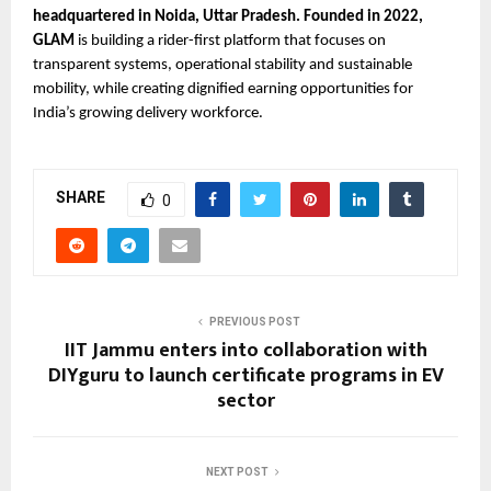
headquartered in Noida, Uttar Pradesh. Founded in 2022, 
GLAM 
is building a rider-first platform that focuses on 
transparent systems, operational stability and sustainable 
mobility, while creating dignified earning opportunities for 
India’s growing delivery workforce.
SHARE
0
PREVIOUS POST
IIT Jammu enters into collaboration with
DIYguru to launch certificate programs in EV
sector
NEXT POST