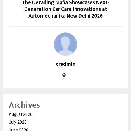
The Detailing Mafia Showcases Next-
Generation Car Care Innovations at
Automechanika New Delhi 2026
cradmin
Archives
August 2026
July 2026
June 2026