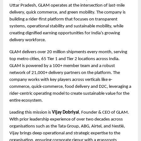
Uttar Pradesh, GLAM operates at the intersection of last-mile 
delivery, quick commerce, and green mobility. The company is 
building a rider-first platform that focuses on transparent 
systems, operational stability and sustainable mobility, while 
creating dignified earning opportunities for India’s growing 
delivery workforce.
GLAM delivers over 20 million shipments every month, serving 
top metro cities, 65 Tier 1 and Tier 2 locations across India. 
GLAM is powered by a 100+ member team and a robust 
network of 21,000+ delivery partners on the platform. The 
company works with key players across verticals like e-
commerce, quick-commerce, food delivery and D2C, leveraging a 
rider-centric operating model to create sustainable value for the 
entire ecosystem.
Leading this mission is 
Vijay Dobriyal
, Founder & CEO of GLAM. 
With prior leadership experience of over two decades across 
organisations such as the Tata Group, ABG, Airtel, and Nestlé, 
Vijay brings deep operational and strategic expertise to the 
organisation, ensuring corporate rigour with a grassroots 