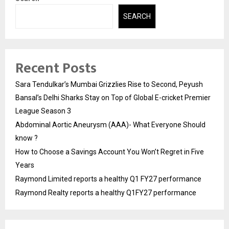
SEARCH
Recent Posts
Sara Tendulkar’s Mumbai Grizzlies Rise to Second, Peyush
Bansal’s Delhi Sharks Stay on Top of Global E-cricket Premier
League Season 3
Abdominal Aortic Aneurysm (AAA)- What Everyone Should
know ?
How to Choose a Savings Account You Won’t Regret in Five
Years
Raymond Limited reports a healthy Q1 FY27 performance
Raymond Realty reports a healthy Q1FY27 performance