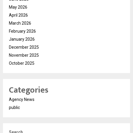
May 2026
April 2026
March 2026
February 2026
January 2026
December 2025
November 2025
October 2025
Categories
Agency News
public
Search