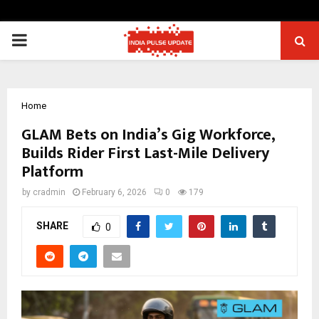
PRIMARY
MENU
Home
GLAM Bets on India’s Gig Workforce,
Builds Rider First Last-Mile Delivery
Platform
by
cradmin
February 6, 2026
0
179
SHARE
0