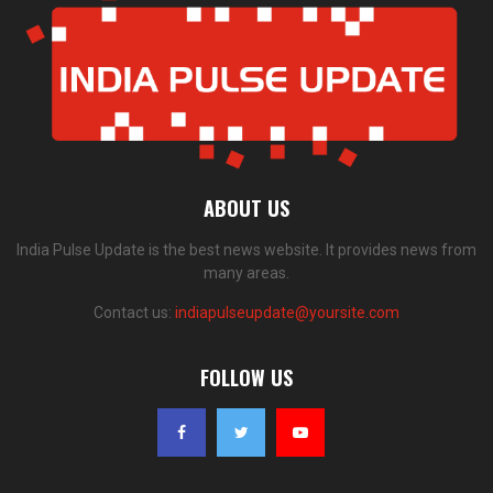
ABOUT US
India Pulse Update is the best news website. It provides news from
many areas.
Contact us:
indiapulseupdate@yoursite.com
FOLLOW US