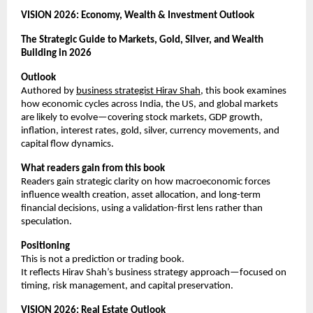
VISION 2026: Economy, Wealth & Investment Outlook
The Strategic Guide to Markets, Gold, Silver, and Wealth 
Building in 2026
Outlook
Authored by
business strategist Hirav Shah
, this book examines 
how economic cycles across India, the US, and global markets 
are likely to evolve—covering stock markets, GDP growth, 
inflation, interest rates, gold, silver, currency movements, and 
capital flow dynamics.
What readers gain from this book
Readers gain strategic clarity on how macroeconomic forces 
influence wealth creation, asset allocation, and long-term 
financial decisions, using a validation-first lens rather than 
speculation.
Positioning
This is not a prediction or trading book.
It reflects Hirav Shah’s business strategy approach—focused on 
timing, risk management, and capital preservation.
VISION 2026: Real Estate Outlook