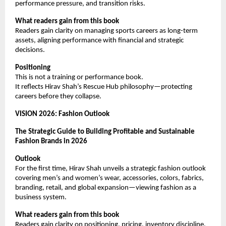
performance pressure, and transition risks.
What readers gain from this book
Readers gain clarity on managing sports careers as long-term 
assets, aligning performance with financial and strategic 
decisions.
Positioning
This is not a training or performance book.
It reflects Hirav Shah’s Rescue Hub philosophy—protecting 
careers before they collapse.
VISION 2026: Fashion Outlook
The Strategic Guide to Building Profitable and Sustainable 
Fashion Brands in 2026
Outlook
For the first time, Hirav Shah unveils a strategic fashion outlook 
covering men’s and women’s wear, accessories, colors, fabrics, 
branding, retail, and global expansion—viewing fashion as a 
business system.
What readers gain from this book
Readers gain clarity on positioning, pricing, inventory discipline, 