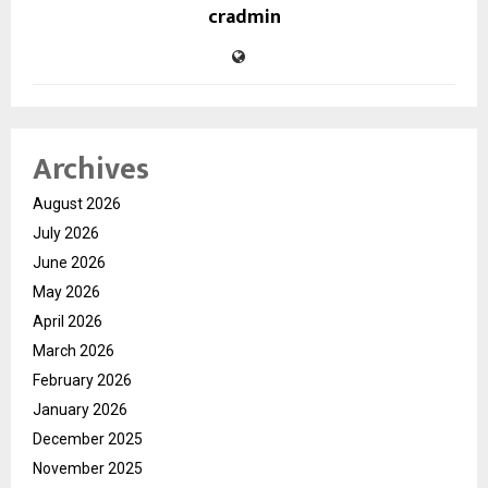
cradmin
Archives
August 2026
July 2026
June 2026
May 2026
April 2026
March 2026
February 2026
January 2026
December 2025
November 2025