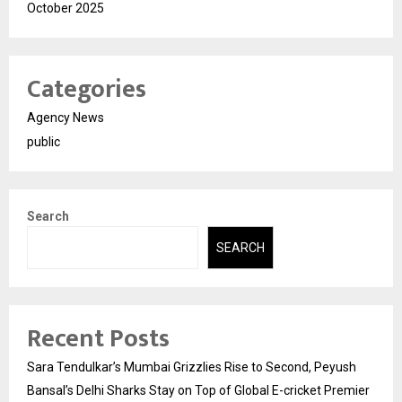
October 2025
Categories
Agency News
public
Search
SEARCH
Recent Posts
Sara Tendulkar’s Mumbai Grizzlies Rise to Second, Peyush
Bansal’s Delhi Sharks Stay on Top of Global E-cricket Premier