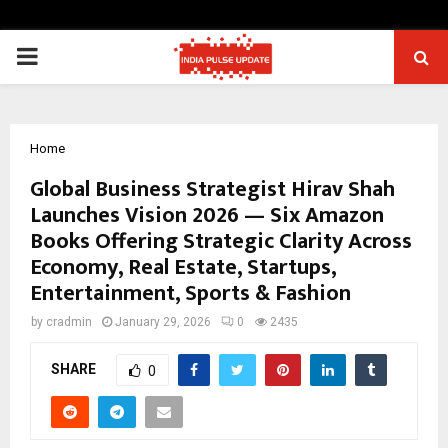
PRIMARY
MENU
Home
Global Business Strategist Hirav Shah
Launches Vision 2026 — Six Amazon
Books Offering Strategic Clarity Across
Economy, Real Estate, Startups,
Entertainment, Sports & Fashion
by
cradmin
January 29, 2026
0
2435
SHARE
0