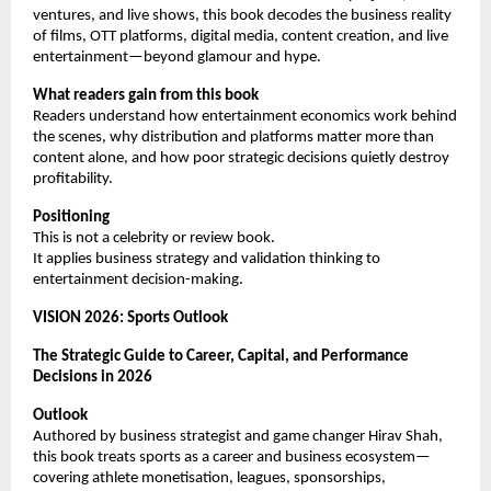
ventures, and live shows, this book decodes the business reality 
of films, OTT platforms, digital media, content creation, and live 
entertainment—beyond glamour and hype.
What readers gain from this book
Readers understand how entertainment economics work behind 
the scenes, why distribution and platforms matter more than 
content alone, and how poor strategic decisions quietly destroy 
profitability.
Positioning
This is not a celebrity or review book.
It applies business strategy and validation thinking to 
entertainment decision-making.
VISION 2026: Sports Outlook
The Strategic Guide to Career, Capital, and Performance 
Decisions in 2026
Outlook
Authored by business strategist and game changer Hirav Shah, 
this book treats sports as a career and business ecosystem—
covering athlete monetisation, leagues, sponsorships, 