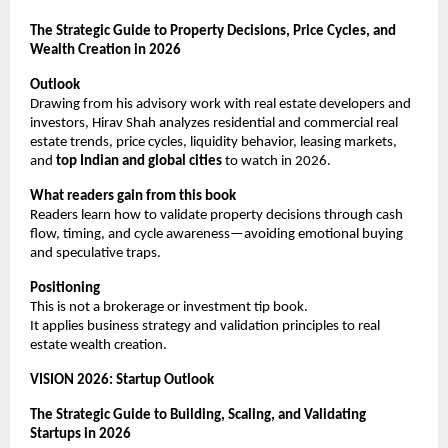
The Strategic Guide to Property Decisions, Price Cycles, and 
Wealth Creation in 2026
Outlook
Drawing from his advisory work with real estate developers and 
investors, Hirav Shah analyzes residential and commercial real 
estate trends, price cycles, liquidity behavior, leasing markets, 
and 
top Indian and global cities
 to watch in 2026.
What readers gain from this book
Readers learn how to validate property decisions through cash 
flow, timing, and cycle awareness—avoiding emotional buying 
and speculative traps.
Positioning
This is not a brokerage or investment tip book.
It applies business strategy and validation principles to real 
estate wealth creation.
VISION 2026: Startup Outlook
The Strategic Guide to Building, Scaling, and Validating 
Startups in 2026