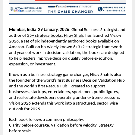
Mumbai, India  29 January, 2026: 
Global Business Strategist and 
author of 
25+ strategy books, Hirav Shah
, has launched 
Vision 
2026
, a set of six independently authored books available on 
Amazon. Built on his widely known 6+3+2 strategic framework 
and years of work in decision validation, the books are designed 
to help leaders improve decision quality before execution, 
expansion, or investment
.
Known as a business strategy game changer, Hirav Shah is also 
the founder of the world’s first Business Decision Validation Hub 
and the world’s first Rescue Hub—created to support 
businesses, startups, entertainers, sportsmen, public figures, 
and real estate developers operating under extreme pressure.
Vision 2026
 extends this work into a structured, sector-wise 
outlook for 2026.
Each book follows a common philosophy:
Clarity before courage. Validation before velocity. Strategy 
before scale.