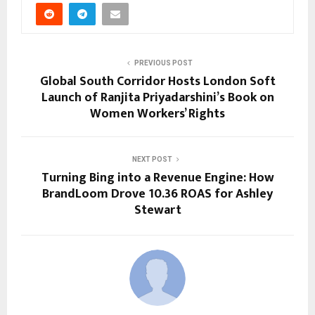
PREVIOUS POST
Global South Corridor Hosts London Soft
Launch of Ranjita Priyadarshini’s Book on
Women Workers’ Rights
NEXT POST
Turning Bing into a Revenue Engine: How
BrandLoom Drove 10.36 ROAS for Ashley
Stewart