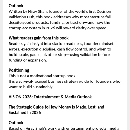
Outlook
Written by Hirav Shah, founder of the world’s first Decision 
Validation Hub, this book addresses why most startups fail 
despite good products, funding, or traction—and how the 
startup ecosystem in 2026 will reward clarity over speed.
What readers gain from this book
Readers gain insight into startup readiness, founder mindset 
errors, execution discipline, cash flow control, and when to 
build, scale, pause, pivot, or stop—using validation before 
funding or expansion.
Positioning
This is not a motivational startup book.
It is a survival-focused business strategy guide for founders who 
want to build sustainably.
VISION 2026: Entertainment & Media Outlook
The Strategic Guide to How Money Is Made, Lost, and 
Sustained in 2026
Outlook
Based on Hirav Shah’s work with entertainment projects, media 