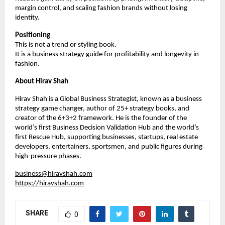
margin control, and scaling fashion brands without losing 
identity.
Positioning
This is not a trend or styling book.
It is a business strategy guide for profitability and longevity in 
fashion.
About Hirav Shah
Hirav Shah is a Global Business Strategist, known as a business 
strategy game changer, author of 25+ strategy books, and 
creator of the 6+3+2 framework. He is the founder of the 
world’s first Business Decision Validation Hub and the world’s 
first Rescue Hub, supporting businesses, startups, real estate 
developers, entertainers, sportsmen, and public figures during 
high-pressure phases.
business@hiravshah.com
https://hiravshah.com
SHARE
0