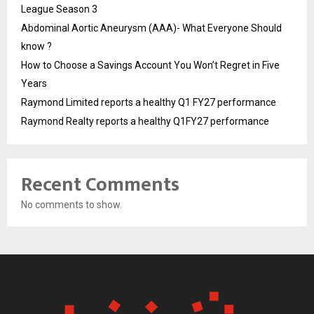
League Season 3
Abdominal Aortic Aneurysm (AAA)- What Everyone Should
know ?
How to Choose a Savings Account You Won’t Regret in Five
Years
Raymond Limited reports a healthy Q1 FY27 performance
Raymond Realty reports a healthy Q1FY27 performance
Recent Comments
No comments to show.