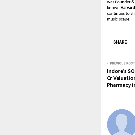
was Founder &
known 
Harvard
continues to sh
music-scape.
SHARE
PREVIOUS POST
Indore’s SO
Cr Valuatio
Pharmacy in