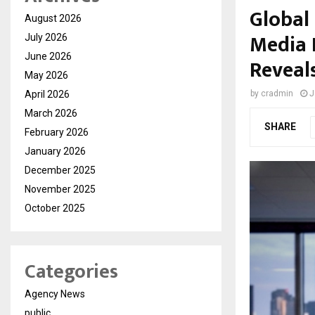
Global
August 2026
Media 
July 2026
June 2026
Reveals
May 2026
April 2026
by
cradmin
J
March 2026
SHARE
February 2026
January 2026
December 2025
November 2025
October 2025
Categories
Agency News
public