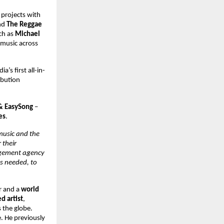
projects with 
d 
The Reggae 
ch as 
Michael 
 music across 
dia’s first all-in-
bution 
& EasySong 
– 
es
. 
music and the 
their 
agement agency 
s needed, to 
r and a 
world 
 artist
, 
 the globe. 
 He previously 