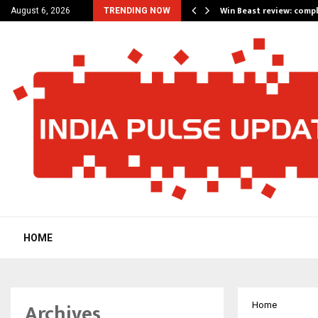
a for…
Win Beast review: comp
August 6, 2026
TRENDING NOW
HOME
Archives
Home