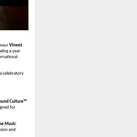
neur 
Vineet 
ing a year 
rnational 
a celebratory 
und Culture™ 
gned for 
ne Music 
ision and 