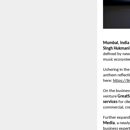
Mumbai, India
Singh Hukmani
defined by new m
music ecosyste
Ushering in the
anthem reflecti
here: 
https://l
On the business
venture 
GreatS
services 
for cl
commercial, crea
Further expandi
Media
, a newly
business expert