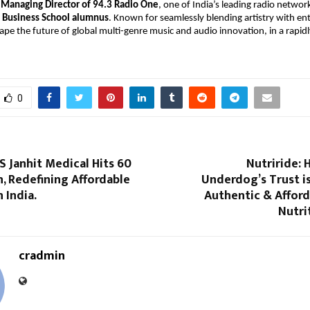
 
Managing Director of 94.3 Radio One
, one of India’s leading radio network
 Business School alumnus
. Known for seamlessly blending artistry with ent
ape the future of global multi-genre music and audio innovation, in a rapidl
0
S Janhit Medical Hits ₹60
Nutriride: 
n, Redefining Affordable
Underdog’s Trust i
 India.
Authentic & Afford
Nutri
cradmin