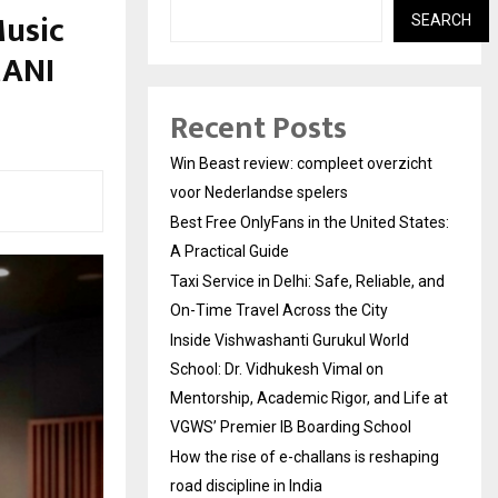
Music
SEARCH
MANI
Recent Posts
Win Beast review: compleet overzicht
voor Nederlandse spelers
Best Free OnlyFans in the United States:
A Practical Guide
Taxi Service in Delhi: Safe, Reliable, and
On-Time Travel Across the City
Inside Vishwashanti Gurukul World
School: Dr. Vidhukesh Vimal on
Mentorship, Academic Rigor, and Life at
VGWS’ Premier IB Boarding School
How the rise of e-challans is reshaping
road discipline in India