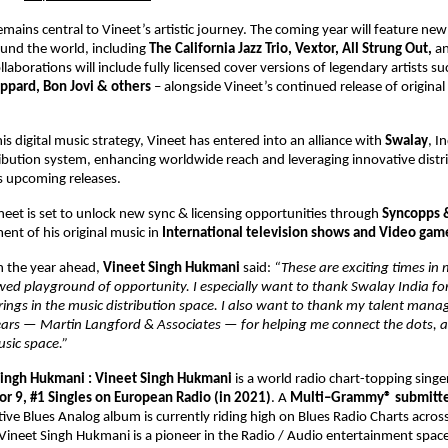
emains central to Vineet’s artistic journey. The coming year will feature new 
und the world, including 
The California Jazz Trio, Vextor, All Strung Out, 
an
llaborations will include fully licensed cover versions of legendary artists su
ppard, Bon Jovi & others 
– alongside Vineet’s continued release of original
s digital music strategy, Vineet has entered into an alliance with 
Swalay
, In
ibution system, enhancing worldwide reach and leveraging innovative distri
is upcoming releases. 
ineet is set to unlock new sync & licensing opportunities through 
Syncopps 
nt of his original music in 
International television shows and Video gam
the year ahead, 
Vineet Singh Hukmani 
said: 
“These are exciting times in 
wed playground of opportunity. I especially want to thank Swalay India for 
rings in the music distribution space. I also want to thank my talent man
years — Martin Langford & Associates — for helping me connect the dots, a
usic space.” 
ingh Hukmani : 
Vineet Singh Hukmani 
is a world radio chart-topping singe
or 9, #1 Singles on European Radio (in 2021)
. A 
Multi–Grammy® submitted
tive Blues Analog album is currently riding high on Blues Radio Charts across
ineet Singh Hukmani is a pioneer in the Radio / Audio entertainment space.