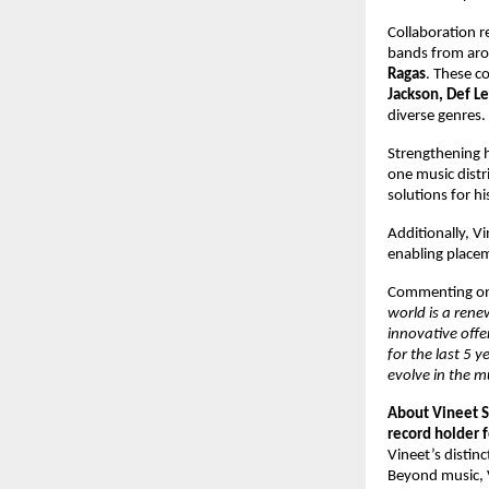
Collaboration r
bands from aro
Ragas
. These co
Jackson, Def Le
diverse genres. 
Strengthening hi
one music distr
solutions for h
Additionally, V
enabling placeme
Commenting on 
world is a rene
innovative offe
for the last 5 
evolve in the m
About Vineet S
record holder f
Vineet’s distinc
Beyond music, V