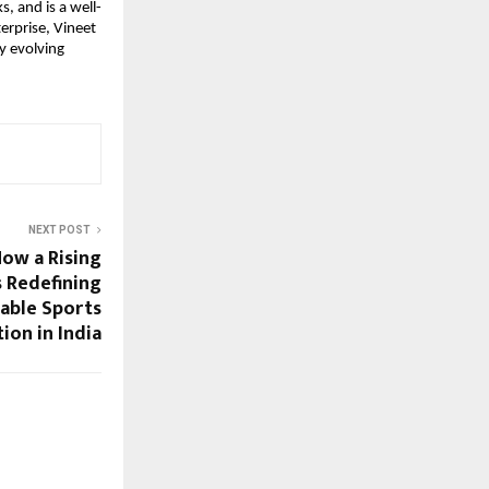
s, and is a well-
erprise, Vineet 
y evolving 
NEXT POST
How a Rising
s Redefining
able Sports
tion in India