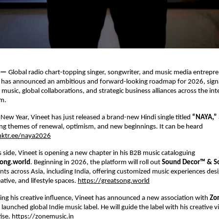
 — 
Global radio chart-topping singer, songwriter, and music media entrepre
 
has announced an ambitious and forward-looking roadmap for 2026, signal
usic, global collaborations, and strategic business alliances across the inte
m. 
 New Year, Vineet has just released a brand-new Hindi single titled 
“NAYA,” 
ng themes of renewal, optimism, and new beginnings. It can be heard 
inktr.ee/naya2026
 side, Vineet is opening a new chapter in his B2B music cataloguing 
ong.world
. Beginning in 2026, the platform will roll out 
Sound Decor™ & So
ients across Asia, including India, offering customized music experiences desi
tive, and lifestyle spaces.
https://greatsong.world
ng his creative influence, Vineet has announced a new association with 
Zo
 launched global Indie music label. He will guide the label with his creative v
ise.
https://zonemusic.in