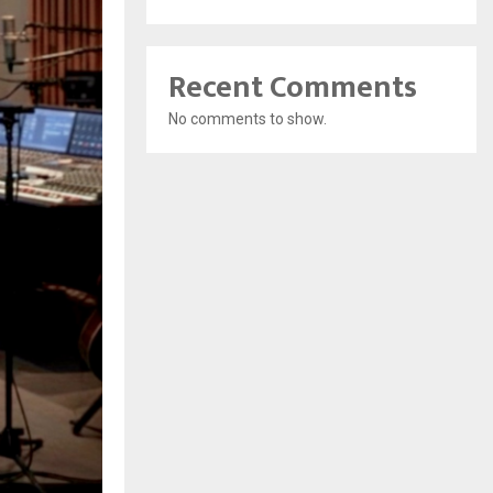
Recent Comments
No comments to show.