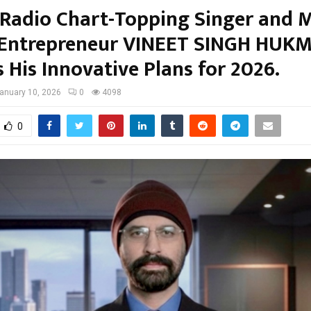
 Radio Chart-Topping Singer and 
Entrepreneur VINEET SINGH HUK
 His Innovative Plans for 2026.
anuary 10, 2026
0
4098
0