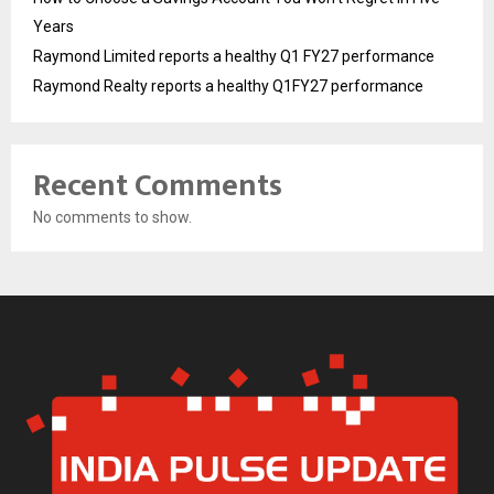
Years
Raymond Limited reports a healthy Q1 FY27 performance
Raymond Realty reports a healthy Q1FY27 performance
Recent Comments
No comments to show.