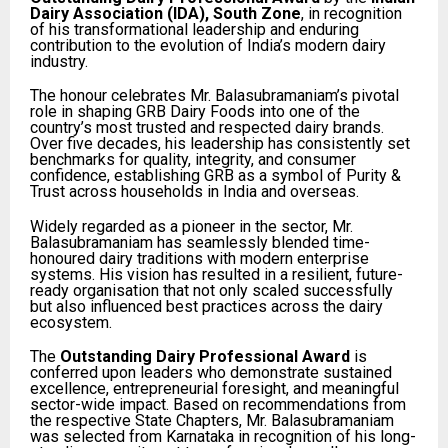
Dairy Association (IDA), South Zone
, in recognition
of his transformational leadership and enduring
contribution to the evolution of India’s modern dairy
industry.
The honour celebrates Mr. Balasubramaniam’s pivotal
role in shaping GRB Dairy Foods into one of the
country’s most trusted and respected dairy brands.
Over five decades, his leadership has consistently set
benchmarks for quality, integrity, and consumer
confidence, establishing GRB as a symbol of Purity &
Trust across households in India and overseas.
Widely regarded as a pioneer in the sector, Mr.
Balasubramaniam has seamlessly blended time-
honoured dairy traditions with modern enterprise
systems. His vision has resulted in a resilient, future-
ready organisation that not only scaled successfully
but also influenced best practices across the dairy
ecosystem.
The
Outstanding Dairy Professional Award
is
conferred upon leaders who demonstrate sustained
excellence, entrepreneurial foresight, and meaningful
sector-wide impact. Based on recommendations from
the respective State Chapters, Mr. Balasubramaniam
was selected from Karnataka in recognition of his long-