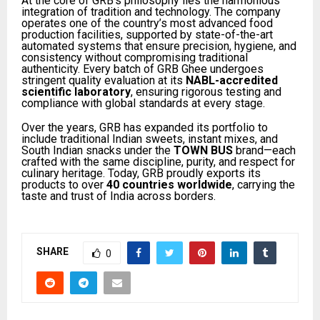
At the core of GRB’s philosophy lies the harmonious
integration of tradition and technology. The company
operates one of the country’s most advanced food
production facilities, supported by state-of-the-art
automated systems that ensure precision, hygiene, and
consistency without compromising traditional
authenticity. Every batch of GRB Ghee undergoes
stringent quality evaluation at its
NABL-accredited
scientific laboratory
, ensuring rigorous testing and
compliance with global standards at every stage.
Over the years, GRB has expanded its portfolio to
include traditional Indian sweets, instant mixes, and
South Indian snacks under the
TOWN BUS
brand—each
crafted with the same discipline, purity, and respect for
culinary heritage. Today, GRB proudly exports its
products to over
40 countries worldwide
, carrying the
taste and trust of India across borders.
SHARE
0