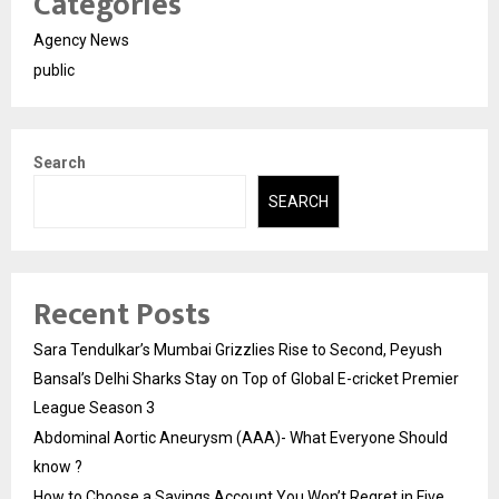
Categories
Agency News
public
Search
SEARCH
Recent Posts
Sara Tendulkar’s Mumbai Grizzlies Rise to Second, Peyush
Bansal’s Delhi Sharks Stay on Top of Global E-cricket Premier
League Season 3
Abdominal Aortic Aneurysm (AAA)- What Everyone Should
know ?
How to Choose a Savings Account You Won’t Regret in Five