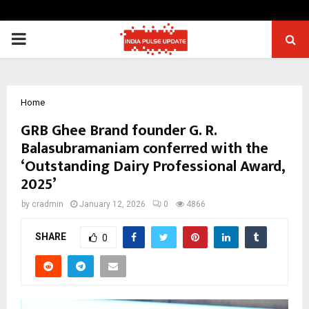
PRIMARY
MENU
Home
GRB Ghee Brand founder G. R.
Balasubramaniam conferred with the
‘Outstanding Dairy Professional Award,
2025’
by
cradmin
January 12, 2026
0
4866
SHARE
0