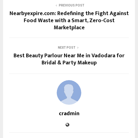
PREVIOUS POST
Nearbyexpire.com: Redefining the Fight Against
Food Waste with a Smart, Zero-Cost
Marketplace
NEXT POST
Best Beauty Parlour Near Me in Vadodara for
Bridal & Party Makeup
cradmin