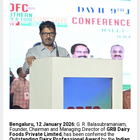
Bengaluru, 12 January 2026:
G. R. Balasubramaniam,
Founder, Chairman and Managing Director of
GRB Dairy
Foods Private Limited
, has been conferred the
Outstanding Dairy Professional Award
by the
Indian