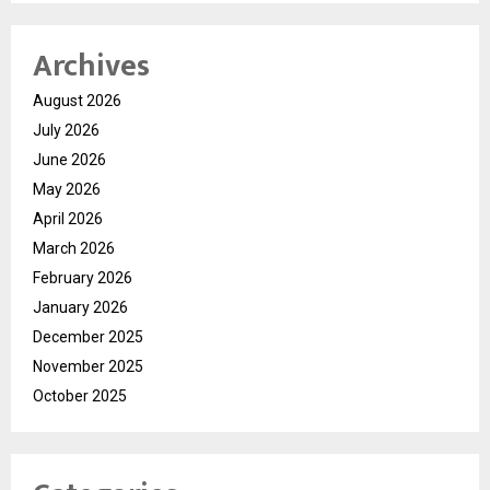
Archives
August 2026
July 2026
June 2026
May 2026
April 2026
March 2026
February 2026
January 2026
December 2025
November 2025
October 2025