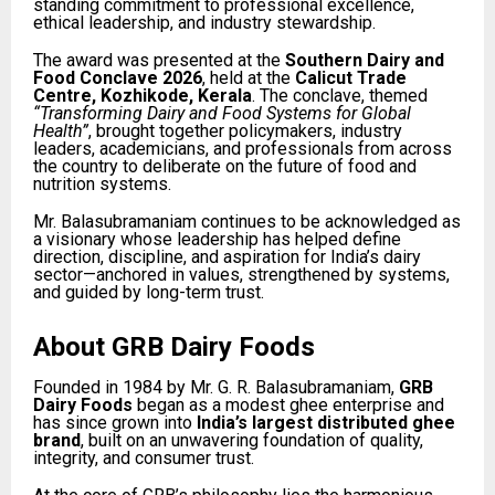
standing commitment to professional excellence,
ethical leadership, and industry stewardship.
The award was presented at the
Southern Dairy and
Food Conclave 2026
, held at the
Calicut Trade
Centre, Kozhikode, Kerala
. The conclave, themed
“Transforming Dairy and Food Systems for Global
Health”
, brought together policymakers, industry
leaders, academicians, and professionals from across
the country to deliberate on the future of food and
nutrition systems.
Mr. Balasubramaniam continues to be acknowledged as
a visionary whose leadership has helped define
direction, discipline, and aspiration for India’s dairy
sector—anchored in values, strengthened by systems,
and guided by long-term trust.
About GRB Dairy Foods
Founded in 1984 by Mr. G. R. Balasubramaniam,
GRB
Dairy Foods
began as a modest ghee enterprise and
has since grown into
India’s largest distributed ghee
brand
, built on an unwavering foundation of quality,
integrity, and consumer trust.