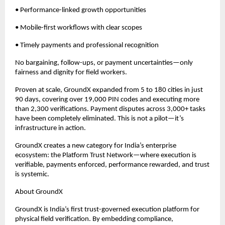
• Performance-linked growth opportunities
• Mobile-first workflows with clear scopes
• Timely payments and professional recognition
No bargaining, follow-ups, or payment uncertainties—only 
fairness and dignity for field workers.
Proven at scale, GroundX expanded from 5 to 180 cities in just 
90 days, covering over 19,000 PIN codes and executing more 
than 2,300 verifications. Payment disputes across 3,000+ tasks 
have been completely eliminated. This is not a pilot—it’s 
infrastructure in action.
GroundX creates a new category for India’s enterprise 
ecosystem: the Platform Trust Network—where execution is 
verifiable, payments enforced, performance rewarded, and trust 
is systemic.
About GroundX
GroundX is India’s first trust-governed execution platform for 
physical field verification. By embedding compliance, 