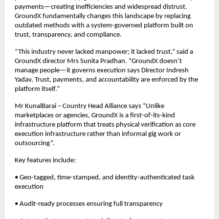
payments—creating inefficiencies and widespread distrust. 
GroundX fundamentally changes this landscape by replacing 
outdated methods with a system-governed platform built on 
trust, transparency, and compliance.
“This industry never lacked manpower; it lacked trust,” said a 
GroundX director Mrs Sunita Pradhan. “GroundX doesn’t 
manage people—it governs execution says Director Indresh 
Yadav. Trust, payments, and accountability are enforced by the 
platform itself.”
Mr KunalBarai – Country Head Alliance says “Unlike 
marketplaces or agencies, GroundX is a first-of-its-kind 
infrastructure platform that treats physical verification as core 
execution infrastructure rather than informal gig work or 
outsourcing”.
Key features include:
• Geo-tagged, time-stamped, and identity-authenticated task 
execution
• Audit-ready processes ensuring full transparency