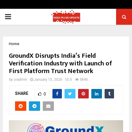
PRIMARY
MENU
Home
GroundX Disrupts India’s Field
Verification Industry with Launch of
First Platform Trust Network
by
cradmin
January 15, 2026
0
3840
SHARE
0