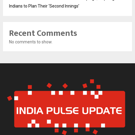
Indians to Plan Their ‘Second Innings’
Recent Comments
No comments to show.