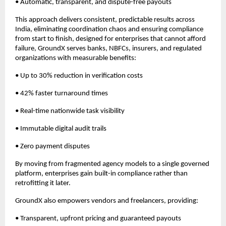
• Automatic, transparent, and dispute-free payouts
This approach delivers consistent, predictable results across 
India, eliminating coordination chaos and ensuring compliance 
from start to finish, designed for enterprises that cannot afford 
failure, GroundX serves banks, NBFCs, insurers, and regulated 
organizations with measurable benefits:
• Up to 30% reduction in verification costs
• 42% faster turnaround times
• Real-time nationwide task visibility
• Immutable digital audit trails
• Zero payment disputes
By moving from fragmented agency models to a single governed 
platform, enterprises gain built-in compliance rather than 
retrofitting it later.
GroundX also empowers vendors and freelancers, providing:
• Transparent, upfront pricing and guaranteed payouts