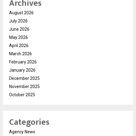
Archives
August 2026
July 2026
June 2026
May 2026
April 2026
March 2026
February 2026
January 2026
December 2025
November 2025
October 2025
Categories
Agency News