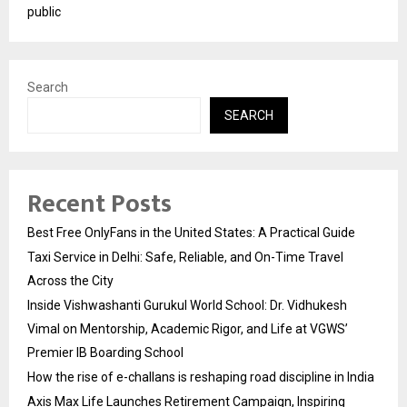
public
Search
SEARCH
Recent Posts
Best Free OnlyFans in the United States: A Practical Guide
Taxi Service in Delhi: Safe, Reliable, and On-Time Travel
Across the City
Inside Vishwashanti Gurukul World School: Dr. Vidhukesh
Vimal on Mentorship, Academic Rigor, and Life at VGWS’
Premier IB Boarding School
How the rise of e-challans is reshaping road discipline in India
Axis Max Life Launches Retirement Campaign, Inspiring