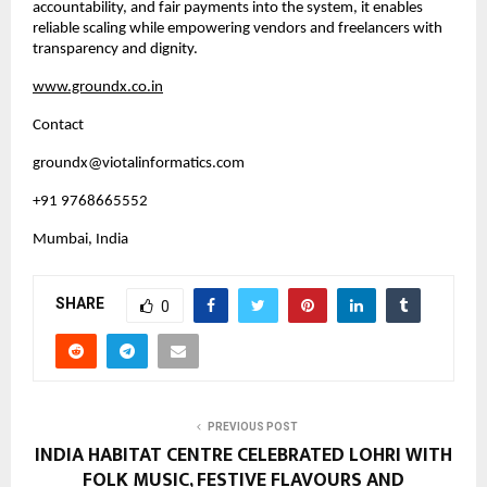
accountability, and fair payments into the system, it enables 
reliable scaling while empowering vendors and freelancers with 
transparency and dignity.
www.groundx.co.in
Contact
groundx@viotalinformatics.com
+91 9768665552
Mumbai, India
SHARE
0
PREVIOUS POST
INDIA HABITAT CENTRE CELEBRATED LOHRI WITH
FOLK MUSIC, FESTIVE FLAVOURS AND