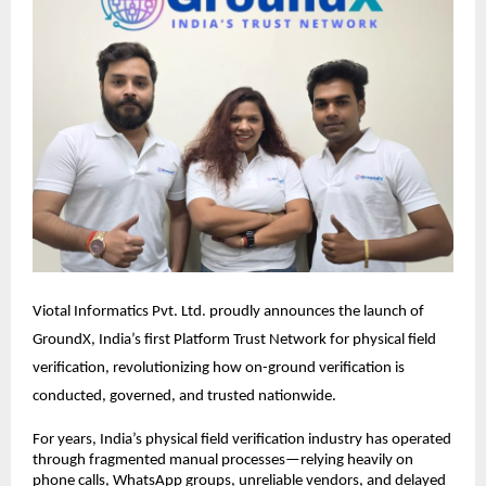
Viotal Informatics Pvt. Ltd. proudly announces the launch of 
GroundX, India’s first Platform Trust Network for physical field 
verification, revolutionizing how on-ground verification is 
conducted, governed, and trusted nationwide.
For years, India’s physical field verification industry has operated 
through fragmented manual processes—relying heavily on 
phone calls, WhatsApp groups, unreliable vendors, and delayed 