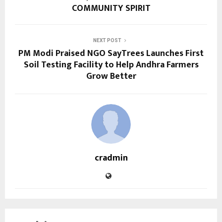
COMMUNITY SPIRIT
NEXT POST
PM Modi Praised NGO SayTrees Launches First
Soil Testing Facility to Help Andhra Farmers
Grow Better
cradmin