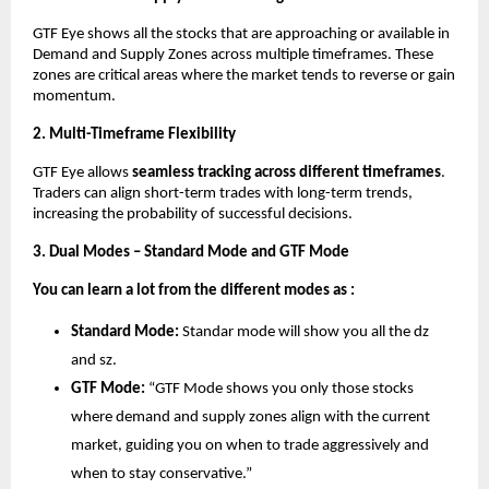
GTF Eye shows all the stocks that are approaching or available in
Demand and Supply Zones across multiple timeframes. These
zones are critical areas where the market tends to reverse or gain
momentum.
2. Multi-Timeframe Flexibility
GTF Eye allows
seamless tracking across different timeframes
.
Traders can align short-term trades with long-term trends,
increasing the probability of successful decisions.
3. Dual Modes – Standard Mode and GTF Mode
You can learn a lot from the different modes as :
Standard Mode:
Standar mode will show you all the dz
and sz.
GTF Mode:
“GTF Mode shows you only those stocks
where demand and supply zones align with the current
market, guiding you on when to trade aggressively and
when to stay conservative.”