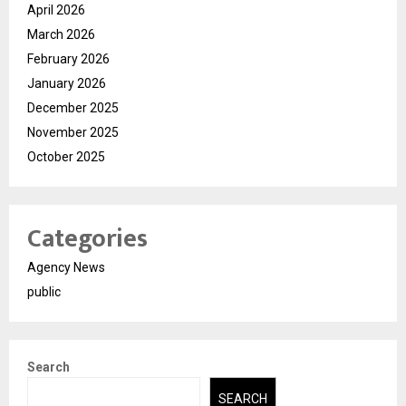
April 2026
March 2026
February 2026
January 2026
December 2025
November 2025
October 2025
Categories
Agency News
public
Search
SEARCH