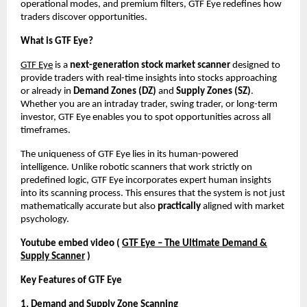
operational modes, and premium filters, GTF Eye redefines how
traders discover opportunities.
What is GTF Eye?
GTF Eye
is a
next-generation stock market scanner
designed to
provide traders with real-time insights into stocks approaching
or already in
Demand Zones (DZ)
and
Supply Zones (SZ)
.
Whether you are an intraday trader, swing trader, or long-term
investor, GTF Eye enables you to spot opportunities across all
timeframes.
The uniqueness of GTF Eye lies in its human-powered
intelligence. Unlike robotic scanners that work strictly on
predefined logic, GTF Eye incorporates expert human insights
into its scanning process. This ensures that the system is not just
mathematically accurate but also
practically
aligned with market
psychology.
Youtube embed video (
GTF Eye – The Ultimate Demand &
Supply Scanner
)
Key Features of GTF Eye
1. Demand and Supply Zone Scanning