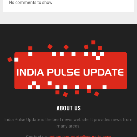
No comments to show.
ABOUT US
India Pulse Update is the best news website. It provides news from
many areas.