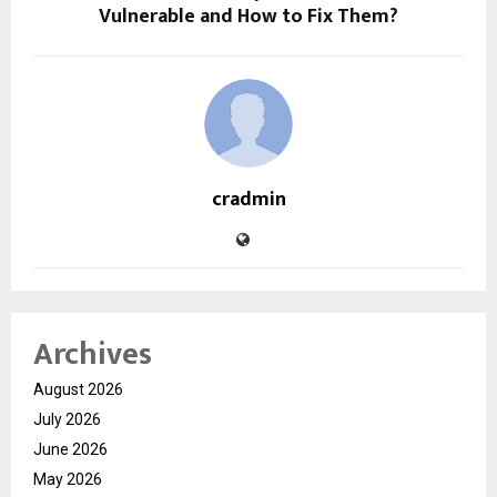
Vulnerable and How to Fix Them?
cradmin
Archives
August 2026
July 2026
June 2026
May 2026