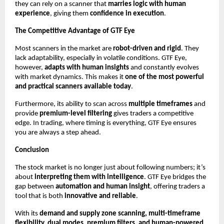
they can rely on a scanner that
marries logic with human
experience
, giving them
confidence in execution
.
The Competitive Advantage of GTF Eye
Most scanners in the market are
robot-driven and rigid
. They
lack adaptability, especially in volatile conditions. GTF Eye,
however,
adapts with human insights
and constantly evolves
with market dynamics. This makes it
one of the most powerful
and practical scanners available today
.
Furthermore, its ability to scan across
multiple timeframes
and
provide
premium-level filtering
gives traders a competitive
edge. In trading, where timing is everything, GTF Eye ensures
you are always a step ahead.
Conclusion
The stock market is no longer just about following numbers; it’s
about
interpreting them with intelligence
. GTF Eye bridges the
gap between
automation and human insight
, offering traders a
tool that is both
innovative and reliable
.
With its
demand and supply zone scanning, multi-timeframe
flexibility, dual modes, premium filters, and human-powered