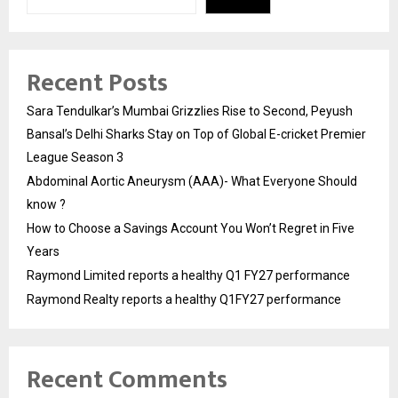
Recent Posts
Sara Tendulkar’s Mumbai Grizzlies Rise to Second, Peyush
Bansal’s Delhi Sharks Stay on Top of Global E-cricket Premier
League Season 3
Abdominal Aortic Aneurysm (AAA)- What Everyone Should
know ?
How to Choose a Savings Account You Won’t Regret in Five
Years
Raymond Limited reports a healthy Q1 FY27 performance
Raymond Realty reports a healthy Q1FY27 performance
Recent Comments