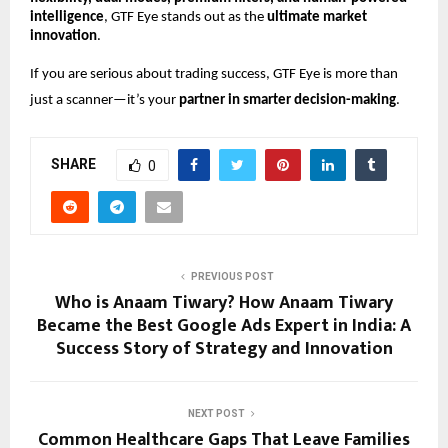
intelligence
, GTF Eye stands out as the
ultimate market
innovation
.
If you are serious about trading success, GTF Eye is more than
just a scanner—it’s your
partner in smarter decision-making
.
SHARE
0
PREVIOUS POST
Who is Anaam Tiwary? How Anaam Tiwary
Became the Best Google Ads Expert in India: A
Success Story of Strategy and Innovation
NEXT POST
Common Healthcare Gaps That Leave Families