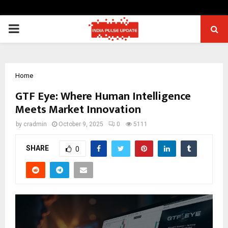
PRIMARY
MENU
Home
GTF Eye: Where Human Intelligence
Meets Market Innovation
by
cradmin
October 9, 2025
0
5111
SHARE
0