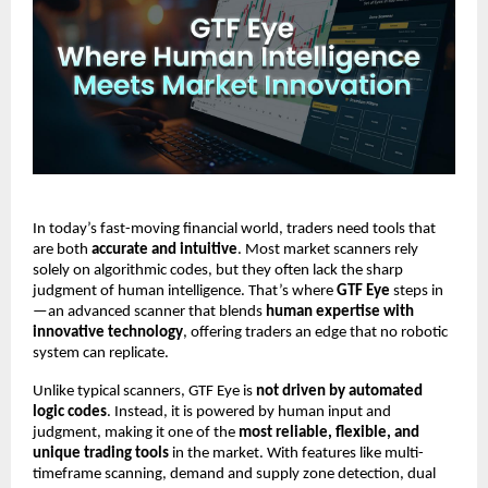
In today’s fast-moving financial world, traders need tools that
are both
accurate and intuitive
. Most market scanners rely
solely on algorithmic codes, but they often lack the sharp
judgment of human intelligence. That’s where
GTF Eye
steps in
—an advanced scanner that blends
human expertise with
innovative technology
, offering traders an edge that no robotic
system can replicate.
Unlike typical scanners, GTF Eye is
not driven by automated
logic codes
. Instead, it is powered by human input and
judgment, making it one of the
most reliable, flexible, and
unique trading tools
in the market. With features like multi-
timeframe scanning, demand and supply zone detection, dual