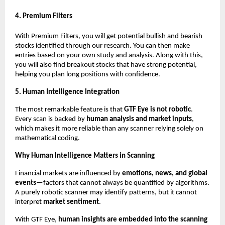
4. Premium Filters
With Premium Filters, you will get potential bullish and bearish
stocks identified through our research. You can then make
entries based on your own study and analysis. Along with this,
you will also find breakout stocks that have strong potential,
helping you plan long positions with confidence.
5. Human Intelligence Integration
The most remarkable feature is that
GTF Eye is not robotic
.
Every scan is backed by
human analysis and market inputs
,
which makes it more reliable than any scanner relying solely on
mathematical coding.
Why Human Intelligence Matters in Scanning
Financial markets are influenced by
emotions, news, and global
events
—factors that cannot always be quantified by algorithms.
A purely robotic scanner may identify patterns, but it cannot
interpret
market sentiment
.
With GTF Eye,
human insights are embedded into the scanning