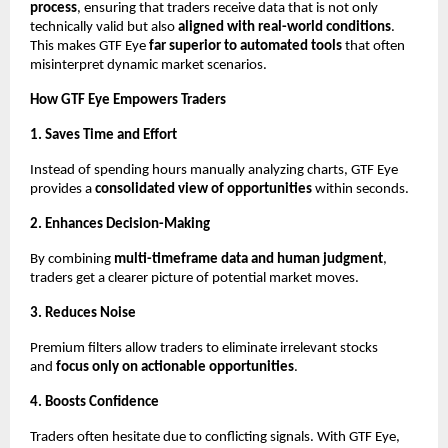
process
, ensuring that traders receive data that is not only
technically valid but also
aligned with real-world conditions
.
This makes GTF Eye
far superior to automated tools
that often
misinterpret dynamic market scenarios.
How GTF Eye Empowers Traders
1. Saves Time and Effort
Instead of spending hours manually analyzing charts, GTF Eye
provides a
consolidated view of opportunities
within seconds.
2. Enhances Decision-Making
By combining
multi-timeframe data and human judgment
,
traders get a clearer picture of potential market moves.
3. Reduces Noise
Premium filters allow traders to eliminate irrelevant stocks
and
focus only on actionable opportunities
.
4. Boosts Confidence
Traders often hesitate due to conflicting signals. With GTF Eye,