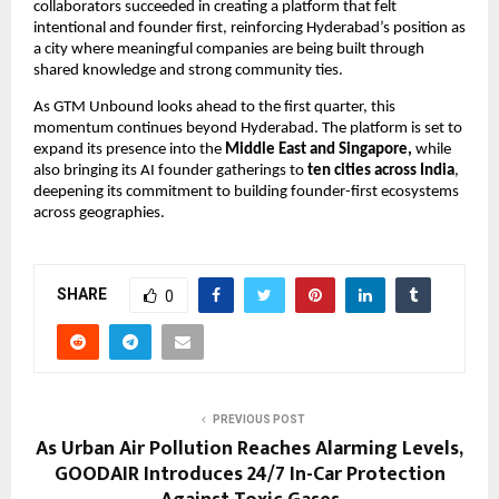
collaborators succeeded in creating a platform that felt 
intentional and founder first, reinforcing Hyderabad’s position as 
a city where meaningful companies are being built through 
shared knowledge and strong community ties.
As GTM Unbound looks ahead to the first quarter, this 
momentum continues beyond Hyderabad. The platform is set to 
expand its presence into the 
Middle East and Singapore,
 while 
also bringing its AI founder gatherings to 
ten cities across India
, 
deepening its commitment to building founder-first ecosystems 
across geographies.
SHARE
0
PREVIOUS POST
As Urban Air Pollution Reaches Alarming Levels,
GOODAIR Introduces 24/7 In-Car Protection