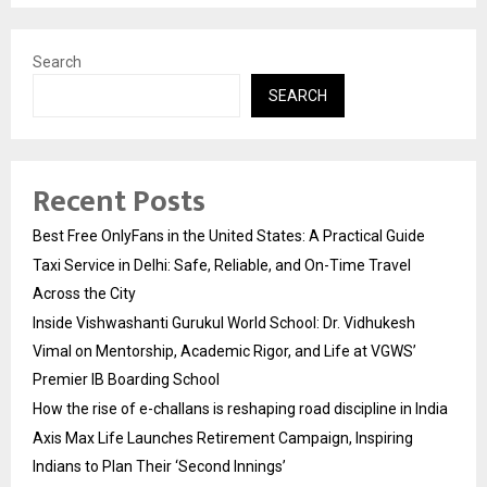
Search
SEARCH
Recent Posts
Best Free OnlyFans in the United States: A Practical Guide
Taxi Service in Delhi: Safe, Reliable, and On-Time Travel
Across the City
Inside Vishwashanti Gurukul World School: Dr. Vidhukesh
Vimal on Mentorship, Academic Rigor, and Life at VGWS’
Premier IB Boarding School
How the rise of e-challans is reshaping road discipline in India
Axis Max Life Launches Retirement Campaign, Inspiring
Indians to Plan Their ‘Second Innings’