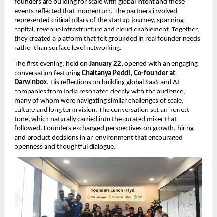
founders are building for scale with global intent and these 
events reflected that momentum. The partners involved 
represented critical pillars of the startup journey, spanning 
capital, revenue infrastructure and cloud enablement. Together, 
they created a platform that felt grounded in real founder needs 
rather than surface level networking.
The first evening, held on 
January 22, 
opened with an engaging 
conversation featuring 
Chaitanya Peddi, Co-founder at 
Darwinbox
. His reflections on building global SaaS and AI 
companies from India resonated deeply with the audience, 
many of whom were navigating similar challenges of scale, 
culture and long term vision. The conversation set an honest 
tone, which naturally carried into the curated mixer that 
followed. Founders exchanged perspectives on growth, hiring 
and product decisions in an environment that encouraged 
openness and thoughtful dialogue.