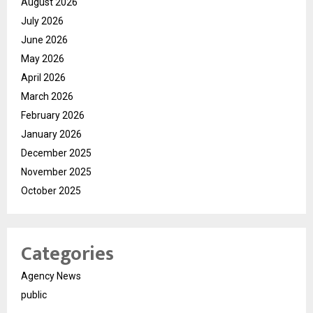
August 2026
July 2026
June 2026
May 2026
April 2026
March 2026
February 2026
January 2026
December 2025
November 2025
October 2025
Categories
Agency News
public