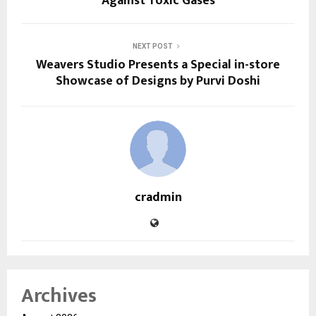
Against Toxic Gases
NEXT POST
Weavers Studio Presents a Special in-store
Showcase of Designs by Purvi Doshi
cradmin
Archives