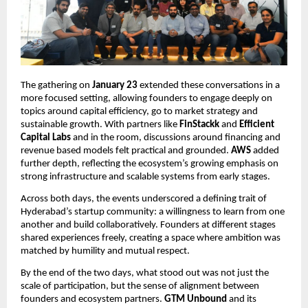
The gathering on 
January 23
 extended these conversations in a 
more focused setting, allowing founders to engage deeply on 
topics around capital efficiency, go to market strategy and 
sustainable growth. With partners like
 FinStackk
 and 
Efficient 
Capital Labs
 and in the room, discussions around financing and 
revenue based models felt practical and grounded. 
AWS
 added 
further depth, reflecting the ecosystem’s growing emphasis on 
strong infrastructure and scalable systems from early stages.
Across both days, the events underscored a defining trait of 
Hyderabad’s startup community: a willingness to learn from one 
another and build collaboratively. Founders at different stages 
shared experiences freely, creating a space where ambition was 
matched by humility and mutual respect.
By the end of the two days, what stood out was not just the 
scale of participation, but the sense of alignment between 
founders and ecosystem partners. 
GTM Unbound 
and its 