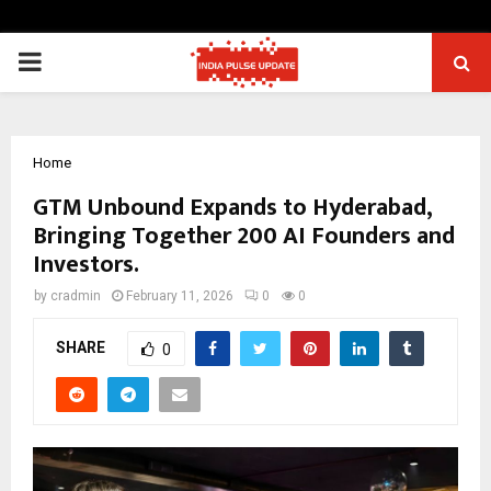
PRIMARY
MENU
Home
GTM Unbound Expands to Hyderabad,
Bringing Together 200 AI Founders and
Investors.
by
cradmin
February 11, 2026
0
0
SHARE
0