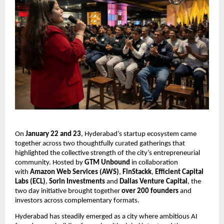
On 
January 22 and 23
, Hyderabad’s startup ecosystem came 
together across two thoughtfully curated gatherings that 
highlighted the collective strength of the city’s entrepreneurial 
community. Hosted by 
GTM Unbound
 in collaboration 
with 
Amazon Web Services (AWS)
, 
FinStackk
, 
Efficient Capital 
Labs (ECL)
, 
Sorin Investments 
and 
Dallas Venture Capital
, the 
two day initiative brought together 
over 200 founders 
and 
investors across complementary formats.
Hyderabad has steadily emerged as a city where ambitious AI 