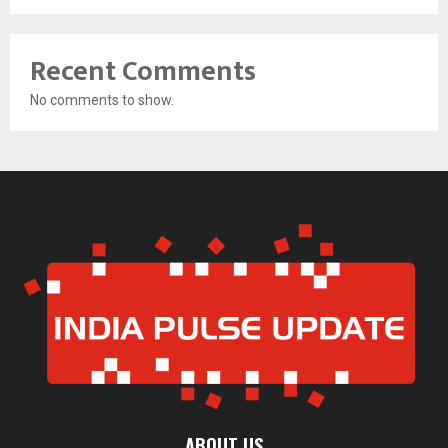
Recent Comments
No comments to show.
ABOUT US