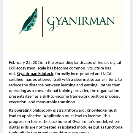
February 25, 2026:In the expanding landscape of India’s digital 
skill ecosystem, scale has become common. Structure has 
not. 
Gyanirman Edutech
, formally incorporated and MCA-
certified, has positioned itself with a clear institutional intent: to 
reduce the distance between learning and earning. Rather than 
operating as a conventional training provider, the organisation 
presents itself as a skill-to-income framework built on process, 
execution, and measurable transition.
Its operating philosophy is straightforward. Knowledge must 
lead to application. Application must lead to income. This 
progression forms the backbone of Gyanirman’s model, where 
digital skills are not treated as isolated modules but as functional 