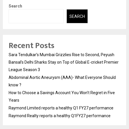
Search
SEARCH
Recent Posts
Sara Tendulkar’s Mumbai Grizzlies Rise to Second, Peyush
Bansal’s Delhi Sharks Stay on Top of Global E-cricket Premier
League Season 3
Abdominal Aortic Aneurysm (AAA)- What Everyone Should
know ?
How to Choose a Savings Account You Won’t Regret in Five
Years
Raymond Limited reports a healthy Q1 FY27 performance
Raymond Realty reports a healthy Q1FY27 performance