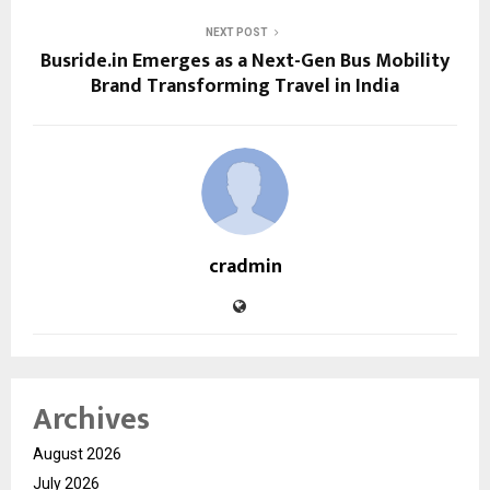
NEXT POST
Busride.in Emerges as a Next-Gen Bus Mobility
Brand Transforming Travel in India
cradmin
Archives
August 2026
July 2026