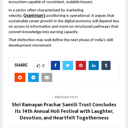
ecosystem capable of consistent, scalable impact.
In a sector often characterised by marketing 
velocity, 
Gyanirman’s
 positioning is operational. It argues that 
sustainable career growth in the digital economy will depend less 
on access to information and more on structured pathways that 
convert knowledge into earning capacity.
That distinction may well define the next phase of India’s skill 
development movement.
SHARE
0
PREVIOUS POST
Shri Ramayan Prachar Samiti Trust Concludes
Its 14th Annual Holi Festival with Laughter,
Devotion, and Heartfelt Togetherness