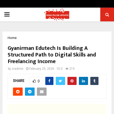
PRIMARY
MENU
Home
Gyanirman Edutech Is Building A
Structured Path to Digital Skills and
Freelancing Income
by
cradmin
February 25, 2026
0
219
SHARE
0