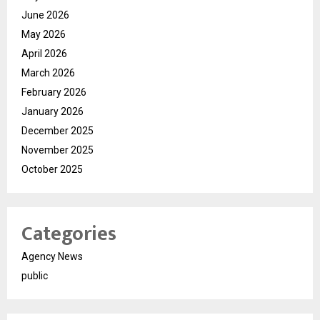
June 2026
May 2026
April 2026
March 2026
February 2026
January 2026
December 2025
November 2025
October 2025
Categories
Agency News
public