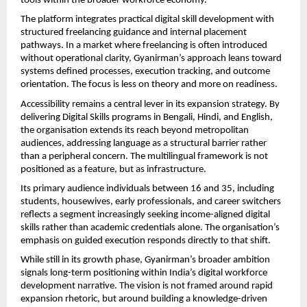
tools within the broader workforce economy.
The platform integrates practical digital skill development with 
structured freelancing guidance and internal placement 
pathways. In a market where freelancing is often introduced 
without operational clarity, Gyanirman’s approach leans toward 
systems defined processes, execution tracking, and outcome 
orientation. The focus is less on theory and more on readiness.
Accessibility remains a central lever in its expansion strategy. By 
delivering Digital Skills programs in Bengali, Hindi, and English, 
the organisation extends its reach beyond metropolitan 
audiences, addressing language as a structural barrier rather 
than a peripheral concern. The multilingual framework is not 
positioned as a feature, but as infrastructure.
Its primary audience individuals between 16 and 35, including 
students, housewives, early professionals, and career switchers 
reflects a segment increasingly seeking income-aligned digital 
skills rather than academic credentials alone. The organisation’s 
emphasis on guided execution responds directly to that shift.
While still in its growth phase, Gyanirman’s broader ambition 
signals long-term positioning within India’s digital workforce 
development narrative. The vision is not framed around rapid 
expansion rhetoric, but around building a knowledge-driven 