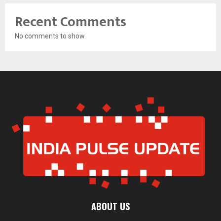
Recent Comments
No comments to show.
ABOUT US