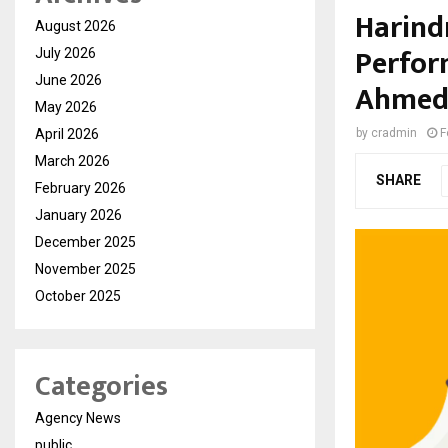
Harind
August 2026
Perfor
July 2026
June 2026
Ahmeda
May 2026
April 2026
by
cradmin
F
March 2026
SHARE
February 2026
January 2026
December 2025
November 2025
October 2025
Categories
Agency News
public