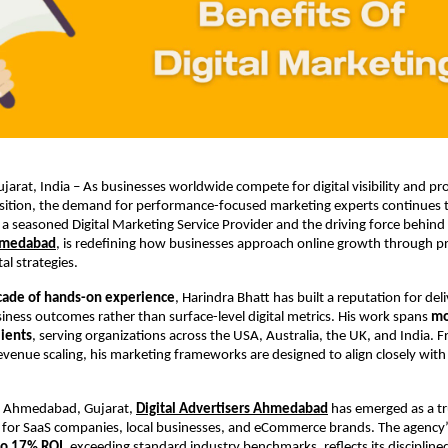
rat, India – As businesses worldwide compete for digital visibility and prof
sition, the demand for performance-focused marketing experts continues t
 a seasoned Digital Marketing Service Provider and the driving force behind
hmedabad
, is redefining how businesses approach online growth through pre
tal strategies.
cade of hands-on experience
, Harindra Bhatt has built a reputation for deli
ness outcomes rather than surface-level digital metrics. His work spans 
mo
lients
, serving organizations across the USA, Australia, the UK, and India. F
evenue scaling, his marketing frameworks are designed to align closely with 
m Ahmedabad, Gujarat,
Digital Advertisers Ahmedabad
 has emerged as a tru
for SaaS companies, local businesses, and eCommerce brands. The agency’s
to 17% ROI
, exceeding standard industry benchmarks, reflects its discipline