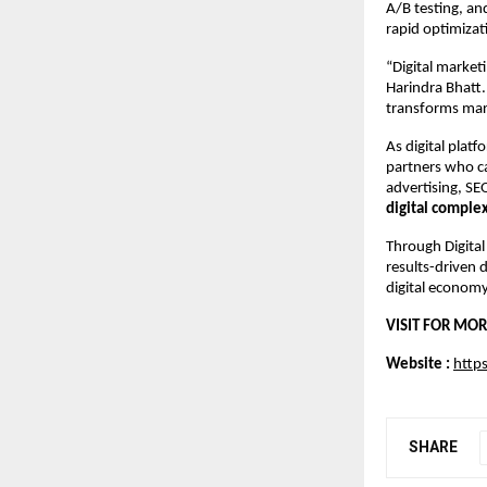
A/B testing, an
rapid optimizat
“Digital market
Harindra Bhatt.
transforms mar
As digital plat
partners who ca
advertising, SE
digital comple
Through Digital
results-driven 
digital economy
VISIT FOR MOR
Website : 
https
SHARE