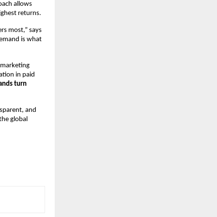
ach allows 
ghest returns.
rs most,” says 
emand is what 
 marketing 
tion in paid 
ands turn 
sparent, and 
he global 