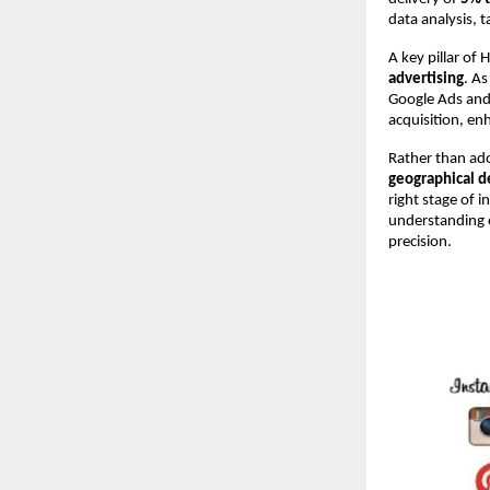
data analysis, 
A key pillar of H
advertising
. As
Google Ads and 
acquisition, en
Rather than ado
geographical 
right stage of 
understanding 
precision.