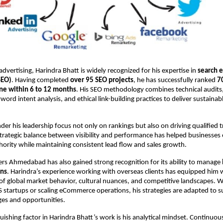
dvertising, Harindra Bhatt is widely recognized for his expertise in 
search e
SEO)
. Having completed 
over 95 SEO projects
, he has successfully ranked 
7
ne within 6 to 12 months
. His SEO methodology combines technical audits,
word intent analysis, and ethical link-building practices to deliver sustainabl
er his leadership focus not only on rankings but also on driving qualified tra
strategic balance between visibility and performance has helped businesses 
thority while maintaining consistent lead flow and sales growth.
sers Ahmedabad has also gained strong recognition for its ability to manage 
gns
. Harindra’s experience working with overseas clients has equipped him w
f global market behavior, cultural nuances, and competitive landscapes. W
 startups or scaling eCommerce operations, his strategies are adapted to s
nges and opportunities.
uishing factor in Harindra Bhatt’s work is his analytical mindset. Continuou