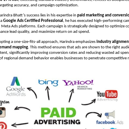
targeting accuracy, and campaign optimization.
arindra Bhatt’s success lies in his expertise in 
paid marketing and conversio
 a 
Google Ads Certified Professional
, he has executed high-performing cam
Meta Ads platforms. Each campaign is strategically designed to optimize c
hance lead quality, and maximize return on ad spend.
pting a one-size-fits-all approach, Harindra emphasizes 
industry alignment
demand mapping
. This method ensures that ads are shown to the right audie
intent, significantly improving conversion rates and reducing wasted ad spend
of regional demand behavior enables businesses to penetrate competitive m