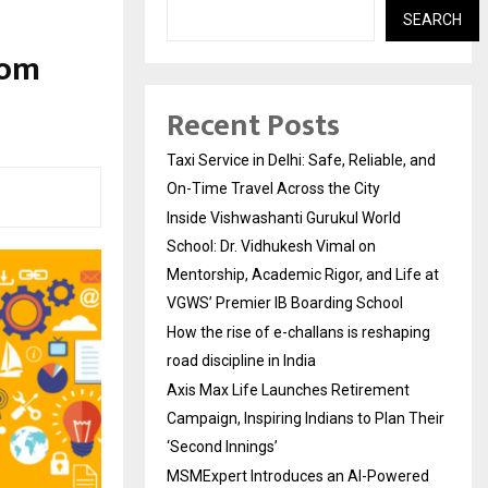
SEARCH
rom
Recent Posts
Taxi Service in Delhi: Safe, Reliable, and
On-Time Travel Across the City
Inside Vishwashanti Gurukul World
School: Dr. Vidhukesh Vimal on
Mentorship, Academic Rigor, and Life at
VGWS’ Premier IB Boarding School
How the rise of e-challans is reshaping
road discipline in India
Axis Max Life Launches Retirement
Campaign, Inspiring Indians to Plan Their
‘Second Innings’
MSMExpert Introduces an AI-Powered