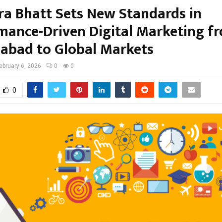
ra Bhatt Sets New Standards in
mance-Driven Digital Marketing f
bad to Global Markets
ebruary 6, 2026
0
0
0