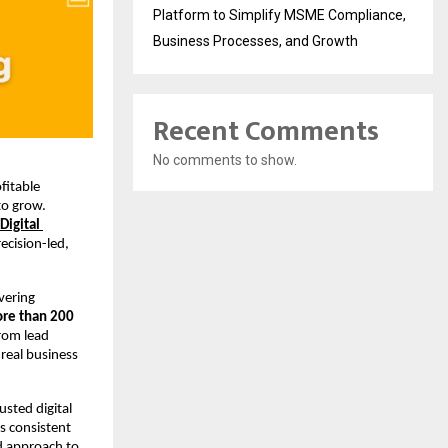
Platform to Simplify MSME Compliance,
Business Processes, and Growth
Recent Comments
No comments to show.
itable 
o grow. 
Digital 
cision-led, 
vering 
re than 200 
rom lead 
real business 
sted digital 
 consistent 
d approach to 