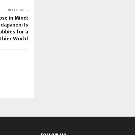
NEXT POST
ose in Mind:
dapaneni Is
bbies for a
thier World