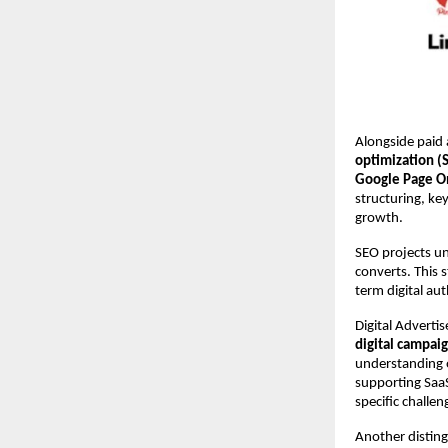
Alongside paid a
optimization (
Google Page O
structuring, key
growth.
SEO projects und
converts. This 
term digital au
Digital Adverti
digital campai
understanding o
supporting SaaS
specific challe
Another disting