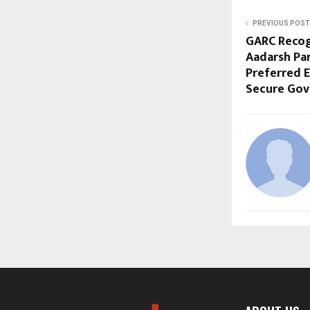
PREVIOUS POST
GARC Recog
Aadarsh Par
Preferred E
Secure Gov