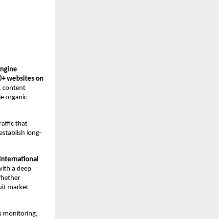
ngine 
0+ websites on 
 content 
e organic 
ffic that 
establish long-
international 
ith a deep 
hether 
uit market-
s monitoring, 