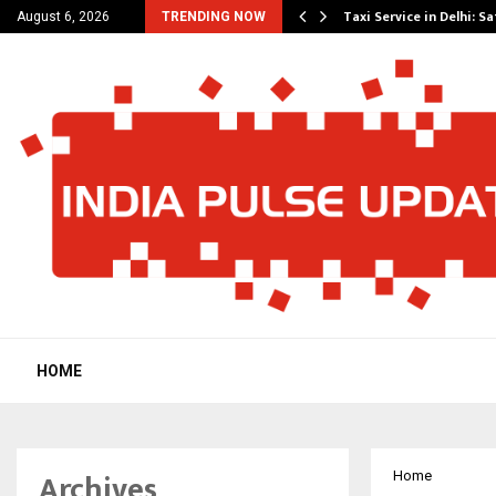
others Amaan Ali…
Taxi Service in Delhi: Sa
August 6, 2026
TRENDING NOW
HOME
Archives
Home