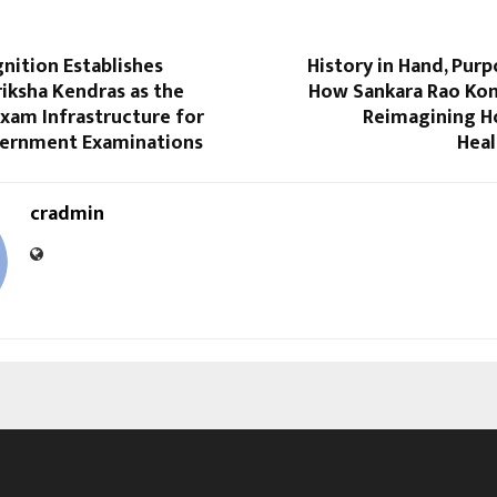
nition Establishes
History in Hand, Purp
iksha Kendras as the
How Sankara Rao Kon
xam Infrastructure for
Reimagining Ho
ernment Examinations
Heal
cradmin