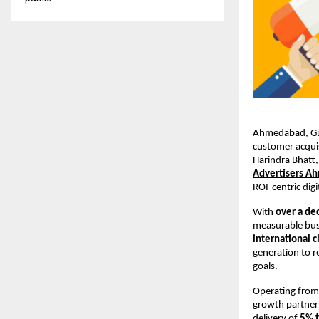
Ahmedabad, Guja
customer acqui
Harindra Bhatt,
Advertisers A
ROI-centric digi
With 
over a de
measurable busi
international c
generation to r
goals.
Operating fro
growth partner 
delivery of 
5% 