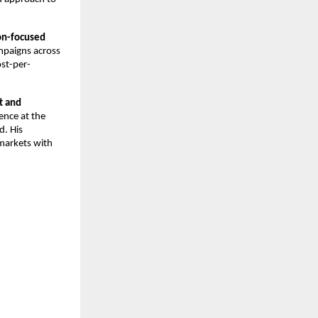
n-focused 
paigns across 
ost-per-
 and 
nce at the 
. His 
arkets with 