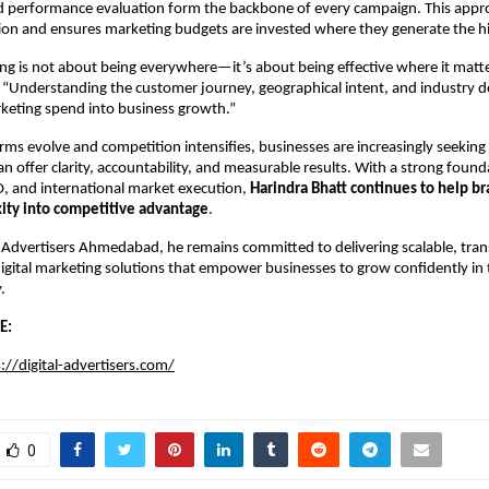
d performance evaluation form the backbone of every campaign. This appro
ion and ensures marketing budgets are invested where they generate the hi
ing is not about being everywhere—it’s about being effective where it matte
 “Understanding the customer journey, geographical intent, and industry d
keting spend into business growth.”
forms evolve and competition intensifies, businesses are increasingly seeking
n offer clarity, accountability, and measurable results. With a strong founda
O, and international market execution, 
Harindra Bhatt continues to help br
xity into competitive advantage
.
 Advertisers Ahmedabad, he remains committed to delivering scalable, tran
digital marketing solutions that empower businesses to grow confidently in t
.
E:
://digital-advertisers.com/
0