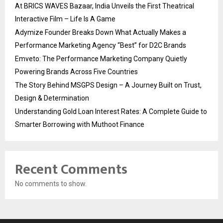
At BRICS WAVES Bazaar, India Unveils the First Theatrical
Interactive Film – Life Is A Game
Adymize Founder Breaks Down What Actually Makes a
Performance Marketing Agency “Best” for D2C Brands
Emveto: The Performance Marketing Company Quietly
Powering Brands Across Five Countries
The Story Behind MSGPS Design – A Journey Built on Trust,
Design & Determination
Understanding Gold Loan Interest Rates: A Complete Guide to
Smarter Borrowing with Muthoot Finance
Recent Comments
No comments to show.