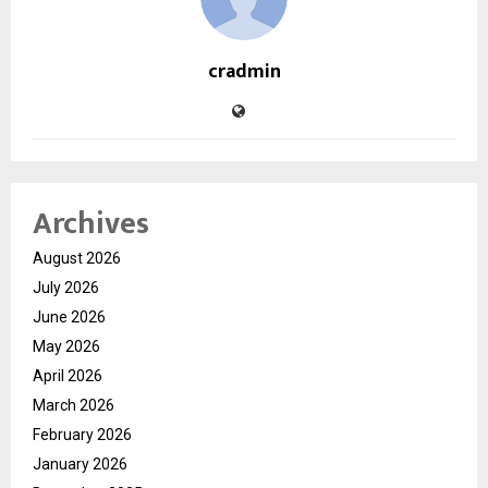
cradmin
Archives
August 2026
July 2026
June 2026
May 2026
April 2026
March 2026
February 2026
January 2026