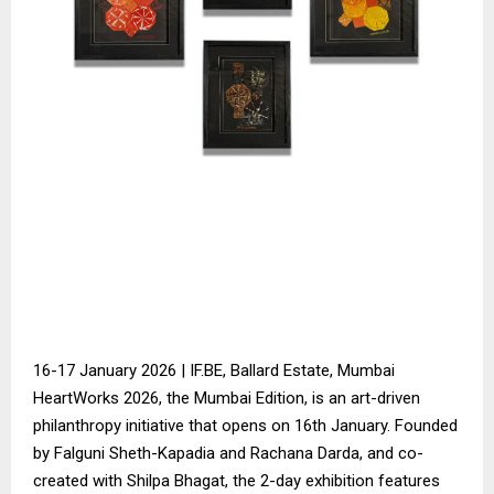
16-17 January 2026 | IF.BE, Ballard Estate, Mumbai
HeartWorks 2026, the Mumbai Edition, is an art-driven
philanthropy initiative that opens on 16th January. Founded
by Falguni Sheth-Kapadia and Rachana Darda, and co-
created with Shilpa Bhagat, the 2-day exhibition features