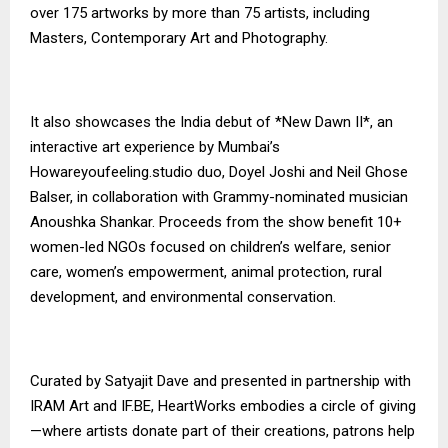
over 175 artworks by more than 75 artists, including
Masters, Contemporary Art and Photography.
It also showcases the India debut of *New Dawn II*, an
interactive art experience by Mumbai’s
Howareyoufeeling.studio duo, Doyel Joshi and Neil Ghose
Balser, in collaboration with Grammy-nominated musician
Anoushka Shankar. Proceeds from the show benefit 10+
women-led NGOs focused on children’s welfare, senior
care, women’s empowerment, animal protection, rural
development, and environmental conservation.
Curated by Satyajit Dave and presented in partnership with
IRAM Art and IF.BE, HeartWorks embodies a circle of giving
—where artists donate part of their creations, patrons help