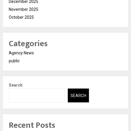
December 2025
November 2025
October 2025
Categories
Agency News
public
Search
SEARCH
Recent Posts