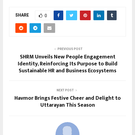
SHARE
0
PREVIOUS POST
SHRM Unveils New People Engagement
Identity, Reinforcing Its Purpose to Build
Sustainable HR and Business Ecosystems
NEXT POST
Havmor Brings Festive Cheer and Delight to
Uttarayan This Season