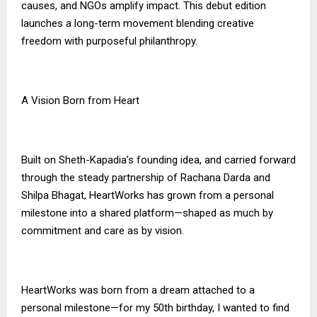
causes, and NGOs amplify impact. This debut edition
launches a long-term movement blending creative
freedom with purposeful philanthropy.
A Vision Born from Heart
Built on Sheth-Kapadia’s founding idea, and carried forward
through the steady partnership of Rachana Darda and
Shilpa Bhagat, HeartWorks has grown from a personal
milestone into a shared platform—shaped as much by
commitment and care as by vision.
HeartWorks was born from a dream attached to a
personal milestone—for my 50th birthday, I wanted to find