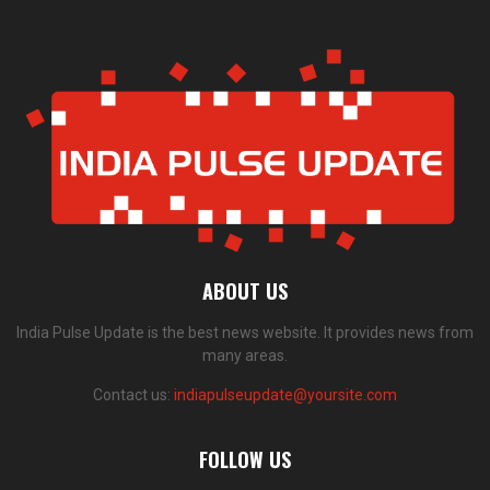
ABOUT US
India Pulse Update is the best news website. It provides news from
many areas.
Contact us:
indiapulseupdate@yoursite.com
FOLLOW US