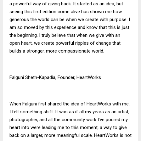
a powerful way of giving back. It started as an idea, but
seeing this first edition come alive has shown me how
generous the world can be when we create with purpose. I
am so moved by this experience and know that this is just
the beginning. I truly believe that when we give with an
open heart, we create powerful ripples of change that
builds a stronger, more compassionate world.
Falguni Sheth-Kapadia, Founder, HeartWorks
When Falguni first shared the idea of HeartWorks with me,
I felt something shift. It was as if all my years as an artist,
photographer, and all the community work I’ve poured my
heart into were leading me to this moment, a way to give
back on a larger, more meaningful scale. HeartWorks is not