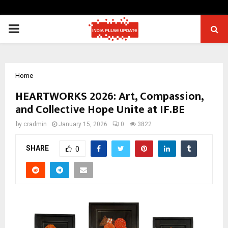
PRIMARY
MENU
Home
HEARTWORKS 2026: Art, Compassion,
and Collective Hope Unite at IF.BE
by
cradmin
January 15, 2026
0
3822
SHARE
0