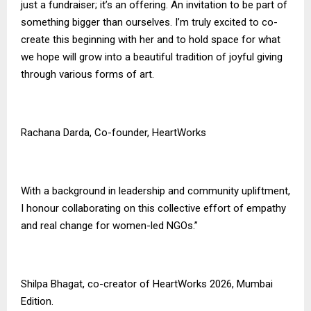
just a fundraiser; it’s an offering. An invitation to be part of
something bigger than ourselves. I’m truly excited to co-
create this beginning with her and to hold space for what
we hope will grow into a beautiful tradition of joyful giving
through various forms of art.
Rachana Darda, Co-founder, HeartWorks
With a background in leadership and community upliftment,
I honour collaborating on this collective effort of empathy
and real change for women-led NGOs.”
Shilpa Bhagat, co-creator of HeartWorks 2026, Mumbai
Edition.