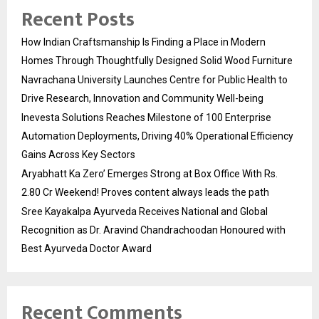
Recent Posts
How Indian Craftsmanship Is Finding a Place in Modern
Homes Through Thoughtfully Designed Solid Wood Furniture
Navrachana University Launches Centre for Public Health to
Drive Research, Innovation and Community Well-being
Inevesta Solutions Reaches Milestone of 100 Enterprise
Automation Deployments, Driving 40% Operational Efficiency
Gains Across Key Sectors
Aryabhatt Ka Zero’ Emerges Strong at Box Office With Rs.
2.80 Cr Weekend! Proves content always leads the path
Sree Kayakalpa Ayurveda Receives National and Global
Recognition as Dr. Aravind Chandrachoodan Honoured with
Best Ayurveda Doctor Award
Recent Comments