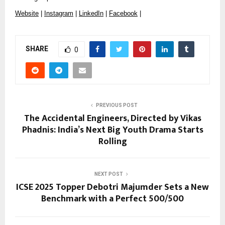
Website
|
Instagram
|
LinkedIn
|
Facebook
|
SHARE
0
PREVIOUS POST
The Accidental Engineers, Directed by Vikas
Phadnis: India’s Next Big Youth Drama Starts
Rolling
NEXT POST
ICSE 2025 Topper Debotri Majumder Sets a New
Benchmark with a Perfect 500/500