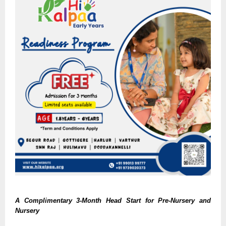
A Complimentary 3-Month Head Start for Pre-Nursery and
Nursery