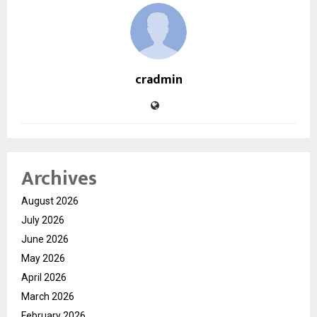
cradmin
Archives
August 2026
July 2026
June 2026
May 2026
April 2026
March 2026
February 2026