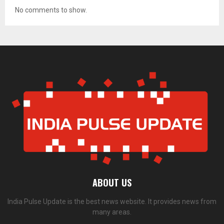
No comments to show.
ABOUT US
India Pulse Update is the best news website. It provides news from
many areas.