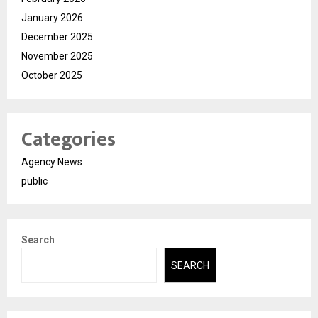
January 2026
December 2025
November 2025
October 2025
Categories
Agency News
public
Search
SEARCH