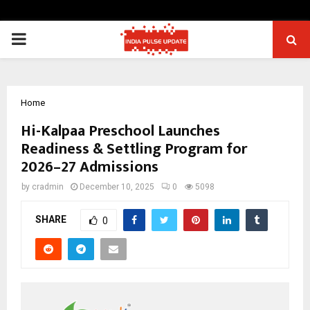
PRIMARY
MENU
Home
Hi-Kalpaa Preschool Launches
Readiness & Settling Program for
2026–27 Admissions
by
cradmin
December 10, 2025
0
5098
SHARE
0