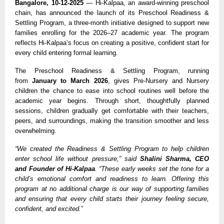
Bangalore, 10-12-2025
— Hi-Kalpaa, an award-winning preschool
chain, has announced the launch of its Preschool Readiness &
Settling Program, a three-month initiative designed to support new
families enrolling for the 2026–27 academic year. The program
reflects Hi-Kalpaa’s focus on creating a positive, confident start for
every child entering formal learning.
The Preschool Readiness & Settling Program, running
from
January to March 2026
, gives Pre-Nursery and Nursery
children the chance to ease into school routines well before the
academic year begins. Through short, thoughtfully planned
sessions, children gradually get comfortable with their teachers,
peers, and surroundings, making the transition smoother and less
overwhelming.
“We created the Readiness & Settling Program to help children
enter school life without pressure,” said
Shalini Sharma, CEO
and Founder of Hi-Kalpaa
. “These early weeks set the tone for a
child’s emotional comfort and readiness to learn. Offering this
program at no additional charge is our way of supporting families
and ensuring that every child starts their journey feeling secure,
confident, and excited.
”