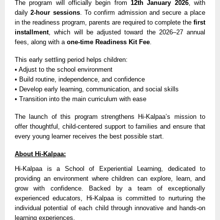
The program will officially begin from
12th January 2026
, with
daily
2-hour sessions
. To confirm admission and secure a place
in the readiness program, parents are required to complete the
first
installment
, which will be adjusted toward the 2026–27 annual
fees, along with a
one-time Readiness Kit Fee
.
This early settling period helps children:
• Adjust to the school environment
• Build routine, independence, and confidence
• Develop early learning, communication, and social skills
• Transition into the main curriculum with ease
The launch of this program strengthens Hi-Kalpaa’s mission to
offer thoughtful, child-centered support to families and ensure that
every young learner receives the best possible start.
About Hi-Kalpaa:
Hi-Kalpaa is a School of Experiential Learning, dedicated to
providing an environment where children can explore, learn, and
grow with confidence. Backed by a team of exceptionally
experienced educators, Hi-Kalpaa is committed to nurturing the
individual potential of each child through innovative and hands-on
learning experiences.