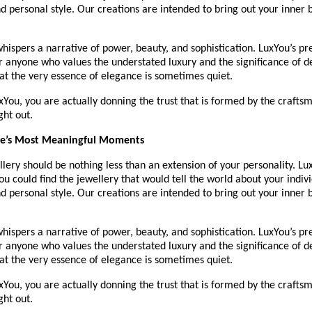
d personal style. Our creations are intended to bring out your inner b
hispers a narrative of power, beauty, and sophistication. LuxYou’s p
or anyone who values the understated luxury and the significance of 
at the very essence of elegance is sometimes quiet.
You, you are actually donning the trust that is formed by the craftsma
ght out.
ife’s Most Meaningful Moments
lery should be nothing less than an extension of your personality. Lux
u could find the jewellery that would tell the world about your individ
d personal style. Our creations are intended to bring out your inner b
hispers a narrative of power, beauty, and sophistication. LuxYou’s p
or anyone who values the understated luxury and the significance of 
at the very essence of elegance is sometimes quiet.
You, you are actually donning the trust that is formed by the craftsma
ght out.