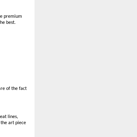
The premium 
he best. 
e of the fact 
at lines, 
the art piece 