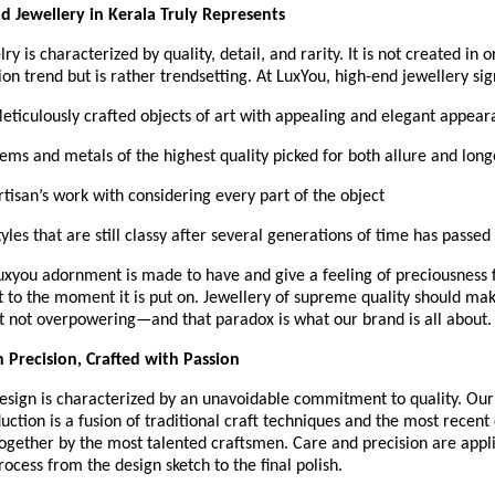
 Jewellery in Kerala Truly Represents
y is characterized by quality, detail, and rarity. It is not created in o
ion trend but is rather trendsetting. At LuxYou, high-end jewellery sign
 Meticulously crafted objects of art with appealing and elegant appea
Gems and metals of the highest quality picked for both allure and long
Artisan’s work with considering every part of the object
Styles that are still classy after several generations of time has passed
Luxyou adornment is made to have and give a feeling of preciousness
 it to the moment it is put on. Jewellery of supreme quality should ma
t not overpowering—and that paradox is what our brand is all about.
 Precision, Crafted with Passion
esign is characterized by an unavoidable commitment to quality. Our 
uction is a fusion of traditional craft techniques and the most recent 
ogether by the most talented craftsmen. Care and precision are appli
rocess from the design sketch to the final polish.