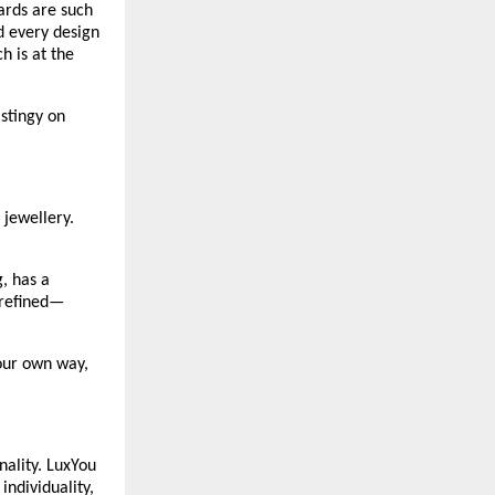
rds are such 
 every design 
 is at the 
stingy on 
jewellery. 
 has a 
 refined—
our own way, 
ality. LuxYou 
ndividuality, 