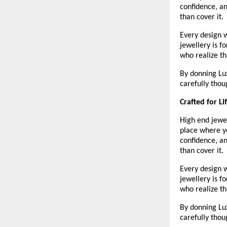
confidence, an
than cover it.
Every design w
jewellery is f
who realize th
By donning Lux
carefully thou
Crafted for L
High end jewel
place where yo
confidence, an
than cover it. 
Every design w
jewellery is f
who realize th
By donning Lux
carefully thou