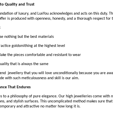
o Quality and Trust
oundation of luxury, and LuxYou acknowledges and acts on this duty. 
ffer is produced with openness, honesty, and a thorough respect for t
:
Use nothing but the best materials
Practice goldsmithing at the highest level
 Make the pieces comfortable and resistant to wear
Quality that is always the same 
end  jewellery that you will love unconditionally because you are awar
de with such meticulousness and skill is our aim.
ance That Endures
 to a philosophy of pure elegance. Our high jewelleries come with ne
ns, and stylish surfaces. This uncomplicated method makes sure that 
emporary and attractive no matter how long it is.