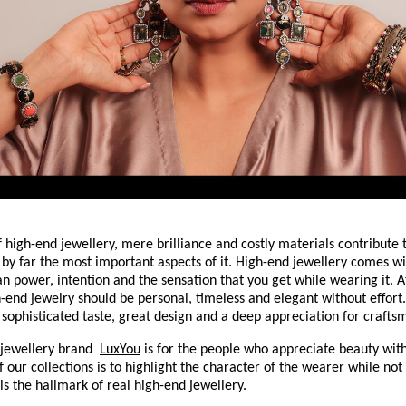
f high-end jewellery, mere brilliance and costly materials contribute to
 by far the most important aspects of it. High-end jewellery comes with
an power, intention and the sensation that you get while wearing it. A
h-end jewelry should be personal, timeless and elegant without effort. 
f sophisticated taste, great design and a deep appreciation for crafts
jewellery brand 
LuxYou
 is for the people who appreciate beauty with
 our collections is to highlight the character of the wearer while not 
is the hallmark of real high-end jewellery.