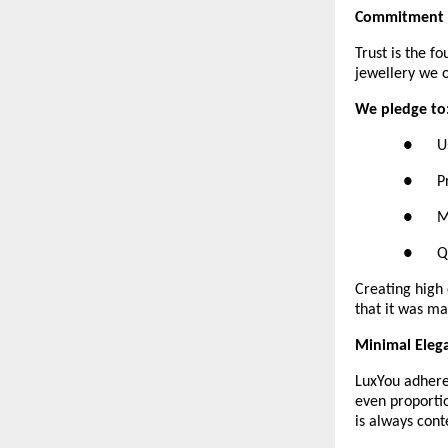
Commitment t
Trust is the f
jewellery we o
We pledge to
●      
●      
●     
●      
Creating high 
that it was ma
Minimal Eleg
LuxYou adheres
even proportio
is always cont