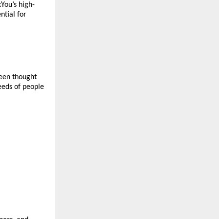
xYou’s high-
tial for 
een thought 
eeds of people 