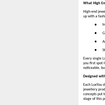
What High End
High-end jewelr
up with a fash
●     
●      
●      
●      
Every single 
you first spot
noticeable, bu
Designed with
Each LuxYou d
jewellery prod
concepts put t
stage of this p