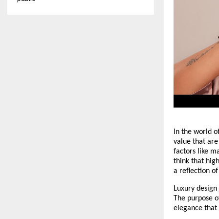
In the world o
value that are
factors like m
think that hig
a reflection o
Luxury design 
The purpose of
elegance that 