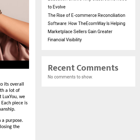
to Evolve
The Rise of E-commerce Reconciliation
Software: How TheEcomWay Is Helping
Marketplace Sellers Gain Greater
Financial Visibility
Recent Comments
No comments to show.
 its overall 
 a lot of 
t LuxYou, we 
Each piece is 
manship.
 a purpose. 
losing the 