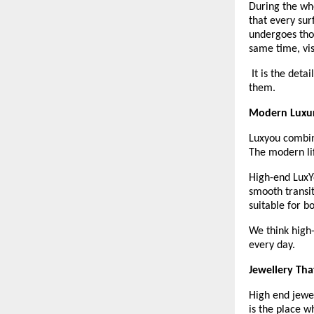
During the who
that every sur
undergoes thor
same time, vis
 It is the deta
them.
Modern Luxur
Luxyou combine
The modern lif
High-end LuxYo
smooth transi
suitable for b
We think high-
every day. 
Jewellery Tha
High end jewel
is the place w