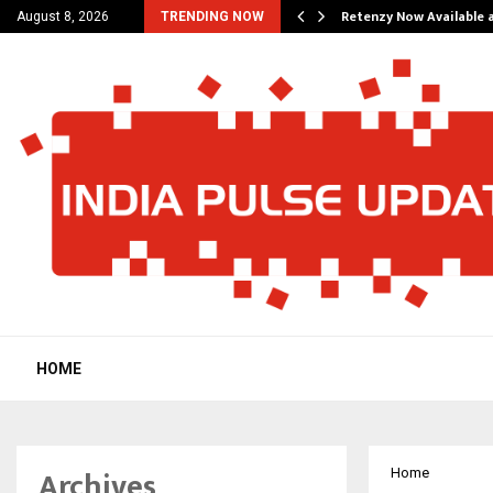
his personal…
Retenzy Now Available a
August 8, 2026
TRENDING NOW
HOME
Archives
Home