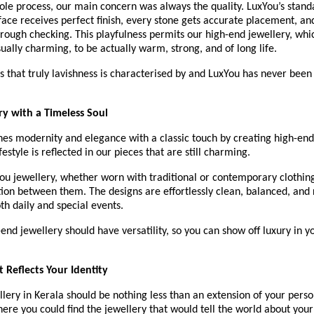
le process, our main concern was always the quality. LuxYou’s standa
face receives perfect finish, every stone gets accurate placement, and
ough checking. This playfulness permits our high-end jewellery, which
ually charming, to be actually warm, strong, and of long life.
ils that truly lavishness is characterised by and LuxYou has never been 
y with a Timeless Soul
s modernity and elegance with a classic touch by creating high-end 
estyle is reflected in our pieces that are still charming.
u jewellery, whether worn with traditional or contemporary clothing,
tion between them. The designs are effortlessly clean, balanced, and
oth daily and special events.
end jewellery should have versatility, so you can show off luxury in y
t Reflects Your Identity
lery in Kerala should be nothing less than an extension of your person
here you could find the jewellery that would tell the world about your i