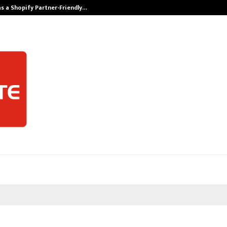
s a Shopify Partner-Friendly…
Securium Solut