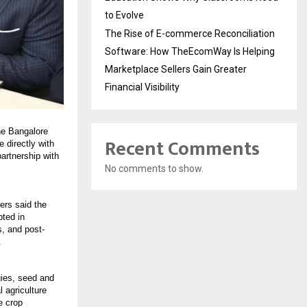
to Evolve
The Rise of E-commerce Reconciliation
Software: How TheEcomWay Is Helping
Marketplace Sellers Gain Greater
Financial Visibility
he Bangalore
Recent Comments
 directly with
partnership with
No comments to show.
sers said the
pted in
s, and post-
.
gies, seed and
l agriculture
e crop