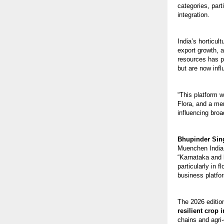
categories, par
integration.
India’s horticul
export growth, 
resources has p
but are now infl
“This platform w
Flora, and a me
influencing broad
Bhupinder Sin
Muenchen India, 
“Karnataka and l
particularly in 
business platfo
The 2026 editio
resilient crop
chains and agri