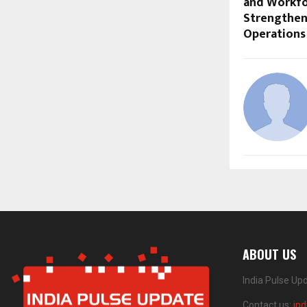
and Workfo
Strengthen
Operations
ABOUT US
India Pulse Up
Contact us:
in