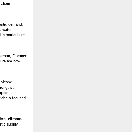
 chain
mestic demand,
d water
in horticulture
airman, Florance
ture are now
, Messe
trengths.
rprise,
ovides a focused
ion, climate-
stic supply