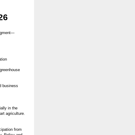
26
segment—
tion
, greenhouse
nd business
ally in the
rt agriculture.
cipation from
y. Policy and