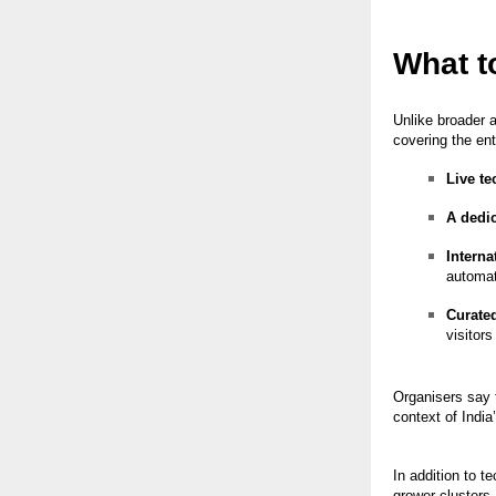
What t
Unlike broader 
covering the ent
Live t
A dedic
Interna
automat
Curate
visitors
Organisers say 
context of India
In addition to 
grower clusters,