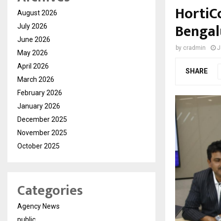
HortiC
August 2026
Bengal
July 2026
June 2026
by
cradmin
J
May 2026
April 2026
SHARE
March 2026
February 2026
January 2026
December 2025
November 2025
October 2025
Categories
Agency News
public