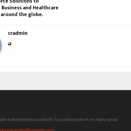
rce Solutions to
 Business and Healthcare
 around the globe.
cradmin
date is the best news website. It provides news from many areas.
diapulseupdate@yoursite.com