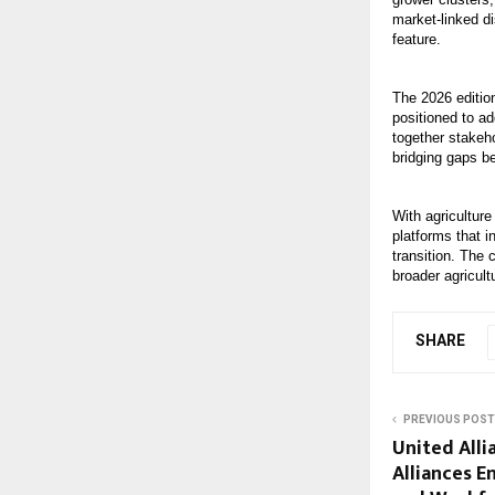
market-linked d
feature.
The 2026 edition
positioned to ad
together stakeh
bridging gaps b
With agriculture
platforms that i
transition. The 
broader agricult
SHARE
PREVIOUS POST
United Alli
Alliances E