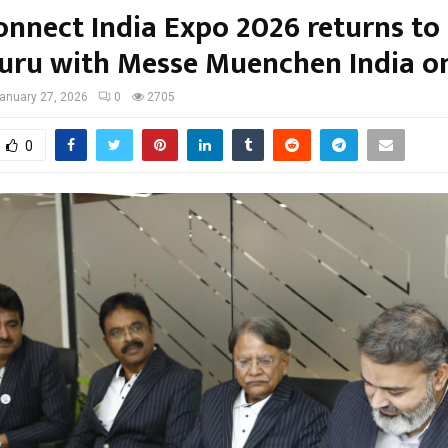
onnect India Expo 2026 returns to
uru with Messe Muenchen India o
anuary 27, 2026
0
2705
0