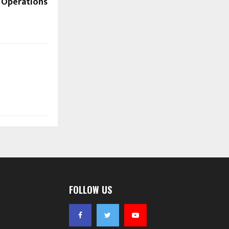
Operations
FOLLOW US