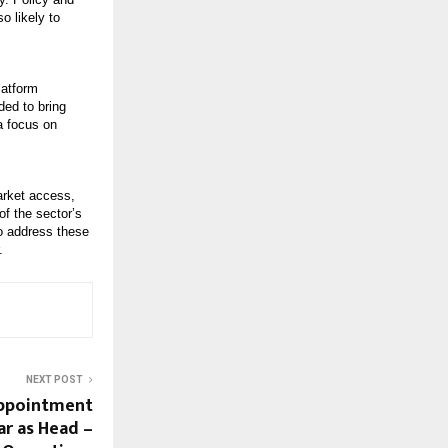
o likely to
latform
ded to bring
a focus on
market access,
of the sector’s
to address these
.
NEXT POST
Appointment
ar as Head –