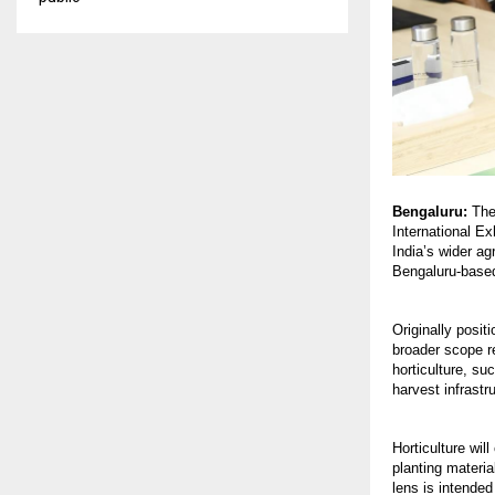
Bengaluru:
The 
International Ex
India’s wider ag
Bengaluru-based
Originally posit
broader scope r
horticulture, su
harvest infrast
Horticulture wil
planting materia
lens is intended