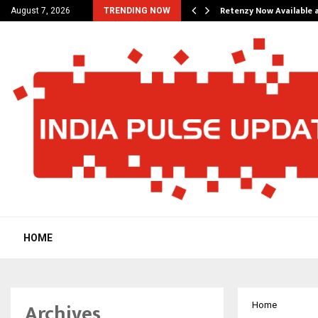
his personal…
Retenzy Now Available a
August 7, 2026
TRENDING NOW
HOME
Archives
Home