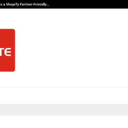
s a Shopify Partner-Friendly…
Securium Solut