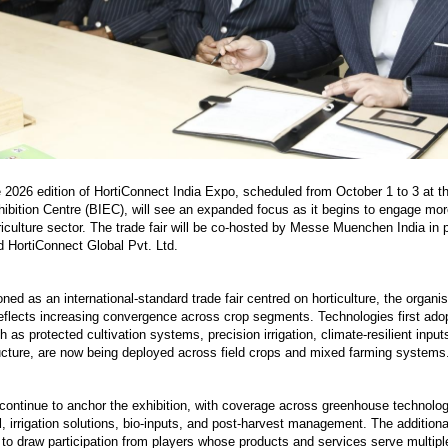
2026 edition of HortiConnect India Expo, scheduled from October 1 to 3 at t
hibition Centre (BIEC), will see an expanded focus as it begins to engage more
riculture sector. The trade fair will be co-hosted by Messe Muenchen India in 
 HortiConnect Global Pvt. Ltd.
ioned as an international-standard trade fair centred on horticulture, the organi
eflects increasing convergence across crop segments. Technologies first ado
ch as protected cultivation systems, precision irrigation, climate-resilient input
ructure, are now being deployed across field crops and mixed farming systems
l continue to anchor the exhibition, with coverage across greenhouse technolo
l, irrigation solutions, bio-inputs, and post-harvest management. The additiona
 to draw participation from players whose products and services serve multipl