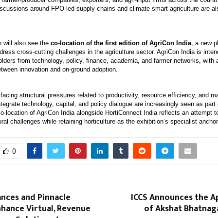
iscussions around FPO-led supply chains and climate-smart agriculture are als
 will also see the
co-location of the first edition of AgriCon India
, a new p
dress cross-cutting challenges in the agriculture sector. AgriCon India is inten
olders from technology, policy, finance, academia, and farmer networks, with 
etween innovation and on-ground adoption.
 facing structural pressures related to productivity, resource efficiency, and 
ntegrate technology, capital, and policy dialogue are increasingly seen as part 
co-location of AgriCon India alongside HortiConnect India reflects an attempt 
ural challenges while retaining horticulture as the exhibition’s specialist anchor
0
ances and Pinnacle
ICCS Announces the 
nhance Virtual, Revenue
of Akshat Bhatnag