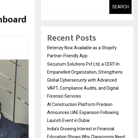
SEARCH
nboard
Recent Posts
Retenzy Now Available as a Shopify
Partner-Friendly App
Securium Solutions Pvt Ltd, a CERT-In
Empanelled Organization, Strengthens
Global Cybersecurity with Advanced
VAPT, Compliance Audits, and Digital
Forensic Services
AI Construction Platform Preckon
Announces UAE Expansion Following
Launch Event in Dubai
India’s Growing Interest in Financial
Education Shows Why Classrooms Need