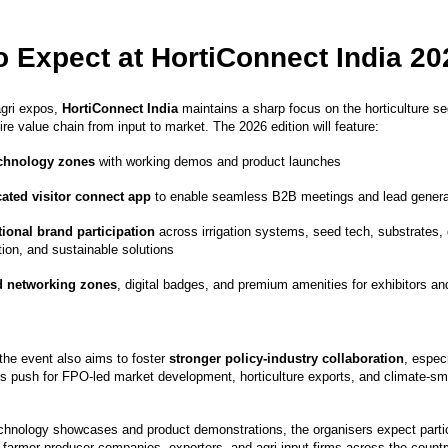
o Expect at HortiConnect India 20
agri expos,
HortiConnect India
maintains a sharp focus on the horticulture 
ire value chain from input to market. The 2026 edition will feature:
echnology zones
with working demos and product launches
ated visitor connect app
to enable seamless B2B meetings and lead genera
tional brand participation
across irrigation systems, seed tech, substrates
ion, and sustainable solutions
d networking zones
, digital badges, and premium amenities for exhibitors a
the event also aims to foster
stronger policy-industry collaboration
, especi
’s push for FPO-led market development, horticulture exports, and climate-sma
technology showcases and product demonstrations, the organisers expect parti
 farmer-producer companies, exporters, and agri-input firms across the countr