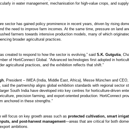
ticularly in water management, mechanisation for high-value crops, and supply
ture sector has gained policy prominence in recent years, driven by rising do
and the need to improve farm incomes. At the same time, pressure on land an
ushed farmers towards intensive production models, many of which originated 
uencing broader agricultural practices.
as created to respond to how the sector is evolving,” said
S.K. Gutgutia
, Ch
mber of HortiConnect Global. “Advanced technologies first adopted in horticul
er agricultural practices, and the exhibition reflects that shift.”
gh
, President – IMEA (India, Middle East, Africa), Messe München and CEO
said the partnership aligns global exhibition standards with regional sector s
arger South India have developed into key centres for horticulture-driven ente
floriculture, precision farming, and export-oriented production. HortiConnect pr
rm anchored in these strengths.”
n will focus on key growth areas such as
protected cultivation, smart irrigat
 inputs, and post-harvest management
—areas that are critical for both dome
-export ambitions.